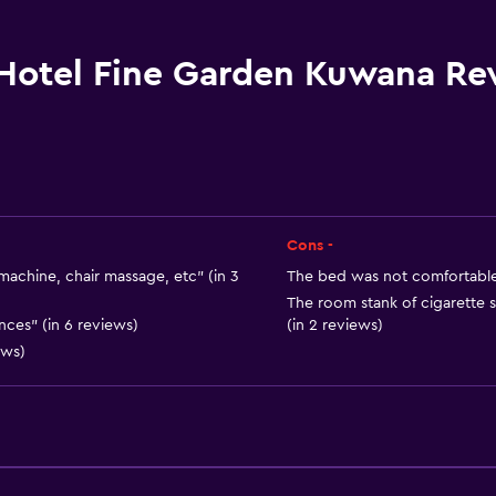
Bidet
Hairdryer
Hotel Fine Garden Kuwana Re
Toilet
Toilet paper
Toothbrush
Bathrobe
Private bathroom
Cons -
machine, chair massage, etc" (in 3
The bed was not comfortable n
The room stank of cigarette
ces" (in 6 reviews)
(in 2 reviews)
ews)
General
Slippers
Sofa