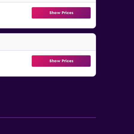
Show Prices
Show Prices