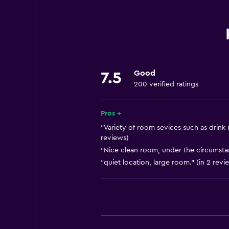
Towels
Free toiletries
Shampoo
Smoke alarms
Good
7.5
Heating
200 verified ratings
Body soap
Air-conditioned
Pros +
Pajamas
"Variety of room sevices such as drink 
reviews)
Trash cans
"Nice clean room, under the circumstan
Conditioner
"quiet location, large room." (in 2 revi
Dining
Electric kettle
Special diet menus (on request)