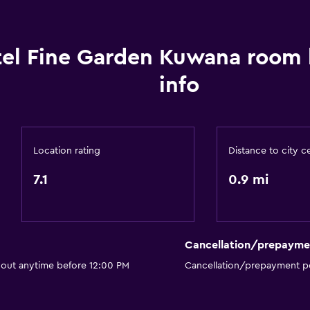
Soundproofing
Telephone
el Fine Garden Kuwana room
Storage available
info
Location rating
Distance to city c
Accessibility and suitabi
7.1
0.9 mi
Elevator
Accessible by elevator
Designated smoking are
Cancellation/prepayme
 out anytime before 12:00 PM
Cancellation/prepayment po
Bedroom