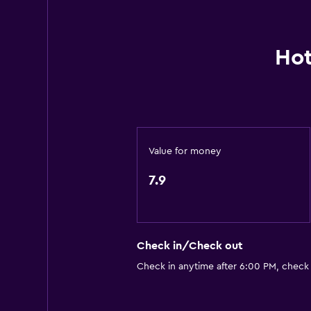
Microwave
Breakfast in the room
Hot
Tea/coffee maker
Refrigerator
Coffee machine
Vending machine (drinks)
Value for money
Media and entertainment
7.9
Flat-screen TV
Blu-ray player
Cable or satellite TV
Check in/Check out
DVD player
Check in anytime after 6:00 PM, check
Services and conveniences