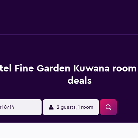
h jetted bathtubs, bathrobes, bidets, and complimentary toile
ccess. Business-friendly amenities include desks and phones.
sekeeping is provided daily.
tel Fine Garden Kuwana room 
deals
ri 8/14
2 guests, 1 room