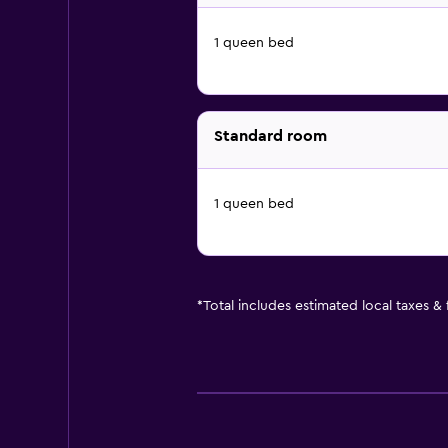
1 queen bed
Standard room
1 queen bed
*
Total includes estimated local taxes &