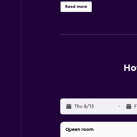
separate bathtubs and showers wit
Read more
complimentary wireless Internet a
bottled water and hair dryers. Hou
Ho
Thu 8/13
-
F
Queen room