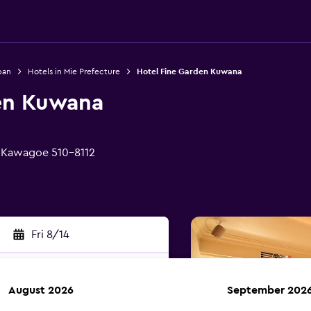
pan
Hotels in Mie Prefecture
Hotel Fine Garden Kuwana
en Kuwana
 Kawagoe 510-8112
Fri 8/14
August 2026
September 202