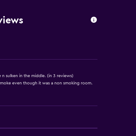
views
 sulken in the middle. (in 3 reviews)
 smoke even though it was a non smoking room.