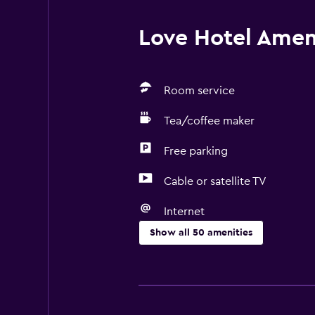
Love Hotel Ameni
Room service
Tea/coffee maker
Free parking
Cable or satellite TV
Internet
Show all 50 amenities
Basics
Free Wi-Fi
Internet