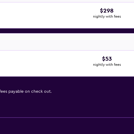
$298
nightly with fees
$53
nightly with fees
 fees payable on check out.