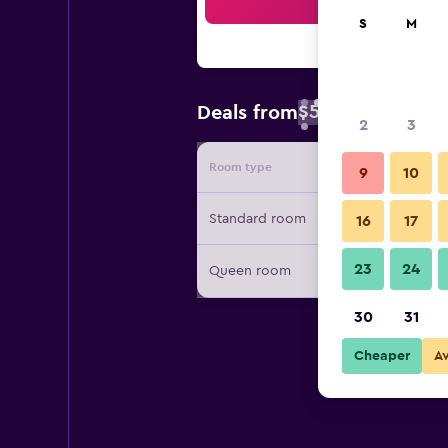
Sea
S
M
$53
Deals from
/
Cheapest rate 
2
3
Room type
Provide
9
10
Standard room
16
17
23
24
Queen room
30
31
Cheaper
A