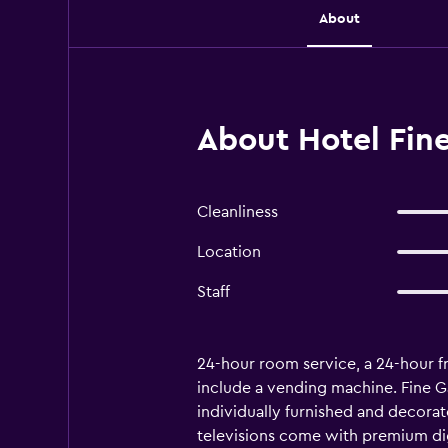
About
About Hotel Fi
Cleanliness
Location
Staff
24-hour room service, a 24-hour fron
include a vending machine. Fine 
individually furnished and decora
televisions come with premium dig