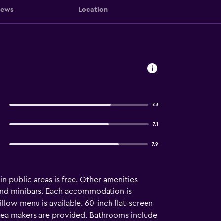
iews
Location
7.3
7.1
7.9
in public areas is free. Other amenities
nd minibars. Each accommodation is
low menu is available. 60-inch flat-screen
/tea makers are provided. Bathrooms include