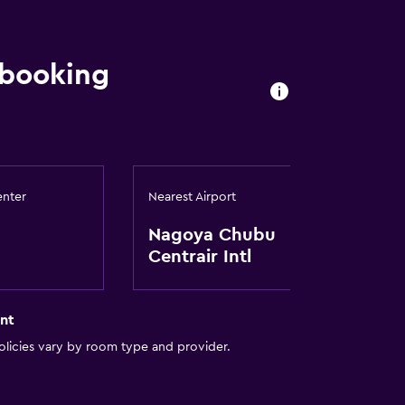
 booking
enter
Nearest Airport
lity
Nagoya Chubu
Centrair Intl
a
nt
licies vary by room type and provider.