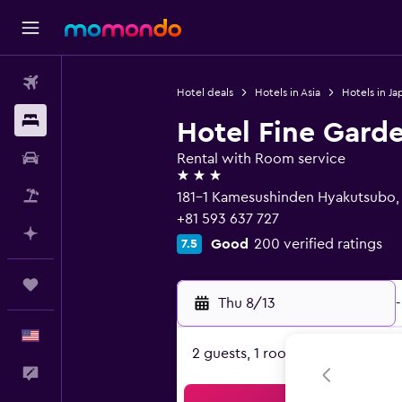
Flights
Hotel deals
Hotels in Asia
Hotels in Ja
Stays
Hotel Fine Gard
Car Rental
Rental with Room service
3 stars
Packages
181-1 Kamesushinden Hyakutsubo,
+81 593 637 727
Plan with AI
Good
200 verified ratings
7.5
Trips
Thu 8/13
-
English
2 guests, 1 room
Feedback