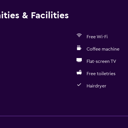
ties & Facilities
Free Wi-Fi
Coffee machine
Flat-screen TV
Free toiletries
Hairdryer
Bathroom
Shower
Bathtub