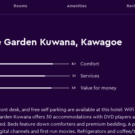
Rooms
Amenities
Rev
ne Garden Kuwana, Kawagoe
Comfort
8.1
Services
7.1
Value for money
7.9
t desk, and free self parking are available at this hotel. WiFi 
Garden Kuwana offers 30 accommodations with DVD players a
ted. Beds feature down comforters and premium bedding. A pil
ital channels and first-run movies. Refrigerators and coffee