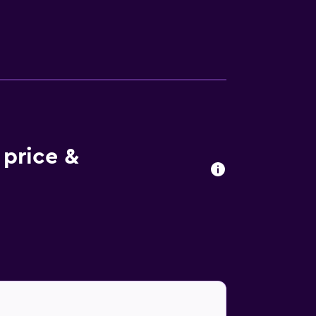
tries. Guests can surf the web using the
 Additionally, rooms include complimentary
price &