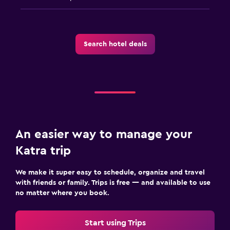
Search hotel deals
An easier way to manage your
Katra trip
We make it super easy to schedule, organize and travel
with friends or family. Trips is free — and available to use
no matter where you book.
Start using Trips