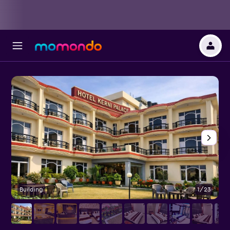
Building
1/23