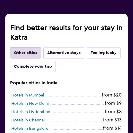
Find better results for your stay in
Katra
Other cities
Alternative stays
Feeling lucky
Complete your trip
Popular cities in India
from $20
Hotels in Mumbai
from $9
Hotels in New Delhi
from $8
Hotels in Hyderabad
from $13
Hotels in Chennai
from $14
Hotels in Bengaluru