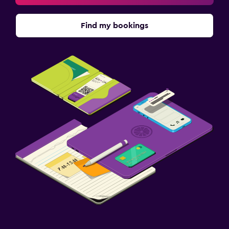
Find my bookings