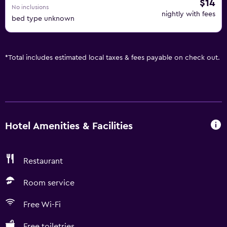
$14
No inclusions
nightly with fees
bed type unknown
*
Total includes estimated local taxes & fees payable on check out.
Hotel Amenities & Facilities
Restaurant
Room service
Free Wi-Fi
Free toiletries