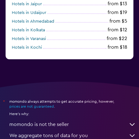
from $13
Hotels in Jaipur
from $19
Hotels in Udaipur
from $5
Hotels in Ahmedabad
from $12
Hotels in Kolkata
from $22
Hotels in Varanasi
from $18
Hotels in Kochi
from $56
Hotels in Panaji
momondo always attempts to get accurate pricing, however,
*
prices are not guaranteed
.
Here's why:
momondo is not the seller
We aggregate tons of data for you