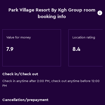
Park Village Resort By Kgh Group room
booking info
Value for money
Location rating
7.9
8.4
Check in/Check out
Check in anytime after 2:00 PM, check out anytime before 12:00
PM
Cancellation/prepayment