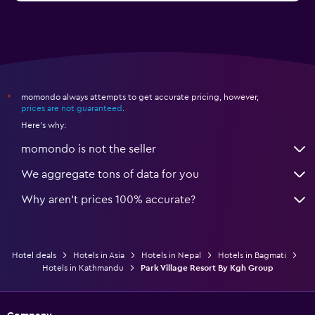
momondo always attempts to get accurate pricing, however,
*
prices are not guaranteed
.
Here's why:
momondo is not the seller
We aggregate tons of data for you
Why aren’t prices 100% accurate?
Hotel deals
Hotels in Asia
Hotels in Nepal
Hotels in Bagmati
Hotels in Kathmandu
Park Village Resort By Kgh Group