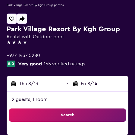
Park Village Resort By Kgh Group photos
Park Village Resort By Kgh Group
Rental with Outdoor pool
4 stars
+977 1437 5280
Very good
165 verified ratings
8.0
Thu 8/13
-
Fri 8/14
2 guests, 1 room
Search