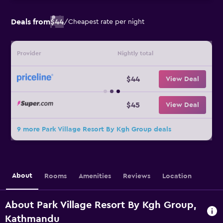
Deals from
$44
/
Cheapest rate per night
Provider
Nightly total
$44
View Deal
$45
View Deal
9 more Park Village Resort By Kgh Group deals
About
Rooms
Amenities
Reviews
Location
About Park Village Resort By Kgh Group,
Kathmandu