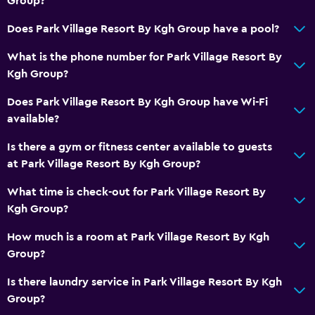
Group?
Does Park Village Resort By Kgh Group have a pool?
What is the phone number for Park Village Resort By
Kgh Group?
Does Park Village Resort By Kgh Group have Wi-Fi
available?
Is there a gym or fitness center available to guests
at Park Village Resort By Kgh Group?
What time is check-out for Park Village Resort By
Kgh Group?
How much is a room at Park Village Resort By Kgh
Group?
Is there laundry service in Park Village Resort By Kgh
Group?