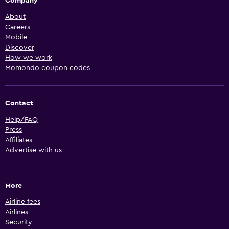
Company
About
Careers
Mobile
Discover
How we work
Momondo coupon codes
Contact
Help/FAQ
Press
Affiliates
Advertise with us
More
Airline fees
Airlines
Security