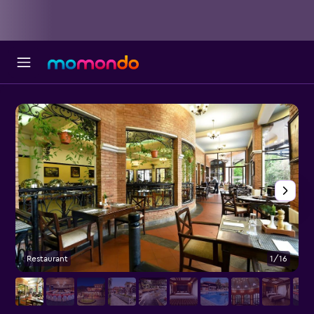
Restaurant
1/16