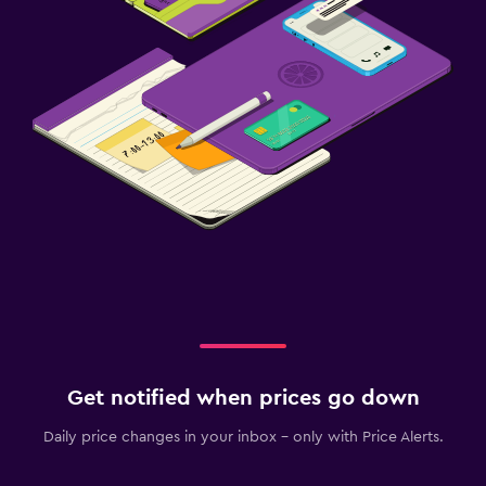
Get notified when prices go down
Daily price changes in your inbox - only with Price Alerts.