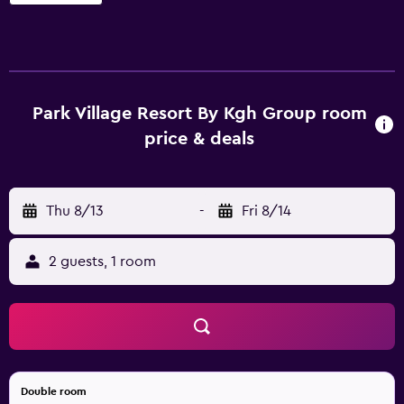
Group offers 90 air-conditioned accommodations with
washers/dryers and safes. These individually furnished
accommodations include day beds. 32-inch LED
televisions come with premium satellite channels.
Bathrooms include shower/tub combinations, slippers,
and complimentary toiletries. Guests can surf the web
Park Village Resort By Kgh Group room
using the complimentary wireless Internet access.
price & deals
Business-friendly amenities include desks and desk chairs.
Additionally, rooms include complimentary bottled water
and coffee/tea makers. Hair dryers, change of towels, and
Thu 8/13
-
Fri 8/14
change of bedsheets can be requested. Housekeeping is
provided daily. An outdoor pool and a children's pool are
on site. Other recreational amenities include a health club
2 guests, 1 room
and a sauna. The recreational activities listed below are
available either on site or nearby; fees may apply.
Double room