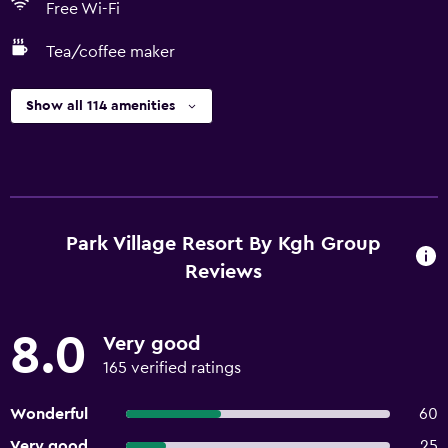
Free Wi-Fi
Tea/coffee maker
Show all 114 amenities
Park Village Resort By Kgh Group
Reviews
8.0
Very good
165 verified ratings
Wonderful
60
Very good
25