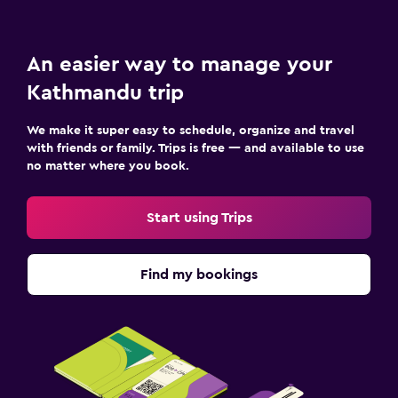
An easier way to manage your
Kathmandu trip
We make it super easy to schedule, organize and travel
with friends or family. Trips is free — and available to use
no matter where you book.
Start using Trips
Find my bookings