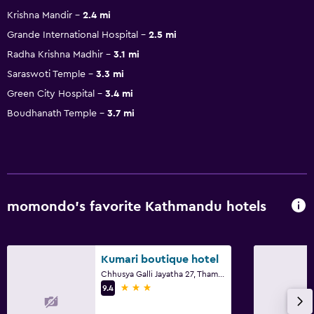
Krishna Mandir
2.4 mi
Grande International Hospital
2.5 mi
Radha Krishna Madhir
3.1 mi
Saraswoti Temple
3.3 mi
Green City Hospital
3.4 mi
Boudhanath Temple
3.7 mi
momondo’s favorite Kathmandu hotels
Kumari boutique hotel
Chhusya Galli Jayatha 27, Thamel, Kathmandu
3 stars
9.4