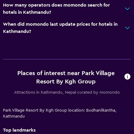
How many operators does momondo search for
hotels in Kathmandu?
When did momondo last update prices for hotels in
Kathmandu?
Places of interest near Park Village
Resort By Kgh Group
Attractions in Kathmandu, Nepal curated by momondo
Park Village Resort By Kgh Group location: Budhanilkantha,
Kathmandu
Top landmarks