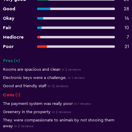
Good
28
Okay
14
Fair
10
Mediocre
7
Poor
21
Pros (+)
Summary of reviews
Rooms are spacious and clean
in 2 reviews
Electronic keys were a challenge.
in 1 review
Good and friendly staff
in 12 reviews
Cons (-)
The payment system was really poor
in 1 review
Greenery in the property
in 2 reviews
They were compassionate to animals by not shooing them
away
in 2 reviews