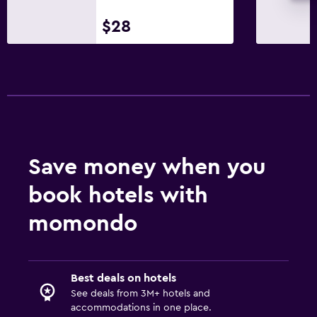
$28
Save money when you
book hotels with
momondo
Best deals on hotels
See deals from 3M+ hotels and
accommodations in one place.