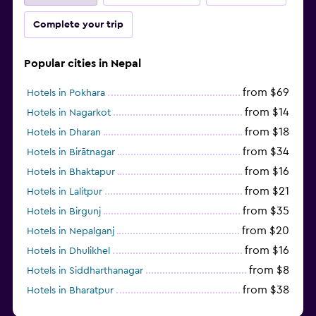
Complete your trip
Popular cities in Nepal
from $69
Hotels in Pokhara
from $14
Hotels in Nagarkot
from $18
Hotels in Dharan
from $34
Hotels in Birātnagar
from $16
Hotels in Bhaktapur
from $21
Hotels in Lalitpur
from $35
Hotels in Birgunj
from $20
Hotels in Nepalganj
from $16
Hotels in Dhulikhel
from $8
Hotels in Siddharthanagar
from $38
Hotels in Bharatpur