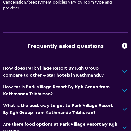
Cancellation/prepayment policies vary by room type and
provider.
Frequently asked questions
How does Park Village Resort By Kgh Group
compare to other 4 star hotels in Kathmandu?
How far is Park Village Resort By Kgh Group from
Kathmandu Tribhuvan?
What is the best way to get to Park Village Resort
By Kgh Group from Kathmandu Tribhuvan?
Are there food options at Park Village Resort By Kgh