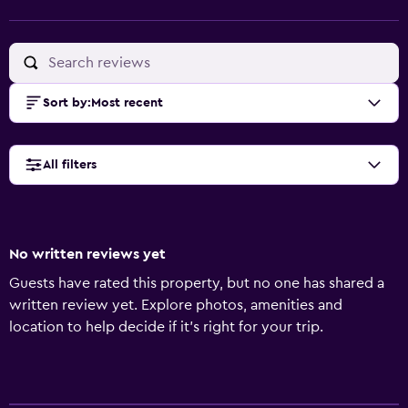
Sort by
:
Most recent
All filters
No written reviews yet
Guests have rated this property, but no one has shared a
written review yet. Explore photos, amenities and
location to help decide if it's right for your trip.