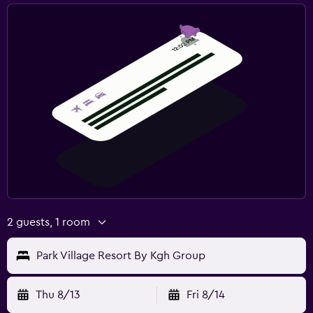
2 guests, 1 room
Park Village Resort By Kgh Group
Thu 8/13
Fri 8/14