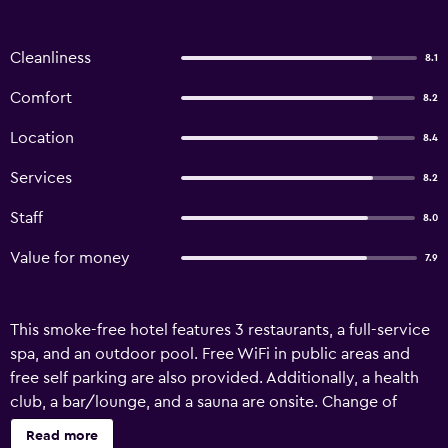
Cleanliness
8.1
Comfort
8.2
Location
8.4
Services
8.2
Staff
8.0
Value for money
7.9
This smoke-free hotel features 3 restaurants, a full-service
spa, and an outdoor pool. Free WiFi in public areas and
free self parking are also provided. Additionally, a health
club, a bar/lounge, and a sauna are onsite. Change of
towels is available on request. Park Village Resort by KGH
Read more