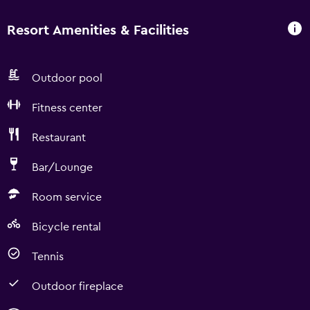
Resort Amenities & Facilities
Outdoor pool
Fitness center
Restaurant
Bar/Lounge
Room service
Bicycle rental
Tennis
Outdoor fireplace