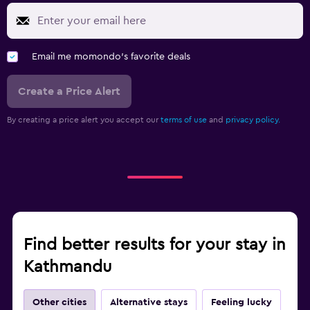
Email me momondo's favorite deals
Create a Price Alert
By creating a price alert you accept our
terms of use
and
privacy policy.
Find better results for your stay in
Kathmandu
Other cities
Alternative stays
Feeling lucky