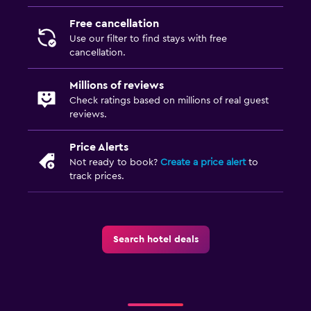
Free cancellation
Use our filter to find stays with free
cancellation.
Millions of reviews
Check ratings based on millions of real guest
reviews.
Price Alerts
Not ready to book?
Create a price alert
to
track prices.
Search hotel deals