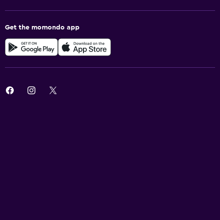
Get the momondo app