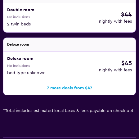
Double room
$44
No inclusions
nightly with fees
2 twin beds
Deluxe room
Deluxe room
$45
No inclusions
nightly with fees
bed type unknown
7 more deals from $47
*
Total includes estimated local taxes & fees payable on check out.