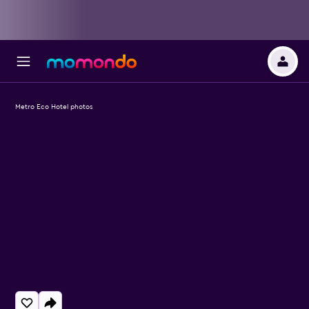
Metro Eco Hotel photos