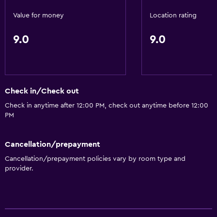
Snack bar
Value for money
Location rating
Restaurant
9.0
9.0
Bar/Lounge
Breakfast in the room
Food can be delivered to guest accommodation
Dining table
Check in/Check out
Check in anytime after 12:00 PM, check out anytime before 12:00
Basics
PM
Free Wi-Fi
Mobile hotspot device
Cancellation/prepayment
Cancellation/prepayment policies vary by room type and
Internet
provider.
Linens
Towels
Fan