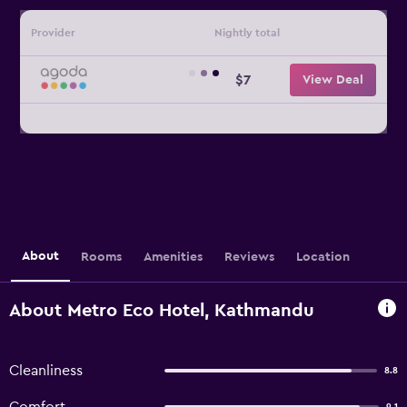
Provider
Nightly total
$7
View Deal
About
Rooms
Amenities
Reviews
Location
About Metro Eco Hotel, Kathmandu
Cleanliness
8.8