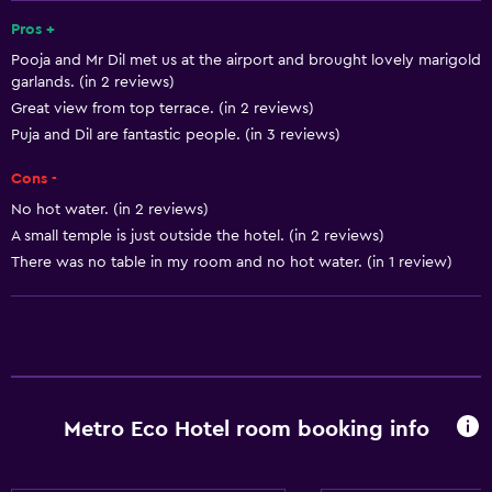
Mini-market on site
Pros +
Pooja and Mr Dil met us at the airport and brought lovely marigold
Public transport tickets
garlands. (in 2 reviews)
Room service
Great view from top terrace. (in 2 reviews)
Tour desk
Puja and Dil are fantastic people. (in 3 reviews)
Express check-out
Cons -
Bottle of water
No hot water. (in 2 reviews)
A small temple is just outside the hotel. (in 2 reviews)
Private check-in/check-out
There was no table in my room and no hot water. (in 1 review)
24hr front desk
Dining
Grocery deliveries
Packed lunches
Metro Eco Hotel room booking info
Fruits
Special diet menus (on request)