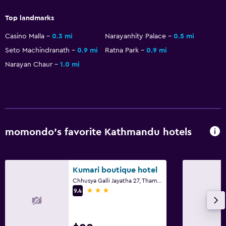
Toilet
Top landmarks
Toilet paper
Casino Malla
0.3 mi
Narayanhity Palace
0.5 mi
Private bathroom
Seto Machindranath
0.9 mi
Ratna Park
0.9 mi
Narayan Chaur
1.0 mi
Outdoor
Terrace/Patio
Grill
Balcony
momondo’s favorite Kathmandu hotels
Outdoor dining area
Outdoor furniture
Garden
Kumari boutique hotel
Chhusya Galli Jayatha 27, Thamel, Kathmandu
3 stars
9.4
Accessibility and suitability
Non-smoking rooms available