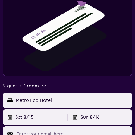
2 guests, 1 room
Metro Eco Hotel
Sat 8/15
Sun 8/16