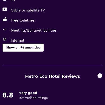
TV
Cable or satellite TV
Free toiletries
Meeting/Banquet facilities
Internet
Show all 94 amenities
Services and conveniences
Car rental
Wake-up service
Metro Eco Hotel Reviews
Safety deposit box
Entertainment staff
Very good
8.8
Currency exchange on-site
102 verified ratings
Meeting/Banquet facilities