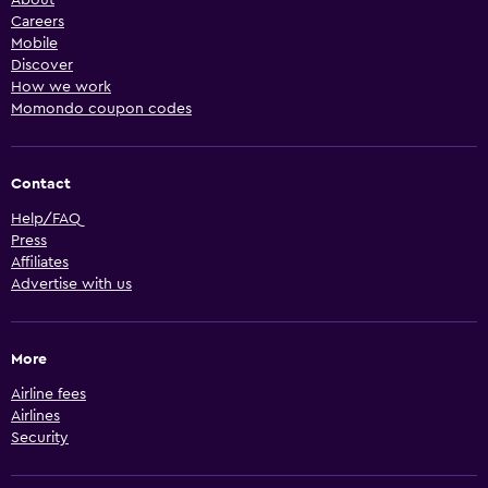
Careers
Mobile
Discover
How we work
Momondo coupon codes
Contact
Help/FAQ
Press
Affiliates
Advertise with us
More
Airline fees
Airlines
Security