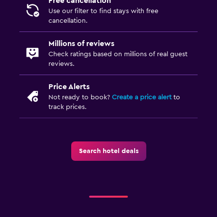
Free cancellation
CCTV in common areas
Use our filter to find stays with free
cancellation.
CCTV outside property
24-hour security
Millions of reviews
Check ratings based on millions of real guest
reviews.
Kitchen
Kitchenware
Price Alerts
Refrigerator
Not ready to book?
Create a price alert
to
track prices.
Dining area
Kitchen
Search hotel deals
Media and entertainment
Flat-screen TV
Shared lounge/TV area
Cable or satellite TV