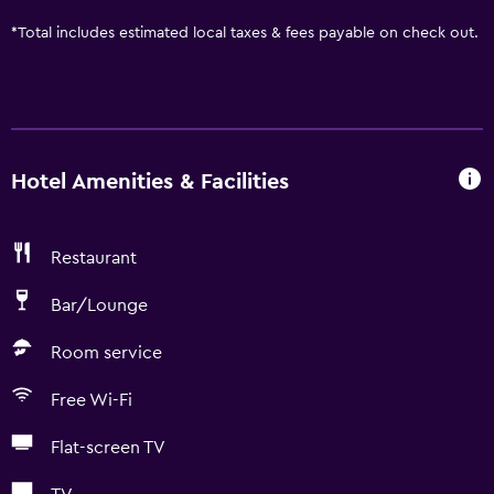
*
Total includes estimated local taxes & fees payable on check out.
Hotel Amenities & Facilities
Restaurant
Bar/Lounge
Room service
Free Wi-Fi
Flat-screen TV