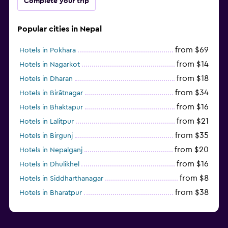
Complete your trip
Popular cities in Nepal
from $69
Hotels in Pokhara
from $14
Hotels in Nagarkot
from $18
Hotels in Dharan
from $34
Hotels in Birātnagar
from $16
Hotels in Bhaktapur
from $21
Hotels in Lalitpur
from $35
Hotels in Birgunj
from $20
Hotels in Nepalganj
from $16
Hotels in Dhulikhel
from $8
Hotels in Siddharthanagar
from $38
Hotels in Bharatpur