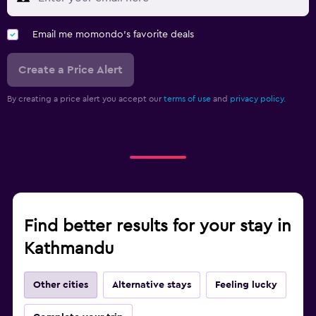
Email me momondo's favorite deals
Create a Price Alert
By creating a price alert you accept our
terms of use
and
privacy policy.
Find better results for your stay in
Kathmandu
Other cities
Alternative stays
Feeling lucky