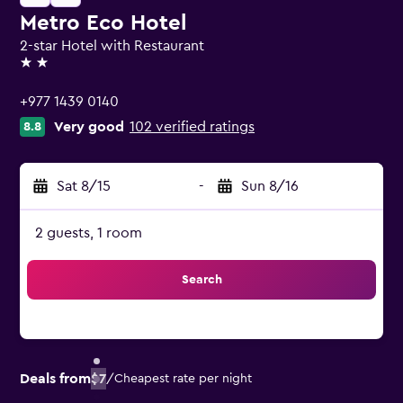
Metro Eco Hotel
2-star Hotel with Restaurant
2 stars
+977 1439 0140
Very good
102 verified ratings
8.8
Sat 8/15
-
Sun 8/16
2 guests, 1 room
Search
Deals from
$7
/
Cheapest rate per night