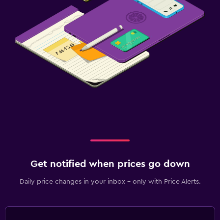
Family friendly
Kids meals
Get notified when prices go down
Daily price changes in your inbox - only with Price Alerts.