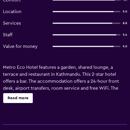
Comfort
9.1
Location
9.0
Services
8.8
Staff
9.4
Value for money
9.0
Metro Eco Hotel features a garden, shared lounge, a
terrace and restaurant in Kathmandu. This 2-star hotel
offers a bar. The accommodation offers a 24-hour front
desk, airport transfers, room service and free WiFi. The
units at the hotel come with a seating area, a flat-screen
Read more
TV with satellite channels, a safety deposit box and a
private bathroom with a shower, free toiletries and
slippers. Certain rooms will provide you with a kitchen
with a fridge. All rooms feature a desk. An American, Asian