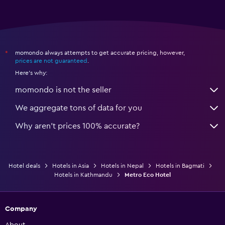
momondo always attempts to get accurate pricing, however,
*
prices are not guaranteed
.
Here's why:
momondo is not the seller
We aggregate tons of data for you
Why aren’t prices 100% accurate?
Hotel deals
Hotels in Asia
Hotels in Nepal
Hotels in Bagmati
Hotels in Kathmandu
Metro Eco Hotel
Company
About