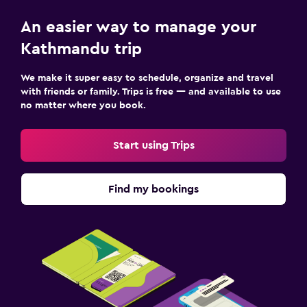
TV
An easier way to manage your
Laundry
Kathmandu trip
Laundry facilities
We make it super easy to schedule, organize and travel
Ironing service
with friends or family. Trips is free — and available to use
Laundry service
no matter where you book.
Pants press
Start using Trips
Parking and transportation
Airport shuttle (surcharge)
Find my bookings
Shuttle service (additional charge)
Workspace
Fax/photocopying
Desk