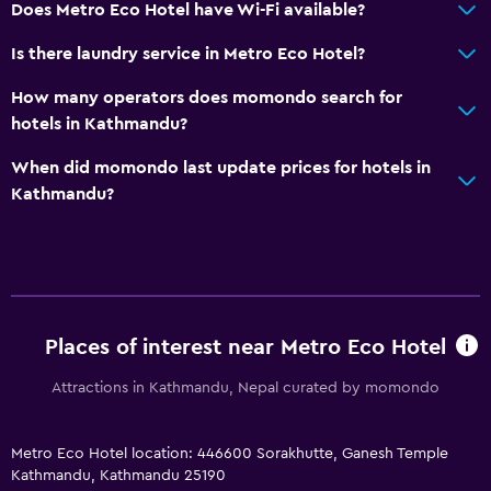
Storage available
Does Metro Eco Hotel have Wi-Fi available?
Is there laundry service in Metro Eco Hotel?
Things to do
How many operators does momondo search for
Hiking
hotels in Kathmandu?
Bicycle rental
When did momondo last update prices for hotels in
Fishing
Kathmandu?
Canoeing
Cycling
Cooking classes
Horse riding
Places of interest near Metro Eco Hotel
Bathroom
Attractions in Kathmandu, Nepal curated by momondo
Raised toilet
Shower
Metro Eco Hotel location: 446600 Sorakhutte, Ganesh Temple
Additional toilet
Kathmandu, Kathmandu 25190