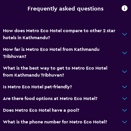
Fire extinguisher
Frequently asked questions
Free toiletries
Body soap
How does Metro Eco Hotel compare to other 2 star
Trash cans
hotels in Kathmandu?
General
How far is Metro Eco Hotel from Kathmandu
Tribhuvan?
Quiet street view
Family rooms
What is the best way to get to Metro Eco Hotel
from Kathmandu Tribhuvan?
Seating area
Garden view
Is Metro Eco Hotel pet-friendly?
Slippers
Are there food options at Metro Eco Hotel?
Sofa
Does Metro Eco Hotel have a pool?
Telephone
What is the phone number for Metro Eco Hotel?
City view