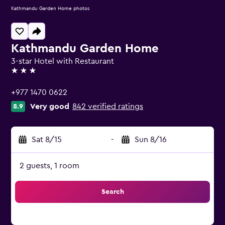
Kathmandu Garden Home photos
Kathmandu Garden Home
3-star Hotel with Restaurant
3 stars
+977 1470 0622
Very good
842 verified ratings
8.9
Sat 8/15
-
Sun 8/16
2 guests, 1 room
Search