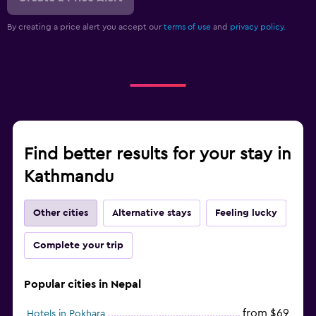
By creating a price alert you accept our
terms of use
and
privacy policy.
Find better results for your stay in
Kathmandu
Other cities
Alternative stays
Feeling lucky
Complete your trip
Popular cities in Nepal
from $69
Hotels in Pokhara