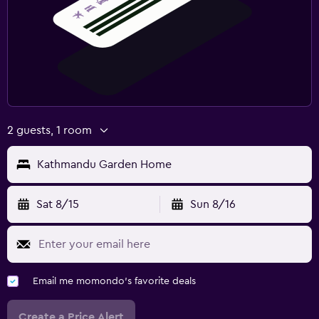
2 guests, 1 room
Kathmandu Garden Home
Sat 8/15
Sun 8/16
Email me momondo's favorite deals
Create a Price Alert