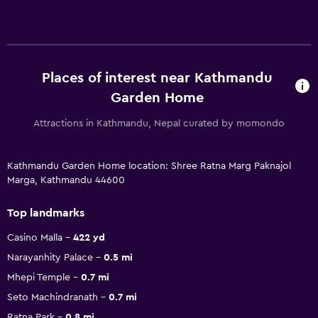
Places of interest near Kathmandu
Garden Home
Attractions in Kathmandu, Nepal curated by momondo
Kathmandu Garden Home location: Shree Ratna Marg Paknajol
Marga, Kathmandu 44600
Top landmarks
Casino Malla
422 yd
Narayanhity Palace
0.5 mi
Mhepi Temple
0.7 mi
Seto Machindranath
0.7 mi
Ratna Park
0.8 mi