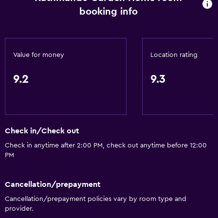
booking info
Value for money
Location rating
9.2
9.3
Check in/Check out
Check in anytime after 2:00 PM, check out anytime before 12:00
PM
Cancellation/prepayment
Cancellation/prepayment policies vary by room type and
provider.