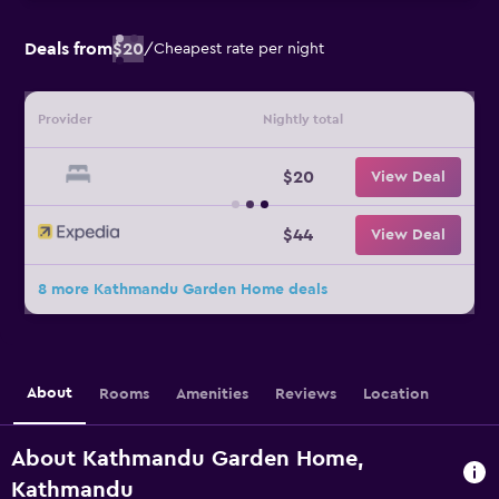
Deals from
$20
/
Cheapest rate per night
Provider
Nightly total
$20
View Deal
$44
View Deal
8 more Kathmandu Garden Home deals
About
Rooms
Amenities
Reviews
Location
About Kathmandu Garden Home,
Kathmandu