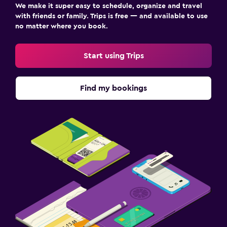
We make it super easy to schedule, organize and travel
with friends or family. Trips is free — and available to use
no matter where you book.
Start using Trips
Find my bookings