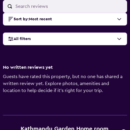
Sort by
:
Most recent
All filters
No written reviews yet
Guests have rated this property, but no one has shared a
written review yet. Explore photos, amenities and
location to help decide if it's right for your trip.
Kathmandu Garden Home room