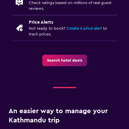
Check ratings based on millions of real guest
reviews.
Price Alerts
Not ready to book?
Create a price alert
to
track prices.
Search hotel deals
An easier way to manage your
Kathmandu trip