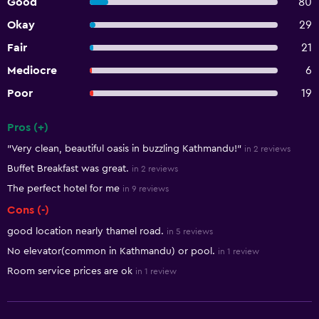
Good
80
Okay
29
Fair
21
Mediocre
6
Poor
19
Pros (+)
Summary of reviews
"Very clean, beautiful oasis in buzzling Kathmandu!"
in 2 reviews
Buffet Breakfast was great.
in 2 reviews
The perfect hotel for me
in 9 reviews
Cons (-)
good location nearly thamel road.
in 5 reviews
No elevator(common in Kathmandu) or pool.
in 1 review
Room service prices are ok
in 1 review