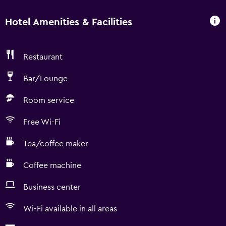
Hotel Amenities & Facilities
Restaurant
Bar/Lounge
Room service
Free Wi-Fi
Tea/coffee maker
Coffee machine
Business center
Wi-Fi available in all areas