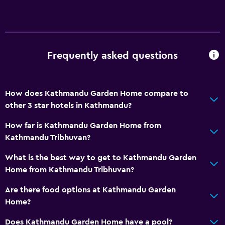
Frequently asked questions
How does Kathmandu Garden Home compare to
other 3 star hotels in Kathmandu?
How far is Kathmandu Garden Home from
Kathmandu Tribhuvan?
What is the best way to get to Kathmandu Garden
Home from Kathmandu Tribhuvan?
Are there food options at Kathmandu Garden
Home?
Does Kathmandu Garden Home have a pool?