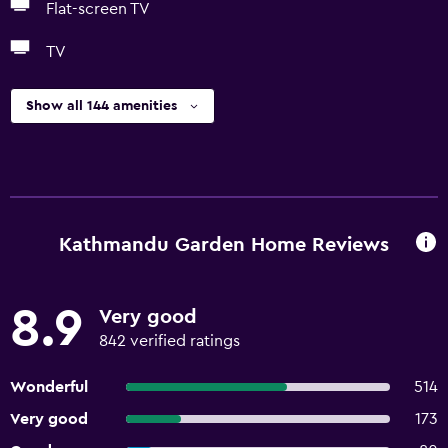
Flat-screen TV
TV
Show all 144 amenities
Kathmandu Garden Home Reviews
8.9
Very good
842 verified ratings
Wonderful
514
Very good
173