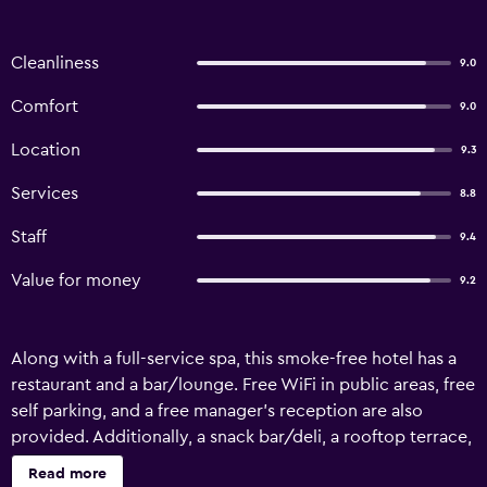
Cleanliness
9.0
Comfort
9.0
Location
9.3
Services
8.8
Staff
9.4
Value for money
9.2
Along with a full-service spa, this smoke-free hotel has a
restaurant and a bar/lounge. Free WiFi in public areas, free
self parking, and a free manager's reception are also
provided. Additionally, a snack bar/deli, a rooftop terrace,
and a 24-hour business center are onsite. Kathmandu
Read more