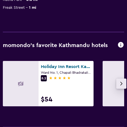
Freak Street
1 mi
momondo’s favorite Kathmandu hotels
Holiday Inn Resort Kathmandu Budhanilkantha By IHG
Ward No. 1, Chapali Bhadrakali, Kathmandu
5 stars
8.2
$54