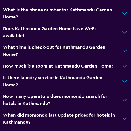
What is the phone number for Kathmandu Garden
Home?
Does Kathmandu Garden Home have Wi-Fi
available?
What time is check-out for Kathmandu Garden
Home?
How much is a room at Kathmandu Garden Home?
Is there laundry service in Kathmandu Garden
Home?
How many operators does momondo search for
hotels in Kathmandu?
When did momondo last update prices for hotels in
Kathmandu?