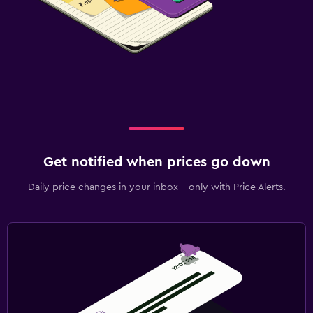
Get notified when prices go down
Daily price changes in your inbox - only with Price Alerts.