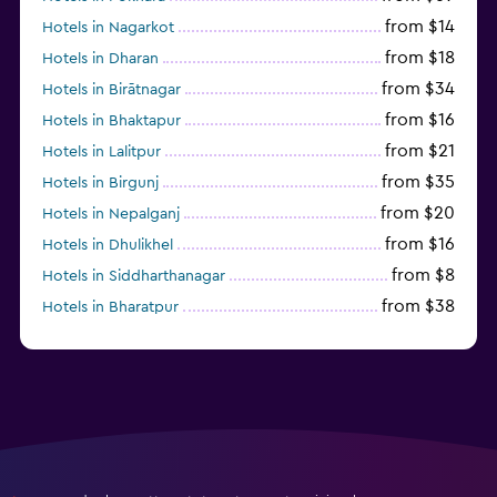
from $14
Hotels in Nagarkot
from $18
Hotels in Dharan
from $34
Hotels in Birātnagar
from $16
Hotels in Bhaktapur
from $21
Hotels in Lalitpur
from $35
Hotels in Birgunj
from $20
Hotels in Nepalganj
from $16
Hotels in Dhulikhel
from $8
Hotels in Siddharthanagar
from $38
Hotels in Bharatpur