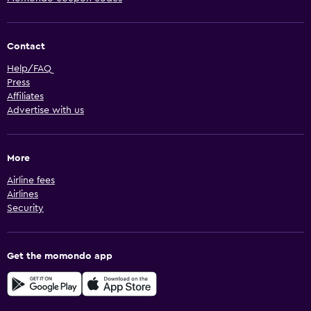
Contact
Help/FAQ
Press
Affiliates
Advertise with us
More
Airline fees
Airlines
Security
Get the momondo app