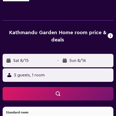
Garden Home offers 45 air-conditioned accommodations
with safes and complimentary newspapers. Rooms open
to balconies or patios. Accommodations offer separate
dining areas. Pillowtop beds feature Egyptian cotton
sheets and premium bedding. Televisions come with
premium cable channels. Bathrooms include showers with
Kathmandu Garden Home room price &
rainfall showerheads, slippers, complimentary toiletries,
deals
and hair dryers. Guests can surf the web using the
complimentary wireless Internet access. Business-friendly
amenities include desks and phones; free local calls are
Sat 8/15
-
Sun 8/16
provided (restrictions may apply). Additionally, rooms
include complimentary bottled water and coffee/tea
makers. Housekeeping is offered daily and hair dryers can
2 guests, 1 room
be requested. The recreational activities listed below are
available either on site or nearby; fees may apply.
Standard room