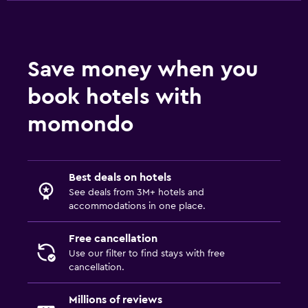
Save money when you
book hotels with
momondo
Best deals on hotels
See deals from 3M+ hotels and
accommodations in one place.
Free cancellation
Use our filter to find stays with free
cancellation.
Millions of reviews