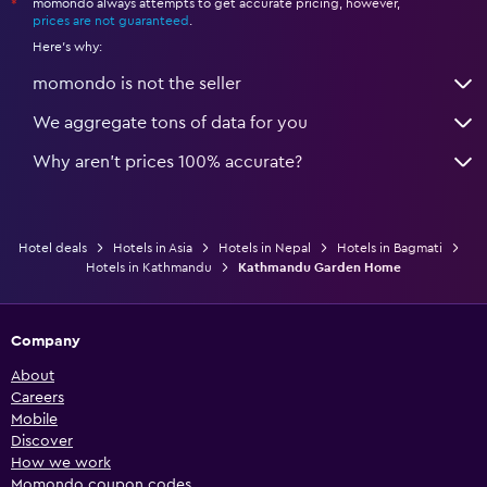
momondo always attempts to get accurate pricing, however,
*
prices are not guaranteed
.
Here's why:
momondo is not the seller
We aggregate tons of data for you
Why aren’t prices 100% accurate?
Hotel deals
Hotels in Asia
Hotels in Nepal
Hotels in Bagmati
Hotels in Kathmandu
Kathmandu Garden Home
Company
About
Careers
Mobile
Discover
How we work
Momondo coupon codes