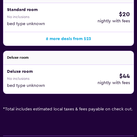
Standard room
$20
No inclusions
nightly with fees
bed type unknown
6 more deals from $23
Deluxe room
Deluxe room
$44
No inclusions
nightly with fees
bed type unknown
*
Total includes estimated local taxes & fees payable on check out.