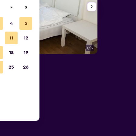
F
S
4
5
11
12
1/3
Bedroom
18
19
25
26