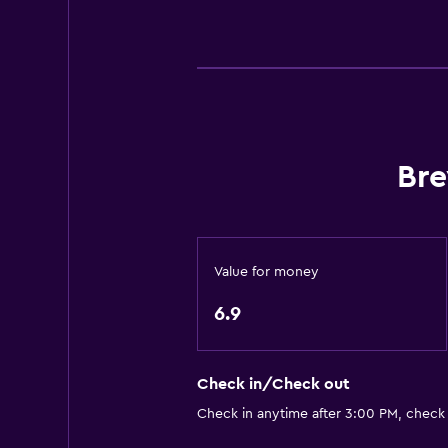
Private bathroom
Basics
Free Wi-Fi
Internet
Heating
Bre
Media and entertainment
Flat-screen TV
Value for money
Shared lounge/TV area
6.9
Things to do
Hiking
Check in/Check out
Golf
Check in anytime after 3:00 PM, check