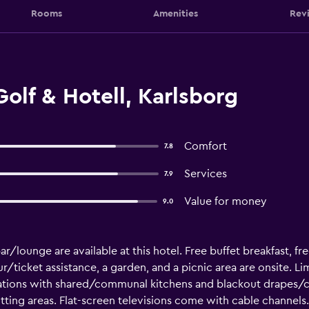
Rooms
Amenities
Rev
olf & Hotell, Karlsborg
Comfort
7.8
Services
7.9
Value for money
9.0
ar/lounge are available at this hotel. Free buffet breakfast, fre
ur/ticket assistance, a garden, and a picnic area are onsite. L
ations with shared/communal kitchens and blackout drapes/cu
ting areas. Flat-screen televisions come with cable channels