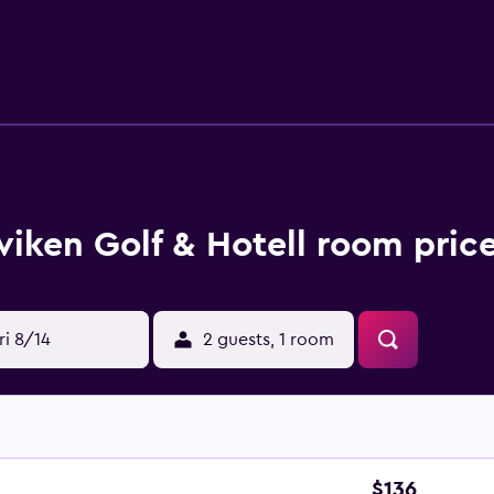
d Internet access. Irons/ironing boards and hair dryers can
nds at the 18-hole golf course. The recreational activities list
viken Golf & Hotell room pric
ri 8/14
2 guests, 1 room
$136