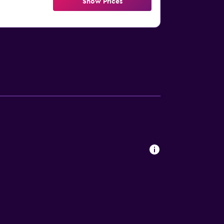
Show Prices