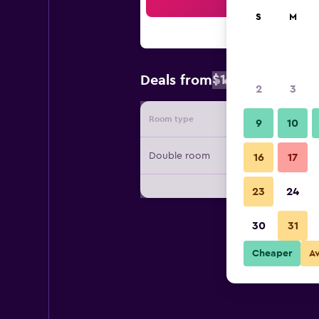
Sea
S
M
$136
Deals from
/
Cheapest rate
2
3
Room type
Provide
9
10
Double room
16
17
23
24
30
31
Cheaper
A