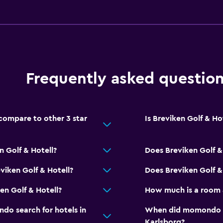
Spa
Sauna
Frequently asked questio
compare to other 3 star
Is Breviken Golf & Hot
n Golf & Hotell?
Does Breviken Golf &
viken Golf & Hotell?
Does Breviken Golf & 
en Golf & Hotell?
How much is a room a
o search for hotels in
When did momondo las
Karlsborg?