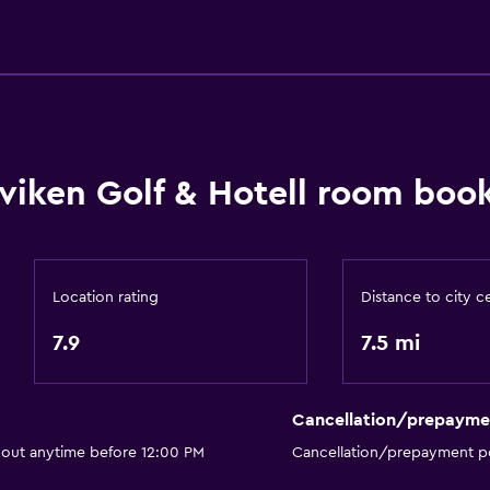
Packed lunches
Parking and transportat
Free parking
Private parking
viken Golf & Hotell room book
Outdoor
Terrace/Patio
Location rating
Distance to city c
Garden
7.9
7.5 mi
Services and convenien
Meeting/Banquet faciliti
Cancellation/prepayme
Private check-in/check-
 out anytime before 12:00 PM
Cancellation/prepayment po