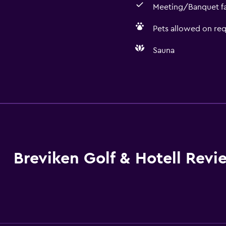
Meeting/Banquet fac
Pets allowed on req
Sauna
General
Family rooms
 may apply.
Seating area
Hardwood or parquet fl
Storage available
Breviken Golf & Hotell Revi
Dining
Restaurant
Bar/Lounge