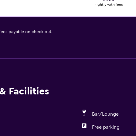
nightly with fees
 fees payable on check out.
 Facilities
Bar/Lounge
Free parking