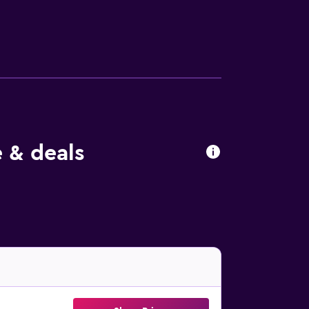
 be requested. Housekeeping is provided on
ed below are available either on site or
e & deals