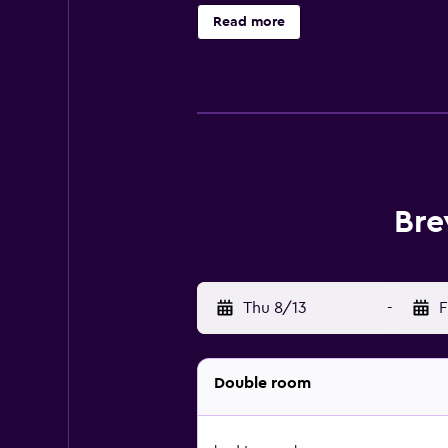
hotel provides complimentary wire
Read more
a limited basis. Guests can play rou
nearby; fees may apply.
Bre
Thu 8/13
-
F
Double room