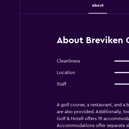
About
About Breviken G
Cleanliness
Location
Staff
A golf course, a restaurant, and a b
are also provided. Additionally, to
Golf & Hotell offers 19 accommod
Accommodations offer separate sit