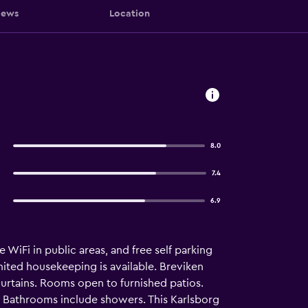
iews
Location
8.0
7.4
6.9
e WiFi in public areas, and free self parking
imited housekeeping is available. Breviken
rtains. Rooms open to furnished patios.
. Bathrooms include showers. This Karlsborg