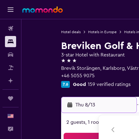
Flights
Hotel deals
Hotels in Europe
Hotels 
Stays
Breviken Golf & 
Car Rental
3-star Hotel with Restaurant
3 stars
Packages
Brevik Storängen, Karlsborg, Väst
+46 5055 9075
Plan with AI
Good
159 verified ratings
7.6
Trips
Thu 8/13
-
English
2 guests, 1 room
Feedback