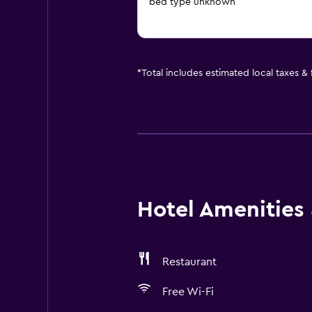
bed type unknown
*
Total includes estimated local taxes &
Hotel Amenities &
Restaurant
Free Wi-Fi