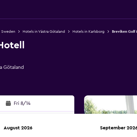
in Sweden
Hotels in Västra Götaland
Hotels in Karlsborg
Breviken Golf 
Hotell
ra Götaland
Fri 8/14
August 2026
September 202