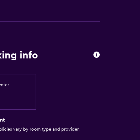
ion
ing info
enter
ces
es
nt
out
licies vary by room type and provider.