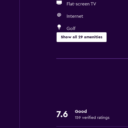
Flat-screen TV
Internet
Golf
Show all 29 amenities
Accessibility and suitability
No smoking
Pets allowed on request. Charges
Designated smoking area
Private entrance
Bathroom
Good
Toilet
7.6
159 verified ratings
Shower