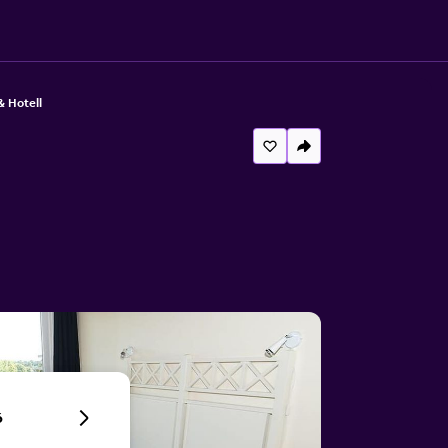
& Hotell
6