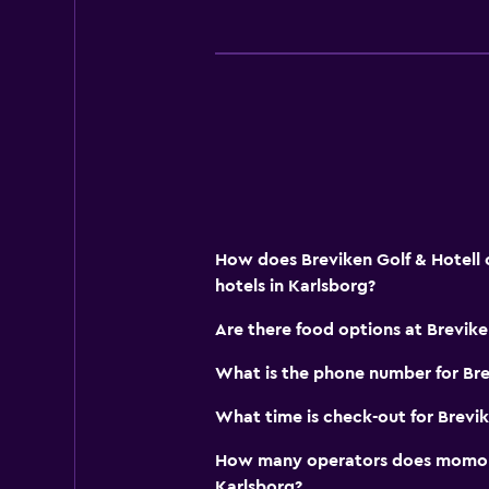
Family friendly
Indoor play area
How does Breviken Golf & Hotell 
hotels in Karlsborg?
Are there food options at Brevike
What is the phone number for Bre
What time is check-out for Brevik
How many operators does momond
Karlsborg?