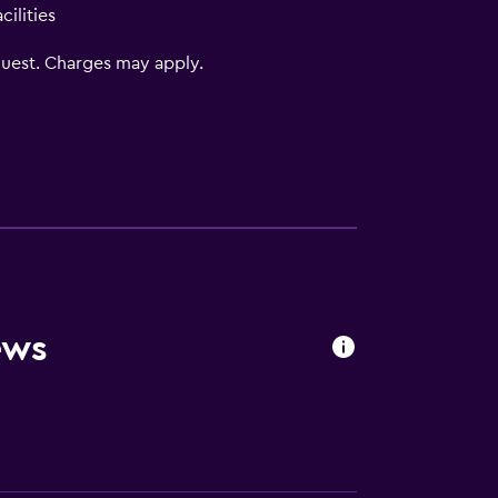
ilities
uest. Charges may apply.
oors
ews