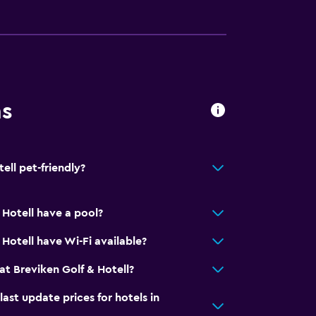
ns
ell pet-friendly?
 Hotell have a pool?
Hotell have Wi-Fi available?
t Breviken Golf & Hotell?
t update prices for hotels in