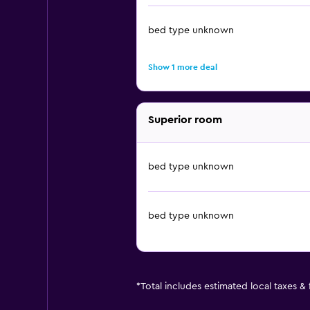
bed type unknown
Show 1 more deal
Superior room
bed type unknown
bed type unknown
*
Total includes estimated local taxes &