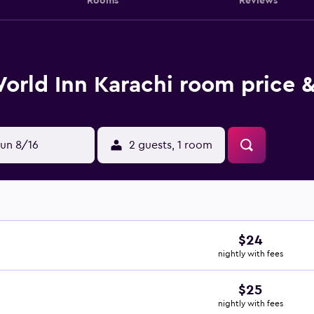
Rooms
Reviews
orld Inn Karachi room price &
un 8/16
2 guests, 1 room
$24
nightly with fees
$25
nightly with fees