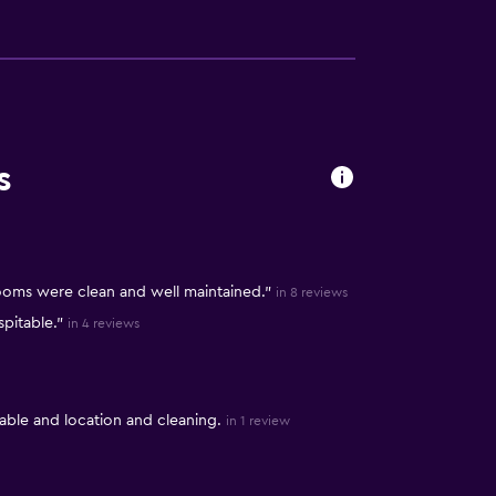
s
rooms were clean and well maintained."
in 8 reviews
pitable."
in 4 reviews
ble and location and cleaning.
in 1 review