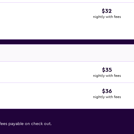
$32
nightly with fees
$35
nightly with fees
$36
nightly with fees
 fees payable on check out.