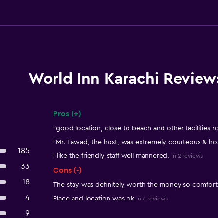
World Inn Karachi Review
Pros (+)
Summary of reviews
"good location, close to beach and other facilities 
"Mr. Fawad, the host, was extremely courteous & hos
185
I like the friendly staff well mannered.
in 2 reviews
33
Cons (-)
18
The stay was definitely worth the money.so comforta
4
Place and location was ok
in 4 reviews
9