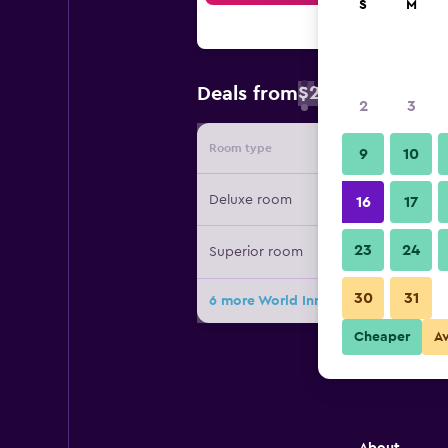
S
M
$24
Deals from
/
Cheapest rate 
2
3
Room type
Provide
9
10
Deluxe room
16
17
23
24
Superior room
30
31
6 more World Inn Karachi deals
Cheaper
A
About