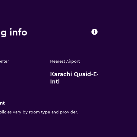
g info
enter
Nearest Airport
Karachi Quaid-E-Azam
Intl
nt
licies vary by room type and provider.