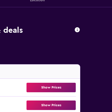
Location
 deals
Show Prices
Show Prices