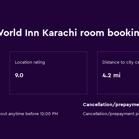
orld Inn Karachi room bookin
Location rating
Distance to city c
9.0
4.2 mi
Cancellation/prepayme
 out anytime before 12:00 PM
Cancellation/prepayment po