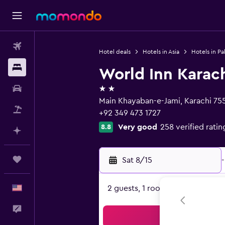
Flights
Hotel deals
Hotels in Asia
Hotels in Pa
Stays
World Inn Karac
2 stars
Car Rental
Main Khayaban-e-Jami, Karachi 75
Packages
+92 349 473 1727
Very good
258 verified ratin
8.8
Plan with AI
Trips
Sat 8/15
-
English
2 guests, 1 room
Feedback
Sea