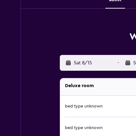
W
Sat 8/15
-
S
Deluxe room
bed type unknown
bed type unknown