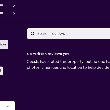
3
6
tion
No written reviews yet
Guests have rated this property, but no one ha
photos, amenities and location to help decide if 
i