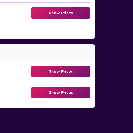
Show Prices
Show Prices
Show Prices