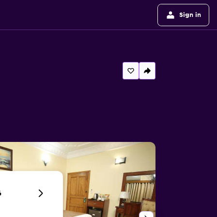
Sign in
6