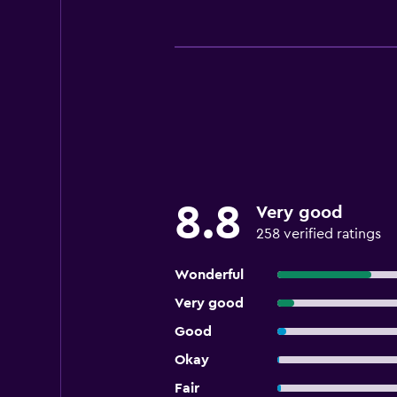
8.8
Very good
258 verified ratings
Wonderful
Very good
Good
Okay
Fair