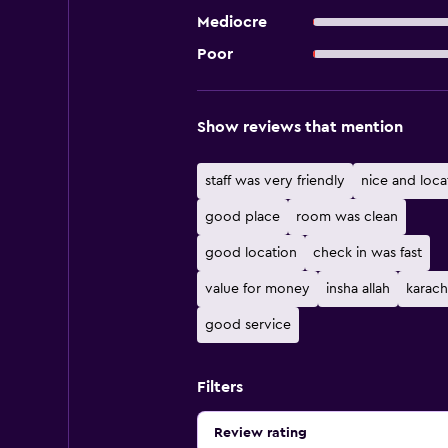
Mediocre
Poor
Show reviews that mention
staff was very friendly
nice and loca
good place
room was clean
good location
check in was fast
value for money
insha allah
karach
good service
Filters
Review rating