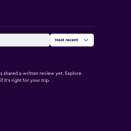
Sort by
:
Most recent
s shared a written review yet. Explore
it's right for your trip.