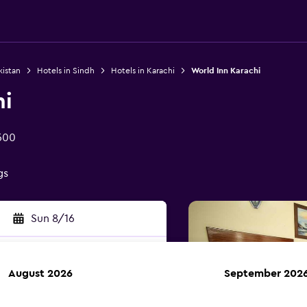
kistan
Hotels in Sindh
Hotels in Karachi
World Inn Karachi
hi
500
gs
Sun 8/16
August 2026
September 202
rch