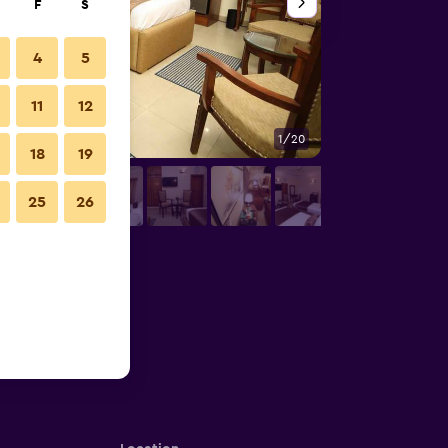
F
S
4
5
11
12
1/20
Bedroom
18
19
25
26