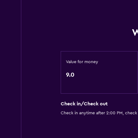
W
Value for money
9.0
Check in/Check out
Check in anytime after 2:00 PM, check