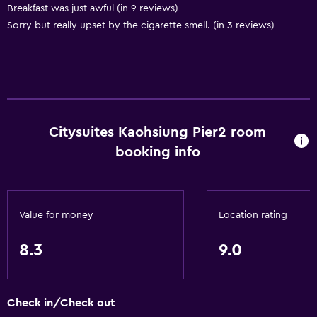
Basics
Breakfast was just awful (in 9 reviews)
Sorry but really upset by the cigarette smell. (in 3 reviews)
Free Wi-Fi
Wi-Fi available in all areas
Internet
Linens
Towels
Citysuites Kaohsiung Pier2 room
Fire extinguisher
booking info
Smoke alarms
Air-conditioned
Value for money
Location rating
Bathroom
Raised toilet
8.3
9.0
Shower
Hairdryer
Check in/Check out
Toilet