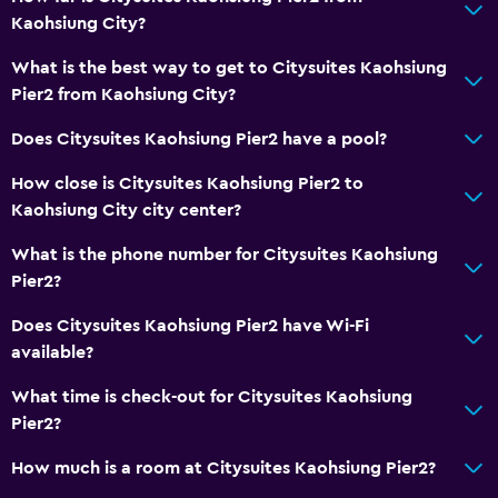
Carbon monoxide detector
Kaohsiung City?
Safe
What is the best way to get to Citysuites Kaohsiung
Pier2 from Kaohsiung City?
Laundry
Does Citysuites Kaohsiung Pier2 have a pool?
Laundry facilities
How close is Citysuites Kaohsiung Pier2 to
Ironing service
Kaohsiung City city center?
Laundry service
What is the phone number for Citysuites Kaohsiung
Pier2?
Dining
Electric kettle
Does Citysuites Kaohsiung Pier2 have Wi-Fi
available?
Kettle
Refrigerator
What time is check-out for Citysuites Kaohsiung
Pier2?
Services and conveniences
How much is a room at Citysuites Kaohsiung Pier2?
Safety deposit box