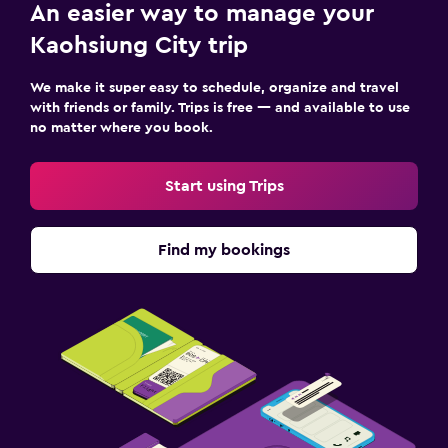
An easier way to manage your
Kaohsiung City trip
We make it super easy to schedule, organize and travel
with friends or family. Trips is free — and available to use
no matter where you book.
Start using Trips
Find my bookings