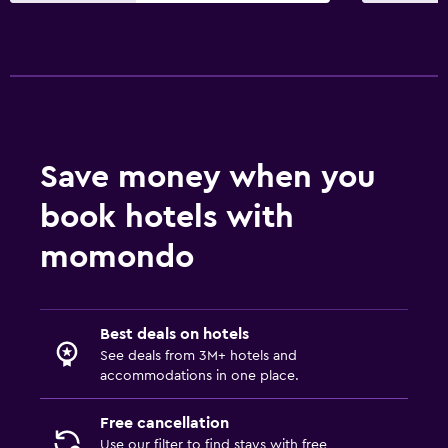
Save money when you
book hotels with
momondo
Best deals on hotels
See deals from 3M+ hotels and
accommodations in one place.
Free cancellation
Use our filter to find stays with free