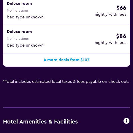
Deluxe room
$66
No inclusions
nightly with fees
bed type unknown
Deluxe room
$86
No inclusions
nightly with fees
bed type unknown
4 more deals from $107
*
Total includes estimated local taxes & fees payable on check out.
Hotel Amenities & Facilities