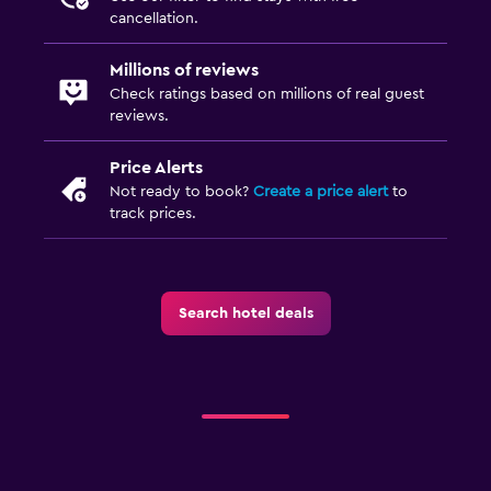
cancellation.
Millions of reviews
Check ratings based on millions of real guest
reviews.
Price Alerts
Not ready to book?
Create a price alert
to
track prices.
Search hotel deals