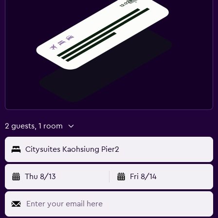
2 guests, 1 room
Citysuites Kaohsiung Pier2
Thu 8/13
Fri 8/14