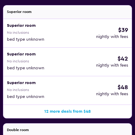
Superior room
Superior room
$39
No inclusions
nightly with fees
bed type unknown
Superior room
$42
No inclusions
nightly with fees
bed type unknown
Superior room
$48
No inclusions
nightly with fees
bed type unknown
12 more deals from $48
Double room