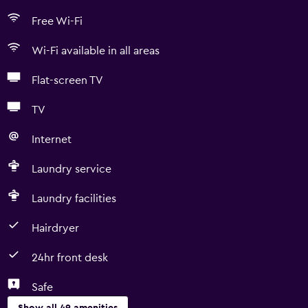
Free Wi-Fi
Wi-Fi available in all areas
Flat-screen TV
TV
Internet
Laundry service
Laundry facilities
Hairdryer
24hr front desk
Safe