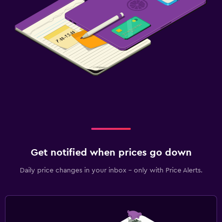
Get notified when prices go down
Daily price changes in your inbox - only with Price Alerts.