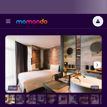
Other
1/22