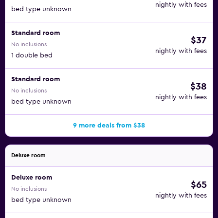
nightly with fees
bed type unknown
Standard room
$37
No inclusions
nightly with fees
1 double bed
Standard room
$38
No inclusions
nightly with fees
bed type unknown
9 more deals from $38
Deluxe room
Deluxe room
$65
No inclusions
nightly with fees
bed type unknown