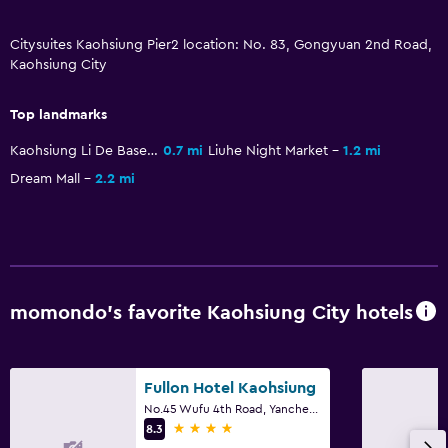
Citysuites Kaohsiung Pier2 location: No. 83, Gongyuan 2nd Road,
Kaohsiung City
Top landmarks
Kaohsiung Li De Baseball Stadium
0.7 mi
Liuhe Night Market
1.2 mi
Dream Mall
2.2 mi
momondo’s favorite Kaohsiung City hotels
Fullon Hotel Kaohsiung
No.45 Wufu 4th Road, Yancheng District, Kaohsiung City
4 stars
8.3