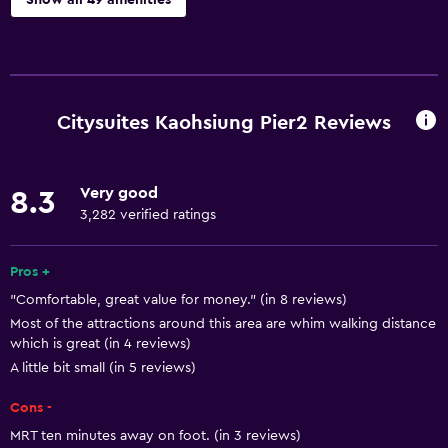
Show all 49 amenities
Accessibility and suitability
Entire unit located on ground floor
Entire unit wheelchair accessible
Citysuites Kaohsiung Pier2 Reviews
Increased accessibility
Roll-in shower
Very good
8.3
Elevator
3,282 verified ratings
Accessible by elevator
Adapted bath
Pros +
"Comfortable, great value for money." (in 8 reviews)
No smoking
Most of the attractions around this area are whim walking distance
Lowered sink
which is great (in 4 reviews)
Toilet with grab rails
A little bit small (in 5 reviews)
Upper floors accessible by elevator
Cons -
MRT ten minutes away on foot. (in 3 reviews)