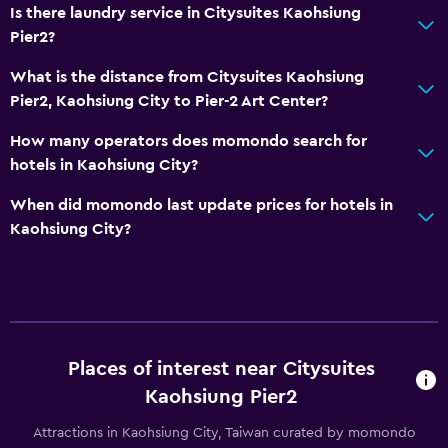
Is there laundry service in Citysuites Kaohsiung
Key card access
Pier2?
24hr front desk
What is the distance from Citysuites Kaohsiung
Pier2, Kaohsiung City to Pier-2 Art Center?
Media and entertainment
How many operators does momondo search for
Flat-screen TV
hotels in Kaohsiung City?
TV
When did momondo last update prices for hotels in
Kaohsiung City?
Workspace
Fax/photocopying
Desk
Bedroom
Places of interest near Citysuites
Clothes rack
Kaohsiung Pier2
Attractions in Kaohsiung City, Taiwan curated by momondo