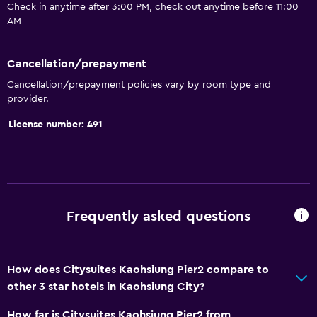
Check in anytime after 3:00 PM, check out anytime before 11:00
Toilet paper
AM
Private bathroom
Cancellation/prepayment
General
Cancellation/prepayment policies vary by room type and
provider.
Family rooms
License number: 491
Slippers
Telephone
City view
Storage available
Frequently asked questions
Health and safety
Daily housekeeping
How does Citysuites Kaohsiung Pier2 compare to
First-aid kit
other 3 star hotels in Kaohsiung City?
CCTV in common areas
How far is Citysuites Kaohsiung Pier2 from