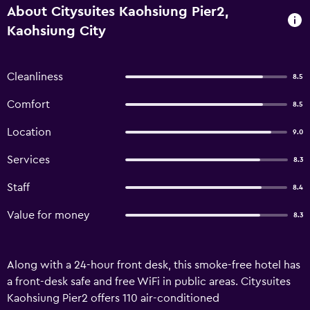
About Citysuites Kaohsiung Pier2,
Kaohsiung City
Cleanliness
8.5
Comfort
8.5
Location
9.0
Services
8.3
Staff
8.4
Value for money
8.3
Along with a 24-hour front desk, this smoke-free hotel has
a front-desk safe and free WiFi in public areas. Citysuites
Kaohsiung Pier2 offers 110 air-conditioned