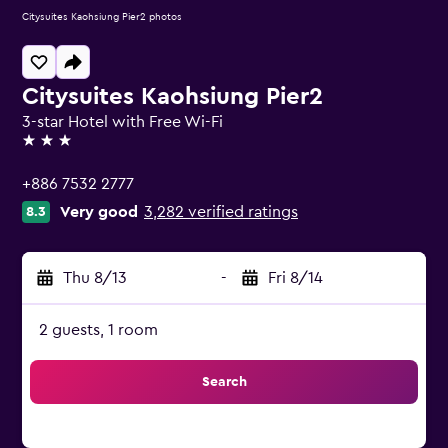
Citysuites Kaohsiung Pier2 photos
Citysuites Kaohsiung Pier2
3-star Hotel with Free Wi-Fi
3 stars
+886 7532 2777
Very good
3,282 verified ratings
8.3
Thu 8/13
-
Fri 8/14
2 guests, 1 room
Search