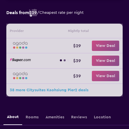
Deals from
$29
/
Cheapest rate per night
Provider
Nightly total
$29
View Deal
$39
View Deal
$39
View Deal
38 more Citysuites Kaohsiung Pier2 deals
About
Rooms
Amenities
Reviews
Location