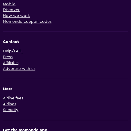
Mobile
Discover
How we work
Momondo coupon codes
Contact
Help/FAQ
Press
Affiliates
Advertise with us
More
Airline fees
Airlines
Security
Get the momondo app