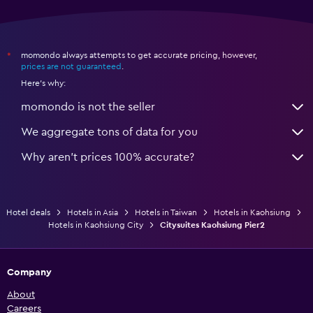
momondo always attempts to get accurate pricing, however,
*
prices are not guaranteed
.
Here's why:
momondo is not the seller
We aggregate tons of data for you
Why aren’t prices 100% accurate?
Hotel deals
Hotels in Asia
Hotels in Taiwan
Hotels in Kaohsiung
Hotels in Kaohsiung City
Citysuites Kaohsiung Pier2
Company
About
Careers