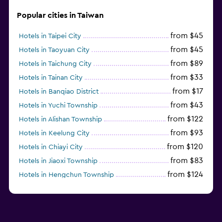
Popular cities in Taiwan
from $45
Hotels in Taipei City
from $45
Hotels in Taoyuan City
from $89
Hotels in Taichung City
from $33
Hotels in Tainan City
from $17
Hotels in Banqiao District
from $43
Hotels in Yuchi Township
from $122
Hotels in Alishan Township
from $93
Hotels in Keelung City
from $120
Hotels in Chiayi City
from $83
Hotels in Jiaoxi Township
from $124
Hotels in Hengchun Township