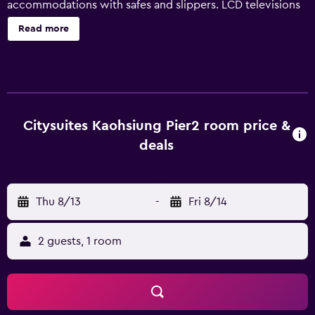
accommodations with safes and slippers. LCD televisions
come with cable channels. Bathrooms include showers
Read more
and hair dryers. This Kaohsiung hotel provides
complimentary wireless Internet access. Housekeeping is
offered daily and irons/ironing boards can be requested.
Citysuites Kaohsiung Pier2 room price &
deals
Thu 8/13
-
Fri 8/14
2 guests, 1 room