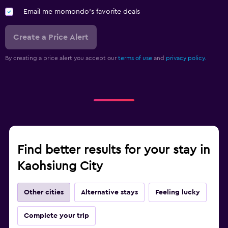
Email me momondo's favorite deals
Create a Price Alert
By creating a price alert you accept our
terms of use
and
privacy policy.
Find better results for your stay in
Kaohsiung City
Other cities
Alternative stays
Feeling lucky
Complete your trip