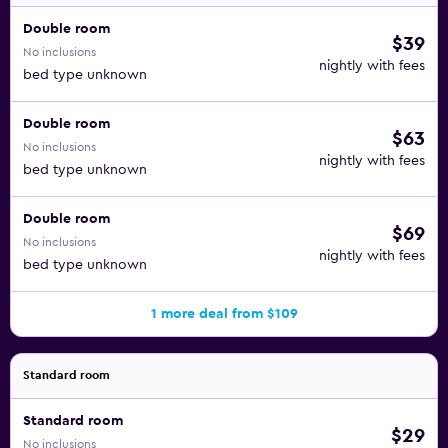
Double room
$39
No inclusions
nightly with fees
bed type unknown
Double room
$63
No inclusions
nightly with fees
bed type unknown
Double room
$69
No inclusions
nightly with fees
bed type unknown
1 more deal from $109
Standard room
Standard room
$29
No inclusions