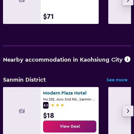
$71
Nearby accommodation in Kaohsiung City
Sanmin District
See more
Modern Plaza Hotel
No.332, Jiuru 2nd Rd., Sanmin District, Kaohsiung City
3 stars
6.1
$18
View Deal