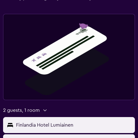
2 guests, 1 room
Finlandia Hotel Lumiainen