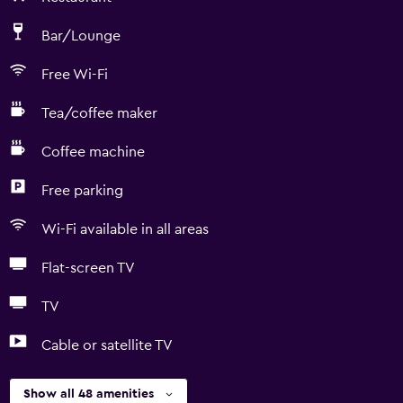
Bar/Lounge
Free Wi-Fi
Tea/coffee maker
Coffee machine
Free parking
Wi-Fi available in all areas
Flat-screen TV
TV
Cable or satellite TV
Show all 48 amenities