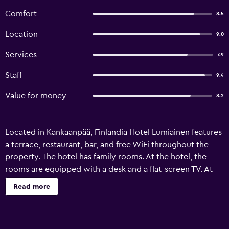
Comfort
8.5
Location
9.0
Services
7.9
Staff
9.4
Value for money
8.2
Located in Kankaanpää, Finlandia Hotel Lumiainen features
a terrace, restaurant, bar, and free WiFi throughout the
property. The hotel has family rooms. At the hotel, the
rooms are equipped with a desk and a flat-screen TV. At
Finlandia Hotel Lumiainen, each room comes with air
Read more
conditioning and a private bathroom. Guests at the
accommodation can enjoy a buffet or a continental
breakfast. At Finlandia Hotel Lumiainen guests are