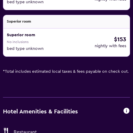
bed type unknown
Superior room
Superior room
$153
No inclusions
nightly with fees
bed type unknown
*
Total includes estimated local taxes & fees payable on check out.
Hotel Amenities & Facilities
Restaurant