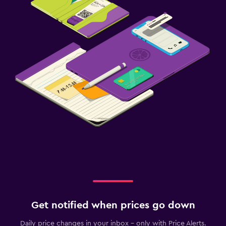
Get notified when prices go down
Daily price changes in your inbox - only with Price Alerts.