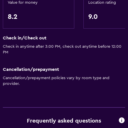
Value for money
Location rating
8.2
9.0
Check in/Check out
Check in anytime after 3:00 PM, check out anytime before 12:00
PM
Cancellation/prepayment
Cancellation/prepayment policies vary by room type and
provider.
Frequently asked questions