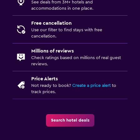
See deals from 3M+ hotels and
accommodations in one place.
Free cancellation
Use our filter to find stays with free
cancellation.
Millions of reviews
Check ratings based on millions of real guest
reviews.
Price Alerts
Not ready to book?
Create a price alert
to
track prices.
Search hotel deals