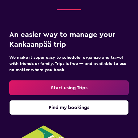
An easier way to manage your
Kankaanpää trip
We make it super easy to schedule, organize and travel
with friends or family. Trips is free — and available to use
no matter where you book.
Start using Trips
Find my bookings