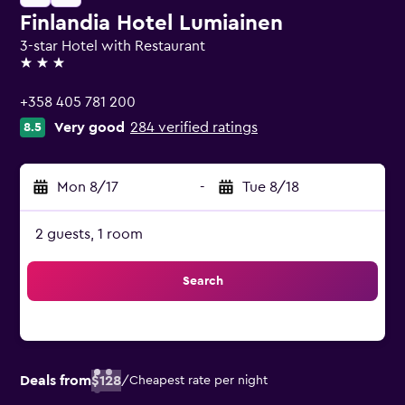
Finlandia Hotel Lumiainen
3-star Hotel with Restaurant
3 stars
+358 405 781 200
Very good
284 verified ratings
8.5
Mon 8/17
-
Tue 8/18
2 guests, 1 room
Search
Deals from
$128
/
Cheapest rate per night