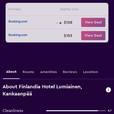
Provider
Nightly total
$128
View Deal
$153
View Deal
About
Rooms
Amenities
Reviews
Location
About Finlandia Hotel Lumiainen,
Kankaanpää
Cleanliness
8.7