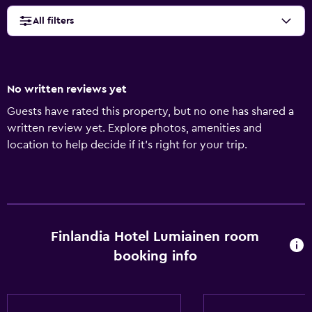
All filters
No written reviews yet
Guests have rated this property, but no one has shared a
written review yet. Explore photos, amenities and
location to help decide if it's right for your trip.
Finlandia Hotel Lumiainen room
booking info