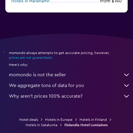
from $140
Hotels in Mariehamn
momondo always attempts to get accurate pricing, however,
*
prices are not guaranteed
.
Here's why:
momondo is not the seller
We aggregate tons of data for you
Why aren’t prices 100% accurate?
Hotel deals
Hotels in Europe
Hotels in Finland
Hotels in Satakunta
Finlandia Hotel Lumiainen