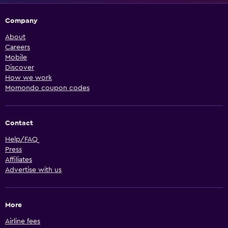
Company
About
Careers
Mobile
Discover
How we work
Momondo coupon codes
Contact
Help/FAQ
Press
Affiliates
Advertise with us
More
Airline fees