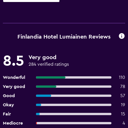
Finlandia Hotel Lumiainen Reviews
8.5
Very good
284 verified ratings
Wonderful
110
Very good
78
Good
57
Okay
19
Fair
15
Mediocre
4