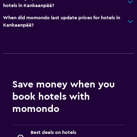
hotels in Kankaanpää?
When did momondo last update prices for hotels in
Kankaanpää?
Save money when you
book hotels with
momondo
Best deals on hotels