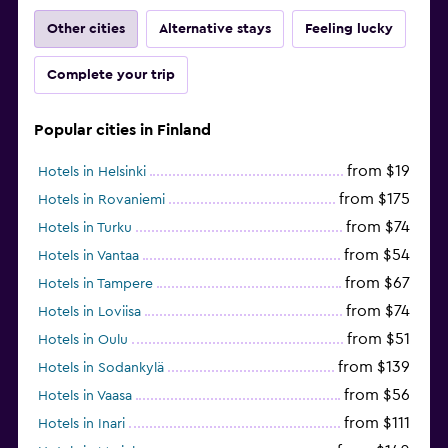
Other cities
Alternative stays
Feeling lucky
Complete your trip
Popular cities in Finland
from $19
Hotels in Helsinki
from $175
Hotels in Rovaniemi
from $74
Hotels in Turku
from $54
Hotels in Vantaa
from $67
Hotels in Tampere
from $74
Hotels in Loviisa
from $51
Hotels in Oulu
from $139
Hotels in Sodankylä
from $56
Hotels in Vaasa
from $111
Hotels in Inari