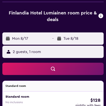
welcome to take advantage of a sauna. Guests at the hotel
will be able to enjoy activities in and around Kankaanpää,
like skiing and cycling. Pori Airport is 61 km away.
Finlandia Hotel Lumiainen room price &
deals
Mon 8/17
-
Tue 8/18
2 guests, 1 room
Standard room
Standard room
$128
No inclusions
nightly with fees