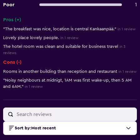
Poor
1
Pros (+)
Summary of reviews
"The breakfast was nice, location is central Kankaanpää."
in 1 review
Lovely place lovely people.
in 1 review
The hotel room was clean and suitable for business travel
in 3
reviews
Cons (-)
Rooms in another building than reception and restaurant
in 1 review
"Noisy neighbours at midnigt, 1AM was first wake-up, then 5 AM
and 6AM."
in 1 review
Sort by
:
Most recent