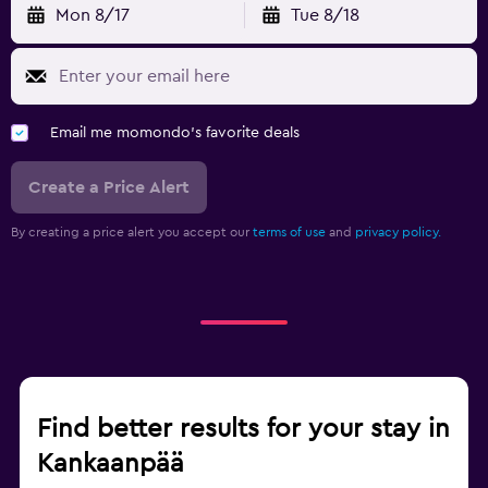
Mon 8/17
Tue 8/18
Email me momondo's favorite deals
Create a Price Alert
By creating a price alert you accept our
terms of use
and
privacy policy.
Find better results for your stay in
Kankaanpää