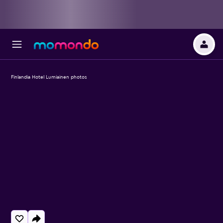
Finlandia Hotel Lumiainen photos