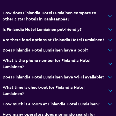
How does Finlandia Hotel Lumiainen compare to
other 3 star hotels in Kankaanpää?
Is Finlandia Hotel Lumiainen pet-friendly?
Are there food options at Finlandia Hotel Lumiainen?
Does Finlandia Hotel Lumiainen have a pool?
What is the phone number for Finlandia Hotel
Lumiainen?
Does Finlandia Hotel Lumiainen have Wi-Fi available?
What time is check-out for Finlandia Hotel
Lumiainen?
How much is a room at Finlandia Hotel Lumiainen?
How many operators does momondo search for