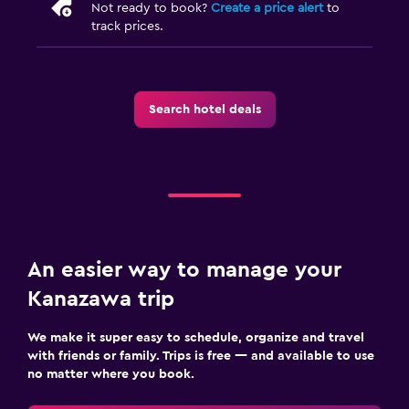
Not ready to book?
Create a price alert
to
track prices.
Search hotel deals
An easier way to manage your
Kanazawa trip
We make it super easy to schedule, organize and travel
with friends or family. Trips is free — and available to use
no matter where you book.