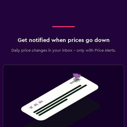
Get notified when prices go down
Daily price changes in your inbox - only with Price Alerts.