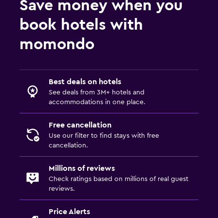
Save money when you
book hotels with
momondo
Best deals on hotels
See deals from 3M+ hotels and
accommodations in one place.
Free cancellation
Use our filter to find stays with free
cancellation.
Millions of reviews
Check ratings based on millions of real guest
reviews.
Price Alerts