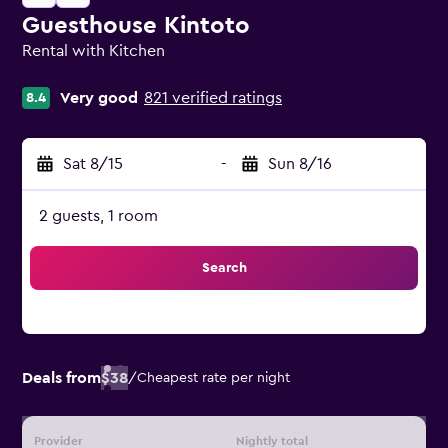
Guesthouse Kintoto
Rental with Kitchen
0 class rating
Very good
821 verified ratings
8.4
Sat 8/15
-
Sun 8/16
2 guests, 1 room
Search
Deals from
$38
/
Cheapest rate per night
Provider
Nightly total