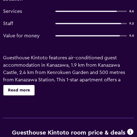
Services
8.6
Staff
9.2
Value for money
9.0
Guesthouse Kintoto features air-conditioned guest
accommodation in Kanazawa, 1.9 km from Kanazawa
Castle, 2.4 km from Kenrokuen Garden and 500 metres
from Kanazawa Station. This 1-star apartment offers a
shared kitchen and full-day security. The accommodation
Read more
provides luggage storage space and a concierge service
for guests. Featuring free WiFi, the units have a safety
deposit box, a washing machine and a flat-screen TV with
streaming services. There is a private bathroom with bidet
in some units, along with slippers, a hair dryer and free
toiletries. At the apartment complex, every unit includes
Guesthouse Kintoto room price & deals