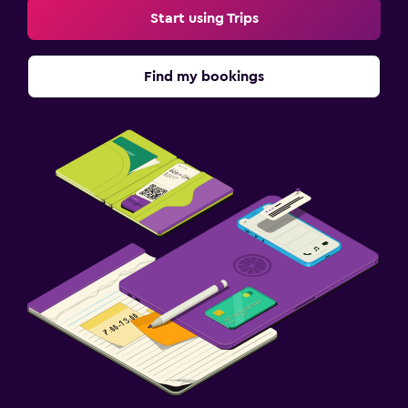
Start using Trips
Find my bookings