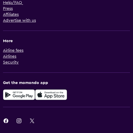
Help/FAQ
Press
Affiliates
Advertise with us
More
Airline fees
Airlines
Security
Get the momondo app