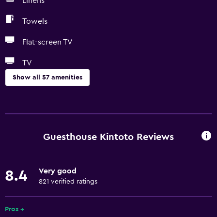
Linens
Towels
Flat-screen TV
TV
Show all 57 amenities
Basics
Free Wi-Fi
Wi-Fi available in all areas
Guesthouse Kintoto Reviews
Internet
Linens
Very good
8.4
Towels
821 verified ratings
Fire extinguisher
Free toiletries
Pros +