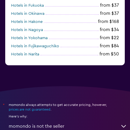
from $37
Hotels in Fukuoka
from $37
Hotels in Okinawa
from $168
Hotels in Hakone
from $34
Hotels in Nagoya
from $22
Hotels in Yokohama
from $84
Hotels in Fujikawaguchiko
from $50
Hotels in Narita
from $17
Hotels in Urayasu
momondo always attempts to get accurate pricing, however,
*
prices are not guaranteed
.
Here's why:
momondo is not the seller