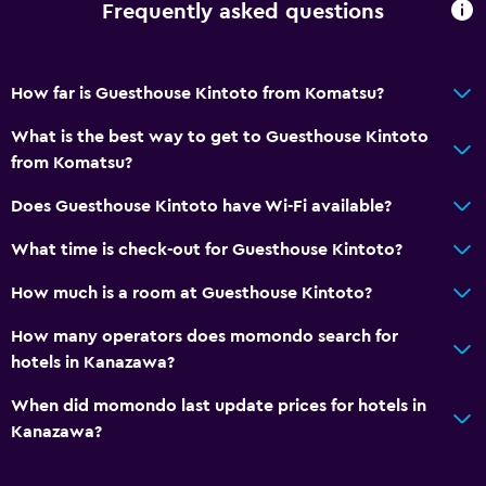
Frequently asked questions
Private bathroom
How far is Guesthouse Kintoto from Komatsu?
Accessibility and suitability
Entire unit located on ground floor
What is the best way to get to Guesthouse Kintoto
from Komatsu?
Shower chair
No smoking
Does Guesthouse Kintoto have Wi-Fi available?
Non-feather pillow
What time is check-out for Guesthouse Kintoto?
Upper floors accessible by stairs
How much is a room at Guesthouse Kintoto?
Laundry
How many operators does momondo search for
hotels in Kanazawa?
Laundry facilities
Ironing service
When did momondo last update prices for hotels in
Kanazawa?
Iron and ironing board
Tumble dryer