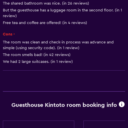
The shared bathroom was nice. (in 26 reviews)
Shampoo
But the guesthouse has a luggage room in the second floor. (in 1
Smoke alarms
review)
Heating
Free tea and coffee are offered! (in 4 reviews)
Body soap
Cons -
Air-conditioned
The room was clean and check-in process was advance and
simple (using security code). (in 1 review)
Trash cans
The room smells bad! (in 42 reviews)
Conditioner
We had 2 large suitcases. (in 1 review)
Kitchen
Electric kettle
Shared kitchen
Microwave
Guesthouse Kintoto room booking info
Kitchenware
Stovetop