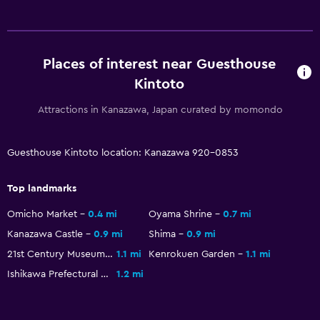
Washing machine
Media and entertainment
Places of interest near Guesthouse
Flat-screen TV
Kintoto
Shared lounge/TV area
Attractions in Kanazawa, Japan curated by momondo
Streaming service
TV
Guesthouse Kintoto location: Kanazawa 920-0853
General
Top landmarks
Slippers
Omicho Market
0.4 mi
Oyama Shrine
0.7 mi
Detached
Kanazawa Castle
0.9 mi
Shima
0.9 mi
Storage available
21st Century Museum of Contemporary Art
1.1 mi
Kenrokuen Garden
1.1 mi
Ishikawa Prefectural Museum of Art
1.2 mi
Health and safety
CCTV in common areas