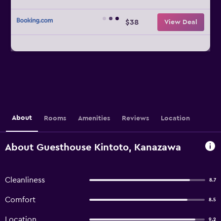
$38
View Deal
About
Rooms
Amenities
Reviews
Location
About Guesthouse Kintoto, Kanazawa
Cleanliness
8.7
Comfort
8.5
Location
9.2