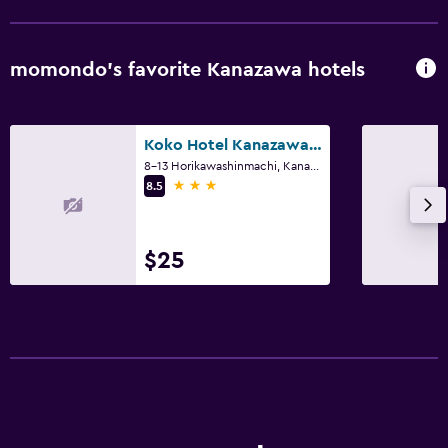
CCTV outside property
24-hour security
momondo’s favorite Kanazawa hotels
Services and conveniences
Concierge service
Koko Hotel Kanazawa Station
8-13 Horikawashinmachi, Kanazawa
Safety deposit box
3 stars
8.5
Bedroom
$25
Socket near the bed
Dining
Dining table