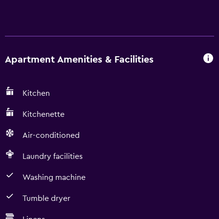
Apartment Amenities & Facilities
Kitchen
Kitchenette
Air-conditioned
Laundry facilities
Washing machine
Tumble dryer