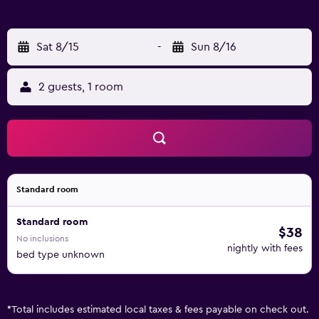
bed linen and towels. If you would rather not eat out, you
can make use of the kitchen facilities, which include a
microwave, kettle and a toaster. Guests can also relax in
Sat 8/15
-
Sun 8/16
the shared lounge area. Popular points of interest near the
apartment include Shirahige Shrine, Senko-ji Temple and
2 guests, 1 room
Kozen-ji Temple. Komatsu Airport is 31 km away.
Standard room
Standard room
$38
No inclusions
nightly with fees
bed type unknown
*
Total includes estimated local taxes & fees payable on check out.