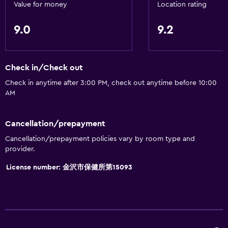
Tea/coffee maker
Value for money
Location rating
Toaster
9.0
9.2
Refrigerator
Dining area
Check in/Check out
Kitchen
Check in anytime after 3:00 PM, check out anytime before 10:00
Kitchenette
AM
Bathroom
Cancellation/prepayment
Shared bathroom
Cancellation/prepayment policies vary by room type and
Shared toilet
provider.
Shower
License number: 金沢市保健所第15093
Bidet
Hairdryer
Toilet
Toilet paper