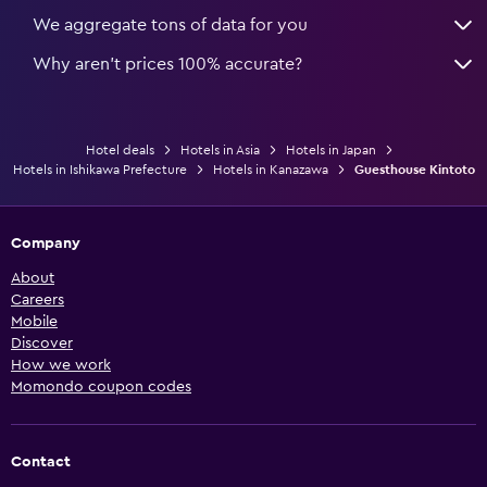
We aggregate tons of data for you
Why aren’t prices 100% accurate?
Hotel deals
Hotels in Asia
Hotels in Japan
Hotels in Ishikawa Prefecture
Hotels in Kanazawa
Guesthouse Kintoto
Company
About
Careers
Mobile
Discover
How we work
Momondo coupon codes
Contact