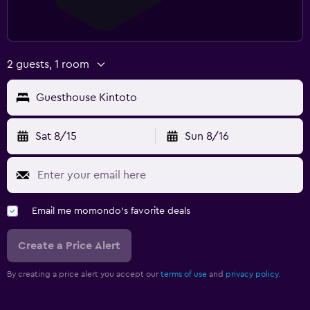
2 guests, 1 room
Guesthouse Kintoto
Sat 8/15
Sun 8/16
Email me momondo's favorite deals
Create a Price Alert
By creating a price alert you accept our
terms of use
and
privacy policy.