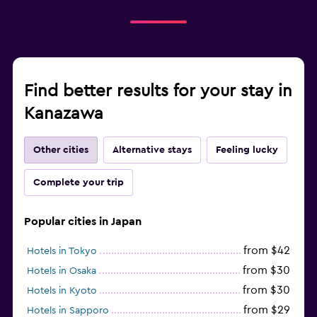
Find better results for your stay in
Kanazawa
Other cities
Alternative stays
Feeling lucky
Complete your trip
Popular cities in Japan
from $42
Hotels in Tokyo
from $30
Hotels in Osaka
from $30
Hotels in Kyoto
from $29
Hotels in Sapporo