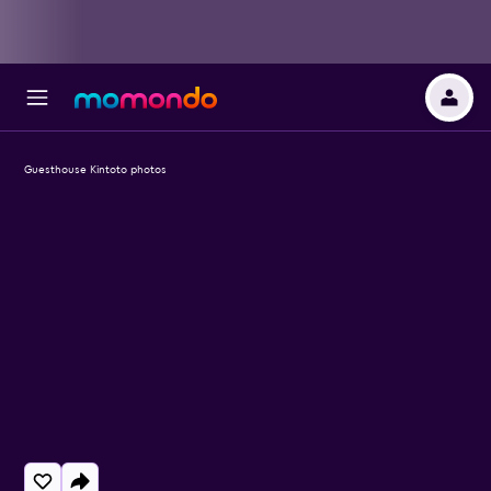
Guesthouse Kintoto photos