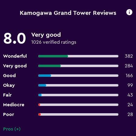
Kamogawa Grand Tower Reviews
8.0
Very good
1026 verified ratings
Wonderful
382
Very good
284
Good
166
Okay
99
Fair
43
Mediocre
24
Poor
28
Pros (+)
Summary of reviews