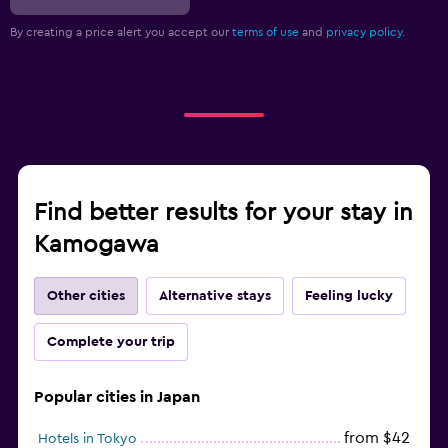
By creating a price alert you accept our
terms of use
and
privacy policy.
Find better results for your stay in
Kamogawa
Other cities
Alternative stays
Feeling lucky
Complete your trip
Popular cities in Japan
from $42
Hotels in Tokyo