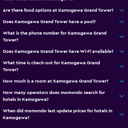
Are there food options at Kamogawa Grand Tower?
Does Kamogawa Grand Tower have a pool?
What is the phone number for Kamogawa Grand
Tower?
Does Kamogawa Grand Tower have Wi-Fi available?
What time is check-out for Kamogawa Grand
Tower?
How much is a room at Kamogawa Grand Tower?
How many operators does momondo search for
hotels in Kamogawa?
When did momondo last update prices for hotels in
Kamogawa?