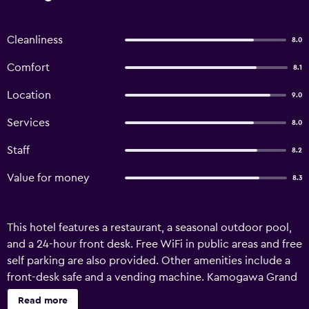
Cleanliness
8.0
Comfort
8.1
Location
9.0
Services
8.0
Staff
8.2
Value for money
8.3
This hotel features a restaurant, a seasonal outdoor pool,
and a 24-hour front desk. Free WiFi in public areas and free
self parking are also provided. Other amenities include a
front-desk safe and a vending machine. Kamogawa Grand
Tower offers 85 accommodations with safes and slippers.
Read more