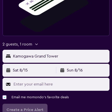
2 guests, 1 room
Kamogawa Grand Tower
Sat 8/15
Sun 8/16
Email me momondo's favorite deals
Create a Price Alert