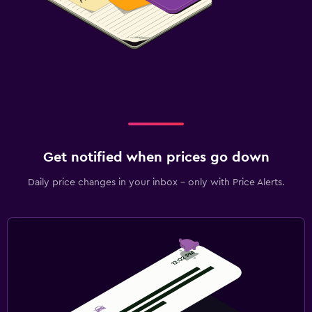
Get notified when prices go down
Daily price changes in your inbox - only with Price Alerts.