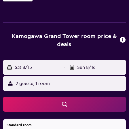
These individually decorated and furnished
accommodations include desks. Guests can make use of
the in-room full-sized refrigerators/freezers and
microwaves. Bathrooms include separate bathtubs and
showers, toilets with an electronic bidet, complimentary
toiletries, and hair dryers. Flat-screen televisions are
Kamogawa Grand Tower room price &
featured in guestrooms. Housekeeping is provided daily.
deals
Recreational amenities at the hotel include a seasonal
outdoor pool. The recreational activities listed below are
available either on site or nearby; fees may apply.
Sat 8/15
-
Sun 8/16
2 guests, 1 room
Standard room