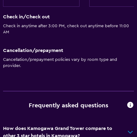
Check in/Check out
Check in anytime after 3:00 PM, check out anytime before 11:00
AM
Cancellation/prepayment
Cancellation/prepayment policies vary by room type and
provider.
Frequently asked questions
How does Kamogawa Grand Tower compare to
other 3 star hotels in Kamogawa?