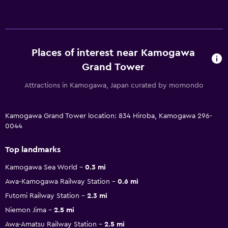
Places of interest near Kamogawa
Grand Tower
Attractions in Kamogawa, Japan curated by momondo
Kamogawa Grand Tower location: 834 Hiroba, Kamogawa 296-
0044
Top landmarks
Kamogawa Sea World
0.3 mi
Awa-Kamogawa Railway Station
0.6 mi
Futomi Railway Station
2.3 mi
Niemon Jima
2.5 mi
Awa-Amatsu Railway Station
2.5 mi