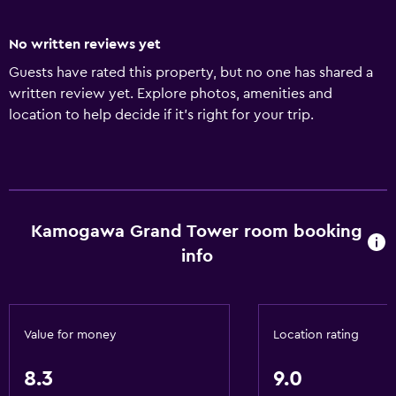
No written reviews yet
Guests have rated this property, but no one has shared a
written review yet. Explore photos, amenities and
location to help decide if it's right for your trip.
Kamogawa Grand Tower room booking
info
Value for money
Location rating
8.3
9.0