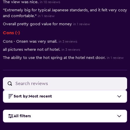
The view was nice.
in 10 reviews
"Extremely big for typical Japanese standards, and it felt very cozy
and comfortable."
in 1 review
Overall pretty good value for money
in 1 review
Cons (-)
Cons - Onsen was very small.
in 3 reviews
all pictures where not of hotel.
in 3 reviews
The ability to use the hot spring at the hotel next door.
in 1 review
Sort by
:
Most recent
All filters