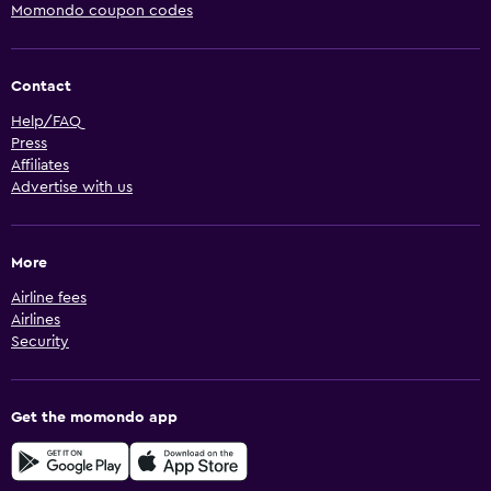
Momondo coupon codes
Contact
Help/FAQ
Press
Affiliates
Advertise with us
More
Airline fees
Airlines
Security
Get the momondo app