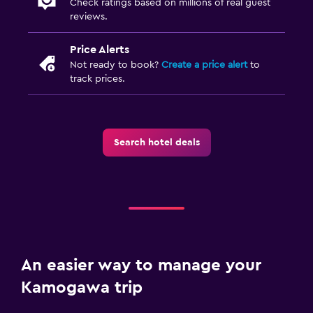
Check ratings based on millions of real guest
reviews.
Price Alerts
Not ready to book?
Create a price alert
to
track prices.
Search hotel deals
An easier way to manage your
Kamogawa trip