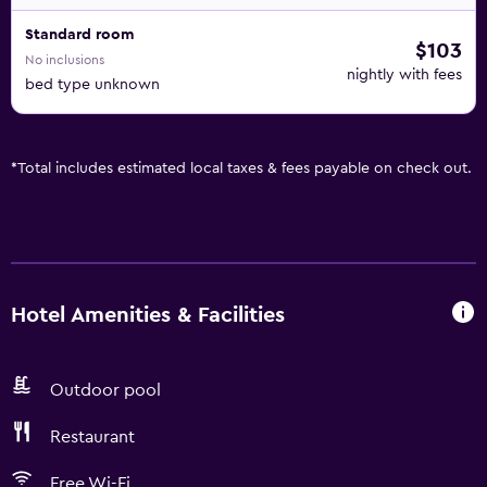
Standard room
$103
No inclusions
nightly with fees
bed type unknown
*
Total includes estimated local taxes & fees payable on check out.
Hotel Amenities & Facilities
Outdoor pool
Restaurant
Free Wi-Fi