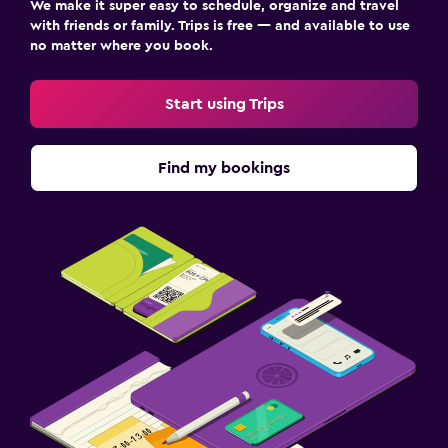
We make it super easy to schedule, organize and travel
with friends or family. Trips is free — and available to use
no matter where you book.
Start using Trips
Find my bookings