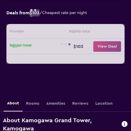
Deals from
$103
/
Cheapest rate per night
Provider
Nightly total
$103
View Deal
About
Rooms
Amenities
Reviews
Location
About Kamogawa Grand Tower,
Kamogawa