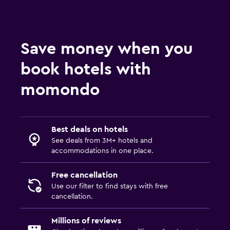
Save money when you
book hotels with
momondo
Best deals on hotels
See deals from 3M+ hotels and
accommodations in one place.
Free cancellation
Use our filter to find stays with free
cancellation.
Millions of reviews