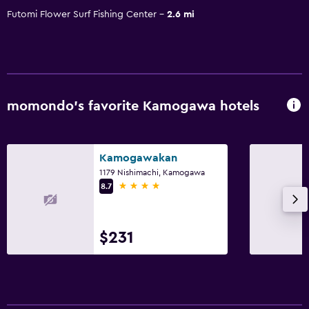
Futomi Flower Surf Fishing Center
2.6 mi
momondo’s favorite Kamogawa hotels
Kamogawakan
1179 Nishimachi, Kamogawa
4 stars
8.7
$231