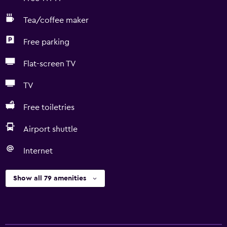
Tea/coffee maker
Free parking
Flat-screen TV
TV
Free toiletries
Airport shuttle
Internet
Show all 79 amenities