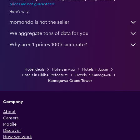
prices are not guaranteed
.
Here's why:
momondo is not the seller
We aggregate tons of data for you
Why aren’t prices 100% accurate?
Hotel deals
Hotels in Asia
Hotels in Japan
Hotels in Chiba Prefecture
Hotels in Kamogawa
Kamogawa Grand Tower
Company
About
Careers
Mobile
Discover
How we work