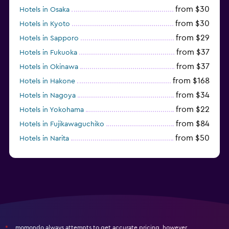
from $30
Hotels in Osaka
from $30
Hotels in Kyoto
from $29
Hotels in Sapporo
from $37
Hotels in Fukuoka
from $37
Hotels in Okinawa
from $168
Hotels in Hakone
from $34
Hotels in Nagoya
from $22
Hotels in Yokohama
from $84
Hotels in Fujikawaguchiko
from $50
Hotels in Narita
from $33
Hotels in Kanazawa
momondo always attempts to get accurate pricing, however,
*