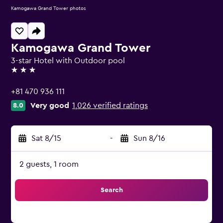
Kamogawa Grand Tower photos
Kamogawa Grand Tower
3-star Hotel with Outdoor pool
3 stars
+81 470 936 111
Very good
1,026 verified ratings
8.0
Sat 8/15
-
Sun 8/16
2 guests, 1 room
Search