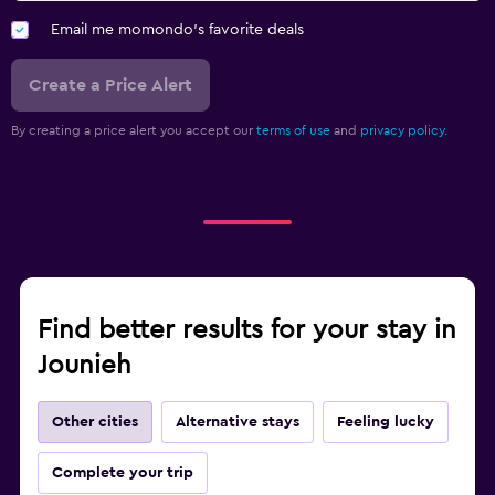
TV
Email me momondo's favorite deals
Workspace
Create a Price Alert
Fax/photocopying
By creating a price alert you accept our
terms of use
and
privacy policy.
Desk
Health and safety
Daily housekeeping
Safe
Find better results for your stay in
Fitness
Jounieh
Fitness center
Other cities
Alternative stays
Feeling lucky
Complete your trip