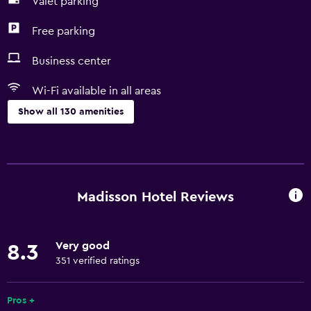
Valet parking
Free parking
Business center
Wi-Fi available in all areas
Show all 130 amenities
Services and conveniences
Business center
Car rental
Madisson Hotel Reviews
Wake-up service
Concierge service
Very good
8.3
Entertainment staff
351 verified ratings
Currency exchange on-site
Hammam (Turkish bath)
Pros +