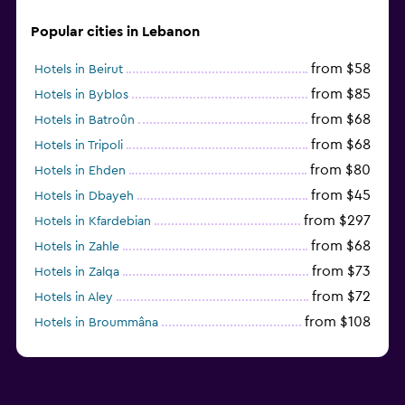
Popular cities in Lebanon
from $58
Hotels in Beirut
from $85
Hotels in Byblos
from $68
Hotels in Batroûn
from $68
Hotels in Tripoli
from $80
Hotels in Ehden
from $45
Hotels in Dbayeh
from $297
Hotels in Kfardebian
from $68
Hotels in Zahle
from $73
Hotels in Zalqa
from $72
Hotels in Aley
from $108
Hotels in Broummâna
from $31
Hotels in Enfeh