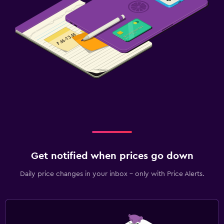
Family friendly
Cribs available
Kids meals
Indoor play area
Babysitting/child services (surcharge)
Pool cover
Outdoor
Terrace/Patio
Get notified when prices go down
Beach chairs
Daily price changes in your inbox - only with Price Alerts.
Grill
Balcony
Laundry