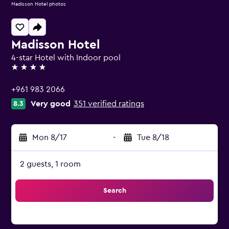
Madisson Hotel photos
Madisson Hotel
4-star Hotel with Indoor pool
4 stars
+961 983 2066
Very good
351 verified ratings
8.3
Mon 8/17
-
Tue 8/18
2 guests, 1 room
Search