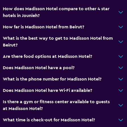
City view
How does Madisson Hotel compare to other 4 star
hotels in Jounieh?
Basics
How far is Madisson Hotel from Beirut?
Wi-Fi available in all areas
Internet
What is the best way to get to Madisson Hotel from
Beirut?
Fire extinguisher
Free toiletries
Are there food options at Madisson Hotel?
Smoke alarms
Does Madisson Hotel have a pool?
Heating
What is the phone number for Madisson Hotel?
Air-conditioned
Does Madisson Hotel have Wi-Fi available?
Free Wi-Fi
Linens
Is there a gym or fitness center available to guests
at Madisson Hotel?
Towels
Shampoo
What time is check-out for Madisson Hotel?
Adapter