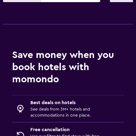
Massage
Pool bar
Sauna
Bathroom
Hairdryer
Save money when you
Bathrobe
book hotels with
Private bathroom
momondo
Shower
Shower cap
Bidet
Best deals on hotels
Spa bath
See deals from 3M+ hotels and
accommodations in one place.
Toilet
Toilet paper
Free cancellation