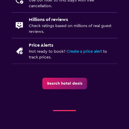
Use our filter to find stays with free
Toothbrush
cancellation.
Walk-in shower
Millions of reviews
Check ratings based on millions of real guest
Accessibility and suitability
reviews.
No smoking
Price Alerts
Lowered sink
Not ready to book?
Create a price alert
to
Non-feather pillow
track prices.
Designated smoking area
Private entrance
Elevator
Search hotel deals
Accessible by elevator
Accessible parking
Upper floors accessible by elevator
Upper floors accessible by stairs