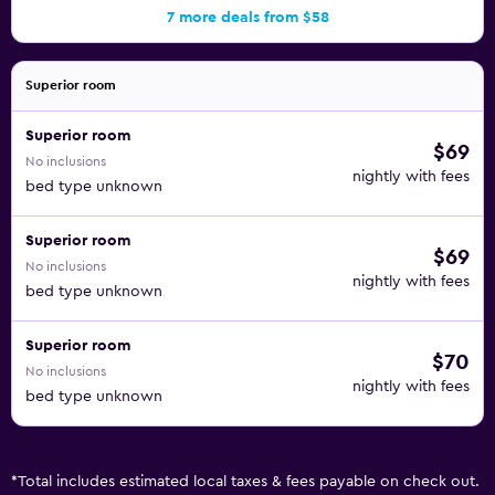
7 more deals from $58
Superior room
Superior room
$69
No inclusions
nightly with fees
bed type unknown
Superior room
$69
No inclusions
nightly with fees
bed type unknown
Superior room
$70
No inclusions
nightly with fees
bed type unknown
*
Total includes estimated local taxes & fees payable on check out.