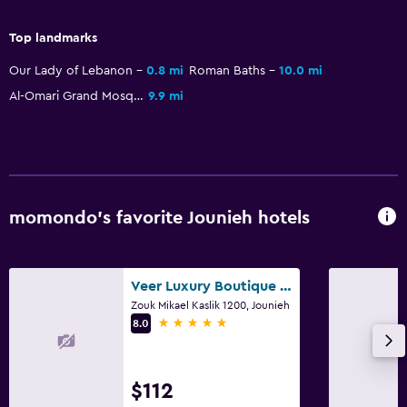
Breakfast in the room
Top landmarks
Kettle
Our Lady of Lebanon
0.8 mi
Roman Baths
10.0 mi
Refrigerator
Al-Omari Grand Mosque
9.9 mi
Dining area
Pool and spa
Heated pool
momondo’s favorite Jounieh hotels
Spa
Hot tub
Indoor pool
Veer Luxury Boutique Hotel & Beach Club
Pool towels
Zouk Mikael Kaslik 1200, Jounieh
5 stars
8.0
Pool with a view
Steam room
$112
Rooftop pool