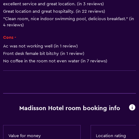
excellent service and great location. (in 3 reviews)
Meeting/Banquet facilities
Great location and great hospitality. (in 22 reviews)
Room service
"Clean room, nice indoor swimming pool, delicious breakfast." (in
Tour desk
4 reviews)
Key access
Cons -
Key card access
Ac was not working well (in 1 review)
Front desk female bit bitchy (in 1 review)
Foot massage
No coffee in the room not even water (in 7 reviews)
Express check-out
Private check-in/check-out
24hr front desk
Safety deposit box
Bottle of water
Madisson Hotel room booking info
General
Window
Value for money
Location rating