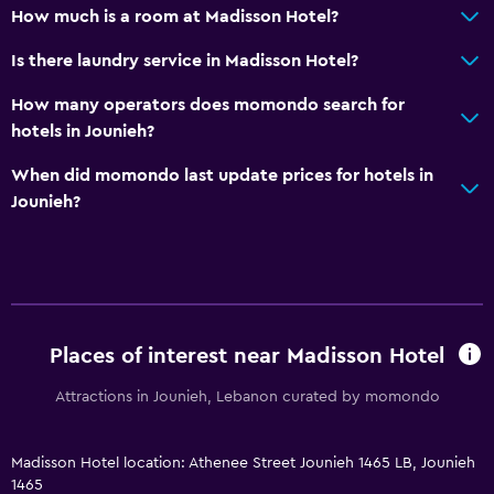
How much is a room at Madisson Hotel?
Body soap
Is there laundry service in Madisson Hotel?
Towels/sheets (extra fee)
How many operators does momondo search for
Trash cans
hotels in Jounieh?
Dining
When did momondo last update prices for hotels in
Jounieh?
Wine glasses
Electric kettle
Grocery deliveries
Packed lunches
Special diet menus (on request)
Places of interest near Madisson Hotel
Restaurant
Attractions in Jounieh, Lebanon curated by momondo
Bar/Lounge
Minibar
Madisson Hotel location: Athenee Street Jounieh 1465 LB, Jounieh
Snack bar
1465