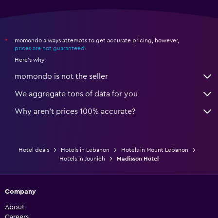
momondo always attempts to get accurate pricing, however,
*
prices are not guaranteed
.
Here's why:
momondo is not the seller
We aggregate tons of data for you
Why aren’t prices 100% accurate?
Hotel deals
Hotels in Lebanon
Hotels in Mount Lebanon
Hotels in Jounieh
Madisson Hotel
Company
About
Careers