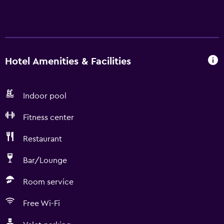
Hotel Amenities & Facilities
Indoor pool
Fitness center
Restaurant
Bar/Lounge
Room service
Free Wi-Fi