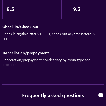
Family rooms
8.5
9.3
Hardwood or parquet floors
Lockers
Mountain view
Check in/Check out
Storage available
Check in anytime after 2:00 PM, check out anytime before 12:00
PM
Quiet street view
Seating area
Cancellation/prepayment
Slippers
Cancellation/prepayment policies vary by room type and
Sofa
provider.
Solarium
Soundproof rooms
Soundproofing
Telephone
Frequently asked questions
Carpeted