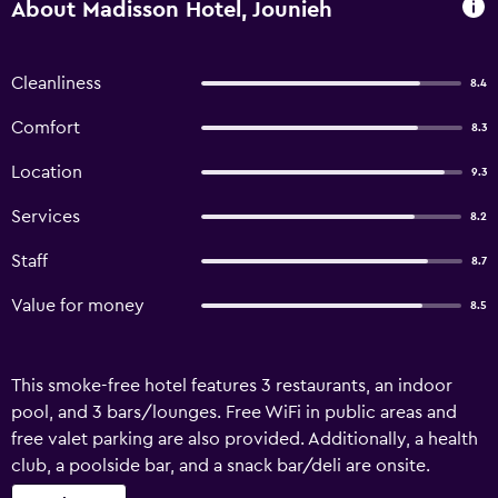
About Madisson Hotel, Jounieh
Cleanliness
8.4
Comfort
8.3
Location
9.3
Services
8.2
Staff
8.7
Value for money
8.5
This smoke-free hotel features 3 restaurants, an indoor
pool, and 3 bars/lounges. Free WiFi in public areas and
free valet parking are also provided. Additionally, a health
club, a poolside bar, and a snack bar/deli are onsite.
Madisson Hotel offers 65 air-conditioned