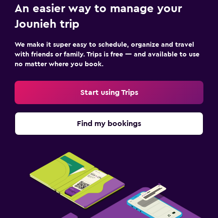
An easier way to manage your
Bedroom
Jounieh trip
Feather pillow
Socket near the bed
We make it super easy to schedule, organize and travel
with friends or family. Trips is free — and available to use
Alarm clock
no matter where you book.
Sofa bed
Clothes rack
Start using Trips
Wardrobe or closet
Find my bookings
Parking and transportation
Airport shuttle (surcharge)
Free parking
Private parking
Shuttle service (additional charge)
Valet parking