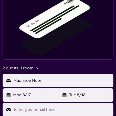
Laundry facilities
Laundry service
Pants press
Tumble dryer
Things to do
Evening entertainment
Karaoke
2 guests, 1 room
Table tennis
Night club
Madisson Hotel
Media and entertainment
Mon 8/17
Tue 8/18
Flat-screen TV
Cable or satellite TV