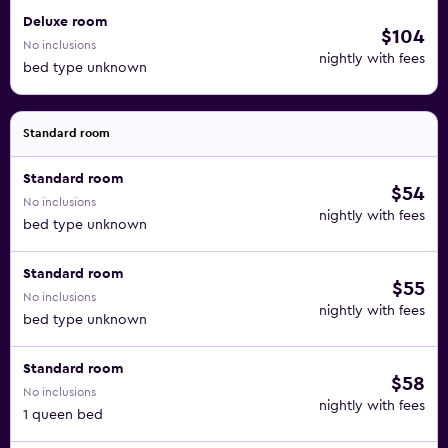
Deluxe room
$104
No inclusions
nightly with fees
bed type unknown
Standard room
Standard room
$54
No inclusions
nightly with fees
bed type unknown
Standard room
$55
No inclusions
nightly with fees
bed type unknown
Standard room
$58
No inclusions
nightly with fees
1 queen bed