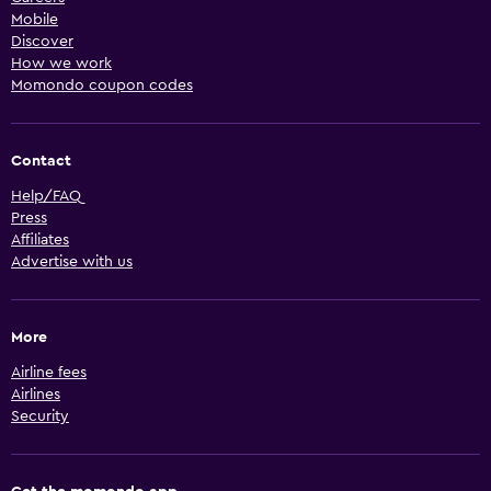
Mobile
Discover
How we work
Momondo coupon codes
Contact
Help/FAQ
Press
Affiliates
Advertise with us
More
Airline fees
Airlines
Security