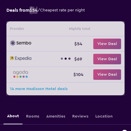
Deals from
$54
/
Cheapest rate per night
Provider
Nightly total
$54
View Deal
$69
View Deal
$104
View Deal
14 more Madisson Hotel deals
About
Rooms
Amenities
Reviews
Location