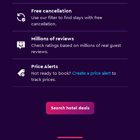
Free cancellation
Use our filter to find stays with free
cancellation.
Millions of reviews
Check ratings based on millions of real guest
reviews.
Price Alerts
Not ready to book?
Create a price alert
to
track prices.
Search hotel deals