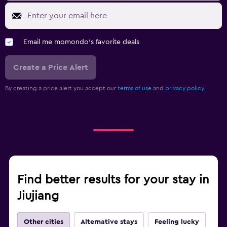
Email me momondo's favorite deals
Create a Price Alert
By creating a price alert you accept our
terms of use
and
privacy policy.
Find better results for your stay in
Jiujiang
Other cities
Alternative stays
Feeling lucky