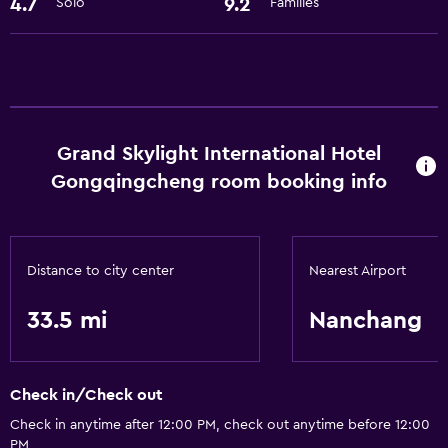
4.7
9.2
Solo
Families
Basics
Free Wi-Fi
Air-conditioned
Free toiletries
Grand Skylight International Hotel
Accessibility and suitability
Gongqingcheng room booking info
Elevator
Designated smoking area
Distance to city center
Nearest Airport
Laundry
33.5 mi
Nanchang
Laundry facilities
Laundry service
Check in/Check out
Dining
Check in anytime after 12:00 PM, check out anytime before 12:00
Restaurant
PM