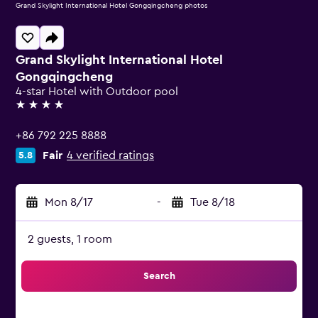
Grand Skylight International Hotel Gongqingcheng photos
Grand Skylight International Hotel
Gongqingcheng
4-star Hotel with Outdoor pool
4 stars
+86 792 225 8888
Fair
4 verified ratings
5.8
Mon 8/17
-
Tue 8/18
2 guests, 1 room
Search