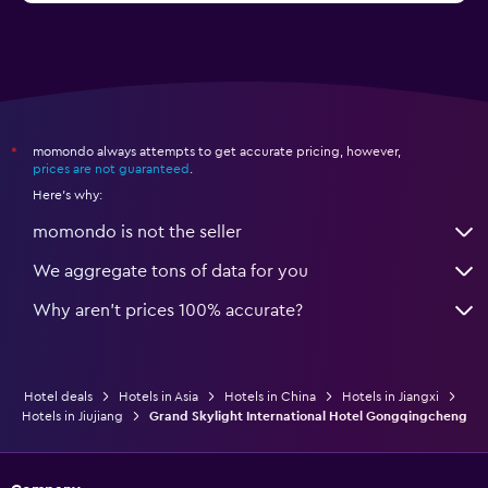
momondo always attempts to get accurate pricing, however,
*
prices are not guaranteed
.
Here's why:
momondo is not the seller
We aggregate tons of data for you
Why aren’t prices 100% accurate?
Hotel deals
Hotels in Asia
Hotels in China
Hotels in Jiangxi
Hotels in Jiujiang
Grand Skylight International Hotel Gongqingcheng