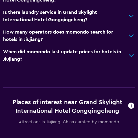
Is there laundry service in Grand Skylight
International Hotel Gongqingcheng?
How many operators does momondo search for
hotels in Jiujiang?
When did momondo last update prices for hotels in
Jiujiang?
Places of interest near Grand Skylight
International Hotel Gongqingcheng
Attractions in Jiujiang, China curated by momondo