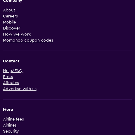
Company
About
Careers
Mobile
Discover
How we work
Momondo coupon codes
Contact
Help/FAQ
Press
Affiliates
Advertise with us
More
Airline fees
Airlines
Security