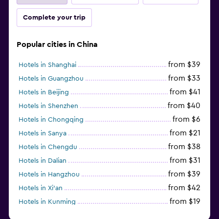
Complete your trip
Popular cities in China
from $39
Hotels in Shanghai
from $33
Hotels in Guangzhou
from $41
Hotels in Beijing
from $40
Hotels in Shenzhen
from $6
Hotels in Chongqing
from $21
Hotels in Sanya
from $38
Hotels in Chengdu
from $31
Hotels in Dalian
from $39
Hotels in Hangzhou
from $42
Hotels in Xi'an
from $19
Hotels in Kunming
from $14
Hotels in Nanjing