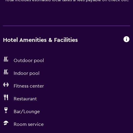
*
Total includes estimated local taxes & fees payable on check out.
Hotel Amenities & Facilities
Outdoor pool
Indoor pool
Fitness center
Restaurant
Bar/Lounge
Room service