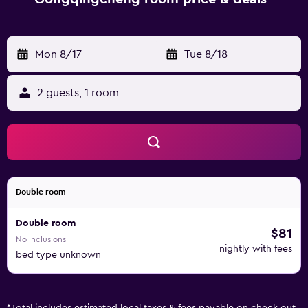
Mon 8/17
-
Tue 8/18
2 guests, 1 room
Double room
Double room
$81
No inclusions
nightly with fees
bed type unknown