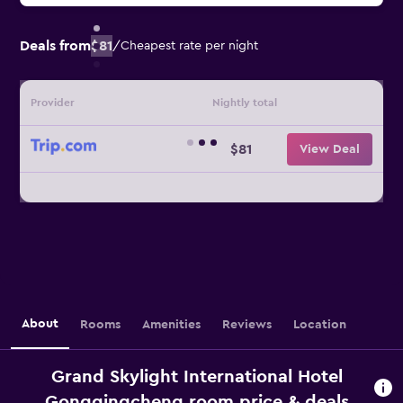
Deals from
$81
/
Cheapest rate per night
Provider
Nightly total
$81
View Deal
About
Rooms
Amenities
Reviews
Location
Grand Skylight International Hotel
Gongqingcheng room price & deals