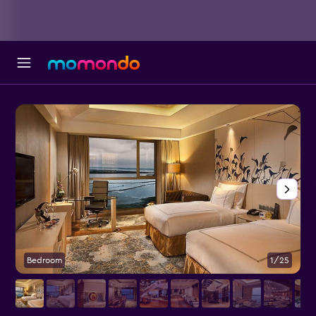
Bedroom
1/25