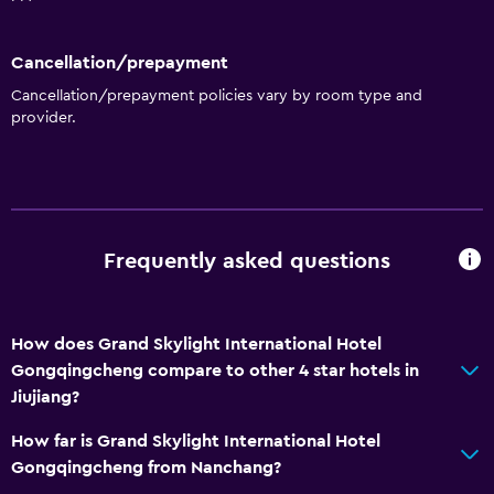
Bar/Lounge
Cancellation/prepayment
Things to do
Cancellation/prepayment policies vary by room type and
provider.
Bicycle rental
Game room
Pool
Indoor pool
Frequently asked questions
Outdoor pool
How does Grand Skylight International Hotel
Parking and transportation
Gongqingcheng compare to other 4 star hotels in
Airport shuttle
Jiujiang?
How far is Grand Skylight International Hotel
Media and entertainment
Gongqingcheng from Nanchang?
Cable or satellite TV