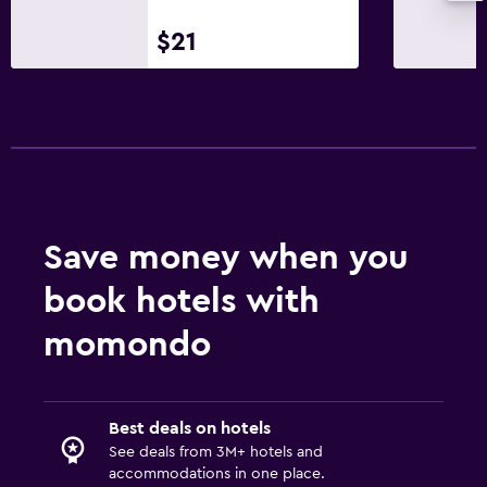
$21
Save money when you
book hotels with
momondo
Best deals on hotels
See deals from 3M+ hotels and
accommodations in one place.