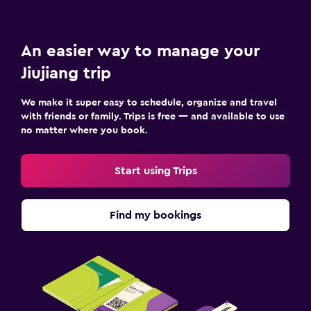
An easier way to manage your
Jiujiang trip
We make it super easy to schedule, organize and travel
with friends or family. Trips is free — and available to use
no matter where you book.
Start using Trips
Find my bookings