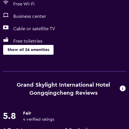
Free Wi-Fi
Business center
Cable or satellite TV
Free toiletries
Show all 26 amenities
Services and conveniences
ATM on-site
Business center
Grand Skylight International Hotel
Express check-out
Gongqingcheng Reviews
Meeting/Banquet facilities
Room service
Fair
5.8
24hr front desk
4 verified ratings