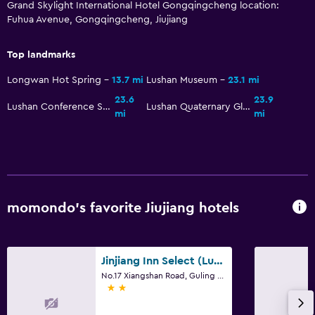
Grand Skylight International Hotel Gongqingcheng location:
Fuhua Avenue, Gongqingcheng, Jiujiang
Top landmarks
Longwan Hot Spring
13.7 mi
Lushan Museum
23.1 mi
23.6
23.9
Lushan Conference Site
Lushan Quaternary Glaciation National Geopark
mi
mi
momondo’s favorite Jiujiang hotels
Jinjiang Inn Select (Lushan Scenic Area Xiangshan Road Yunzhong)
No.17 Xiangshan Road, Guling Zhen, Jiujiang
2 stars