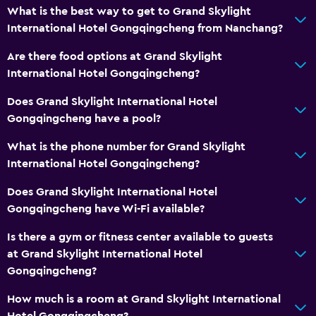
What is the best way to get to Grand Skylight
International Hotel Gongqingcheng from Nanchang?
Workspace
Are there food options at Grand Skylight
Desk
International Hotel Gongqingcheng?
General
Does Grand Skylight International Hotel
Gongqingcheng have a pool?
Storage available
What is the phone number for Grand Skylight
Health and safety
International Hotel Gongqingcheng?
Safe
Does Grand Skylight International Hotel
Gongqingcheng have Wi-Fi available?
Family friendly
Is there a gym or fitness center available to guests
Babysitting or child care
at Grand Skylight International Hotel
Gongqingcheng?
Fitness
How much is a room at Grand Skylight International
Fitness center
Hotel Gongqingcheng?