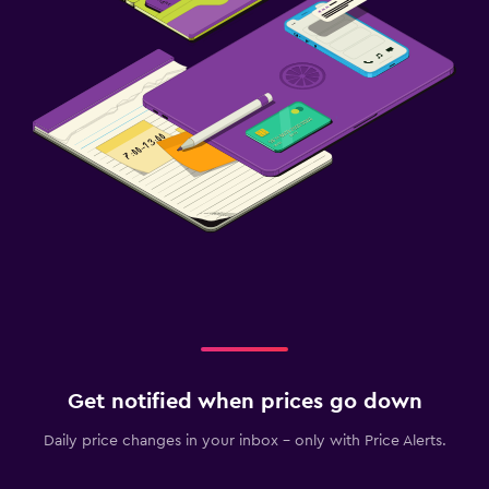
Get notified when prices go down
Daily price changes in your inbox - only with Price Alerts.