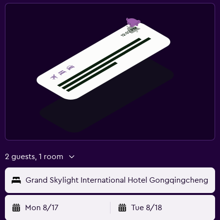
2 guests, 1 room
Grand Skylight International Hotel Gongqingcheng
Mon 8/17
Tue 8/18