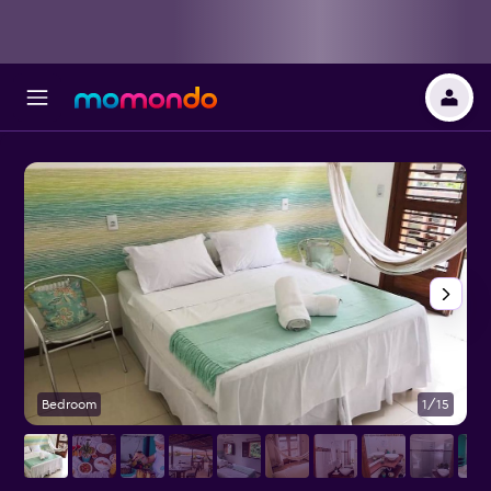
Bedroom
1/15