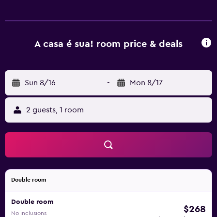
A casa é sua! room price & deals
Sun 8/16
-
Mon 8/17
2 guests, 1 room
Double room
Double room
$268
No inclusions