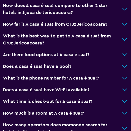
How does A casa é sua! compare to other 2 star
Health and safety
hotels in Jijoca de Jericoacoara?
CCTV outside property
How far is A casa é sua! from Cruz Jericoacoara?
Daily housekeeping
First-aid kit
What is the best way to get to A casa é sua! from
Cruz Jericoacoara?
CCTV in common areas
Are there food options at A casa é sua!?
Parking and transportation
Does A casa é sua! have a pool?
Parking
What is the phone number for A casa é sua!?
Airport shuttle (surcharge)
Shuttle service (additional charge)
Does A casa é sua! have Wi-Fi available?
What time is check-out for A casa é sua!?
Dining
How much is a room at A casa é sua!?
Minibar
Shared kitchen
How many operators does momondo search for