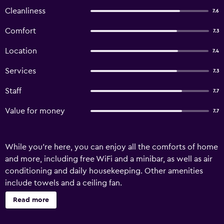
Cleanliness
7.6
Comfort
7.3
Location
7.4
Services
7.3
Staff
7.7
Value for money
7.7
While you're here, you can enjoy all the comforts of home
and more, including free WiFi and a minibar, as well as air
conditioning and daily housekeeping. Other amenities
include towels and a ceiling fan.
Read more