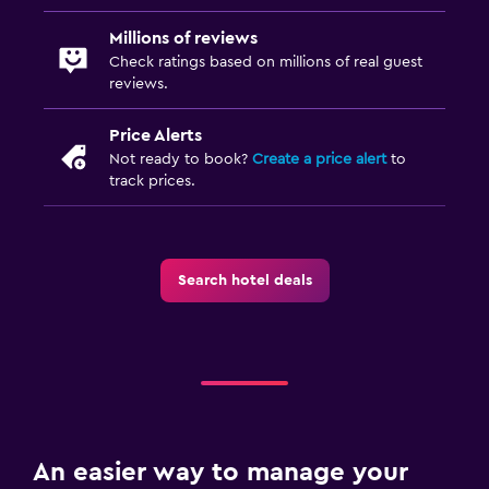
Millions of reviews
Check ratings based on millions of real guest
reviews.
Price Alerts
Not ready to book?
Create a price alert
to
track prices.
Search hotel deals
An easier way to manage your