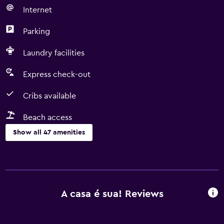
Internet
Parking
Laundry facilities
Express check-out
Cribs available
Beach access
Show all 47 amenities
Basics
Free Wi-Fi
Mobile hotspot device
A casa é sua! Reviews
Wi-Fi available in all areas
Internet