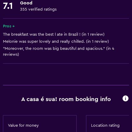
Good
7.1
Body soap
355 verified ratings
Linens
Towels
Pros +
The breakfast was the best l ate in Brazil ! (in 1 review)
Fan
Melonie was super lovely and really chilled. (in 1 review)
Fire extinguisher
"Moreover, the room was big beautiful and spacious." (in 4
Air-conditioned
reviews)
Towels/sheets (extra fee)
Trash cans
Accessibility and suitability
A casa é sua! room booking info
No smoking
Entire unit located on ground floor
Non-feather pillow
Value for money
Location rating
Upper floors accessible by stairs