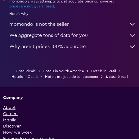
momondo always attempts to get accurate pricing, however,
*
prices are not guaranteed
.
Here's why:
momondo is not the seller
We aggregate tons of data for you
Why aren’t prices 100% accurate?
Hotel deals
Hotels in South America
Hotels in Brazil
Hotels in Ceará
Hotels in Jijoca de Jericoacoara
A casa é sua!
Company
About
Careers
Mobile
Discover
How we work
Momondo coupon codes