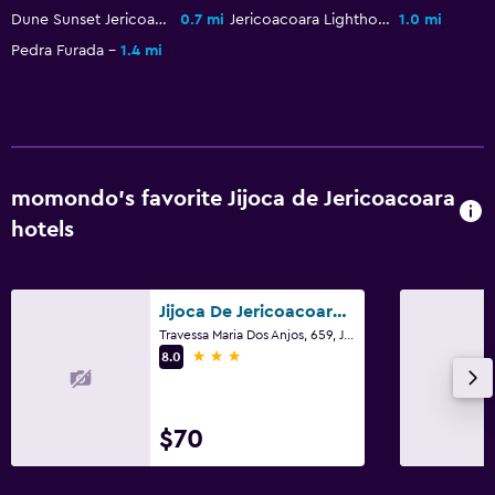
Family friendly
Dune Sunset Jericoacoara
0.7 mi
Jericoacoara Lighthouse
1.0 mi
Kid-friendly buffet
Pedra Furada
1.4 mi
Cribs available
Outdoor
Terrace/Patio
momondo’s favorite Jijoca de Jericoacoara
hotels
Laundry
Laundry facilities
Jijoca De Jericoacoara/Pousada Maxitalia
Travessa Maria Dos Anjos, 659, Jijoca de Jericoacoara
3 stars
8.0
$70