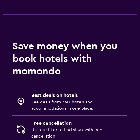
Save money when you
book hotels with
momondo
Best deals on hotels
See deals from 3M+ hotels and
accommodations in one place.
Free cancellation
Use our filter to find stays with free
cancellation.