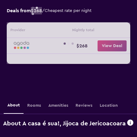
Deals from
$268
/
Cheapest rate per night
Provider
Nightly total
$268
View Deal
About
Rooms
Amenities
Reviews
Location
About A casa é sua!, Jijoca de Jericoacoara