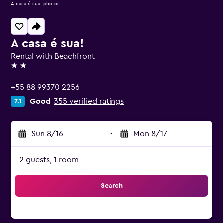
A casa é sua! photos
A casa é sua!
Rental with Beachfront
2 stars
+55 88 99370 2256
Good
355 verified ratings
7.1
Sun 8/16
-
Mon 8/17
2 guests, 1 room
Search