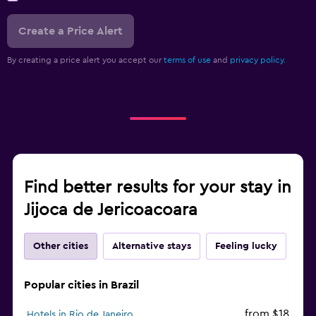
Create a Price Alert
By creating a price alert you accept our
terms of use
and
privacy policy.
Find better results for your stay in
Jijoca de Jericoacoara
Other cities
Alternative stays
Feeling lucky
Popular cities in Brazil
from $18
Hotels in Rio de Janeiro