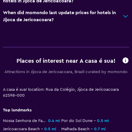
hotels in Jijoca de Jericoacoara?
Food can be delivered to guest accommodation
When did momondo last update prices for hotels in
Services and conveniences
Jijoca de Jericoacoara?
Express check-out
Room service
Key access
Places of interest near A casa é sua!
Bedroom
Attractions in Jijoca de Jericoacoara, Brazil curated by momondo
Fold-up bed
Socket near the bed
A casa é sua! location: Rua da Colégio, Jijoca de Jericoacoara
62598-000
Things to do
Beach access
Top landmarks
Bicycle rental
Nossa Senhora de Fatima Chapel
0.4 mi
Por do Sol Dune
0.5 mi
Jericoacoara Beach
0.5 mi
Malhada Beach
0.7 mi