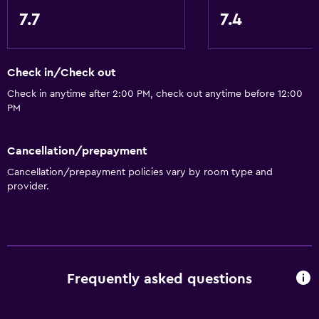
Designated smoking area
7.7
7.4
Private entrance
Check in/Check out
Bathroom
Check in anytime after 2:00 PM, check out anytime before 12:00
Toilet
PM
Toilet paper
Shower
Cancellation/prepayment
Private bathroom
Cancellation/prepayment policies vary by room type and
provider.
General
Quiet street view
Beachfront
Family rooms
Frequently asked questions
Tile/marble floor