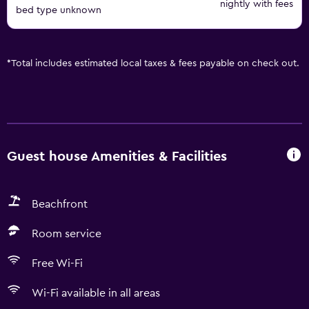
nightly with fees
bed type unknown
*
Total includes estimated local taxes & fees payable on check out.
Guest house Amenities & Facilities
Beachfront
Room service
Free Wi-Fi
Wi-Fi available in all areas