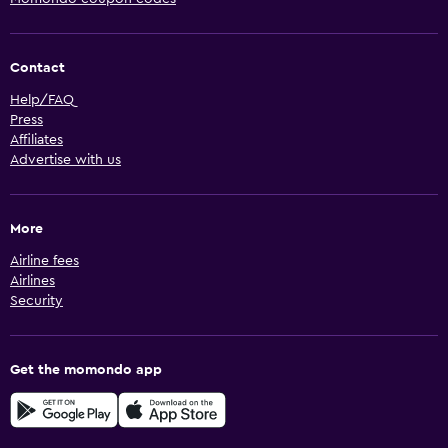
Contact
Help/FAQ
Press
Affiliates
Advertise with us
More
Airline fees
Airlines
Security
Get the momondo app