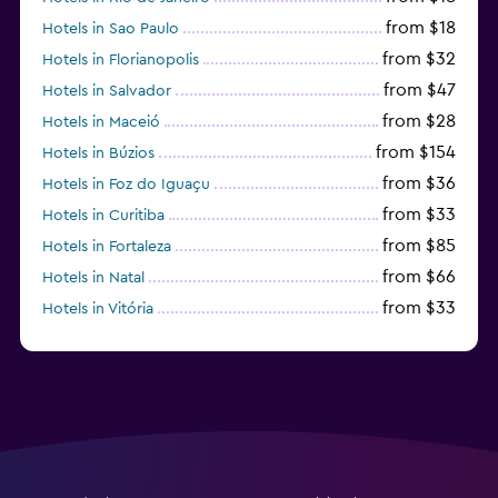
from $18
Hotels in Sao Paulo
from $32
Hotels in Florianopolis
from $47
Hotels in Salvador
from $28
Hotels in Maceió
from $154
Hotels in Búzios
from $36
Hotels in Foz do Iguaçu
from $33
Hotels in Curitiba
from $85
Hotels in Fortaleza
from $66
Hotels in Natal
from $33
Hotels in Vitória
from $250
Hotels in Porto de Galinhas