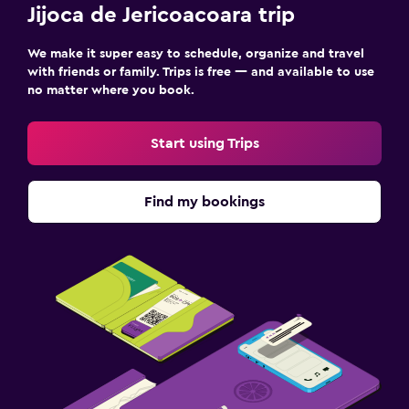
Jijoca de Jericoacoara trip
We make it super easy to schedule, organize and travel
with friends or family. Trips is free — and available to use
no matter where you book.
Start using Trips
Find my bookings