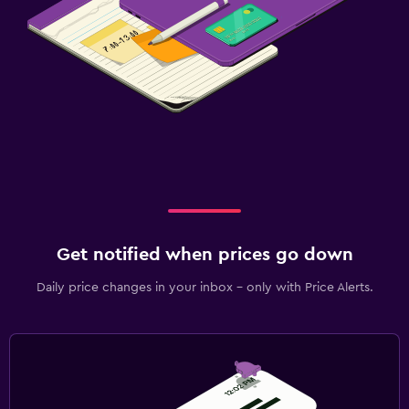
Get notified when prices go down
Daily price changes in your inbox - only with Price Alerts.