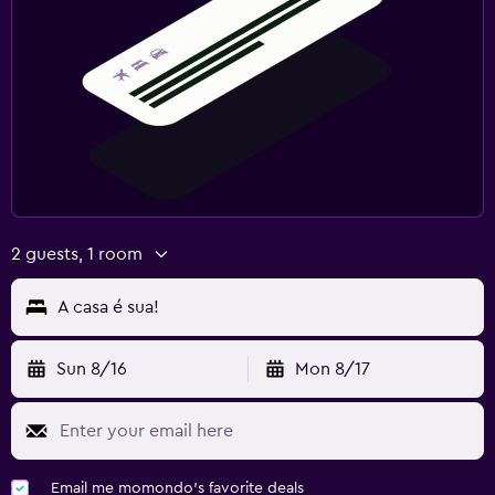
2 guests, 1 room
A casa é sua!
Sun 8/16
Mon 8/17
Email me momondo's favorite deals