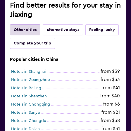
Find better results for your stay in
Jiaxing
Other cities
Alternative stays
Feeling lucky
Complete your trip
Popular cities in China
from $39
Hotels in Shanghai
from $33
Hotels in Guangzhou
from $41
Hotels in Beijing
from $40
Hotels in Shenzhen
from $6
Hotels in Chongqing
from $21
Hotels in Sanya
from $38
Hotels in Chengdu
from $31
Hotels in Dalian