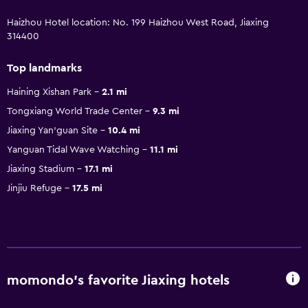
Haizhou Hotel location: No. 199 Haizhou West Road, Jiaxing
314400
Top landmarks
Haining Xishan Park
2.1 mi
Tongxiang World Trade Center
9.3 mi
Jiaxing Yan'guan Site
10.4 mi
Yanguan Tidal Wave Watching
11.1 mi
Jiaxing Stadium
17.1 mi
Jinjiu Refuge
17.5 mi
momondo’s favorite Jiaxing hotels