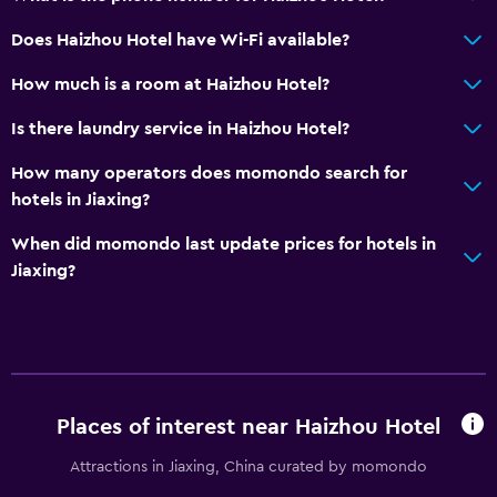
Does Haizhou Hotel have Wi-Fi available?
How much is a room at Haizhou Hotel?
Is there laundry service in Haizhou Hotel?
How many operators does momondo search for
hotels in Jiaxing?
When did momondo last update prices for hotels in
Jiaxing?
Places of interest near Haizhou Hotel
Attractions in Jiaxing, China curated by momondo