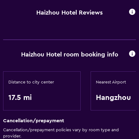
Haizhou Hotel Reviews
Haizhou Hotel room booking info
Distance to city center
Nearest Airport
17.5 mi
Hangzhou
Cancellation/prepayment
Cancellation/prepayment policies vary by room type and
provider.