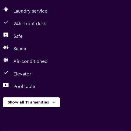
Laundry service
24hr front desk
Safe
Sauna
Air-conditioned
Elevator
Pool table
Show all 11 amenities