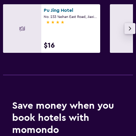
Pu Jing Hotel
No. 233 Yashan East Road, Jiaxing
4 stars
$16
Save money when you
book hotels with
momondo