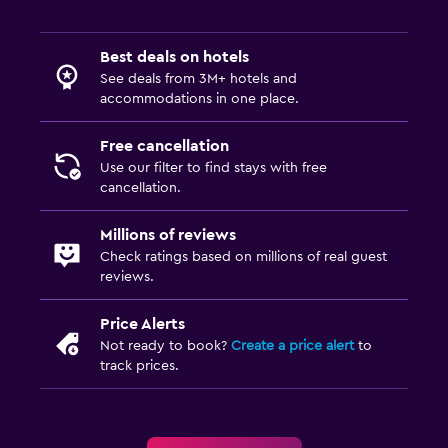
Best deals on hotels
See deals from 3M+ hotels and
accommodations in one place.
Free cancellation
Use our filter to find stays with free
cancellation.
Millions of reviews
Check ratings based on millions of real guest
reviews.
Price Alerts
Not ready to book?
Create a price alert
to
track prices.