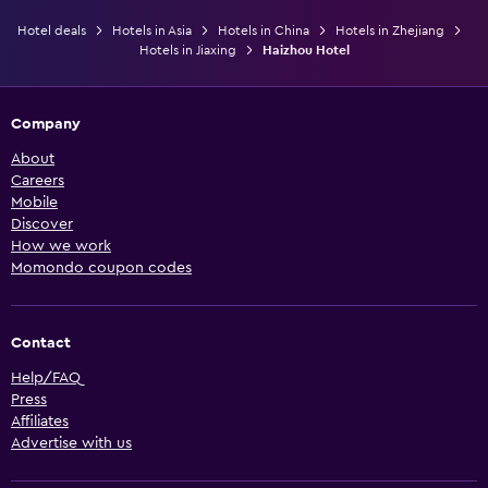
Hotel deals
Hotels in Asia
Hotels in China
Hotels in Zhejiang
Hotels in Jiaxing
Haizhou Hotel
Company
About
Careers
Mobile
Discover
How we work
Momondo coupon codes
Contact
Help/FAQ
Press
Affiliates
Advertise with us