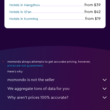
from $39
Hotels in Hangzhou
from $42
Hotels in Xi'an
from $19
Hotels in Kunming
from $14
Hotels in Nanjing
momondo always attempts to get accurate pricing, however,
*
prices are not guaranteed
.
Here's why:
momondo is not the seller
We aggregate tons of data for you
Why aren’t prices 100% accurate?