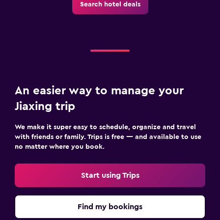
Search hotel deals
An easier way to manage your
Jiaxing trip
We make it super easy to schedule, organize and travel
with friends or family. Trips is free — and available to use
no matter where you book.
Start using Trips
Find my bookings