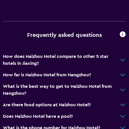
Frequently asked questions
How does Haizhou Hotel compare to other 5 star
hotels in Jiaxing?
How far is Haizhou Hotel from Hangzhou?
What is the best way to get to Haizhou Hotel from
Hangzhou?
Are there food options at Haizhou Hotel?
Does Haizhou Hotel have a pool?
What is the phone number for Haizhou Hotel?