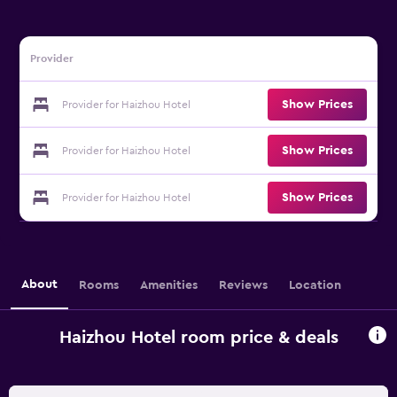
Provider
Show Prices
Provider for Haizhou Hotel
Show Prices
Provider for Haizhou Hotel
Show Prices
Provider for Haizhou Hotel
About
Rooms
Amenities
Reviews
Location
Haizhou Hotel room price & deals