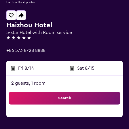
Haizhou Hotel photos
Haizhou Hotel
5-star Hotel with Room service
5 stars
+86 573 8728 8888
Fri 8/14
-
Sat 8/15
2 guests, 1 room
Search