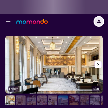
Lobby
1/60