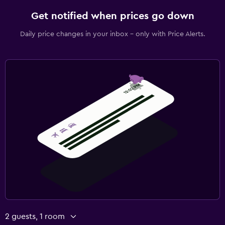
Get notified when prices go down
Daily price changes in your inbox - only with Price Alerts.
2 guests, 1 room