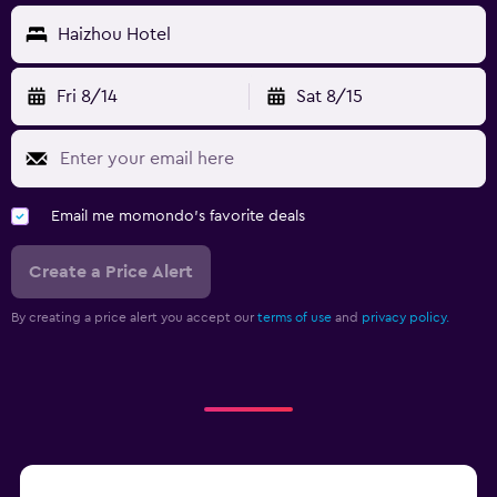
Haizhou Hotel
Fri 8/14
Sat 8/15
Email me momondo's favorite deals
Create a Price Alert
By creating a price alert you accept our
terms of use
and
privacy policy.