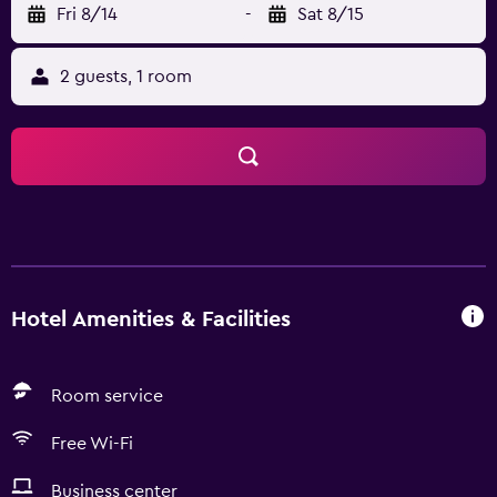
Fri 8/14
-
Sat 8/15
2 guests, 1 room
Hotel Amenities & Facilities
Room service
Free Wi-Fi
Business center