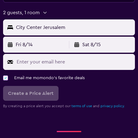
2 guests, 1 room
City Center Jerusalem
Fri 8/14
Sat 8/15
Email me momondo's favorite deals
Create a Price Alert
By creating a price alert you accept our
terms of use
and
privacy policy.