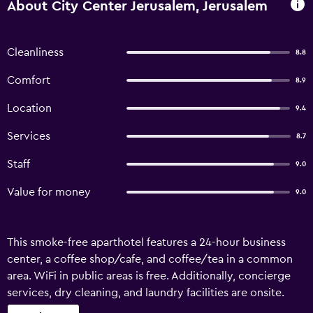
About City Center Jerusalem, Jerusalem
Cleanliness
8.8
Comfort
8.9
Location
9.4
Services
8.7
Staff
9.0
Value for money
9.0
This smoke-free aparthotel features a 24-hour business
center, a coffee shop/cafe, and coffee/tea in a common
area. WiFi in public areas is free. Additionally, concierge
services, dry cleaning, and laundry facilities are onsite.
Each apartment features a kitchenette with a refrigerator