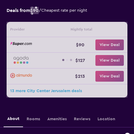
Deals from
$90
/
Cheapest rate per night
Provider
Nightly total
$90
View Deal
$127
View Deal
$213
View Deal
13 more City Center Jerusalem deals
About
Rooms
Amenities
Reviews
Location