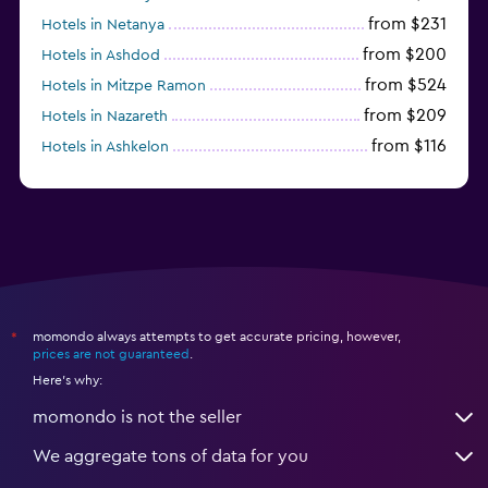
from $231
Hotels in Netanya
from $200
Hotels in Ashdod
from $524
Hotels in Mitzpe Ramon
from $209
Hotels in Nazareth
from $116
Hotels in Ashkelon
from $191
Hotels in Zefat
momondo always attempts to get accurate pricing, however,
*
prices are not guaranteed
.
Here's why:
momondo is not the seller
We aggregate tons of data for you