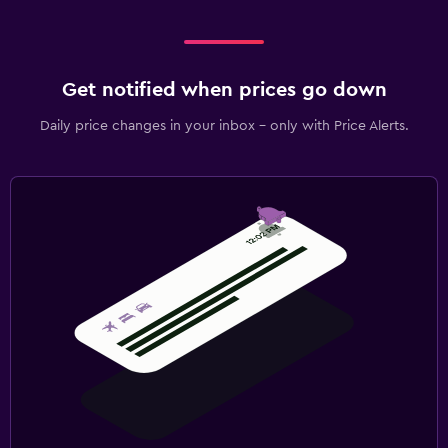
Get notified when prices go down
Daily price changes in your inbox - only with Price Alerts.