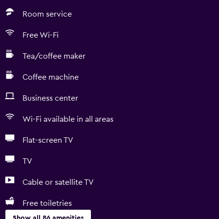
Room service
Free Wi-Fi
Tea/coffee maker
Coffee machine
Business center
Wi-Fi available in all areas
Flat-screen TV
TV
Cable or satellite TV
Free toiletries
Show all 86 amenities