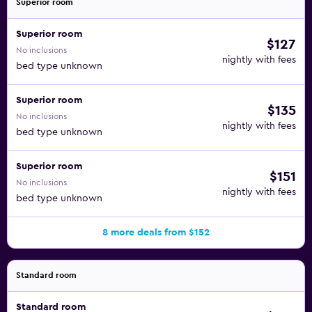
Superior room
Superior room
$127
No inclusions
nightly with fees
bed type unknown
Superior room
$135
No inclusions
nightly with fees
bed type unknown
Superior room
$151
No inclusions
nightly with fees
bed type unknown
8 more deals from $152
Standard room
Standard room