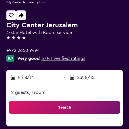
City Center Jerusalem photos
City Center Jerusalem
4-star Hotel with Room service
4 stars
+972 2650 9494
Very good
3,041 verified ratings
8.7
Fri 8/14
-
Sat 8/15
2 guests, 1 room
Search