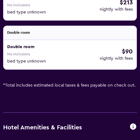
$213
No inclusions
nightly with fees
bed type unknown
Double room
Double room
$90
No inclusions
nightly with fees
bed type unknown
*
Total includes estimated local taxes & fees payable on check out.
Hotel Amenities & Facilities