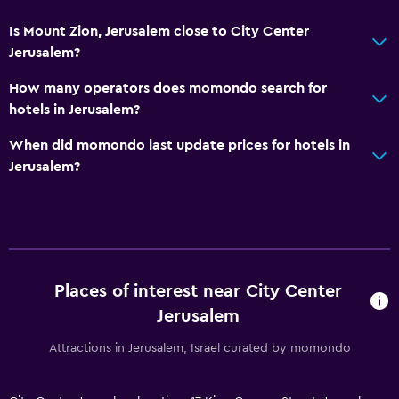
Toilet paper
Is Mount Zion, Jerusalem close to City Center
Toothbrush
Jerusalem?
Public bath
How many operators does momondo search for
Private bathroom
hotels in Jerusalem?
When did momondo last update prices for hotels in
Media and entertainment
Jerusalem?
Flat-screen TV
Library
Cable or satellite TV
Pay-per-view channels
Streaming service
Places of interest near City Center
Jerusalem
TV
Attractions in Jerusalem, Israel curated by momondo
Health and safety
Daily housekeeping