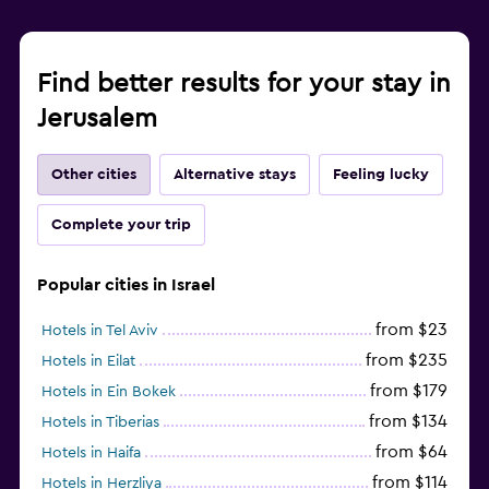
Find better results for your stay in
Jerusalem
Other cities
Alternative stays
Feeling lucky
Complete your trip
Popular cities in Israel
from $23
Hotels in Tel Aviv
from $235
Hotels in Eilat
from $179
Hotels in Ein Bokek
from $134
Hotels in Tiberias
from $64
Hotels in Haifa
from $114
Hotels in Herzliya