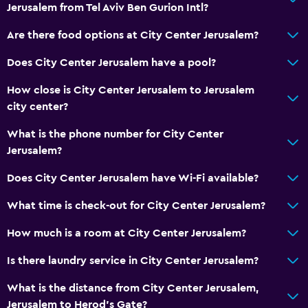
Jerusalem from Tel Aviv Ben Gurion Intl?
Wake-up service
Are there food options at City Center Jerusalem?
Safety deposit box
Mini-market on site
Does City Center Jerusalem have a pool?
Room service
How close is City Center Jerusalem to Jerusalem
Express check-out
city center?
Bottle of water
What is the phone number for City Center
Private check-in/check-out
Jerusalem?
24hr front desk
Does City Center Jerusalem have Wi-Fi available?
What time is check-out for City Center Jerusalem?
Bathroom
Shower
How much is a room at City Center Jerusalem?
Shower cap
Is there laundry service in City Center Jerusalem?
Hairdryer
What is the distance from City Center Jerusalem,
Toilet
Jerusalem to Herod's Gate?