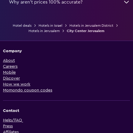
Why aren’t prices 100% accurate?
Hotel deals
Hotels in Israel
Hotels in Jerusalem District
Hotels in Jerusalem
City Center Jerusalem
Company
About
Careers
Mobile
Discover
How we work
Momondo coupon codes
Contact
Help/FAQ
Press
Affiliates