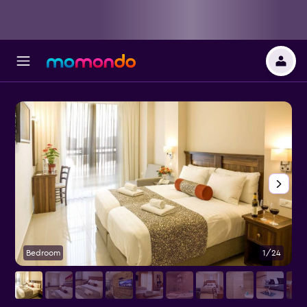
Bedroom
1/24