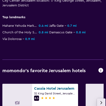
City Center Jerusalem location: 17 King George Street, Jerusalem,
Jerusalem District
First-aid kit
CCTV in common areas
Top landmarks
CCTV outside property
Mahane Yehuda Market
0.4 mi
Jaffa Gate
0.7 mi
24-hour security
Church of the Holy Sepulchre
0.8 mi
Damascus Gate
0.8 mi
Safe
Via Dolorosa
0.9 mi
Accessibility and suitability
Elevator
Accessible by elevator
momondo’s favorite Jerusalem hotels
Allergy-free room
No smoking
Upper floors accessible by elevator
Cassia Hotel Jerusalem
32 King David Street, Jerusalem, Jerusalem District
4 stars
8.5
Laundry