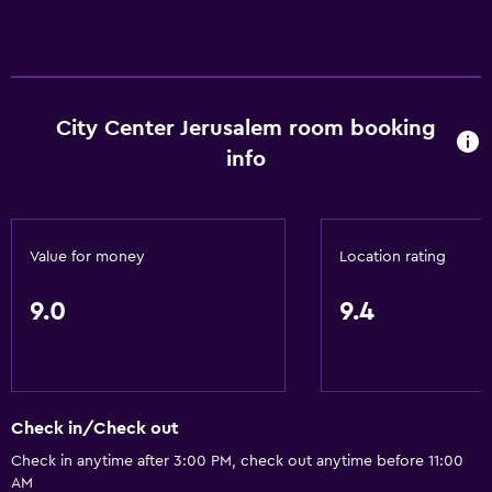
Trash cans
Conditioner
General
City Center Jerusalem room booking
Family rooms
info
Seating area
Slippers
Interconnected room(s) available
Value for money
Location rating
Sofa
9.0
9.4
Soundproofing
Lockers
Telephone
Tile/marble floor
Check in/Check out
City view
Check in anytime after 3:00 PM, check out anytime before 11:00
AM