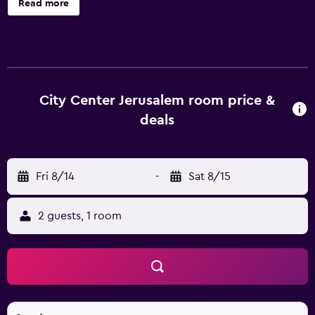
Read more
and a microwave, plus free WiFi and an LCD TV with cable
channels. Added amenities include a dining area, a minibar,
and a coffee/tea maker. City Center Jerusalem offers 35
air-conditioned accommodations with minibars and safes.
Each accommodation is individually furnished and
decorated. LCD televisions come with cable channels.
City Center Jerusalem room price &
Accommodations at this 4-star aparthotel have
deals
kitchenettes with refrigerators, microwaves, separate
dining areas, and cookware/dishes/utensils. Bathrooms
include complimentary toiletries and hair dryers. This
Fri 8/14
-
Sat 8/15
Jerusalem aparthotel provides complimentary wireless
Internet access. Business-friendly amenities include desks
and phones. Additionally, rooms include coffee/tea
2 guests, 1 room
makers and irons/ironing boards. Housekeeping is
provided daily.