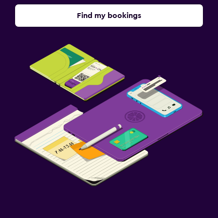
Find my bookings