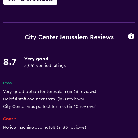
Basics
Free Wi-Fi
Wi-Fi available in all areas
City Center Jerusalem Reviews
Internet
Linens
Very good
8.7
Towels
3,041 verified ratings
Fire extinguisher
Free toiletries
Pros +
Very good option for Jerusalem (in 26 reviews)
Shampoo
Helpful staff and near tram. (in 8 reviews)
Smoke alarms
City Center was perfect for me. (in 60 reviews)
Heating
Cons -
Body soap
No ice machine at a hotel? (in 30 reviews)
Air-conditioned