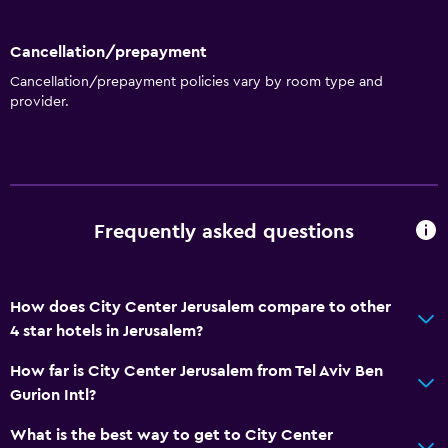
Storage available
Cancellation/prepayment
Kitchen
Cancellation/prepayment policies vary by room type and
Wine glasses
provider.
Electric kettle
Microwave
Kitchenware
Tea/coffee maker
Frequently asked questions
Refrigerator
Coffee machine
How does City Center Jerusalem compare to other
Dining area
4 star hotels in Jerusalem?
Kitchenette
How far is City Center Jerusalem from Tel Aviv Ben
Gurion Intl?
Services and conveniences
What is the best way to get to City Center
Business center