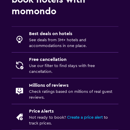
Outdoor
momondo
Balcony
Best deals on hotels
See deals from 3M+ hotels and
accommodations in one place.
Free cancellation
Use our filter to find stays with free
cancellation.
Millions of reviews
Check ratings based on millions of real guest
reviews.
Price Alerts
Not ready to book?
Create a price alert
to
track prices.