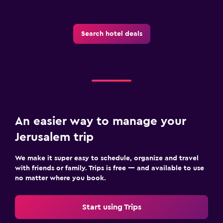
Search hotel deals
An easier way to manage your
Jerusalem trip
We make it super easy to schedule, organize and travel
with friends or family. Trips is free — and available to use
no matter where you book.
Start using Trips