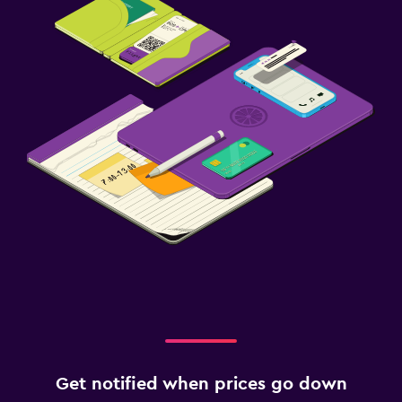
Get notified when prices go down