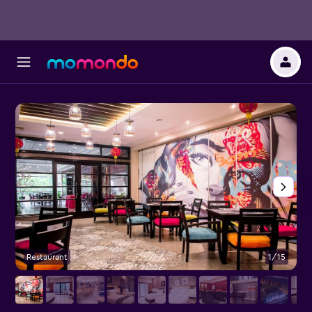
Restaurant
1/15