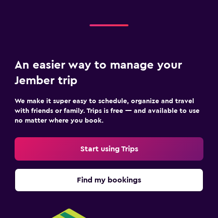
An easier way to manage your
Jember trip
We make it super easy to schedule, organize and travel
with friends or family. Trips is free — and available to use
no matter where you book.
Start using Trips
Find my bookings