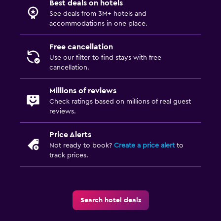
Best deals on hotels
See deals from 3M+ hotels and
accommodations in one place.
Free cancellation
Use our filter to find stays with free
cancellation.
Millions of reviews
Check ratings based on millions of real guest
reviews.
Price Alerts
Not ready to book?
Create a price alert
to
track prices.
Search hotel deals