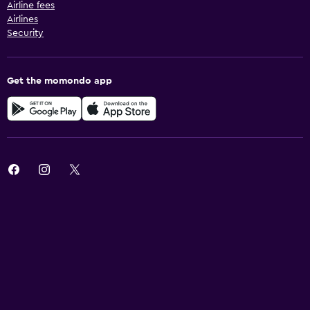
Airline fees
Airlines
Security
Get the momondo app