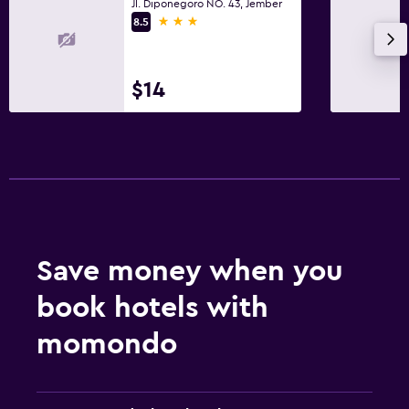
Jl. Diponegoro NO. 43, Jember
3 stars
8.5
$14
Save money when you
book hotels with
momondo