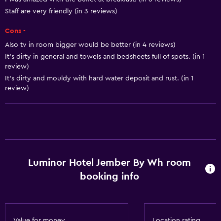
Air-conditioned
Staff are very friendly (in 3 reviews)
Cons -
Dining
Also tv in room bigger would be better (in 4 reviews)
Snack bar
It's dirty in general and towels and bedsheets full of spots. (in 1
Restaurant
review)
It's dirty and mouldy with hard water deposit and rust. (in 1
Bar/Lounge
review)
Breakfast in the room
Tea/coffee maker
Refrigerator
Food can be delivered to guest accommodation
Luminor Hotel Jember By Wh room
General
booking info
Window
Seating area
Garden view
Value for money
Location rating