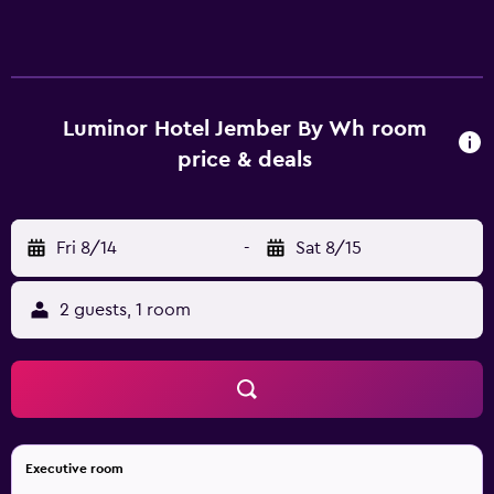
televisions come with cable channels. Bathrooms include
showers and complimentary toiletries. Guests can surf the
web using the complimentary wireless Internet access.
Housekeeping is provided daily.
Luminor Hotel Jember By Wh room
price & deals
Fri 8/14
-
Sat 8/15
2 guests, 1 room
Executive room