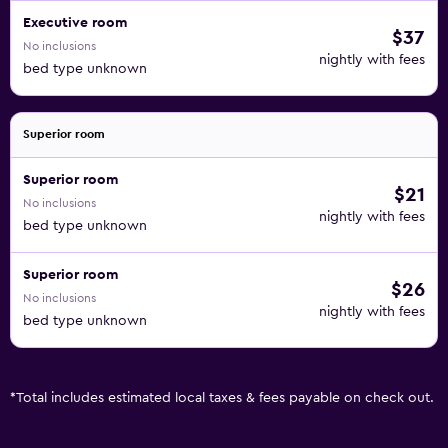
Executive room
$37
No inclusions
nightly with fees
bed type unknown
Superior room
Superior room
$21
No inclusions
nightly with fees
bed type unknown
Superior room
$26
No inclusions
nightly with fees
bed type unknown
*
Total includes estimated local taxes & fees payable on check out.