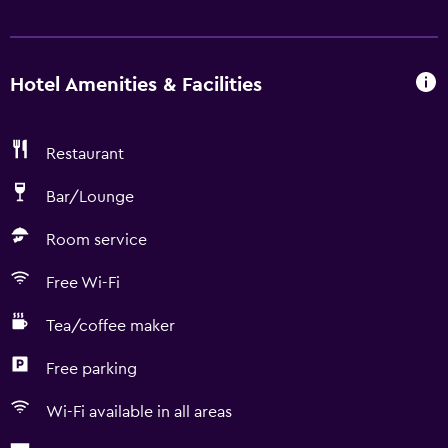
Hotel Amenities & Facilities
Restaurant
Bar/Lounge
Room service
Free Wi-Fi
Tea/coffee maker
Free parking
Wi-Fi available in all areas