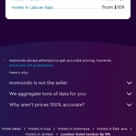
from $109
Hotels in Labuan Bajo
from $45
Hotels in Semarang
momondo always attempts to get accurate pricing, however,
*
prices are not guaranteed
.
Here's why:
momondo is not the seller
We aggregate tons of data for you
Why aren’t prices 100% accurate?
Hotel deals
Hotels in Asia
Hotels in Indonesia
Hotels in East Java
Hotels in Jember
Luminor Hotel Jember By Wh