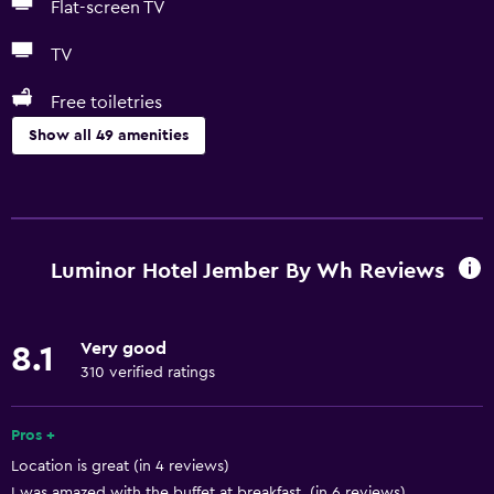
Flat-screen TV
TV
Free toiletries
Show all 49 amenities
Basics
Free Wi-Fi
Wi-Fi available in all areas
Luminor Hotel Jember By Wh Reviews
Internet
Towels
Very good
8.1
Fire extinguisher
310 verified ratings
Free toiletries
Shampoo
Pros +
Location is great (in 4 reviews)
Body soap
I was amazed with the buffet at breakfast. (in 6 reviews)