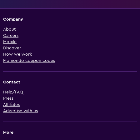
Company
About
Careers
Mobile
Discover
How we work
Momondo coupon codes
Contact
Help/FAQ
Press
Affiliates
Advertise with us
More