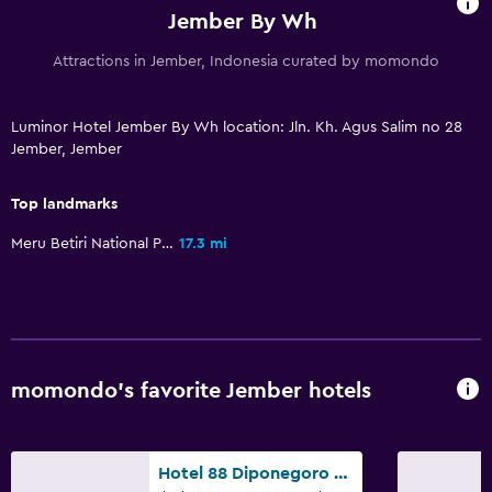
Workspace
Jember By Wh
Desk
Attractions in Jember, Indonesia curated by momondo
Things to do
Luminor Hotel Jember By Wh location: Jln. Kh. Agus Salim no 28
Jember, Jember
Karaoke
Top landmarks
Family friendly
Meru Betiri National Park
17.3 mi
Babysitting or child care
momondo’s favorite Jember hotels
Hotel 88 Diponegoro Jember by WH