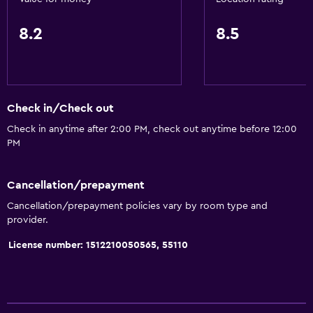
Slippers
8.2
8.5
Telephone
Storage available
Bathroom
Check in/Check out
Shower
Check in anytime after 2:00 PM, check out anytime before 12:00
PM
Toilet
Toilet paper
Cancellation/prepayment
Toothbrush
Cancellation/prepayment policies vary by room type and
Private bathroom
provider.
License number: 1512210050565, 55110
Health and safety
Daily housekeeping
First-aid kit