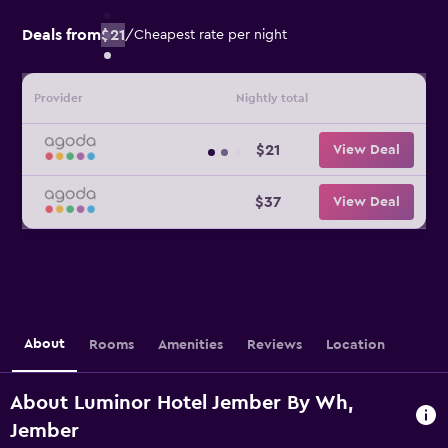
Deals from
$21
/
Cheapest rate per night
Provider
Nightly total
$21
View Deal
$37
View Deal
About
Rooms
Amenities
Reviews
Location
About Luminor Hotel Jember By Wh,
Jember