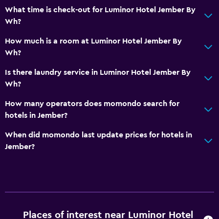
Media and entertainment
What time is check-out for Luminor Hotel Jember By
Wh?
Flat-screen TV
TV
How much is a room at Luminor Hotel Jember By
Wh?
Outdoor
Is there laundry service in Luminor Hotel Jember By
Terrace/Patio
Wh?
Garden
How many operators does momondo search for
hotels in Jember?
Laundry
When did momondo last update prices for hotels in
Laundry facilities
Jember?
Laundry service
Parking and transportation
Free parking
Places of interest near Luminor Hotel