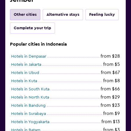
Other cities
Alternative stays
Feeling lucky
Complete your trip
Popular cities in Indonesia
from $28
Hotels in Denpasar
from $5
Hotels in Jakarta
from $67
Hotels in Ubud
from $8
Hotels in Kuta
from $66
Hotels in South Kuta
from $29
Hotels in North Kuta
from $23
Hotels in Bandung
from $9
Hotels in Surabaya
from $13
Hotels in Yogyakarta
from $3
Hotels in Batam