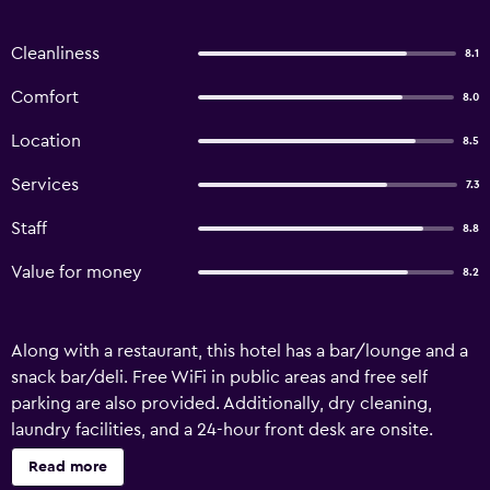
Cleanliness
8.1
Comfort
8.0
Location
8.5
Services
7.3
Staff
8.8
Value for money
8.2
Along with a restaurant, this hotel has a bar/lounge and a
snack bar/deli. Free WiFi in public areas and free self
parking are also provided. Additionally, dry cleaning,
laundry facilities, and a 24-hour front desk are onsite.
Luminor Hotel Jember by WH offers 75 air-conditioned
Read more
accommodations with safes and slippers. Flat-screen