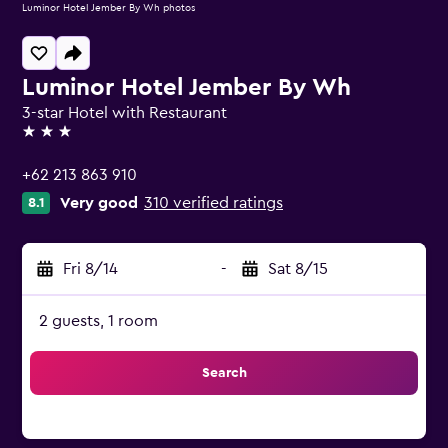
Luminor Hotel Jember By Wh photos
Luminor Hotel Jember By Wh
3-star Hotel with Restaurant
3 stars
+62 213 863 910
Very good
310 verified ratings
8.1
Fri 8/14
-
Sat 8/15
2 guests, 1 room
Search