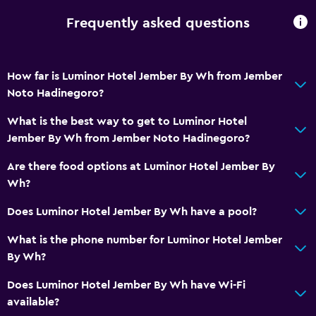
CCTV in common areas
Frequently asked questions
CCTV outside property
24-hour security
How far is Luminor Hotel Jember By Wh from Jember
Services and conveniences
Noto Hadinegoro?
Meeting/Banquet facilities
What is the best way to get to Luminor Hotel
Room service
Jember By Wh from Jember Noto Hadinegoro?
Key card access
Are there food options at Luminor Hotel Jember By
24hr front desk
Wh?
Does Luminor Hotel Jember By Wh have a pool?
Accessibility and suitability
What is the phone number for Luminor Hotel Jember
Elevator
By Wh?
Accessible by elevator
Does Luminor Hotel Jember By Wh have Wi-Fi
Designated smoking area
available?