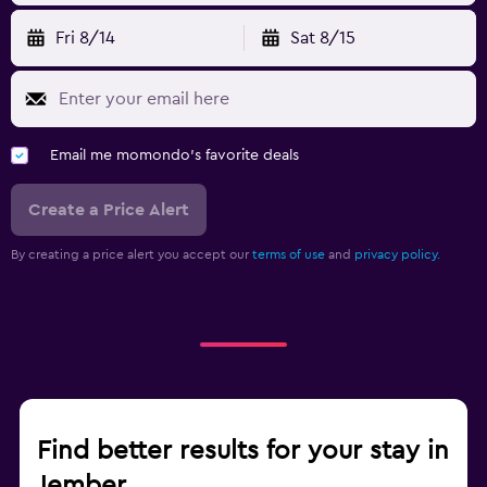
Fri 8/14
Sat 8/15
Email me momondo's favorite deals
Create a Price Alert
By creating a price alert you accept our
terms of use
and
privacy policy.
Find better results for your stay in
Jember