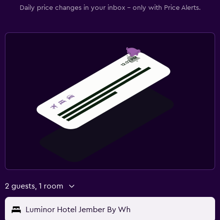
Daily price changes in your inbox - only with Price Alerts.
2 guests, 1 room
Luminor Hotel Jember By Wh