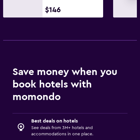
$146
Save money when you
book hotels with
momondo
Best deals on hotels
See deals from 3M+ hotels and
accommodations in one place.