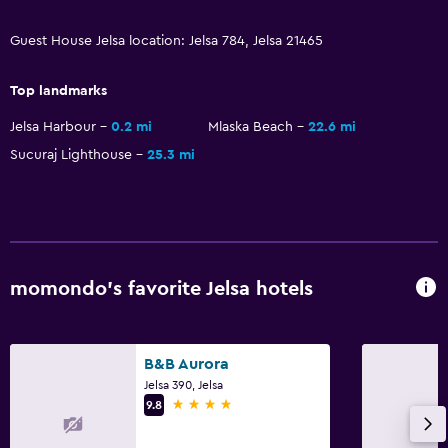
Guest House Jelsa location: Jelsa 784, Jelsa 21465
Top landmarks
Jelsa Harbour
0.2 mi
Mlaska Beach
22.6 mi
Sucuraj Lighthouse
25.3 mi
momondo’s favorite Jelsa hotels
B&B Aurora
Jelsa 390, Jelsa
4 stars
9.8