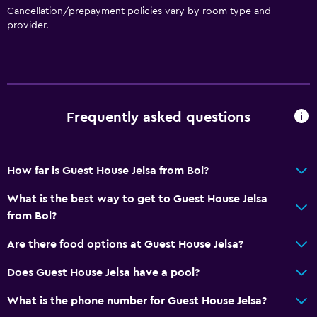
Cancellation/prepayment policies vary by room type and
provider.
Frequently asked questions
How far is Guest House Jelsa from Bol?
What is the best way to get to Guest House Jelsa
from Bol?
Are there food options at Guest House Jelsa?
Does Guest House Jelsa have a pool?
What is the phone number for Guest House Jelsa?