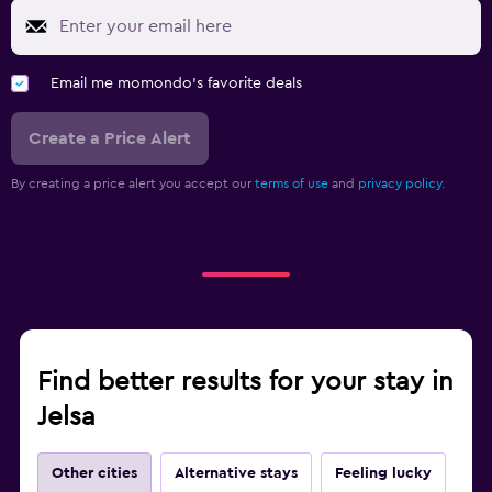
Email me momondo's favorite deals
Create a Price Alert
By creating a price alert you accept our
terms of use
and
privacy policy.
Find better results for your stay in
Jelsa
Other cities
Alternative stays
Feeling lucky