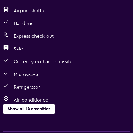
Airport shuttle
Hairdryer
Express check-out
Safe
Currency exchange on-site
Microwave
Refrigerator
Air-conditioned
Show all 14 amenities
Services and conveniences
Room service