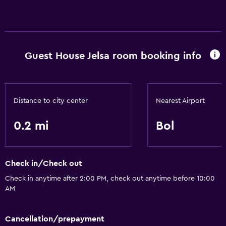
Parking and transportation
Airport shuttle
Guest House Jelsa room booking info
Accessibility and suitability
Designated smoking area
Distance to city center
Nearest Airport
Bathroom
Hairdryer
0.2 mi
Bol
General
Check in/Check out
Storage available
Check in anytime after 2:00 PM, check out anytime before 10:00
AM
Health and safety
Safe
Cancellation/prepayment