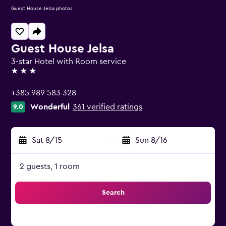
Guest House Jelsa photos
Guest House Jelsa
3-star Hotel with Room service
3 stars
+385 989 583 328
Wonderful
361 verified ratings
9.0
Sat 8/15
-
Sun 8/16
2 guests, 1 room
Search