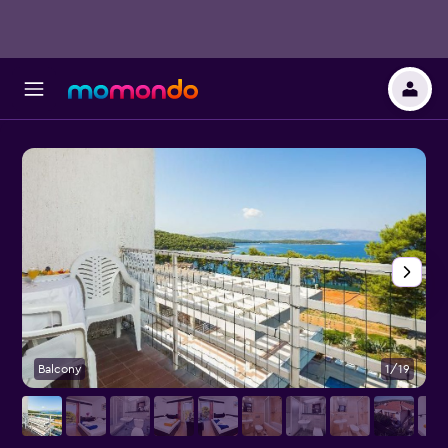
Balcony
1/19