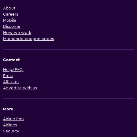
About
Careers
Mobile
Discover
How we work
Momondo coupon codes
Contact
Help/FAQ
Press
Affiliates
Advertise with us
More
Airline fees
Airlines
Security