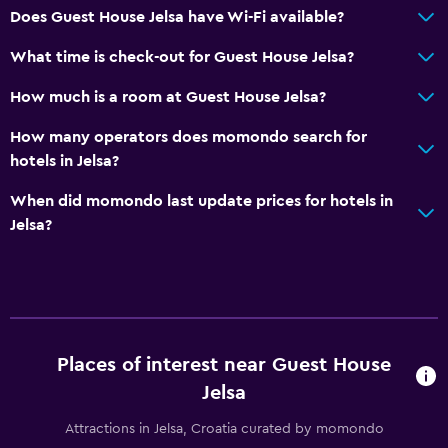
Does Guest House Jelsa have Wi-Fi available?
What time is check-out for Guest House Jelsa?
How much is a room at Guest House Jelsa?
How many operators does momondo search for
hotels in Jelsa?
When did momondo last update prices for hotels in
Jelsa?
Places of interest near Guest House
Jelsa
Attractions in Jelsa, Croatia curated by momondo