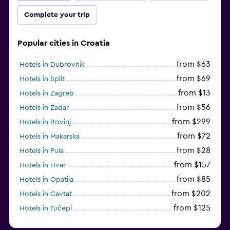
Complete your trip
Popular cities in Croatia
from $63
Hotels in Dubrovnik
from $69
Hotels in Split
from $13
Hotels in Zagreb
from $56
Hotels in Zadar
from $299
Hotels in Rovinj
from $72
Hotels in Makarska
from $28
Hotels in Pula
from $157
Hotels in Hvar
from $85
Hotels in Opatija
from $202
Hotels in Cavtat
from $125
Hotels in Tučepi
from $109
Hotels in Krk