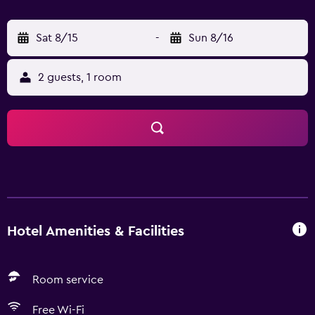
Sat 8/15
-
Sun 8/16
2 guests, 1 room
Hotel Amenities & Facilities
Room service
Free Wi-Fi