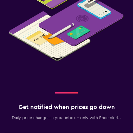
Get notified when prices go down
Daily price changes in your inbox - only with Price Alerts.