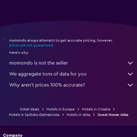
momondo always attempts to get accurate pricing, however,
*
prices are not guaranteed
.
Here's why:
momondo is not the seller
We aggregate tons of data for you
Why aren’t prices 100% accurate?
Hotel deals
Hotels in Europe
Hotels in Croatia
Hotels in Splitsko-Dalmatinska
Hotels in Jelsa
Guest House Jelsa
Company