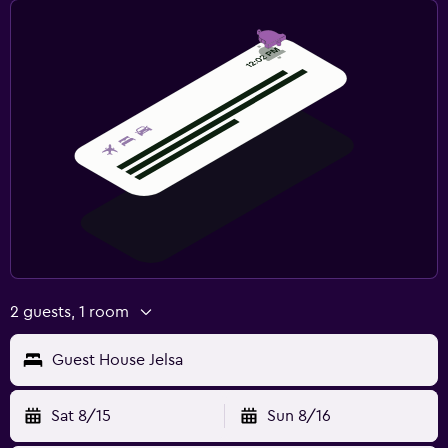
2 guests, 1 room
Guest House Jelsa
Sat 8/15
Sun 8/16