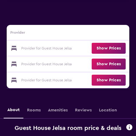
Provider
Show Prices
Provider for Guest House Jelsa
Show Prices
Provider for Guest House Jelsa
Show Prices
Provider for Guest House Jelsa
About
Rooms
Amenities
Reviews
Location
Guest House Jelsa room price & deals