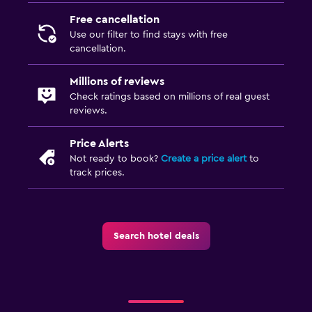
Free cancellation
Use our filter to find stays with free
cancellation.
Millions of reviews
Check ratings based on millions of real guest
reviews.
Price Alerts
Not ready to book?
Create a price alert
to
track prices.
Search hotel deals