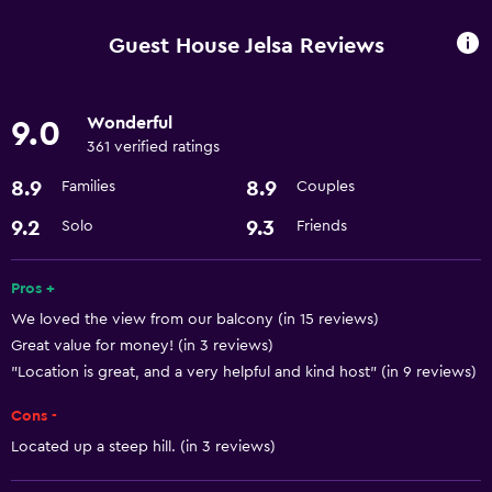
Express check-out
Guest House Jelsa Reviews
Currency exchange on-site
Wonderful
9.0
Dining
361 verified ratings
Microwave
8.9
8.9
Families
Couples
Refrigerator
9.2
9.3
Solo
Friends
Things to do
Pros +
Bicycle rental
We loved the view from our balcony (in 15 reviews)
Scuba diving
Great value for money! (in 3 reviews)
"Location is great, and a very helpful and kind host" (in 9 reviews)
Basics
Cons -
Free Wi-Fi
Located up a steep hill. (in 3 reviews)
Air-conditioned