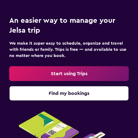
An easier way to manage your
Jelsa trip
We make it super easy to schedule, organize and travel
with friends or family. Trips is free — and available to use
no matter where you book.
Start using Trips
Find my bookings