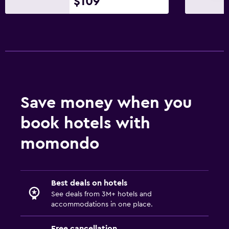
$109
Garden view
Inner courtyard view
Lockers
Pool view
Storage available
Seating area
Save money when you
Telephone
book hotels with
Tile/marble floor
momondo
Outdoor
Outdoor dining area
Best deals on hotels
Outdoor furniture
See deals from 3M+ hotels and
Private beach
accommodations in one place.
Garden
Free cancellation