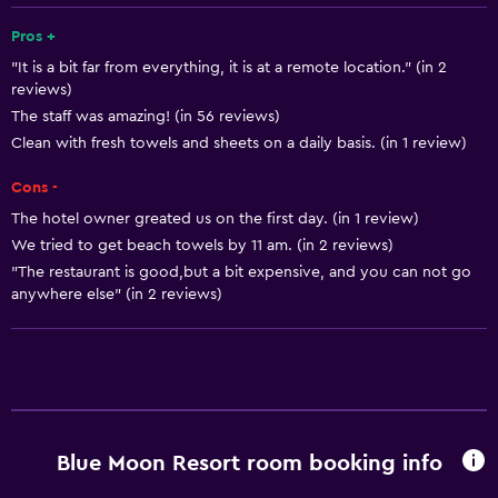
Free Wi-Fi
Pros +
"It is a bit far from everything, it is at a remote location." (in 2
Linens
reviews)
Towels
The staff was amazing! (in 56 reviews)
Shampoo
Clean with fresh towels and sheets on a daily basis. (in 1 review)
Adapter
Cons -
Body soap
The hotel owner greated us on the first day. (in 1 review)
We tried to get beach towels by 11 am. (in 2 reviews)
Trash cans
"The restaurant is good,but a bit expensive, and you can not go
Conditioner
anywhere else" (in 2 reviews)
Dining
Electric kettle
Packed lunches
Restaurant
Blue Moon Resort room booking info
Bar/Lounge