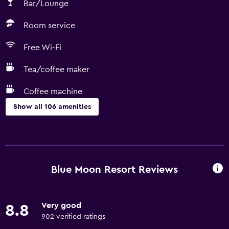
Bar/Lounge
Room service
Free Wi-Fi
Tea/coffee maker
Coffee machine
Show all 106 amenities
Basics
Wi-Fi available in all areas
Internet
Blue Moon Resort Reviews
Fan
Fire extinguisher
Very good
8.8
Free toiletries
902 verified ratings
Air-conditioned