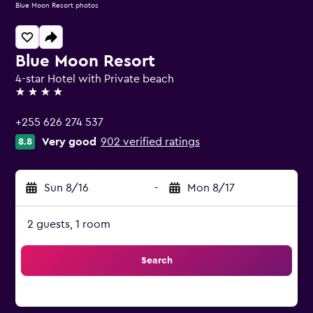
Blue Moon Resort photos
Blue Moon Resort
4-star Hotel with Private beach
4 stars
+255 626 274 537
Very good
902 verified ratings
8.8
Sun 8/16
-
Mon 8/17
2 guests, 1 room
Search