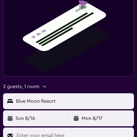
Fitness center
2 guests, 1 room
Blue Moon Resort
Sun 8/16
Mon 8/17