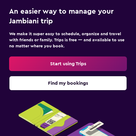
TV
An easier way to manage your
Jambiani trip
Accessibility and suitability
Entire unit located on ground floor
We make it super easy to schedule, organize and travel
with friends or family. Trips is free — and available to use
Non-feather pillow
no matter where you book.
Private entrance
Non-smoking rooms available
Start using Trips
Bedroom
Find my bookings
Extra-long beds (> 2 meters)
Socket near the bed
Clothes rack
Wardrobe or closet
Health and safety