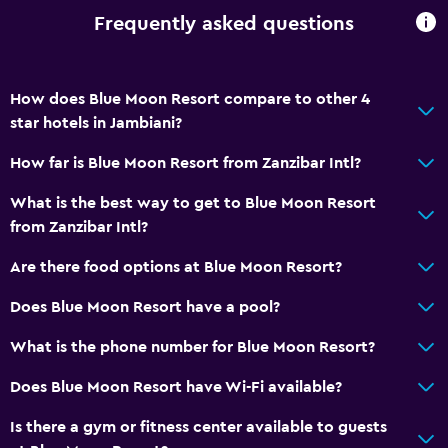
Tour desk
Frequently asked questions
Key access
Key card access
How does Blue Moon Resort compare to other 4
Express check-out
star hotels in Jambiani?
Private check-in/check-out
How far is Blue Moon Resort from Zanzibar Intl?
24hr front desk
What is the best way to get to Blue Moon Resort
Safety deposit box
from Zanzibar Intl?
Bottle of water
Are there food options at Blue Moon Resort?
Things to do
Does Blue Moon Resort have a pool?
Bicycle rental
What is the phone number for Blue Moon Resort?
Fishing
Does Blue Moon Resort have Wi-Fi available?
Canoeing
Scuba diving
Is there a gym or fitness center available to guests