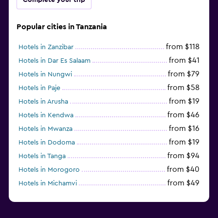
Popular cities in Tanzania
from $118
Hotels in Zanzibar
from $41
Hotels in Dar Es Salaam
from $79
Hotels in Nungwi
from $58
Hotels in Paje
from $19
Hotels in Arusha
from $46
Hotels in Kendwa
from $16
Hotels in Mwanza
from $19
Hotels in Dodoma
from $94
Hotels in Tanga
from $40
Hotels in Morogoro
from $49
Hotels in Michamvi
from $485
Hotels in Matemwe