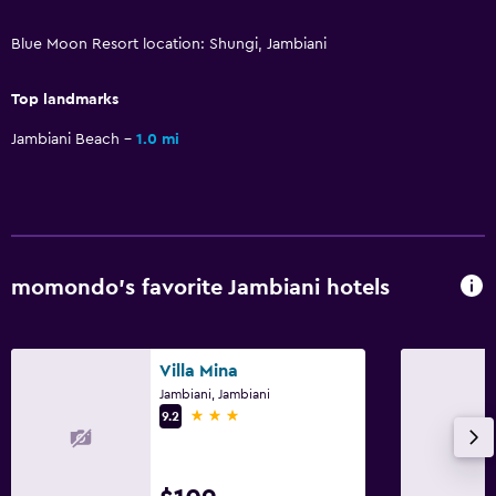
Massage
Blue Moon Resort location: Shungi, Jambiani
Pool bar
Top landmarks
Bathroom
Jambiani Beach
1.0 mi
Hairdryer
Bathrobe
Private bathroom
Shower
momondo’s favorite Jambiani hotels
Bidet
Spa bath
Villa Mina
Toilet
Jambiani, Jambiani
3 stars
Toilet paper
9.2
General