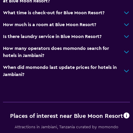
at Blue Moon Resort?
Diving
Snorkeling
What time is check-out for Blue Moon Resort?
Evening entertainment
How much is a room at Blue Moon Resort?
Water sport facilities (on site)
Is there laundry service in Blue Moon Resort?
Windsurfing
How many operators does momondo search for
Shopping
hotels in Jambiani?
Pool and spa
When did momondo last update prices for hotels in
Jambiani?
Spa
Hot tub
Outdoor pool
Plunge pool
Pool towels
Places of interest near Blue Moon Resort
Pool with a view
Attractions in Jambiani, Tanzania curated by momondo
Private pool