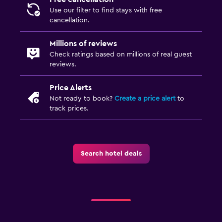
Terrace/Patio
Use our filter to find stays with free
Beach chairs
cancellation.
Grill
Millions of reviews
Check ratings based on millions of real guest
Parking and transportation
reviews.
Airport shuttle (surcharge)
Price Alerts
Free parking
Not ready to book?
Create a price alert
to
track prices.
Private parking
Shuttle service (additional charge)
Street parking
Search hotel deals
Media and entertainment
Flat-screen TV
Streaming service
Shared lounge/TV area