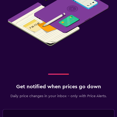
Daily housekeeping
Mosquito net
24-hour security
First-aid kit
Laundry
Laundry facilities
Ironing service
Laundry service
Get notified when prices go down
Family friendly
Kids meals
Daily price changes in your inbox - only with Price Alerts.
Fitness