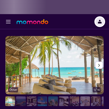
Other
1/16