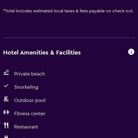
*
Total includes estimated local taxes & fees payable on check out.
Hotel Amenities & Facilities
Private beach
Snorkeling
Outdoor pool
Fitness center
Restaurant