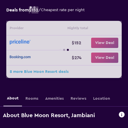
Deals from
$152
/
Cheapest rate per night
Provider
Nightly total
$152
View Deal
$274
View Deal
8 more Blue Moon Resort deals
About
Rooms
Amenities
Reviews
Location
About Blue Moon Resort, Jambiani