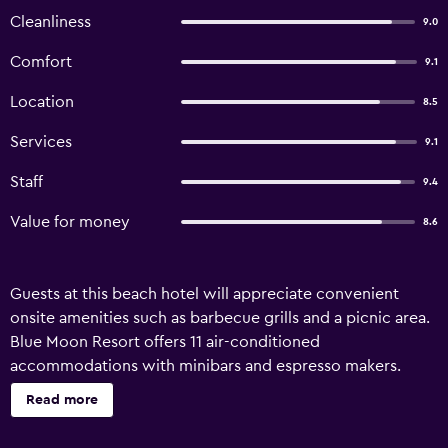
Cleanliness
9.0
Comfort
9.1
Location
8.5
Services
9.1
Staff
9.4
Value for money
8.6
Guests at this beach hotel will appreciate convenient
onsite amenities such as barbecue grills and a picnic area.
Blue Moon Resort offers 11 air-conditioned
accommodations with minibars and espresso makers.
Each accommodation is individually furnished and
Read more
decorated. Select Comfort beds feature premium
bedding. Guests can make use of the in-room refrigerators