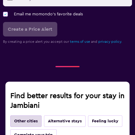
Email me momondo's favorite deals
Create a Price Alert
By creating a price alert you accept our
terms of use
and
privacy policy.
Find better results for your stay in
Jambiani
Other cities
Alternative stays
Feeling lucky
Complete your trip