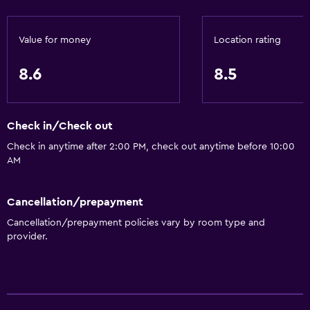
Food can be delivered to guest accommodation
Minibar
Value for money
Location rating
Breakfast in the room
8.6
8.5
Tea/coffee maker
Kettle
Check in/Check out
Refrigerator
Check in anytime after 2:00 PM, check out anytime before 10:00
Coffee machine
AM
Dining area
Dining table
Cancellation/prepayment
Cancellation/prepayment policies vary by room type and
Services and conveniences
provider.
Wake-up service
Entertainment staff
Room service