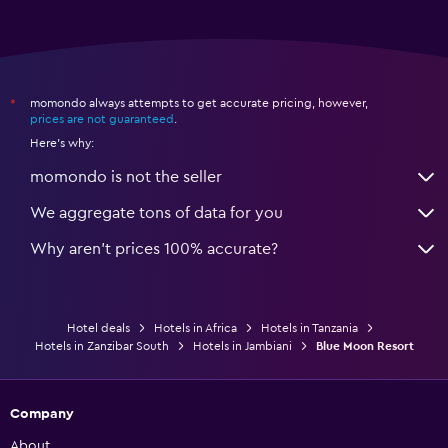
momondo always attempts to get accurate pricing, however,
*
prices are not guaranteed
.
Here's why:
momondo is not the seller
We aggregate tons of data for you
Why aren’t prices 100% accurate?
Hotel deals
Hotels in Africa
Hotels in Tanzania
Hotels in Zanzibar South
Hotels in Jambiani
Blue Moon Resort
Company
About