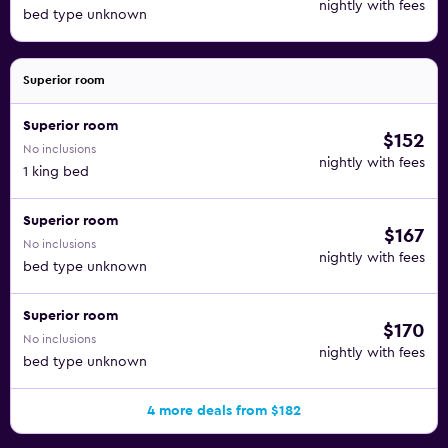
nightly with fees
bed type unknown
Superior room
Superior room
$152
No inclusions
nightly with fees
1 king bed
Superior room
$167
No inclusions
nightly with fees
bed type unknown
Superior room
$170
No inclusions
nightly with fees
bed type unknown
4 more deals from $182