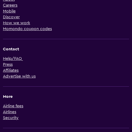
Careers
Mobile
Discover
How we work
Momondo coupon codes
Contact
Help/FAQ
Press
Affiliates
Advertise with us
More
Airline fees
Airlines
Security