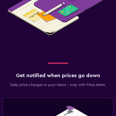
Get notified when prices go down
Daily price changes in your inbox - only with Price Alerts.