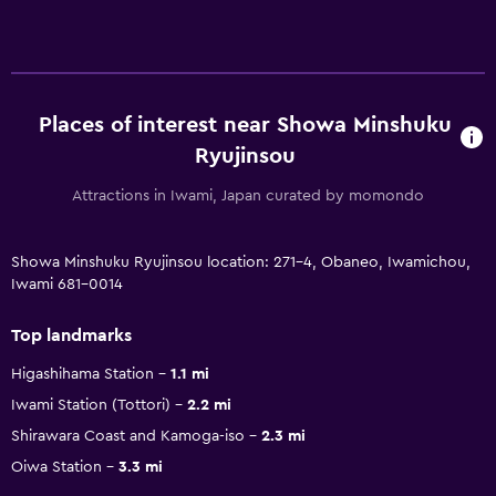
Places of interest near Showa Minshuku
Ryujinsou
Attractions in Iwami, Japan curated by momondo
Showa Minshuku Ryujinsou location: 271-4, Obaneo, Iwamichou,
Iwami 681-0014
Top landmarks
Higashihama Station
1.1 mi
Iwami Station (Tottori)
2.2 mi
Shirawara Coast and Kamoga-iso
2.3 mi
Oiwa Station
3.3 mi