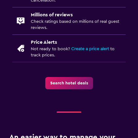
cancellation.
Millions of reviews
Check ratings based on millions of real guest
reviews.
Price Alerts
Not ready to book?
Create a price alert
to
track prices.
Search hotel deals
An easier way to manage your