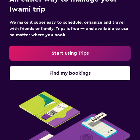
Iwami trip
We make it super easy to schedule, organize and travel
with friends or family. Trips is free — and available to use
no matter where you book.
Start using Trips
Find my bookings