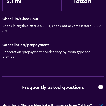
2.1 mi
Tottori
Check in/Check out
Check in anytime after 3:00 PM, check out anytime before 10:00
AM
Cancellation/prepayment
Cancellation/prepayment policies vary by room type and
provider.
Frequently asked questions
How far is Showa Minshuku Ryujinsou from Tottori?