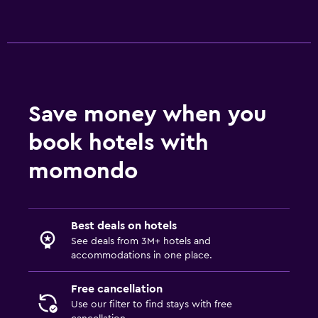
Save money when you
book hotels with
momondo
Best deals on hotels
See deals from 3M+ hotels and
accommodations in one place.
Free cancellation
Use our filter to find stays with free