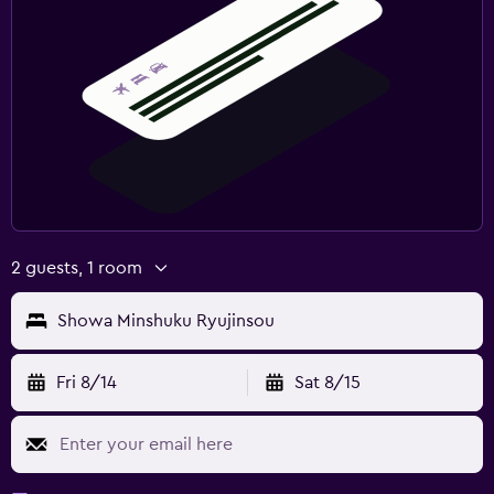
2 guests, 1 room
Showa Minshuku Ryujinsou
Fri 8/14
Sat 8/15