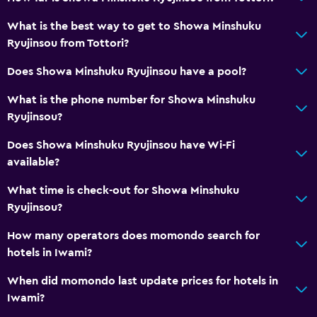
What is the best way to get to Showa Minshuku
Ryujinsou from Tottori?
Does Showa Minshuku Ryujinsou have a pool?
What is the phone number for Showa Minshuku
Ryujinsou?
Does Showa Minshuku Ryujinsou have Wi-Fi
available?
What time is check-out for Showa Minshuku
Ryujinsou?
How many operators does momondo search for
hotels in Iwami?
When did momondo last update prices for hotels in
Iwami?