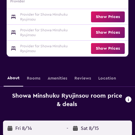
Provider
Provider for Showa Minshuku
Show Prices
Ryujinsou
Provider for Showa Minshuku
Show Prices
Ryujinsou
Provider for Showa Minshuku
Show Prices
Ryujinsou
About
Rooms
Amenities
Reviews
Location
Showa Minshuku Ryujinsou room price
& deals
Fri 8/14
-
Sat 8/15