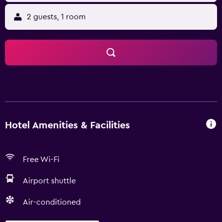
2 guests, 1 room
Hotel Amenities & Facilities
Free Wi-Fi
Airport shuttle
Air-conditioned