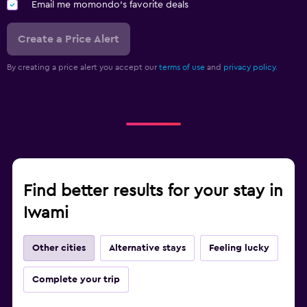
Email me momondo's favorite deals
Create a Price Alert
By creating a price alert you accept our
terms of use
and
privacy policy.
Find better results for your stay in
Iwami
Other cities
Alternative stays
Feeling lucky
Complete your trip