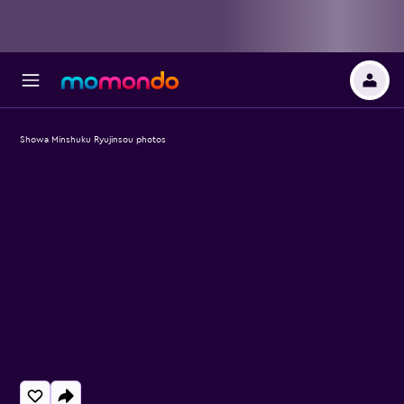
Showa Minshuku Ryujinsou photos