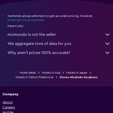
momondo always attempts to get accurate pricing, however,
*
prices are not guaranteed
.
Here's why:
momondo is not the seller
We aggregate tons of data for you
Why aren’t prices 100% accurate?
Hotel deals
Hotels in Asia
Hotels in Japan
Hotels in Tottori Prefecture
Showa Minshuku Ryujinsou
Company
About
Careers
Mobile