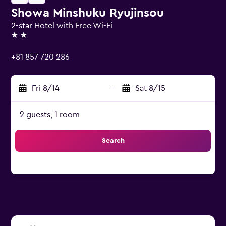
Showa Minshuku Ryujinsou
2-star Hotel with Free Wi-Fi
2 stars
+81 857 720 286
Fri 8/14
-
Sat 8/15
2 guests, 1 room
Search