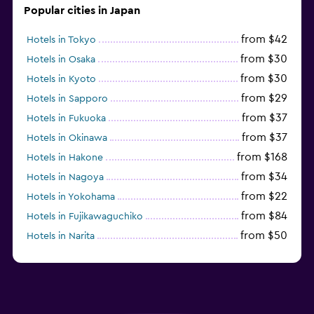
Popular cities in Japan
from $42
Hotels in Tokyo
from $30
Hotels in Osaka
from $30
Hotels in Kyoto
from $29
Hotels in Sapporo
from $37
Hotels in Fukuoka
from $37
Hotels in Okinawa
from $168
Hotels in Hakone
from $34
Hotels in Nagoya
from $22
Hotels in Yokohama
from $84
Hotels in Fujikawaguchiko
from $50
Hotels in Narita
from $33
Hotels in Kanazawa