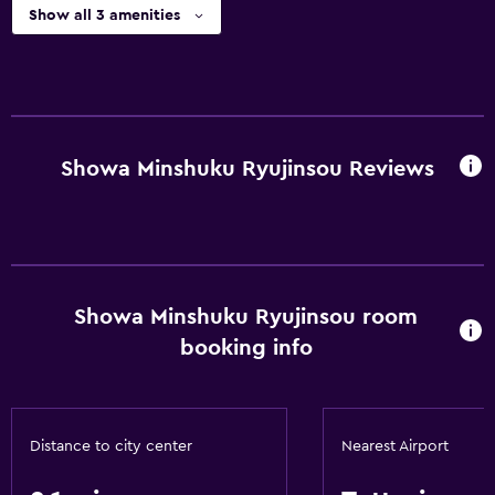
Show all 3 amenities
Showa Minshuku Ryujinsou Reviews
Showa Minshuku Ryujinsou room
booking info
Distance to city center
Nearest Airport