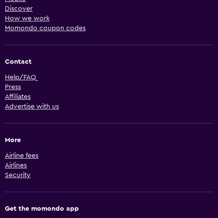
Discover
How we work
Momondo coupon codes
Contact
Help/FAQ
Press
Affiliates
Advertise with us
More
Airline fees
Airlines
Security
Get the momondo app