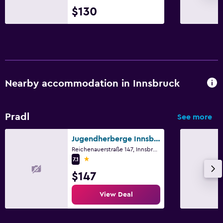
$130
Nearby accommodation in Innsbruck
Pradl
See more
Jugendherberge Innsbruck
Reichenauerstraße 147, Innsbruck, Tirol
1 star
7.1
$147
View Deal