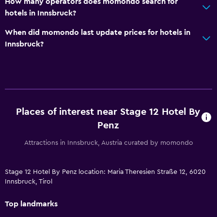
How many operators does momondo search for
hotels in Innsbruck?
When did momondo last update prices for hotels in
Innsbruck?
Places of interest near Stage 12 Hotel By
Penz
Attractions in Innsbruck, Austria curated by momondo
Stage 12 Hotel By Penz location: Maria Theresien Straße 12, 6020
Innsbruck, Tirol
Top landmarks