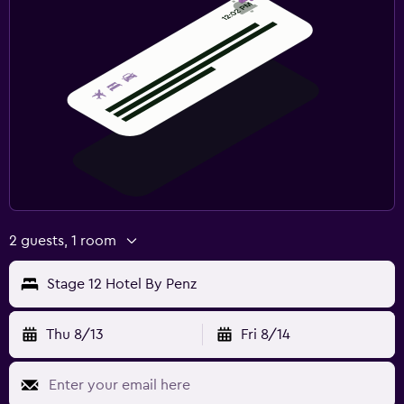
2 guests, 1 room
Stage 12 Hotel By Penz
Thu 8/13
Fri 8/14