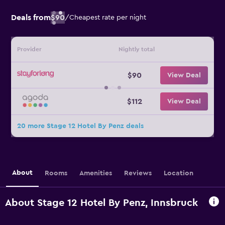
Deals from
$90
/
Cheapest rate per night
Provider
Nightly total
$90
View Deal
$112
View Deal
20 more Stage 12 Hotel By Penz deals
About
Rooms
Amenities
Reviews
Location
About Stage 12 Hotel By Penz, Innsbruck