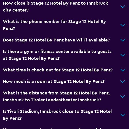
How close is Stage 12 Hotel By Penz to Innsbruck
city center?
What is the phone number for Stage 12 Hotel By
Penz?
Does Stage 12 Hotel By Penz have Wi-Fi available?
Is there a gym or fitness center available to guests
at Stage 12 Hotel By Penz?
What time is check-out for Stage 12 Hotel By Penz?
How much is a room at Stage 12 Hotel By Penz?
What is the distance from Stage 12 Hotel By Penz,
Innsbruck to Tiroler Landestheater Innsbruck?
Is Tivoli Stadium, Innsbruck close to Stage 12 Hotel
By Penz?