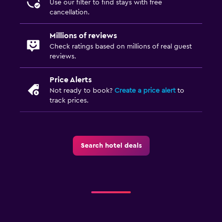
Use our filter to find stays with free
cancellation.
Millions of reviews
Check ratings based on millions of real guest
reviews.
Price Alerts
Not ready to book?
Create a price alert
to
track prices.
Search hotel deals