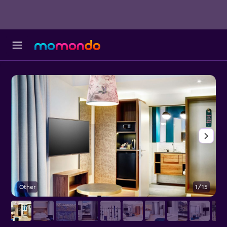
Other
1/15