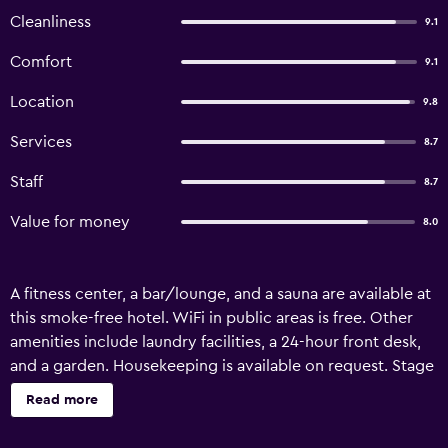
Cleanliness
9.1
Comfort
9.1
Location
9.8
Services
8.7
Staff
8.7
Value for money
8.0
A fitness center, a bar/lounge, and a sauna are available at
this smoke-free hotel. WiFi in public areas is free. Other
amenities include laundry facilities, a 24-hour front desk,
and a garden. Housekeeping is available on request. Stage
12 Hotel by Penz offers 120 air-conditioned
Read more
accommodations with safes and hair dryers. Beds feature
premium bedding. Flat-screen televisions come with