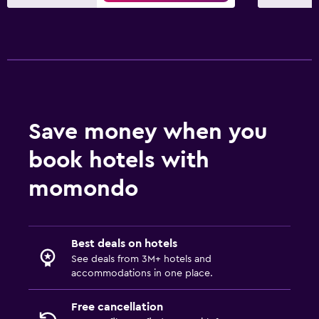
Save money when you
book hotels with
momondo
Best deals on hotels
See deals from 3M+ hotels and
accommodations in one place.
Free cancellation