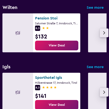
Wilten
See more
Pension Stoi
Salurner Straße 7, Innsbruck, Tirol
2 stars
8.3
$132
View Deal
Igls
See more
Sporthotel Igls
Hilberstrasse 17, Innsbruck, Tirol
4 stars
8.3
$141
View Deal