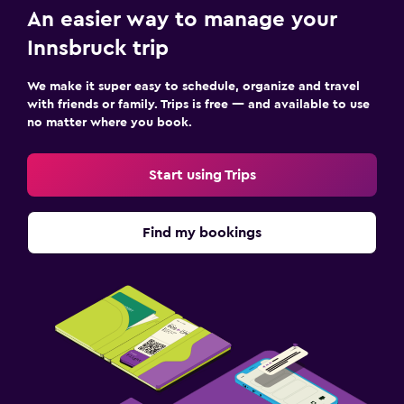
An easier way to manage your
Innsbruck trip
We make it super easy to schedule, organize and travel
with friends or family. Trips is free — and available to use
no matter where you book.
Start using Trips
Find my bookings