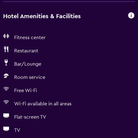
Hotel Amenities & Facilities
Fitness center
Restaurant
Bar/Lounge
Room service
Free Wi-Fi
Wi-Fi available in all areas
Flat-screen TV
TV