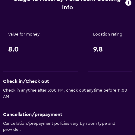
info
Value for money
Location rating
8.0
9.8
Check in/Check out
Check in anytime after 3:00 PM, check out anytime before 11:00
AM
Cancellation/prepayment
Cancellation/prepayment policies vary by room type and
provider.