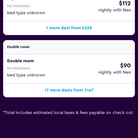
$112
No inclusions
nightly with fees
bed type unknown
1 more deal from $238
Double room
Double room
$90
No inclusions
nightly with fees
bed type unknown
17 more deals from $147
*
Total includes estimated local taxes & fees payable on check out.