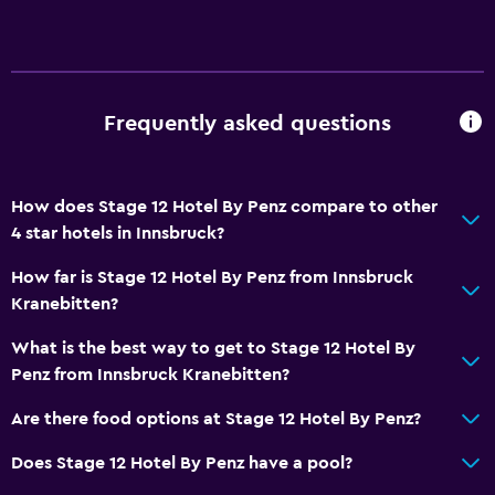
Frequently asked questions
How does Stage 12 Hotel By Penz compare to other
4 star hotels in Innsbruck?
How far is Stage 12 Hotel By Penz from Innsbruck
Kranebitten?
What is the best way to get to Stage 12 Hotel By
Penz from Innsbruck Kranebitten?
Are there food options at Stage 12 Hotel By Penz?
Does Stage 12 Hotel By Penz have a pool?