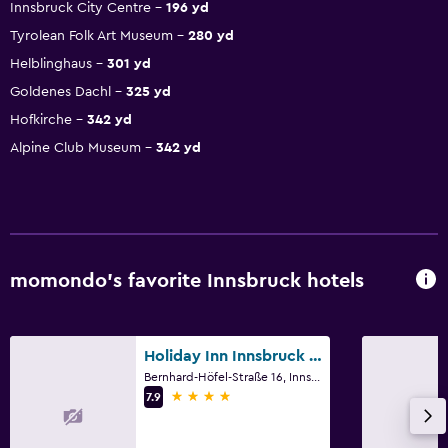
Innsbruck City Centre
196 yd
Tyrolean Folk Art Museum
280 yd
Helblinghaus
301 yd
Goldenes Dachl
325 yd
Hofkirche
342 yd
Alpine Club Museum
342 yd
momondo’s favorite Innsbruck hotels
Holiday Inn Innsbruck by IHG
Bernhard-Höfel-Straße 16, Innsbruck, Tirol
4 stars
7.9