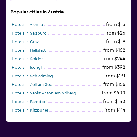
Popular cities in Austria
from $13
Hotels in Vienna
from $26
Hotels in Salzburg
from $19
Hotels in Graz
from $162
Hotels in Hallstatt
from $244
Hotels in Sölden
from $392
Hotels in Ischgl
from $131
Hotels in Schladming
from $156
Hotels in Zell am See
from $400
Hotels in Sankt Anton am Arlberg
from $130
Hotels in Parndorf
from $114
Hotels in Kitzbühel