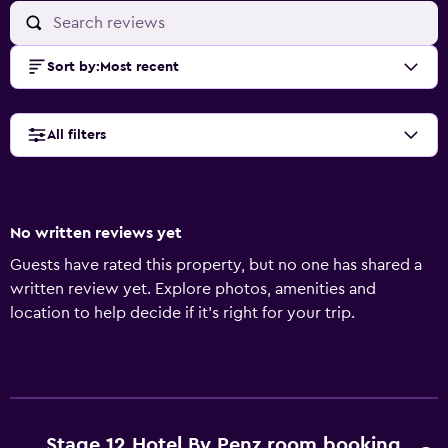
Sort by
:
Most recent
All filters
No written reviews yet
Guests have rated this property, but no one has shared a
written review yet. Explore photos, amenities and
location to help decide if it's right for your trip.
Stage 12 Hotel By Penz room booking