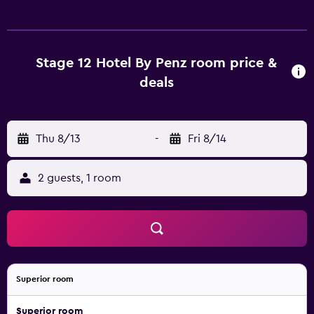
satellite channels. Bathrooms include showers with rainfall
showerheads, and complimentary toiletries. Guests can
surf the web using the complimentary wireless Internet
access. Housekeeping is offered daily and change of
Stage 12 Hotel By Penz room price &
towels can be requested. Housekeeping is provided on
deals
request. Recreational amenities at the hotel include a
sauna and a fitness center. The recreational activities listed
below are available either on site or nearby; fees may
Thu 8/13
-
Fri 8/14
apply.
2 guests, 1 room
Superior room
Superior room