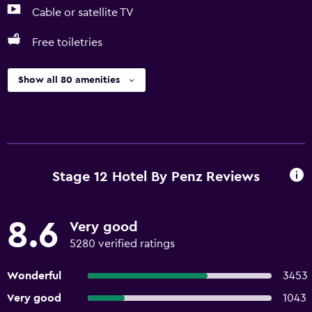
Cable or satellite TV
Free toiletries
Show all 80 amenities
Stage 12 Hotel By Penz Reviews
8.6
Very good
5280 verified ratings
Wonderful
3453
Very good
1043