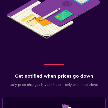
Get notified when prices go down
Daily price changes in your inbox - only with Price Alerts.