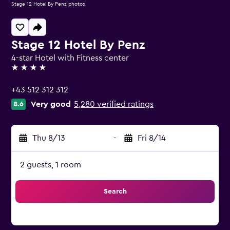
Stage 12 Hotel By Penz photos
Stage 12 Hotel By Penz
4-star Hotel with Fitness center
4 stars
+43 512 312 312
Very good
5,280 verified ratings
8.6
Thu 8/13
-
Fri 8/14
2 guests, 1 room
Search