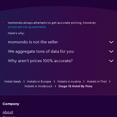
momondo always attempts to get accurate pricing, however,
*
prices are not guaranteed
.
Here's why:
momondo is not the seller
We aggregate tons of data for you
Why aren’t prices 100% accurate?
Hotel deals
Hotels in Europe
Hotels in Austria
Hotels in Tirol
Hotels in Innsbruck
Stage 12 Hotel By Penz
Company
About