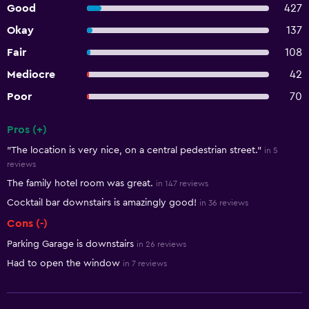
Good
427
Okay
137
Fair
108
Mediocre
42
Poor
70
Pros (+)
Summary of reviews
"The location is very nice, on a central pedestrian street."
in 5
reviews
The family hotel room was great.
in 147 reviews
Cocktail bar downstairs is amazingly good!
in 36 reviews
Cons (-)
Parking Garage is downstairs
in 26 reviews
Had to open the window
in 7 reviews