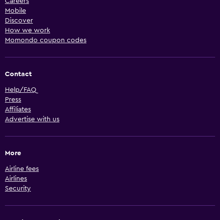
Careers
Mobile
Discover
How we work
Momondo coupon codes
Contact
Help/FAQ
Press
Affiliates
Advertise with us
More
Airline fees
Airlines
Security