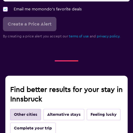
Email me momondo's favorite deals
Create a Price Alert
By creating a price alert you accept our
terms of use
and
privacy policy.
Find better results for your stay in
Innsbruck
Other cities
Alternative stays
Feeling lucky
Complete your trip