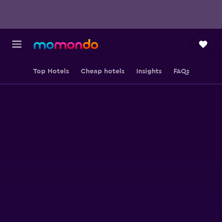
Top Hotels
Cheap hotels
Insights
FAQs