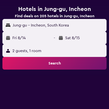
Hotels in Jung-gu, Incheon
Find deals on 205 hotels in Jung-gu, Incheon
Jung-gu - Incheon, South Korea
Fri 8/14
-
Sat 8/15
2 guests, 1 room
Search