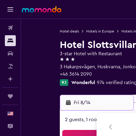
Flights
Hotel deals
Hotels in Europe
Hotels 
Stays
Hotel Slottsvilla
Car Rental
3-star Hotel with Restaurant
3 stars
Packages
3 Hakarpsvägen, Huskvarna, Jonko
+46 3614 2090
Plan with AI
Wonderful
974 verified ratin
9.1
Trips
Fri 8/14
-
English
2 guests, 1 room
Feedback