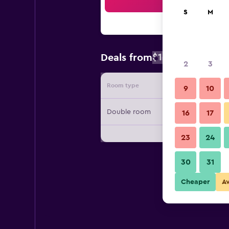
Sea
S
M
$162
Deals from
/
Cheapest rate
2
3
Room type
Provide
9
10
Double room
16
17
23
24
30
31
Cheaper
A