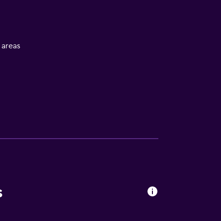
l areas
s