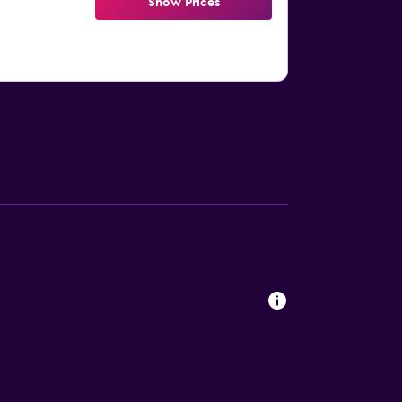
Show Prices