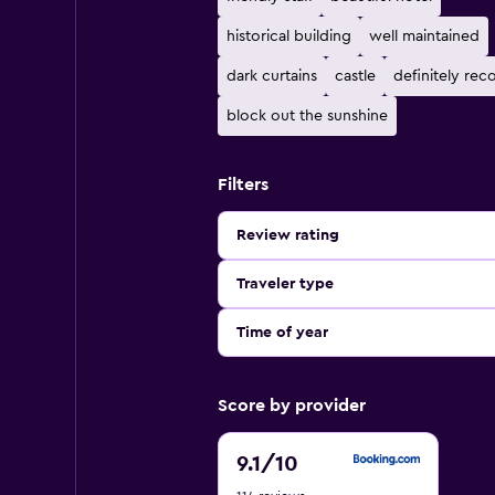
historical building
well maintained
dark curtains
castle
definitely r
block out the sunshine
Filters
Review rating
Traveler type
Time of year
Score by provider
9.1
9.1
/10
out