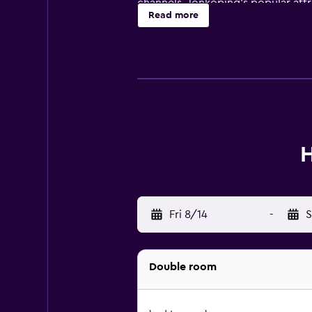
channels. Jonkoping's popular attr
Read more
few steps away. Stadsparksvallen 
H
Fri 8/14
-
S
Double room