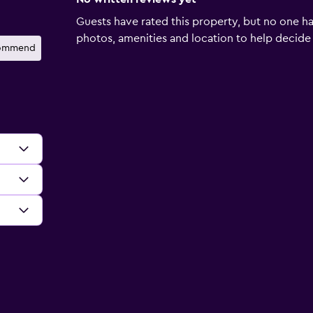
Guests have rated this property, but no one ha
photos, amenities and location to help decide if 
ecommend