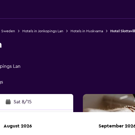
in Sweden
Hotels in Jonkopings Lan
Hotels in Huskvarna
Hotel Slottsvil
n
pings Lan
gs
Sat 8/15
August 2026
September 202