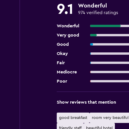
9.1
Wonderful
974 verified ratings
Wonderful
Very good
Good
Okay
Fair
Mediocre
Poor
Show reviews that mention
good breakfast
room very beautiful
friendly staff
beautiful hotel