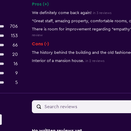
Pros (+)
Summary of reviews
We definitely come back again!
in 3 reviews
"Great staff, amazing property, comfortable rooms, 
706
There is room for improvement regarding “empathy” a
153
review
Cons (-)
66
The history behind the building and the old fashion
20
Interior of a mansion house.
in 2 reviews
16
9
5
No written reviews yet