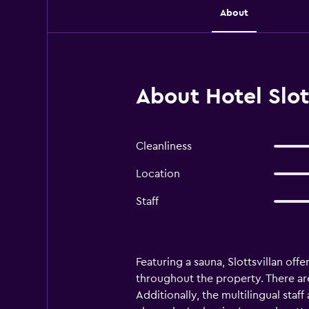
About
About Hotel Slot
Cleanliness
Location
Staff
Featuring a sauna, Slottsvillan of
throughout the property. There are 
Additionally, the multilingual staff