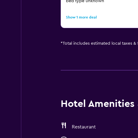
bed type unknown
Show 1 more deal
*
Total includes estimated local taxes &
Hotel Amenities &
Restaurant