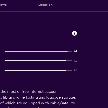
iews
Location
9.4
9.2
9.1
 the most of free internet access
s a library, wine tasting and luggage storage.
ll of which are equipped with cable/satellite