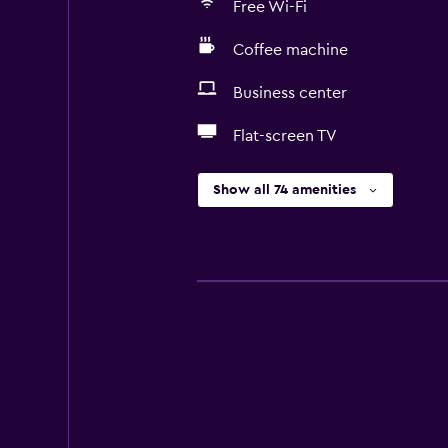
Free Wi-Fi
Coffee machine
Business center
Flat-screen TV
Show all 74 amenities