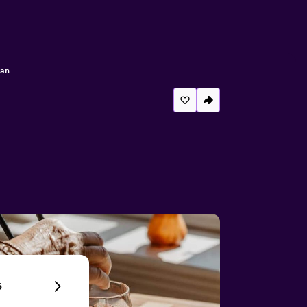
lan
6