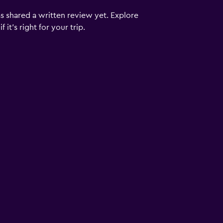
s shared a written review yet. Explore
it's right for your trip.