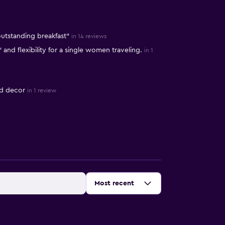
outstanding breakfast"
in 14 reviews
nd flexibility for a single women traveling.
in 1
ed decor
in 1 review
Sort by
:
Most recent