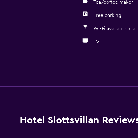
Tea/coffee maker
Free parking
Wi-Fi available in al
TV
Hotel Slottsvillan Review