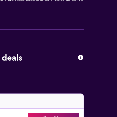
lan, with Husqvarna Industrial Museum only a
 deals