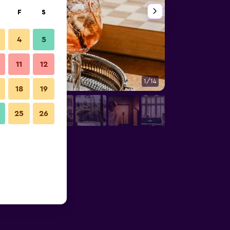
F
S
4
5
11
12
1/14
Room amenity
18
19
25
26