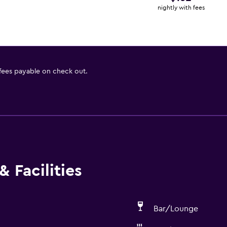
nightly with fees
 fees payable on check out.
 Facilities
Bar/Lounge