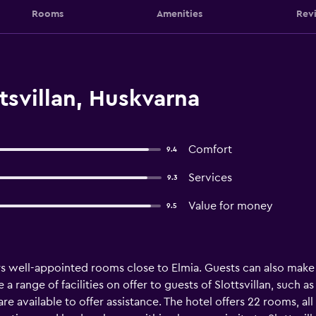
Rooms
Amenities
Rev
tsvillan, Huskvarna
Comfort
9.4
Services
9.3
Value for money
9.5
fers well-appointed rooms close to Elmia. Guests can also make
a range of facilities on offer to guests of Slottsvillan, such a
 are available to offer assistance. The hotel offers 22 rooms, a