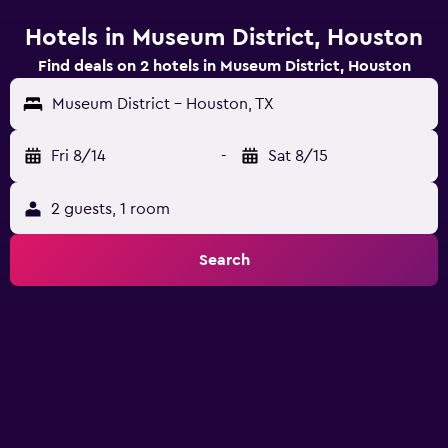
Hotels in Museum District, Houston
Find deals on 2 hotels in Museum District, Houston
Museum District - Houston, TX
Fri 8/14
-
Sat 8/15
2 guests, 1 room
Search