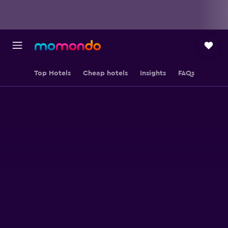
Top Hotels
Cheap hotels
Insights
FAQs