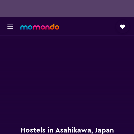
Hostels in Asahikawa, Japan