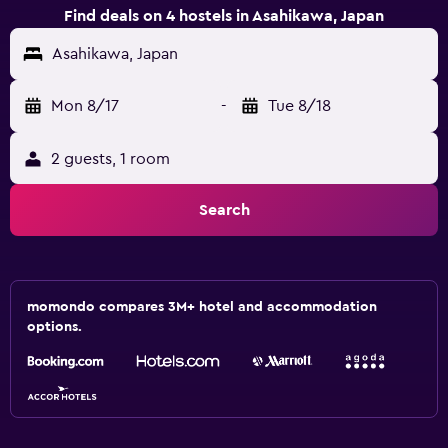
Find deals on 4 hostels in Asahikawa, Japan
Asahikawa, Japan
Mon 8/17
-
Tue 8/18
2 guests, 1 room
Search
momondo compares 3M+ hotel and accommodation
options.