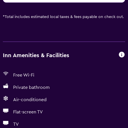
*
Total includes estimated local taxes & fees payable on check out.
Inn Amenities & Facilities
Free Wi-Fi
Private bathroom
Air-conditioned
Flat-screen TV
TV