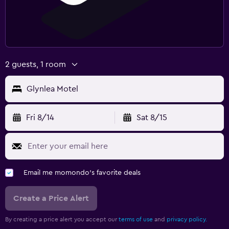
2 guests, 1 room
Glynlea Motel
Fri 8/14
Sat 8/15
Email me momondo's favorite deals
Create a Price Alert
By creating a price alert you accept our
terms of use
and
privacy policy.