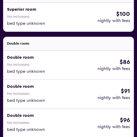
Superior room
$100
No inclusions
nightly with fees
bed type unknown
Double room
Double room
$86
No inclusions
nightly with fees
bed type unknown
Double room
$91
No inclusions
nightly with fees
bed type unknown
Double room
$96
No inclusions
nightly with fees
bed type unknown