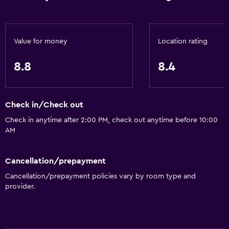
Microwave
Kitchenware
Kettle
Value for money
Location rating
Toaster
8.8
8.4
Refrigerator
Food can be delivered to guest accommodation
Check in/Check out
Dining table
Check in anytime after 2:00 PM, check out anytime before 10:00
AM
Bathroom
Shower
Cancellation/prepayment
Hairdryer
Cancellation/prepayment policies vary by room type and
Toilet
provider.
Toilet paper
Private bathroom