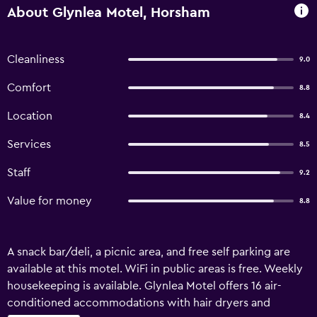
About Glynlea Motel, Horsham
Cleanliness
9.0
Comfort
8.8
Location
8.4
Services
8.5
Staff
9.2
Value for money
8.8
A snack bar/deli, a picnic area, and free self parking are
available at this motel. WiFi in public areas is free. Weekly
housekeeping is available. Glynlea Motel offers 16 air-
conditioned accommodations with hair dryers and