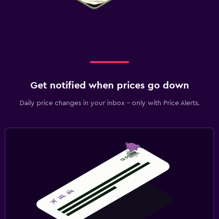
Get notified when prices go down
Daily price changes in your inbox - only with Price Alerts.