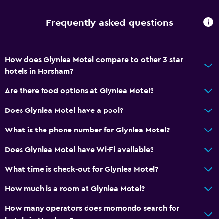
Walk-in shower
Frequently asked questions
General
Window
How does Glynlea Motel compare to other 3 star
Family rooms
hotels in Horsham?
Inner courtyard view
Are there food options at Glynlea Motel?
Sofa
Carpeted
Does Glynlea Motel have a pool?
Storage available
What is the phone number for Glynlea Motel?
Does Glynlea Motel have Wi-Fi available?
Accessibility and suitability
Entire unit located on ground floor
What time is check-out for Glynlea Motel?
Non-smoking rooms available
How much is a room at Glynlea Motel?
Non-feather pillow
How many operators does momondo search for
Designated smoking area