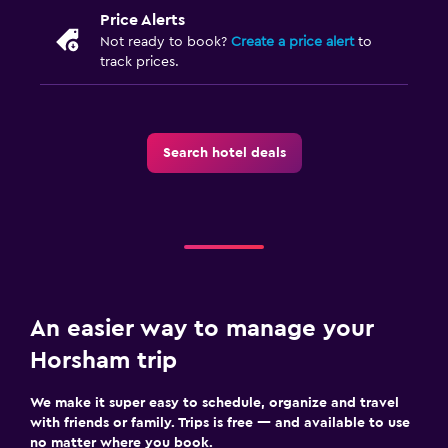
Price Alerts
Not ready to book?
Create a price alert
to
track prices.
Search hotel deals
An easier way to manage your
Horsham trip
We make it super easy to schedule, organize and travel
with friends or family. Trips is free — and available to use
no matter where you book.