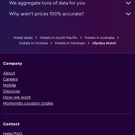
We aggregate tons of data for you
Why aren’t prices 100% accurate?
Hotel deals
Hotels in South Pacific
Hotels in Australia
Hotels in Victoria
Hotels in Horsham
Glynlea Motel
Company
About
Careers
Mobile
Discover
How we work
Momondo coupon codes
Contact
Help/FAQ