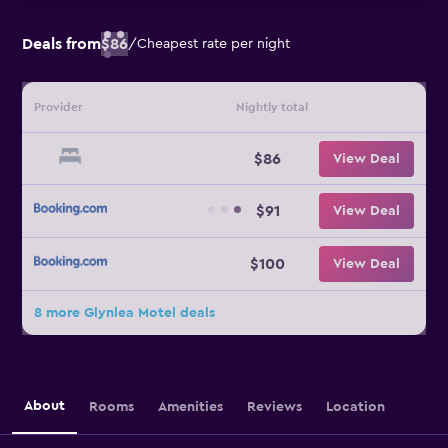
Deals from
$86
/
Cheapest rate per night
Provider
Nightly total
$86
View Deal
$91
View Deal
$100
View Deal
8 more Glynlea Motel deals
About
Rooms
Amenities
Reviews
Location