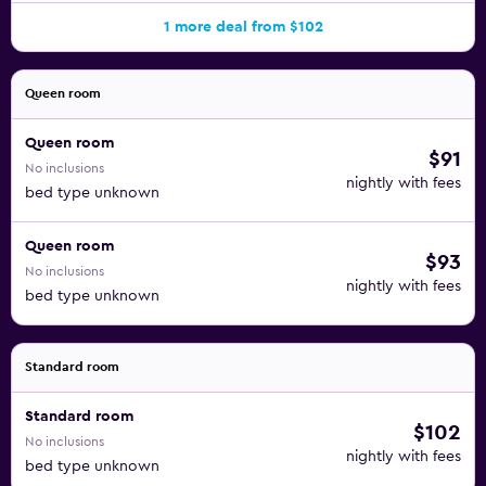
1 more deal from $102
Queen room
Queen room
$91
No inclusions
nightly with fees
bed type unknown
Queen room
$93
No inclusions
nightly with fees
bed type unknown
Standard room
Standard room
$102
No inclusions
nightly with fees
bed type unknown