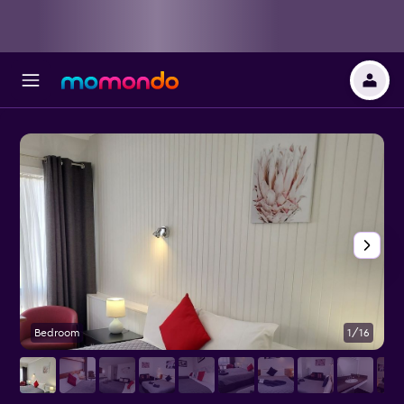
Bedroom
1/16