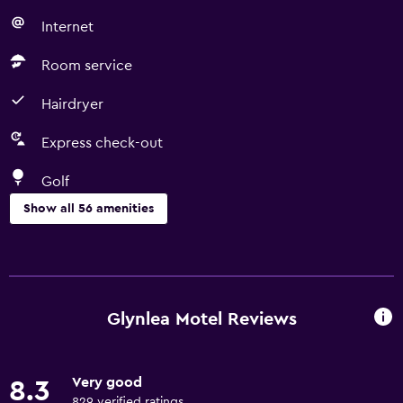
Internet
Room service
Hairdryer
Express check-out
Golf
Show all 56 amenities
Basics
Free Wi-Fi
Wi-Fi available in all areas
Glynlea Motel Reviews
Internet
Linens
Very good
8.3
Towels
829 verified ratings