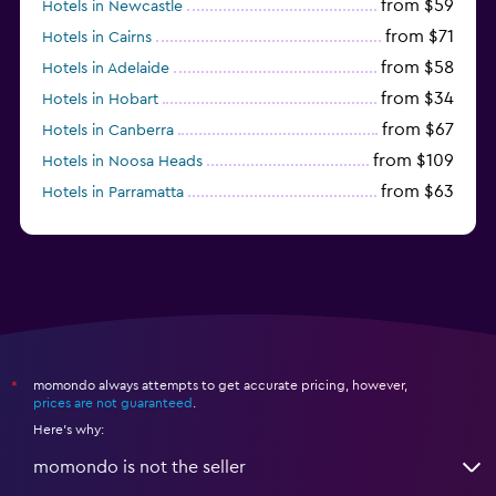
from $59
Hotels in Newcastle
from $71
Hotels in Cairns
from $58
Hotels in Adelaide
from $34
Hotels in Hobart
from $67
Hotels in Canberra
from $109
Hotels in Noosa Heads
from $63
Hotels in Parramatta
from $309
Hotels in Hamilton Island
momondo always attempts to get accurate pricing, however,
*
prices are not guaranteed
.
Here's why:
momondo is not the seller