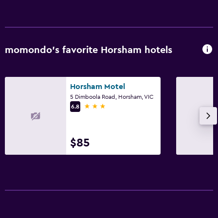
Media and entertainment
Flat-screen TV
momondo’s favorite Horsham hotels
TV
Services and conveniences
Horsham Motel
5 Dimboola Road, Horsham, VIC
Room service
3 stars
6.8
Express check-out
$85
Outdoor
Outdoor furniture
Laundry
Iron and ironing board