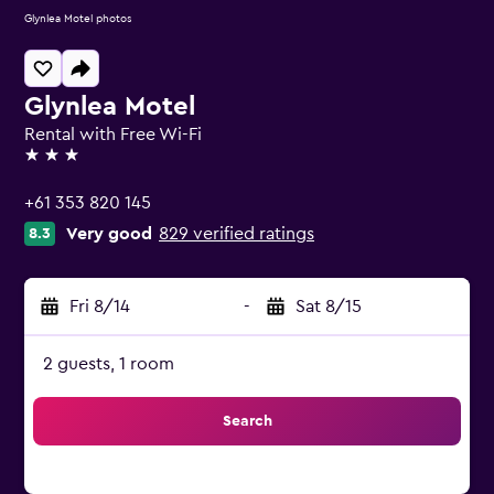
Glynlea Motel photos
Glynlea Motel
Rental with Free Wi-Fi
3 stars
+61 353 820 145
Very good
829 verified ratings
8.3
Fri 8/14
-
Sat 8/15
2 guests, 1 room
Search