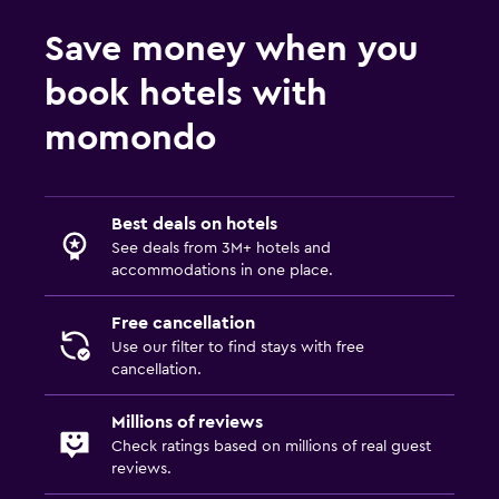
Things to do
Save money when you
Golf
book hotels with
momondo
Best deals on hotels
See deals from 3M+ hotels and
accommodations in one place.
Free cancellation
Use our filter to find stays with free
cancellation.
Millions of reviews
Check ratings based on millions of real guest
reviews.