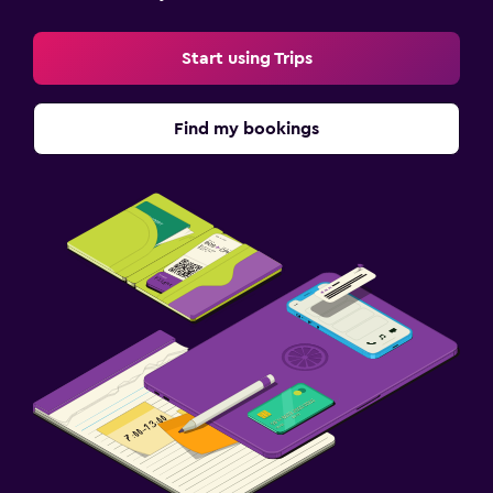
Start using Trips
Find my bookings