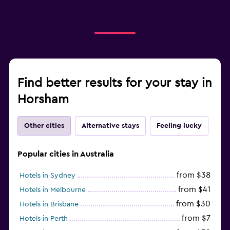
Find better results for your stay in
Horsham
Other cities
Alternative stays
Feeling lucky
Popular cities in Australia
from $38
Hotels in Sydney
from $41
Hotels in Melbourne
from $30
Hotels in Brisbane
from $7
Hotels in Perth