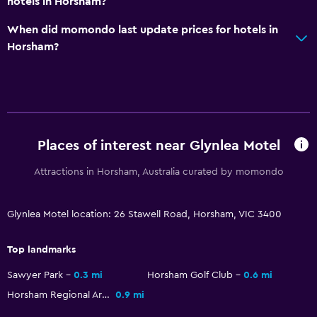
hotels in Horsham?
When did momondo last update prices for hotels in
Bedroom
Horsham?
Electric blankets
Socket near the bed
Alarm clock
Wardrobe or closet
Places of interest near Glynlea Motel
Health and safety
Attractions in Horsham, Australia curated by momondo
First-aid kit
CCTV in common areas
Glynlea Motel location: 26 Stawell Road, Horsham, VIC 3400
CCTV outside property
Top landmarks
Parking and transportation
Sawyer Park
0.3 mi
Horsham Golf Club
0.6 mi
Free parking
Horsham Regional Art Gallery
0.9 mi
Private parking