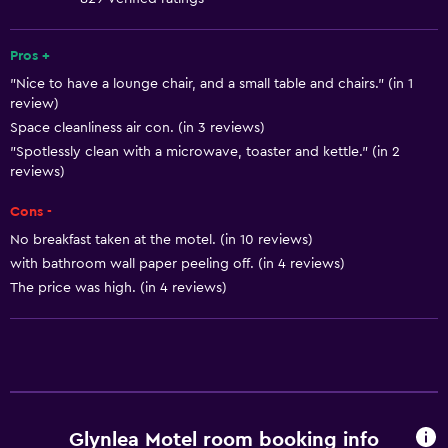
Fire extinguisher
Free toiletries
Pros +
"Nice to have a lounge chair, and a small table and chairs." (in 1
Shampoo
review)
Smoke alarms
Space cleanliness air con. (in 3 reviews)
Heating
"Spotlessly clean with a microwave, toaster and kettle." (in 2
reviews)
Adapter
Cons -
Body soap
No breakfast taken at the motel. (in 10 reviews)
Air-conditioned
with bathroom wall paper peeling off. (in 4 reviews)
Trash cans
The price was high. (in 4 reviews)
Conditioner
Dining
Wine glasses
Electric kettle
Glynlea Motel room booking info