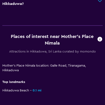
Hikkaduwa?
Laundry
Laundry facilities
Ironing service
Laundry service
Places of interest near Mother's Place
Dining
Nimala
Restaurant
Attractions in Hikkaduwa, Sri Lanka curated by momondo
Bar/Lounge
Food can be delivered to guest accommodation
Mother's Place Nimala location: Galle Road, Tiranagama,
Hikkaduwa
Pool and spa
Top landmarks
Massage
Hikkaduwa Beach
0.1 mi
Indoor pool