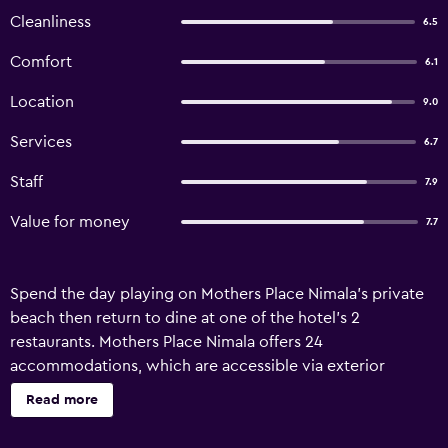
Cleanliness
6.5
Comfort
6.1
Location
9.0
Services
6.7
Staff
7.9
Value for money
7.7
Spend the day playing on Mothers Place Nimala's private
beach then return to dine at one of the hotel's 2
restaurants. Mothers Place Nimala offers 24
accommodations, which are accessible via exterior
corridors and feature complimentary toiletries and ceiling
Read more
fans. These individually decorated and furnished
accommodations have separate sitting areas and include