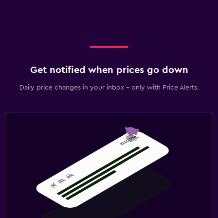
Get notified when prices go down
Daily price changes in your inbox - only with Price Alerts.