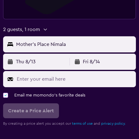
2 guests, 1 room
Mother's Place Nimala
Thu 8/13
Fri 8/14
Email me momondo's favorite deals
Create a Price Alert
By creating a price alert you accept our
terms of use
and
privacy policy.