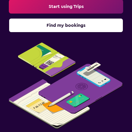
Start using Trips
Find my bookings