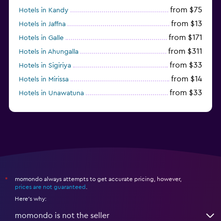
from $75
Hotels in Kandy
from $13
Hotels in Jaffna
from $171
Hotels in Galle
from $311
Hotels in Ahungalla
from $33
Hotels in Sigiriya
from $14
Hotels in Mirissa
from $33
Hotels in Unawatuna
from $170
Hotels in Bentota
momondo always attempts to get accurate pricing, however,
*
prices are not guaranteed
.
Here's why:
momondo is not the seller