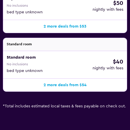
$50
No inclusions
nightly with fees
bed type unknown
2 more deals from $53
Standard room
Standard room
$40
No inclusions
nightly with fees
bed type unknown
2 more deals from $54
*
Total includes estimated local taxes & fees payable on check out.