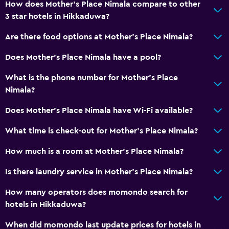
How does Mother's Place Nimala compare to other
Daily housekeeping
3 star hotels in Hikkaduwa?
First-aid kit
Are there food options at Mother's Place Nimala?
CCTV in common areas
CCTV outside property
Does Mother's Place Nimala have a pool?
Mosquito net
What is the phone number for Mother's Place
24-hour security
Nimala?
Does Mother's Place Nimala have Wi-Fi available?
Services and conveniences
What time is check-out for Mother's Place Nimala?
Safety deposit box
Currency exchange on-site
How much is a room at Mother's Place Nimala?
Room service
Is there laundry service in Mother's Place Nimala?
Foot massage
How many operators does momondo search for
Express check-out
hotels in Hikkaduwa?
24hr front desk
When did momondo last update prices for hotels in