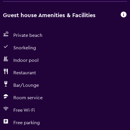
Guest house Amenities & Facilities
Private beach
Snorkeling
Indoor pool
Restaurant
Bar/Lounge
Room service
Free Wi-Fi
Free parking