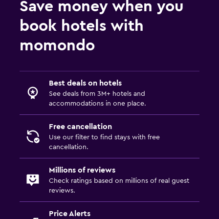
Save money when you
Media and entertainment
book hotels with
Cable or satellite TV
momondo
Bedroom
Extra-long beds (> 2 meters)
Best deals on hotels
See deals from 3M+ hotels and
Workspace
accommodations in one place.
Desk
Free cancellation
Use our filter to find stays with free
cancellation.
Millions of reviews
Check ratings based on millions of real guest
reviews.
Price Alerts