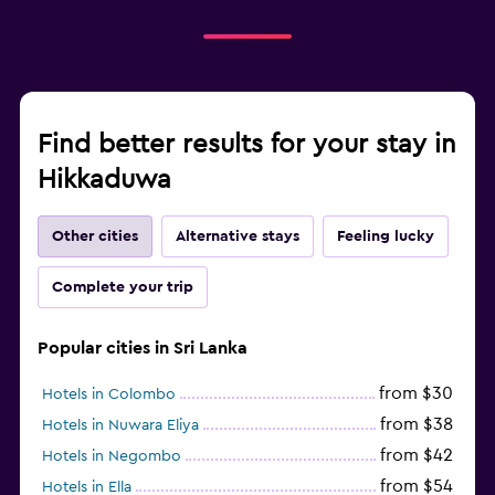
Find better results for your stay in
Hikkaduwa
Other cities
Alternative stays
Feeling lucky
Complete your trip
Popular cities in Sri Lanka
from $30
Hotels in Colombo
from $38
Hotels in Nuwara Eliya
from $42
Hotels in Negombo
from $54
Hotels in Ella