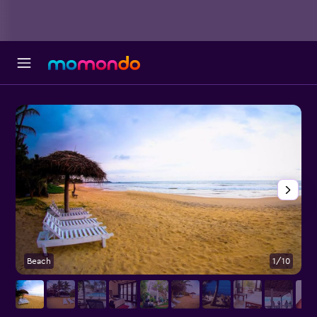
Beach
1/10