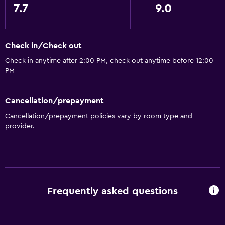
7.7
9.0
Garden view
Interconnected room(s) available
Sofa
Check in/Check out
Tile/marble floor
Check in anytime after 2:00 PM, check out anytime before 12:00
PM
Outdoor
Cancellation/prepayment
Terrace/Patio
Cancellation/prepayment policies vary by room type and
Beach chairs
provider.
Grill
Balcony
Private beach
Garden
Frequently asked questions
Health and safety