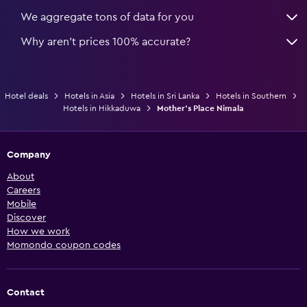
We aggregate tons of data for you
Why aren’t prices 100% accurate?
Hotel deals
Hotels in Asia
Hotels in Sri Lanka
Hotels in Southern
Hotels in Hikkaduwa
Mother's Place Nimala
Company
About
Careers
Mobile
Discover
How we work
Momondo coupon codes
Contact