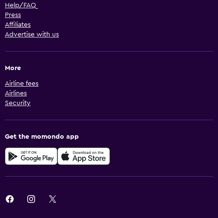
Help/FAQ
Press
Affiliates
Advertise with us
More
Airline fees
Airlines
Security
Get the momondo app