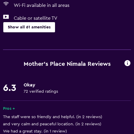
Wi-Fi available in all areas
Cable or satellite TV
Show all 61 amenities
Basics
Free Wi-Fi
Mobile hotspot device
Mother's Place Nimala Reviews
Wi-Fi available in all areas
Internet
Okay
6.3
Linens
72 verified ratings
Towels
Fan
Pros +
The staff were so friendly and helpful. (in 2 reviews)
Free toiletries
and very calm and peaceful location. (in 2 reviews)
Air-conditioned
We had a great stay. (in 1 review)