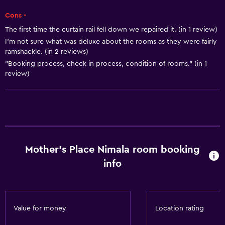
Trash cans
Cons -
The first time the curtain rail fell down we repaired it. (in 1 review)
Things to do
I'm not sure what was deluxe about the rooms as they were fairly
Bicycle rental
ramshackle. (in 2 reviews)
"Booking process, check in process, condition of rooms." (in 1
Darts
review)
Scuba diving
Diving
Snorkeling
Pool table
Water sport facilities (on site)
Mother's Place Nimala room booking
info
General
Family rooms
Sea view
Value for money
Location rating
Seating area