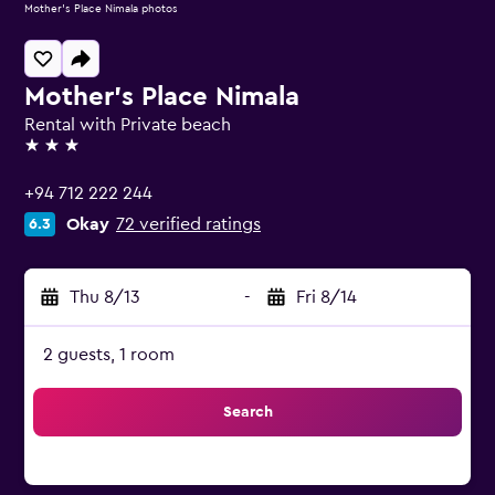
Mother's Place Nimala photos
Mother's Place Nimala
Rental with Private beach
3 stars
+94 712 222 244
Okay
72 verified ratings
6.3
Thu 8/13
-
Fri 8/14
2 guests, 1 room
Search