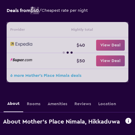
Deals from
$40
/
Cheapest rate per night
Provider
Nightly total
$40
View Deal
$50
View Deal
6 more Mother's Place Nimala deals
About
Rooms
Amenities
Reviews
Location
About Mother's Place Nimala, Hikkaduwa