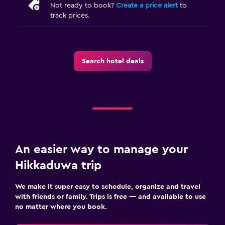
Not ready to book?
Create a price alert
to
track prices.
Search hotel deals
An easier way to manage your
Hikkaduwa trip
We make it super easy to schedule, organize and travel
with friends or family. Trips is free — and available to use
no matter where you book.