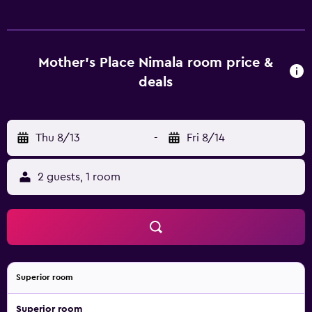
desks. Guests can surf the web using the complimentary
wireless Internet access. Bathrooms include showers.
Housekeeping is offered daily and hair dryers can be
requested. Rollaway/extra beds (surcharge) are also
Mother's Place Nimala room price &
available. Recreational amenities at the hotel include a
deals
private beach and a seasonal outdoor pool. The
recreational activities listed below are available either on
site or nearby; fees may apply.
Thu 8/13
-
Fri 8/14
2 guests, 1 room
Superior room
Superior room