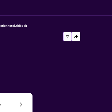
Ferienhotel Ahlbeck
6