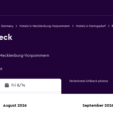
n Germany
Hotels in Mecklenburg-Vorpommern
Hotels in Heringsdorf
beck
f, Mecklenburg-Vorpommern
gs
Ferienhotel Ahlbeck photos
Fri 8/14
August 2026
September 202