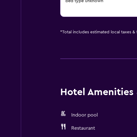
bed type unknown
*
Total includes estimated local taxes &
Hotel Amenities &
Indoor pool
Restaurant