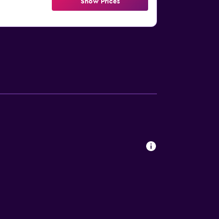
Show Prices