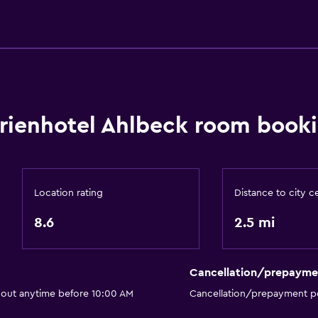
Water sport facilities (on 
General
Window
rienhotel Ahlbeck room booki
Beachfront
Family rooms
Seating area
Location rating
Distance to city c
Sofa
8.6
2.5 mi
Telephone
or
Storage available
Cancellation/prepayme
 out anytime before 10:00 AM
Cancellation/prepayment po