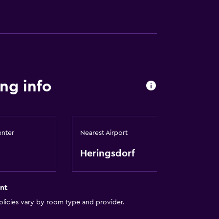
site)
ng info
enter
Nearest Airport
Heringsdorf
nt
licies vary by room type and provider.