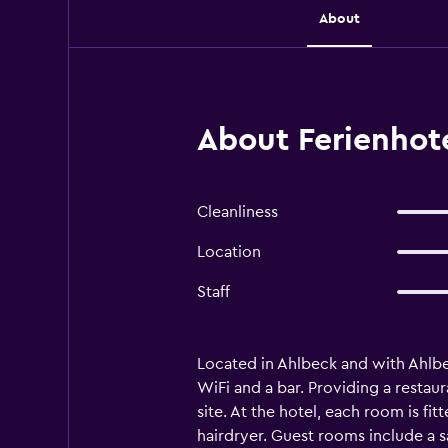
About
About Ferienhote
Cleanliness
Location
Staff
Located in Ahlbeck and with Ahlb
WiFi and a bar. Providing a restaur
site. At the hotel, each room is fi
hairdryer. Guest rooms include a s