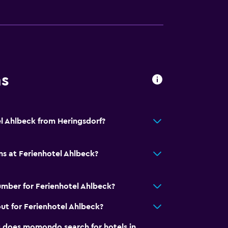
ns
el Ahlbeck from Heringsdorf?
ns at Ferienhotel Ahlbeck?
mber for Ferienhotel Ahlbeck?
ut for Ferienhotel Ahlbeck?
does momondo search for hotels in