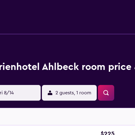
y table tennis at BSW Hotel Ahlbeck, and the area is popular f
 while Zdrojowy Park is 9.3 km away. Heringsdorf Airport is 1
rienhotel Ahlbeck room price 
ri 8/14
2 guests, 1 room
$225