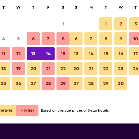
rch
T
W
T
F
S
S
M
T
W
T
1
1
2
3
e per night
4
5
6
7
8
6
7
8
9
10
r
Nightly total
11
12
13
14
15
13
14
15
16
17
$225
View Deal
18
19
20
21
22
20
21
22
23
24
25
26
27
28
29
27
28
29
30
verage
Higher
Based on average prices of 3-star hotels.