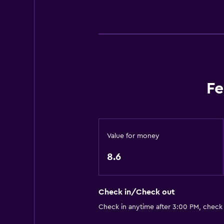
Heating
Body soap
Trash cans
Accessibility and suitability
Elevator
Fe
Accessible by elevator
Accessible parking
Allergy-free room
Value for money
No smoking
8.6
Non-feather pillow
Upper floors accessible by elevat
Check in/Check out
Designated smoking area
Check in anytime after 3:00 PM, check