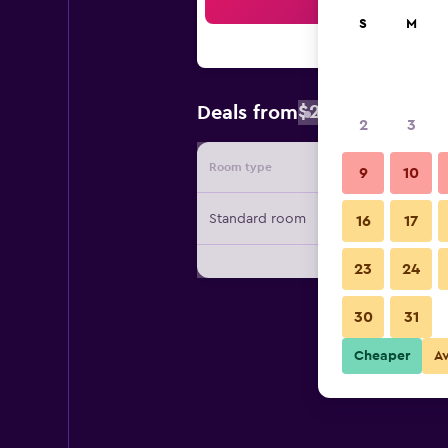
Sea
S
M
$225
Deals from
/
Cheapest rat
2
3
Room type
Provide
9
10
Standard room
16
17
23
24
30
31
Cheaper
A