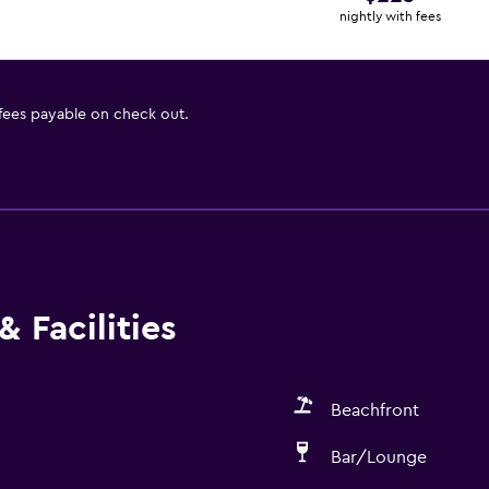
nightly with fees
 fees payable on check out.
 Facilities
Beachfront
Bar/Lounge