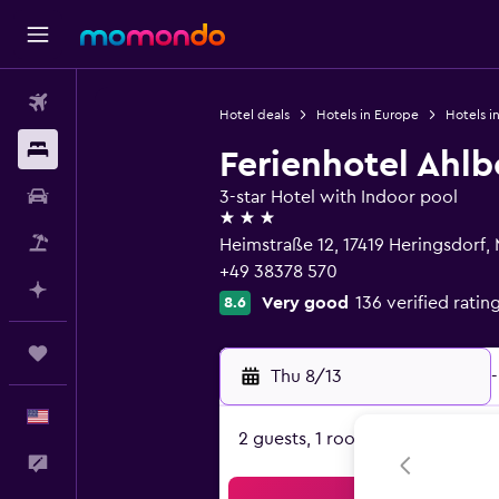
Flights
Hotel deals
Hotels in Europe
Hotels i
Stays
Ferienhotel Ahl
Car Rental
3-star Hotel with Indoor pool
3 stars
Packages
Heimstraße 12, 17419 Heringsdor
+49 38378 570
Plan with AI
Very good
136 verified ratin
8.6
Trips
Thu 8/13
-
English
2 guests, 1 room
Feedback