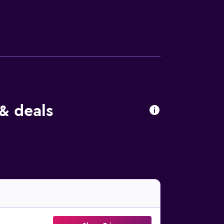
or hiking and cycling. Baltic Park Molo
4 km from the property.
& deals