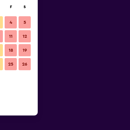
F
S
4
5
11
12
18
19
25
26