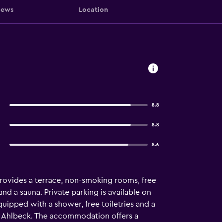
iews
Location
8.8
8.8
8.6
ovides a terrace, non-smoking rooms, free
and a sauna. Private parking is available on
equipped with a shower, free toiletries and a
el Ahlbeck. The accommodation offers a