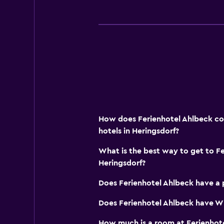
Services and conveniences
Car rental
Wake-up service
Safety deposit box
Meeting/Banquet facilities
Public transport tickets
Key card access
Bottle of water
How does Ferienhotel Ahlbeck co
hotels in Heringsdorf?
Dining
What is the best way to get to F
Packed lunches
Heringsdorf?
Special diet menus (on request)
Does Ferienhotel Ahlbeck have a 
Restaurant
Does Ferienhotel Ahlbeck have Wi-
Bar/Lounge
How much is a room at Ferienhot