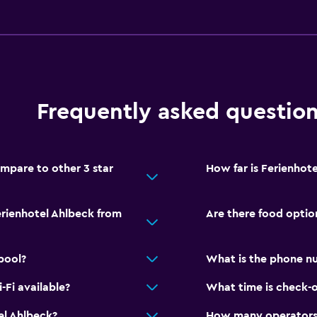
Bathroom
Shower
Hairdryer
Toilet
Toilet paper
Frequently asked questio
Private bathroom
Walk-in shower
mpare to other 3 star
How far is Ferienhot
Pool and spa
erienhotel Ahlbeck from
Are there food optio
Heated pool
Indoor pool
pool?
What is the phone nu
Sauna
Fi available?
What time is check-o
el Ahlbeck?
How many operators 