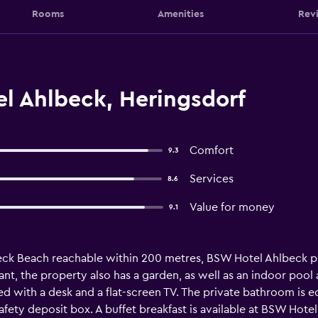
Rooms
Amenities
Rev
l Ahlbeck, Heringsdorf
Comfort
9.3
Services
8.6
Value for money
9.1
eck Beach reachable within 200 metres, BSW Hotel Ahlbeck pr
ant, the property also has a garden, as well as an indoor pool 
tted with a desk and a flat-screen TV. The private bathroom is 
afety deposit box. A buffet breakfast is available at BSW Hot