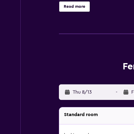
children's playground. You can pla
Read more
Aquapark is 7.5 km from the hotel,
Fe
Thu 8/13
-
F
Standard room