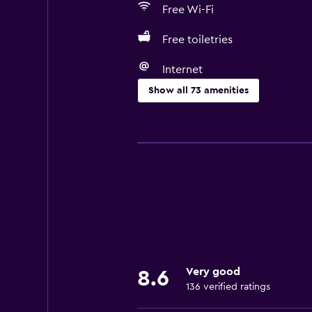
Free Wi-Fi
Free toiletries
Internet
Show all 73 amenities
Basics
Free Wi-Fi
Internet
Linens
Towels
Fire extinguisher
Free toiletries
Very good
8.6
Shampoo
136 verified ratings
Smoke alarms