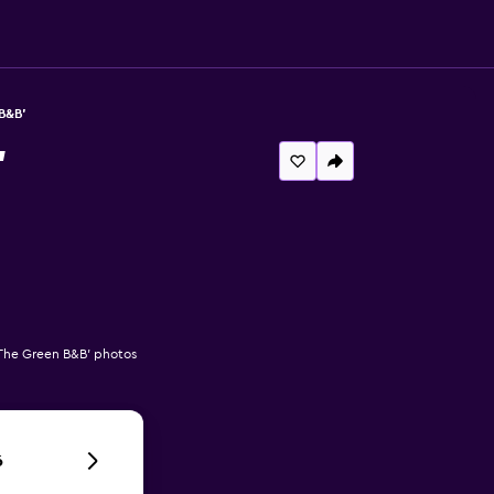
B&B'
'
he Green B&B' photos
6