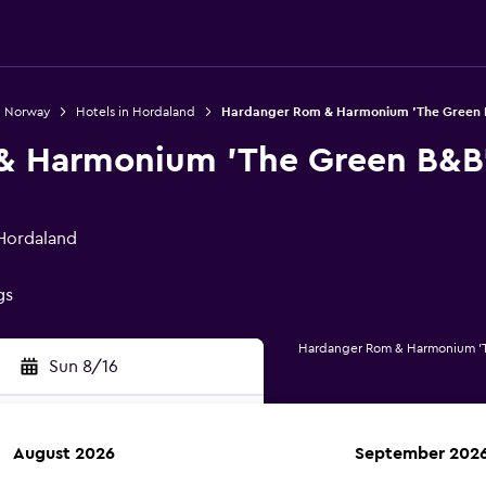
n Norway
Hotels in Hordaland
Hardanger Rom & Harmonium 'The Green 
& Harmonium 'The Green B&B
Hordaland
gs
Hardanger Rom & Harmonium 'T
Sun 8/16
August 2026
September 202