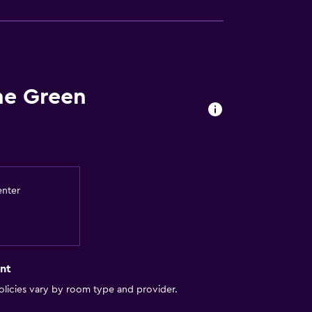
he Green
enter
nt
licies vary by room type and provider.