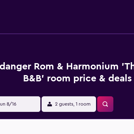
Flesland Airport is 109 km from the property.
danger Rom & Harmonium 'T
B&B' room price & deals
un 8/16
2 guests, 1 room