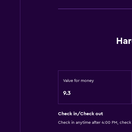
Bathroom
Private bathroom
Shared bathroom
Har
Services and conveniences
Mini-market on site
Value for money
9.3
Check in/Check out
Check in anytime after 4:00 PM, check