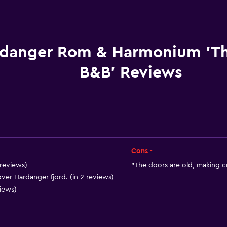
Picnic area
Grill
Garden
danger Rom & Harmonium 'T
B&B' Reviews
Things to do
Fishing
Board games/puzzles
Hiking
Cons -
 reviews)
"The doors are old, making cr
ver Hardanger fjord. (in 2 reviews)
Accessibility and suitabi
views)
No smoking
Accessible parking