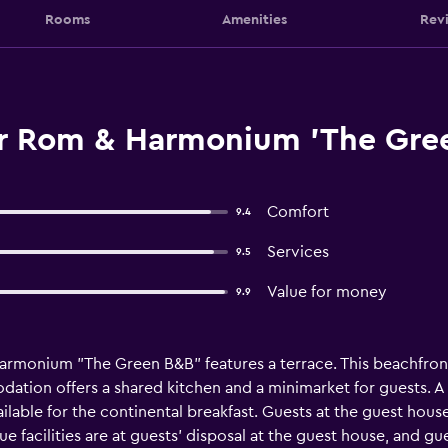
Rooms
Amenities
Rev
r Rom & Harmonium 'The Gree
Comfort
9.4
Services
9.5
Value for money
9.9
rmonium "The Green B&B" features a terrace. This beachfront
ation offers a shared kitchen and a minimarket for guests. A 
ailable for the continental breakfast. Guests at the guest house
e facilities are at guests' disposal at the guest house, and gu