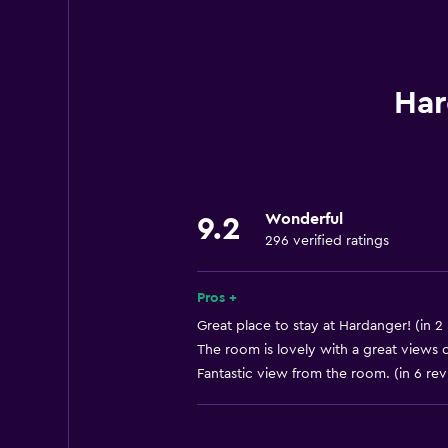
Smoke alarms
Heating
Internet
Har
Fire extinguisher
Dining
Shared kitchen
Wonderful
9.2
296 verified ratings
Special diet menus (on request)
Microwave
Pros +
Refrigerator
Great place to stay at Hardanger! (in 2
The room is lovely with a great views o
Parking and transportation
Fantastic view from the room. (in 6 re
Free parking
Private parking