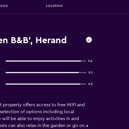
iews
Location
n B&B', Herand
9.4
9.1
9.3
 property offers access to free WiFi and
selection of options including local
 will be able to enjoy activities in and
ests can also relax in the garden or go on a