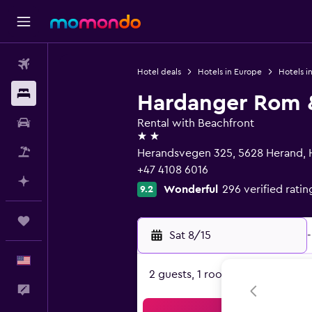
Flights
Hotel deals
Hotels in Europe
Hotels i
Stays
Hardanger Rom 
Car Rental
Rental with Beachfront
2 stars
Packages
Herandsvegen 325, 5628 Herand, 
+47 4108 6016
Plan with AI
Wonderful
296 verified ratin
9.2
Trips
Sat 8/15
-
English
2 guests, 1 room
Feedback