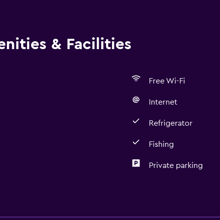
ities & Facilities
Free Wi-Fi
Internet
Refrigerator
Fishing
Private parking
Outdoor
Terrace/Patio