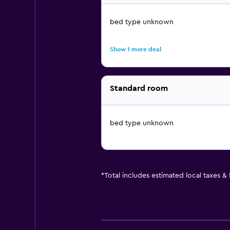
bed type unknown
Show 1 more deal
Standard room
bed type unknown
*
Total includes estimated local taxes &