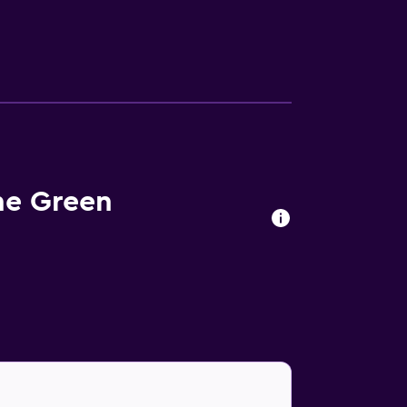
he Green