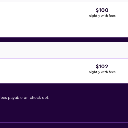
$100
nightly with fees
$102
nightly with fees
 fees payable on check out.