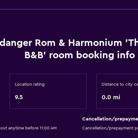
General
Beachfront
danger Rom & Harmonium 'T
B&B' room booking info
Location rating
Distance to city c
9.5
0.0 mi
Cancellation/prepayme
 out anytime before 11:00 AM
Cancellation/prepayment po