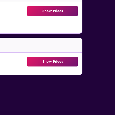
Show Prices
Show Prices