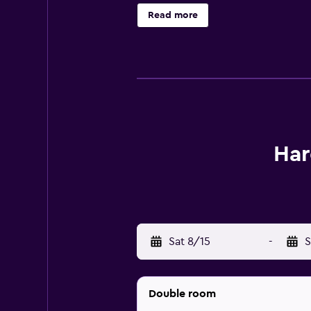
picnic in the picnic area. Bergen, 
Read more
Har
Sat 8/15
-
S
Double room