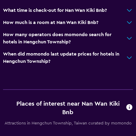
What time is check-out for Nan Wan Kiki Bnb?
How much is a room at Nan Wan Kiki Bnb?
How many operators does momondo search for
hotels in Hengchun Township?
When did momondo last update prices for hotels in
Hengchun Township?
Places of interest near Nan Wan Kiki
Bnb
Attractions in Hengchun Township, Taiwan curated by momondo