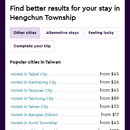
Find better results for your stay in
Hengchun Township
Other cities
Alternative stays
Feeling lucky
Complete your trip
Popular cities in Taiwan
from $45
Hotels in Taipei City
from $26
Hotels in Kaohsiung City
from $45
Hotels in Taoyuan City
from $89
Hotels in Taichung City
from $33
Hotels in Tainan City
from $17
Hotels in Banqiao District
from $43
Hotels in Yuchi Township