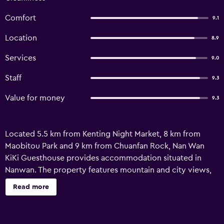
Comfort
9.1
Location
8.9
Services
9.0
Staff
9.3
Value for money
9.3
Located 5.5 km from Kenting Night Market, 8 km from
Maobitou Park and 9 km from Chuanfan Rock, Nan Wan
KiKi Guesthouse provides accommodation situated in
Nanwan. The property features mountain and city views,
and is 1.4 km from South Bay Recreation Area Beach.
Read more
Featuring family rooms, this property also provides guests
with a sun terrace. With a private bathroom, units at the
guest house also offer free WiFi, while selected rooms