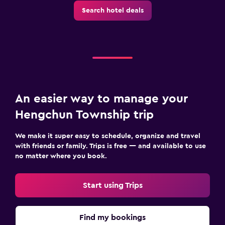
Search hotel deals
An easier way to manage your
Hengchun Township trip
We make it super easy to schedule, organize and travel
with friends or family. Trips is free — and available to use
no matter where you book.
Start using Trips
Find my bookings