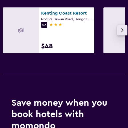
Kenting Coast Resort
No.150, Dawan Road, Hengchun Town, Hengchun Township
3 stars
8.6
$48
Save money when you
book hotels with
momondo