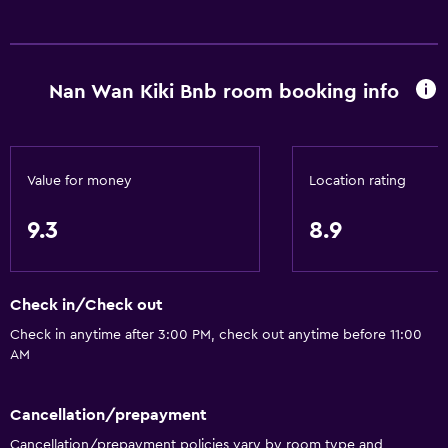
Nan Wan Kiki Bnb room booking info
Value for money
Location rating
9.3
8.9
Check in/Check out
Check in anytime after 3:00 PM, check out anytime before 11:00
AM
Cancellation/prepayment
Cancellation/prepayment policies vary by room type and