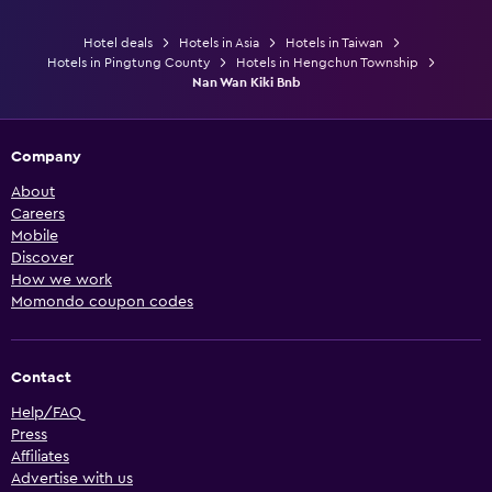
Hotel deals
Hotels in Asia
Hotels in Taiwan
Hotels in Pingtung County
Hotels in Hengchun Township
Nan Wan Kiki Bnb
Company
About
Careers
Mobile
Discover
How we work
Momondo coupon codes
Contact
Help/FAQ
Press
Affiliates
Advertise with us