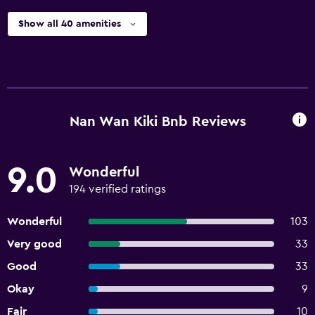
Show all 40 amenities
Nan Wan Kiki Bnb Reviews
9.0
Wonderful
194 verified ratings
Wonderful
103
Very good
33
Good
33
Okay
9
Fair
10