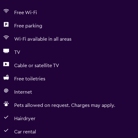
Free Wi-Fi
Free parking
Wi-Fi available in all areas
TV
Cable or satellite TV
Free toiletries
Internet
Pets allowed on request. Charges may apply.
Hairdryer
Car rental