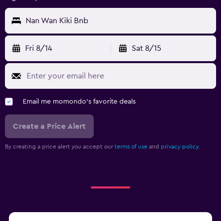
Nan Wan Kiki Bnb
Fri 8/14
Sat 8/15
Email me momondo's favorite deals
Create a Price Alert
By creating a price alert you accept our
terms of use
and
privacy policy.