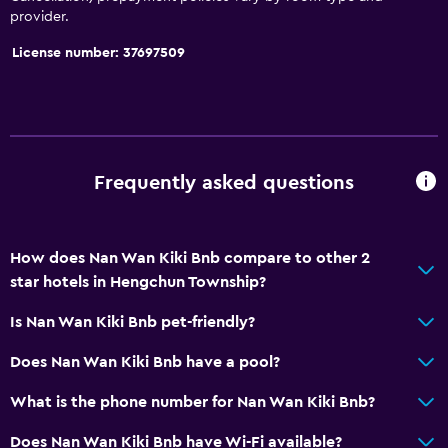
provider.
License number: 37697509
Frequently asked questions
How does Nan Wan Kiki Bnb compare to other 2
star hotels in Hengchun Township?
Is Nan Wan Kiki Bnb pet-friendly?
Does Nan Wan Kiki Bnb have a pool?
What is the phone number for Nan Wan Kiki Bnb?
Does Nan Wan Kiki Bnb have Wi-Fi available?