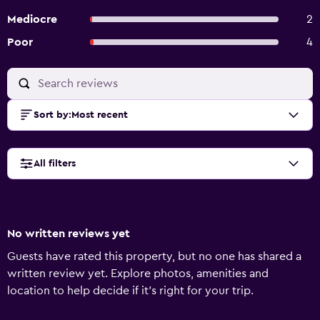
Mediocre
2
Poor
4
Sort by
:
Most recent
All filters
No written reviews yet
Guests have rated this property, but no one has shared a
written review yet. Explore photos, amenities and
location to help decide if it's right for your trip.