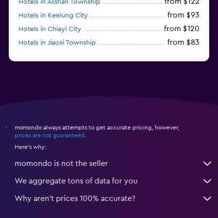
from $122
Hotels in Alishan Township
from $93
Hotels in Keelung City
from $120
Hotels in Chiayi City
from $83
Hotels in Jiaoxi Township
momondo always attempts to get accurate pricing, however,
*
prices are not guaranteed
.
Here's why:
momondo is not the seller
We aggregate tons of data for you
Why aren’t prices 100% accurate?