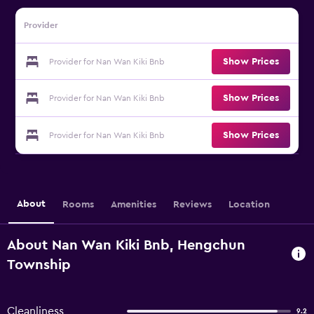
Provider
Show Prices
Provider for Nan Wan Kiki Bnb
Show Prices
Provider for Nan Wan Kiki Bnb
Show Prices
Provider for Nan Wan Kiki Bnb
About
Rooms
Amenities
Reviews
Location
About Nan Wan Kiki Bnb, Hengchun
Township
Cleanliness
9.2