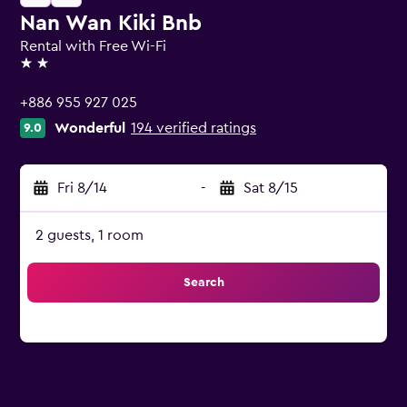
Nan Wan Kiki Bnb
Rental with Free Wi-Fi
2 stars
+886 955 927 025
Wonderful
194 verified ratings
9.0
Fri 8/14
-
Sat 8/15
2 guests, 1 room
Search