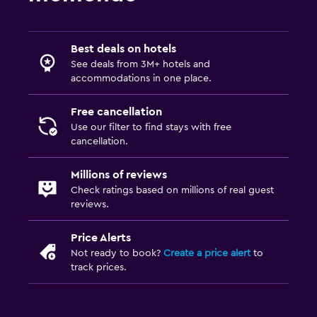
Best deals on hotels
See deals from 3M+ hotels and
accommodations in one place.
Free cancellation
Use our filter to find stays with free
cancellation.
Millions of reviews
Check ratings based on millions of real guest
reviews.
Price Alerts
Not ready to book?
Create a price alert
to
track prices.