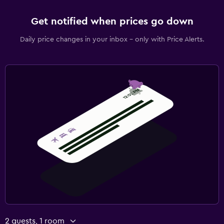
Get notified when prices go down
Daily price changes in your inbox - only with Price Alerts.
2 guests, 1 room