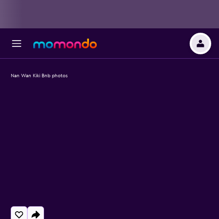
Nan Wan Kiki Bnb photos