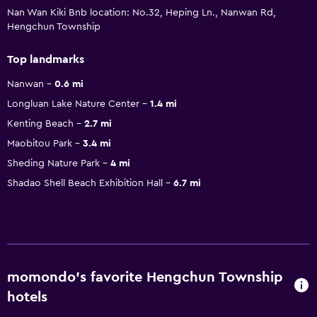
Nan Wan Kiki Bnb location: No.32, Heping Ln., Nanwan Rd,
Hengchun Township
Top landmarks
Nanwan
0.6 mi
Longluan Lake Nature Center
1.4 mi
Kenting Beach
2.7 mi
Maobitou Park
3.4 mi
Sheding Nature Park
4 mi
Shadao Shell Beach Exhibition Hall
6.7 mi
momondo’s favorite Hengchun Township
hotels