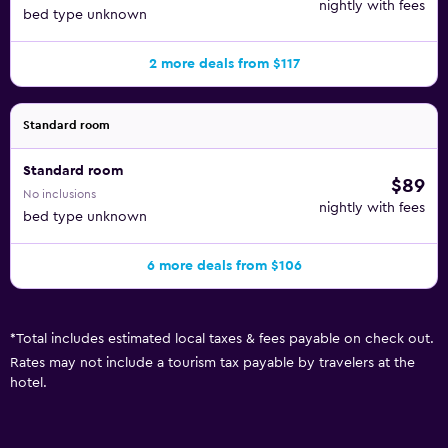
nightly with fees
bed type unknown
2 more deals from $117
Standard room
Standard room
$89
No inclusions
nightly with fees
bed type unknown
6 more deals from $106
*
Total includes estimated local taxes & fees payable on check out.
Rates may not include a tourism tax payable by travelers at the
hotel.