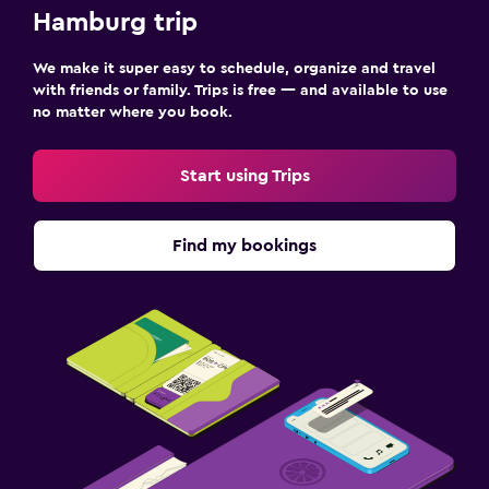
Hamburg trip
We make it super easy to schedule, organize and travel
with friends or family. Trips is free — and available to use
no matter where you book.
Start using Trips
Find my bookings