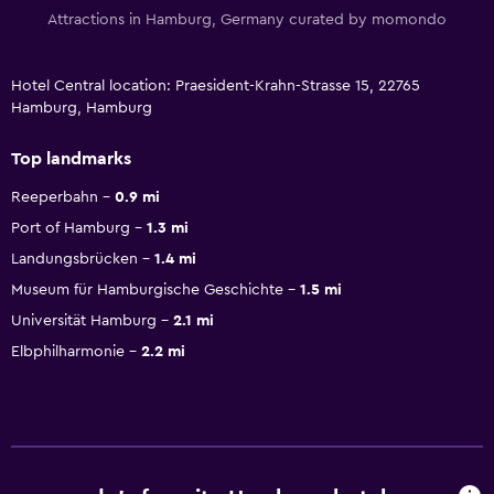
Attractions in Hamburg, Germany curated by momondo
Hotel Central location: Praesident-Krahn-Strasse 15, 22765
Hamburg, Hamburg
Top landmarks
Reeperbahn
0.9 mi
Port of Hamburg
1.3 mi
Landungsbrücken
1.4 mi
Museum für Hamburgische Geschichte
1.5 mi
Universität Hamburg
2.1 mi
Elbphilharmonie
2.2 mi