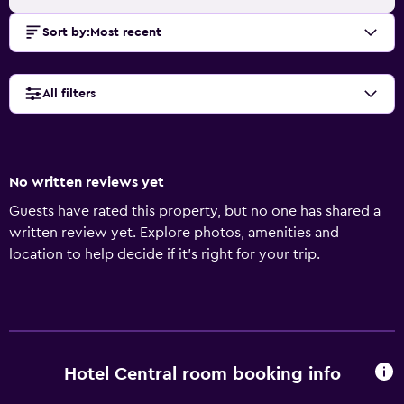
Sort by
:
Most recent
All filters
No written reviews yet
Guests have rated this property, but no one has shared a
written review yet. Explore photos, amenities and
location to help decide if it's right for your trip.
Hotel Central room booking info