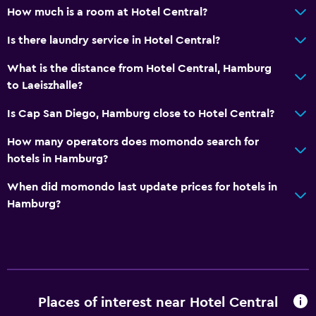
How much is a room at Hotel Central?
Is there laundry service in Hotel Central?
What is the distance from Hotel Central, Hamburg
to Laeiszhalle?
Is Cap San Diego, Hamburg close to Hotel Central?
How many operators does momondo search for
hotels in Hamburg?
When did momondo last update prices for hotels in
Hamburg?
Places of interest near Hotel Central