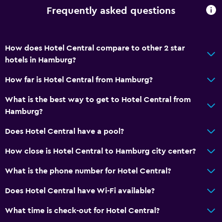
Frequently asked questions
How does Hotel Central compare to other 2 star
hotels in Hamburg?
How far is Hotel Central from Hamburg?
What is the best way to get to Hotel Central from
Hamburg?
Does Hotel Central have a pool?
How close is Hotel Central to Hamburg city center?
What is the phone number for Hotel Central?
Does Hotel Central have Wi-Fi available?
What time is check-out for Hotel Central?