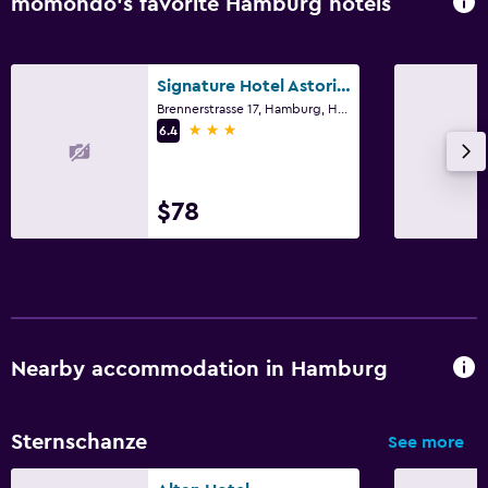
momondo’s favorite Hamburg hotels
Signature Hotel Astoria Hamburg
Brennerstrasse 17, Hamburg, Hamburg
3 stars
6.4
$78
Nearby accommodation in Hamburg
Sternschanze
See more