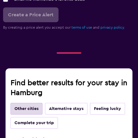
Create a Price Alert
By creating a price alert you accept our
terms of use
and
privacy policy.
Find better results for your stay in
Hamburg
Other cities
Alternative stays
Feeling lucky
Complete your trip