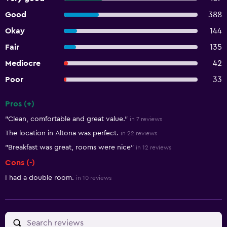
Good
388
Okay
144
Fair
135
Mediocre
42
Poor
33
Pros (+)
Summary of reviews
"Clean, comfortable and great value."
in 7 reviews
The location in Altona was perfect.
in 22 reviews
"Breakfast was great, rooms were nice"
in 12 reviews
Cons (-)
I had a double room.
in 10 reviews