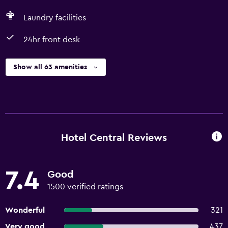
Laundry facilities
24hr front desk
Show all 63 amenities
Hotel Central Reviews
7.4
Good
1500 verified ratings
Wonderful
321
Very good
437