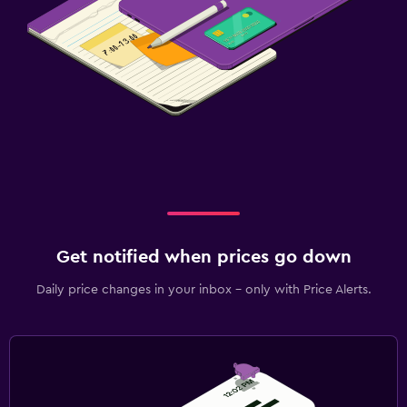
Get notified when prices go down
Daily price changes in your inbox - only with Price Alerts.