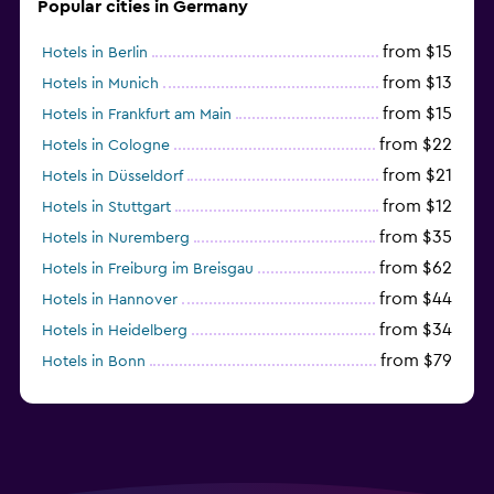
Popular cities in Germany
from $15
Hotels in Berlin
from $13
Hotels in Munich
from $15
Hotels in Frankfurt am Main
from $22
Hotels in Cologne
from $21
Hotels in Düsseldorf
from $12
Hotels in Stuttgart
from $35
Hotels in Nuremberg
from $62
Hotels in Freiburg im Breisgau
from $44
Hotels in Hannover
from $34
Hotels in Heidelberg
from $79
Hotels in Bonn
from $12
Hotels in Dresden