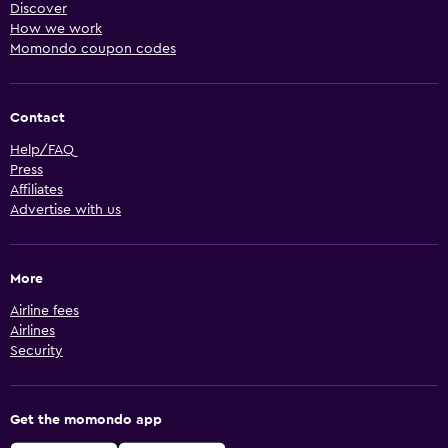
Discover
How we work
Momondo coupon codes
Contact
Help/FAQ
Press
Affiliates
Advertise with us
More
Airline fees
Airlines
Security
Get the momondo app