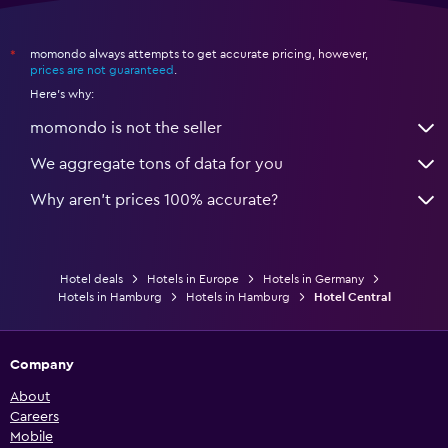
momondo always attempts to get accurate pricing, however,
*
prices are not guaranteed
.
Here's why:
momondo is not the seller
We aggregate tons of data for you
Why aren’t prices 100% accurate?
Hotel deals
Hotels in Europe
Hotels in Germany
Hotels in Hamburg
Hotels in Hamburg
Hotel Central
Company
About
Careers
Mobile