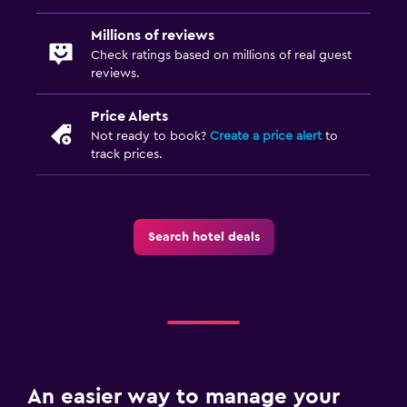
Millions of reviews
Check ratings based on millions of real guest
reviews.
Price Alerts
Not ready to book?
Create a price alert
to
track prices.
Search hotel deals
An easier way to manage your