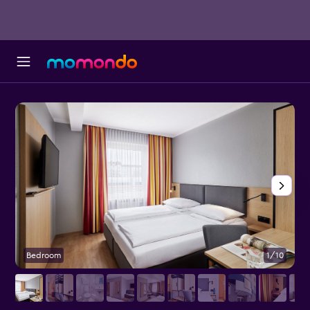
Bedroom
1/10