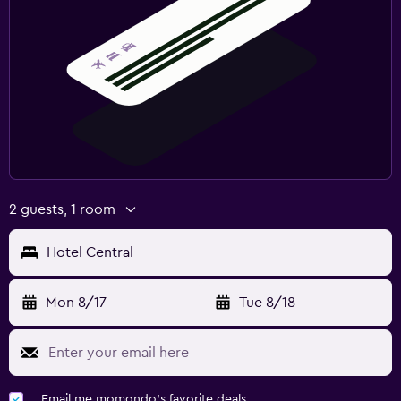
2 guests, 1 room
Hotel Central
Mon 8/17
Tue 8/18
Email me momondo's favorite deals