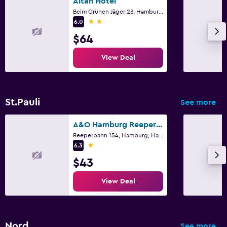
Altan Hotel
Beim Grünen Jäger 23, Hamburg, Hamburg
2 stars
6.0
$64
View Deal
St.Pauli
See more
A&O Hamburg Reeperbahn
Reeperbahn 154, Hamburg, Hamburg
1 star
6.3
$43
View Deal
Nord
See more