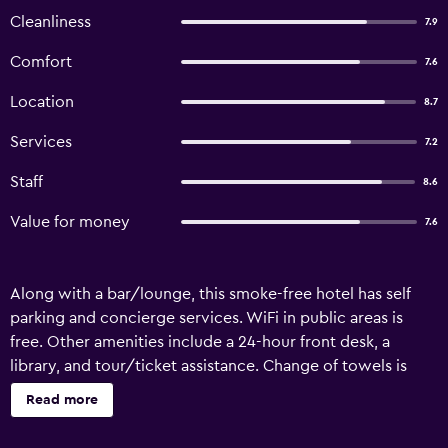
Cleanliness
7.9
Comfort
7.6
Location
8.7
Services
7.2
Staff
8.6
Value for money
7.6
Along with a bar/lounge, this smoke-free hotel has self
parking and concierge services. WiFi in public areas is
free. Other amenities include a 24-hour front desk, a
library, and tour/ticket assistance. Change of towels is
available on request. Hotel Central offers 25
Read more
accommodations with safes and hair dryers. Flat-screen
televisions come with satellite channels. This Hamburg