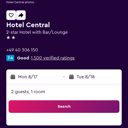
Hotel Central photos
Hotel Central
2-star Hotel with Bar/Lounge
2 stars
+49 40 306 150
Good
1,500 verified ratings
7.4
Mon 8/17
-
Tue 8/18
2 guests, 1 room
Search