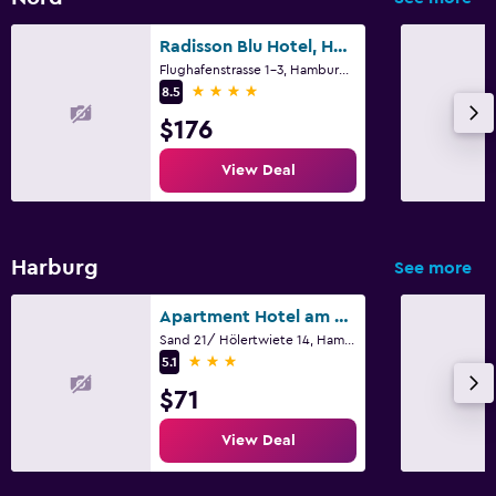
Radisson Blu Hotel, Hamburg Airport
Flughafenstrasse 1-3, Hamburg, Hamburg
4 stars
8.5
$176
View Deal
Harburg
See more
Apartment Hotel am Sand
Sand 21/ Hölertwiete 14, Hamburg, Hamburg
3 stars
5.1
$71
View Deal