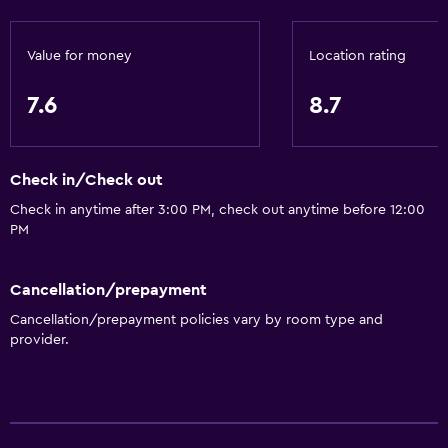
Value for money
Location rating
7.6
8.7
Check in/Check out
Check in anytime after 3:00 PM, check out anytime before 12:00
PM
Cancellation/prepayment
Cancellation/prepayment policies vary by room type and
provider.