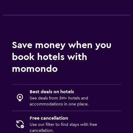
Save money when you
book hotels with
momondo
Best deals on hotels
See deals from 3M+ hotels and
accommodations in one place.
Free cancellation
Use our filter to find stays with free
cancellation.