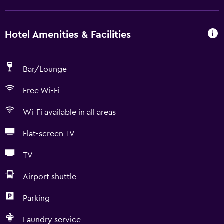
Hotel Amenities & Facilities
Bar/Lounge
Free Wi-Fi
Wi-Fi available in all areas
Flat-screen TV
TV
Airport shuttle
Parking
Laundry service