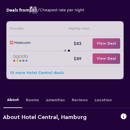
Deals from
$83
/
Cheapest rate per night
Provider
Nightly total
$83
View Deal
$89
View Deal
10 more Hotel Central deals
About
Rooms
Amenities
Reviews
Location
About Hotel Central, Hamburg