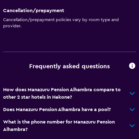
Cancellation/prepayment
Cancellation/prepayment policies vary by room type and
provider.
Frequently asked questions
How does Manazuru Pension Alhambra compare to
other 2 star hotels in Hakone?
Does Manazuru Pension Alhambra have a pool?
What is the phone number for Manazuru Pension
Alhambra?