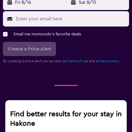
Fri 8/14
Sat 8/15
Email me momondo's favorite deals
Create a Price Alert
By creating a price alert you accept our
terms of use
and
privacy policy.
Find better results for your stay in
Hakone