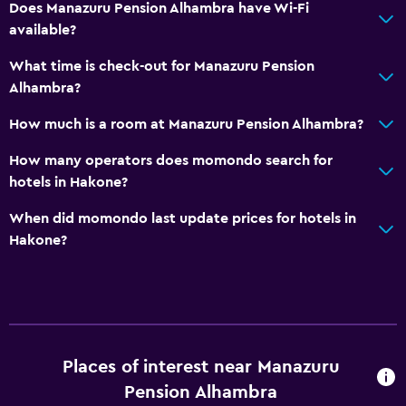
Does Manazuru Pension Alhambra have Wi-Fi
available?
What time is check-out for Manazuru Pension
Alhambra?
How much is a room at Manazuru Pension Alhambra?
How many operators does momondo search for
hotels in Hakone?
When did momondo last update prices for hotels in
Hakone?
Places of interest near Manazuru
Pension Alhambra