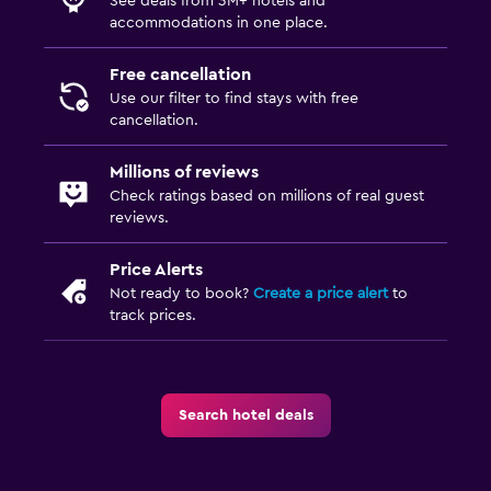
See deals from 3M+ hotels and
accommodations in one place.
Free cancellation
Use our filter to find stays with free
cancellation.
Millions of reviews
Check ratings based on millions of real guest
reviews.
Price Alerts
Not ready to book?
Create a price alert
to
track prices.
Search hotel deals