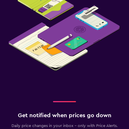
Get notified when prices go down
Daily price changes in your inbox - only with Price Alerts.