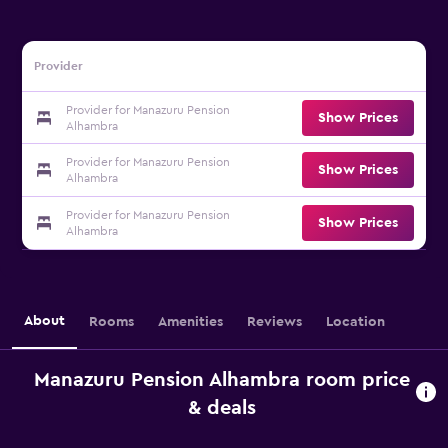
Provider
Provider for Manazuru Pension
Show Prices
Alhambra
Provider for Manazuru Pension
Show Prices
Alhambra
Provider for Manazuru Pension
Show Prices
Alhambra
About
Rooms
Amenities
Reviews
Location
Manazuru Pension Alhambra room price
& deals