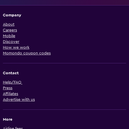
Company
About
Careers
Mobile
Discover
How we work
Momondo coupon codes
Contact
Help/FAQ
Press
Affiliates
Advertise with us
More
Airline fees