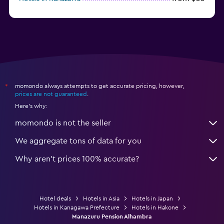
from $17
Hotels in Urayasu
momondo always attempts to get accurate pricing, however,
*
prices are not guaranteed
.
Here's why:
momondo is not the seller
We aggregate tons of data for you
Why aren’t prices 100% accurate?
Hotel deals
Hotels in Asia
Hotels in Japan
Hotels in Kanagawa Prefecture
Hotels in Hakone
Manazuru Pension Alhambra