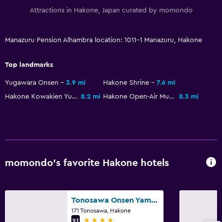
Attractions in Hakone, Japan curated by momondo
Manazuru Pension Alhambra location: 1011-1 Manazuru, Hakone
Top landmarks
Yugawara Onsen
3.9 mi
Hakone Shrine
7.6 mi
Hakone Kowakien Yunessun
8.2 mi
Hakone Open-Air Museum
8.3 mi
momondo’s favorite Hakone hotels
Tonosawa Onsen Yamano Chaya Ryokan
171 Tonosawa, Hakone
4 stars
9.1