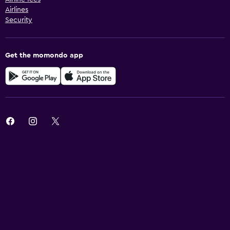
Airlines
Security
Get the momondo app