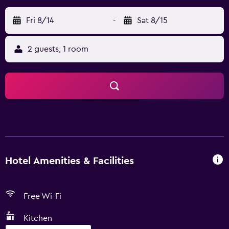
Fri 8/14
-
Sat 8/15
2 guests, 1 room
Hotel Amenities & Facilities
Free Wi-Fi
Kitchen