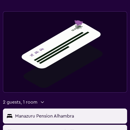
2 guests, 1 room
Manazuru Pension Alhambra