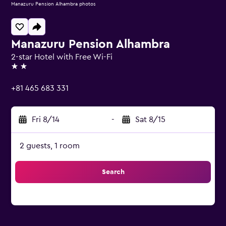
Manazuru Pension Alhambra photos
Manazuru Pension Alhambra
2-star Hotel with Free Wi-Fi
2 stars
+81 465 683 331
Fri 8/14
-
Sat 8/15
2 guests, 1 room
Search