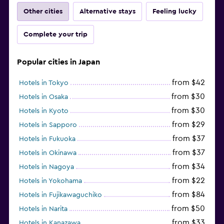
Other cities
Alternative stays
Feeling lucky
Complete your trip
Popular cities in Japan
from $42
Hotels in Tokyo
from $30
Hotels in Osaka
from $30
Hotels in Kyoto
from $29
Hotels in Sapporo
from $37
Hotels in Fukuoka
from $37
Hotels in Okinawa
from $34
Hotels in Nagoya
from $22
Hotels in Yokohama
from $84
Hotels in Fujikawaguchiko
from $50
Hotels in Narita
from $33
Hotels in Kanazawa