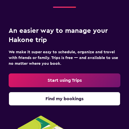
An easier way to manage your
Hakone trip
We make it super easy to schedule, organize and travel
with friends or family. Trips is free — and available to use
no matter where you book.
Start using Trips
Find my bookings