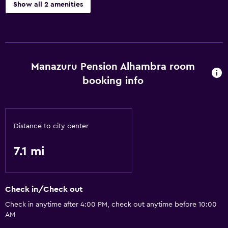
Show all 2 amenities
Kitchen
Kitchen
Manazuru Pension Alhambra room
Basics
booking info
Free Wi-Fi
Distance to city center
7.1 mi
Check in/Check out
Check in anytime after 4:00 PM, check out anytime before 10:00
AM