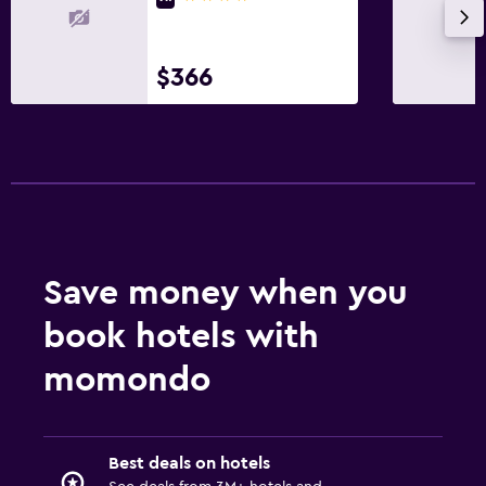
$366
Save money when you
book hotels with
momondo
Best deals on hotels