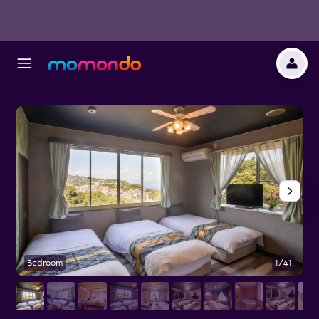
Bedroom
1/41