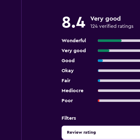
8.4
Very good
124 verified ratings
Wonderful
Very good
Good
Okay
Fair
Mediocre
Poor
Filters
Review rating