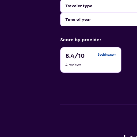
Traveler type
Time of year
Score by provider
8.4
8.4
/10
out
4 reviews
of
10