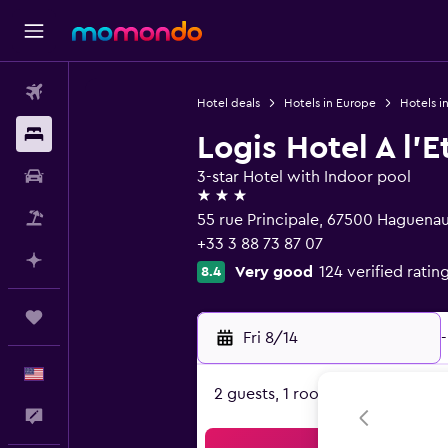
Flights
Hotel deals
Hotels in Europe
Hotels i
Stays
Logis Hotel A l'E
Car Rental
3-star Hotel with Indoor pool
3 stars
Packages
55 rue Principale, 67500 Haguenau
+33 3 88 73 87 07
Plan with AI
Very good
124 verified ratin
8.4
Trips
Fri 8/14
-
English
2 guests, 1 room
Feedback