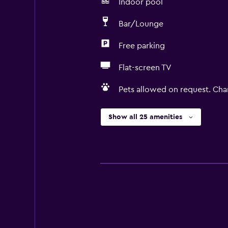
Indoor pool
Bar/Lounge
Free parking
Flat-screen TV
Pets allowed on request. Cha
Show all 25 amenities