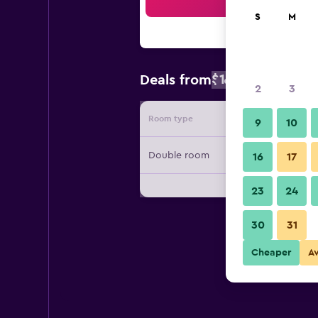
Sea
S
M
$109
Deals from
/
Cheapest rat
2
3
Room type
Provide
9
10
Double room
16
17
23
24
30
31
Cheaper
A