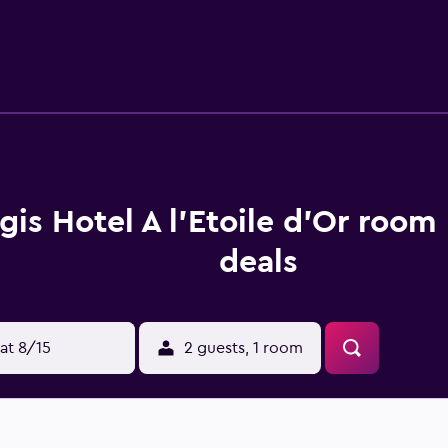
 27 km from the property. Strasbourg International Airport is 
gis Hotel A l'Etoile d'Or room
deals
at 8/15
2 guests, 1 room