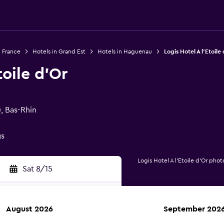
n France
Hotels in Grand Est
Hotels in Haguenau
Logis Hotel A l'Etoile
toile d'Or
, Bas-Rhin
gs
Logis Hotel A l'Etoile d'Or phot
Sat 8/15
August 2026
September 202