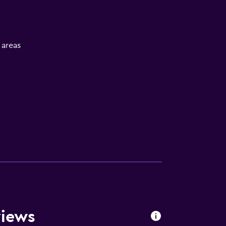
l areas
views