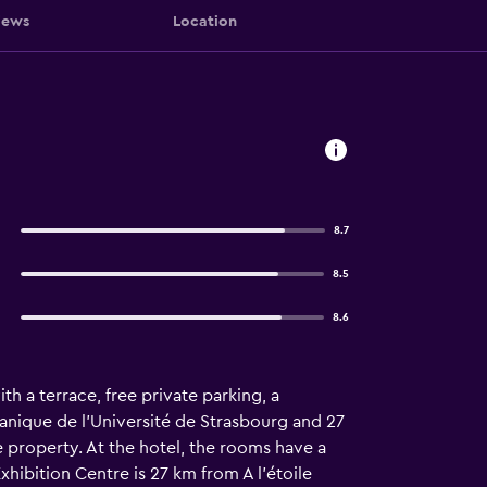
iews
Location
8.7
8.5
8.6
h a terrace, free private parking, a
tanique de l'Université de Strasbourg and 27
 property. At the hotel, the rooms have a
hibition Centre is 27 km from A l'étoile