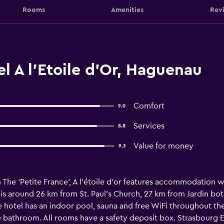
Rooms
Amenities
Rev
l A l'Etoile d'Or, Haguenau
Comfort
9.0
Services
8.8
Value for money
9.3
The 'Petite France', A l'étoile d'or features accommodation wit
 is around 26 km from St. Paul's Church, 27 km from Jardin bo
 hotel has an indoor pool, sauna and free WiFi throughout the
te bathroom. All rooms have a safety deposit box. Strasbourg Ex