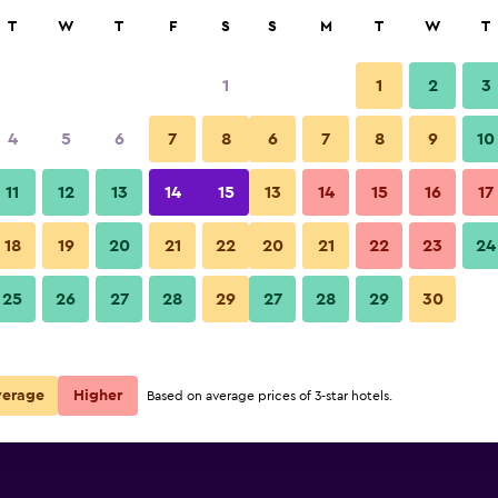
rch
T
W
T
F
S
S
M
T
W
T
1
1
2
3
e per night
4
5
6
7
8
6
7
8
9
10
r
Nightly total
11
12
13
14
15
13
14
15
16
17
$109
View Deal
18
19
20
21
22
20
21
22
23
24
25
26
27
28
29
27
28
29
30
verage
Higher
Based on average prices of 3-star hotels.