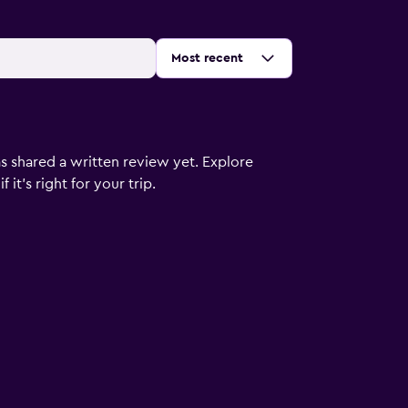
Sort by
:
Most recent
s shared a written review yet. Explore
it's right for your trip.