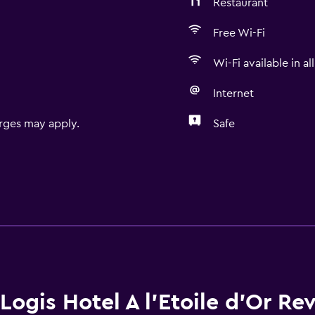
Restaurant
Free Wi-Fi
Wi-Fi available in al
Internet
rges may apply.
Safe
Logis Hotel A l'Etoile d'Or Re