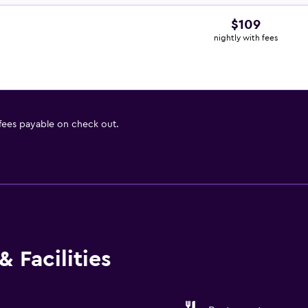
$109
nightly with fees
 fees payable on check out.
 Facilities