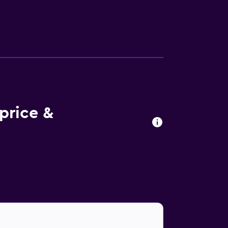
37 km away.
 price &