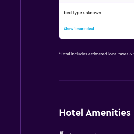
bed type unknown
Show 1 more deal
*
Total includes estimated local taxes &
Hotel Amenities &