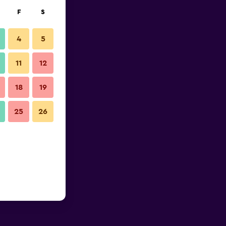
F
S
4
5
11
12
18
19
25
26