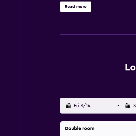
d'or, while European Parliament is
Read more
Lo
Fri 8/14
-
S
Double room