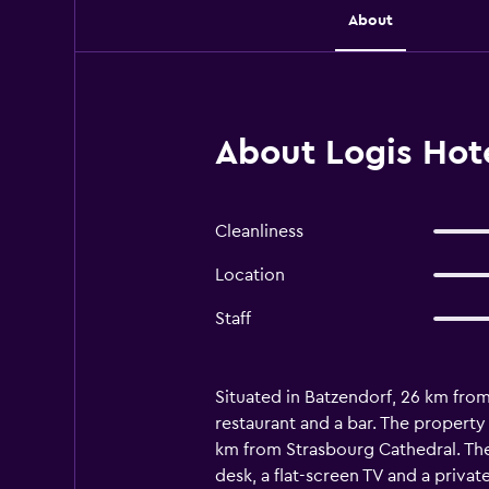
About
About Logis Hote
Cleanliness
Location
Staff
Situated in Batzendorf, 26 km from 
restaurant and a bar. The property
km from Strasbourg Cathedral. The
desk, a flat-screen TV and a priva