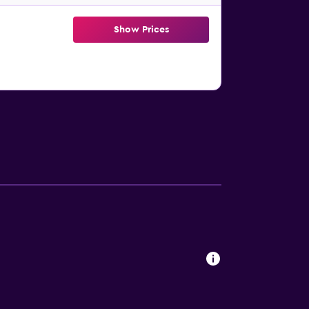
Show Prices