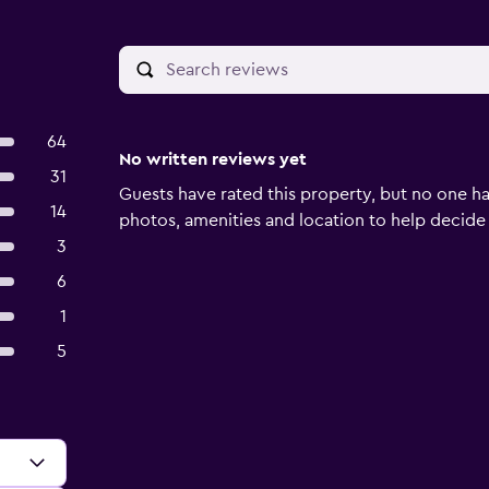
64
No written reviews yet
31
Guests have rated this property, but no one ha
14
photos, amenities and location to help decide if 
3
6
1
5