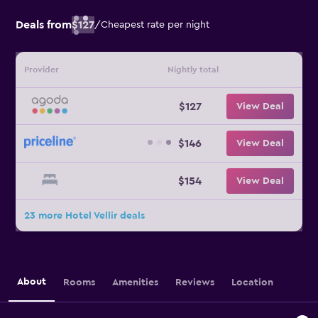
Deals from
$127
/
Cheapest rate per night
Provider
Nightly total
$127
View Deal
$146
View Deal
$154
View Deal
23 more Hotel Vellir deals
About
Rooms
Amenities
Reviews
Location