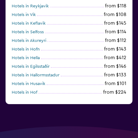
from $118
Hotels in Reykjavik
from $108
Hotels in Vik
from $145
Hotels in Keflavik
from $114
Hotels in Selfoss
from $112
Hotels in Akureyri
from $143
Hotels in Hofn
from $412
Hotels in Hella
from $146
Hotels in Egilsstaðir
from $133
Hotels in Hallormsstadur
from $101
Hotels in Husavik
from $224
Hotels in Hof