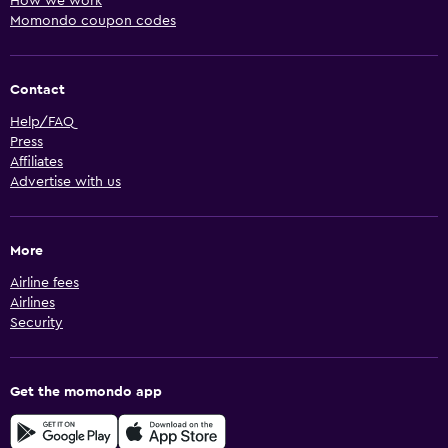
How we work
Momondo coupon codes
Contact
Help/FAQ
Press
Affiliates
Advertise with us
More
Airline fees
Airlines
Security
Get the momondo app