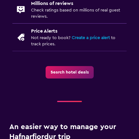
Millions of reviews
Check ratings based on millions of real guest
reviews.
Price Alerts
Not ready to book?
Create a price alert
to
track prices.
Search hotel deals
An easier way to manage your
Hafnarfjordur trip