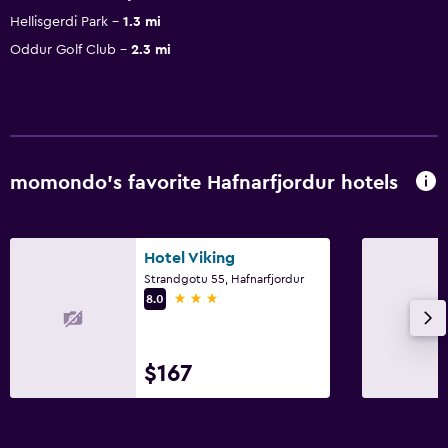
Hellisgerdi Park
1.3 mi
Oddur Golf Club
2.3 mi
momondo’s favorite Hafnarfjordur hotels
Hotel Viking
Strandgotu 55, Hafnarfjordur
3 stars
8.0
$167