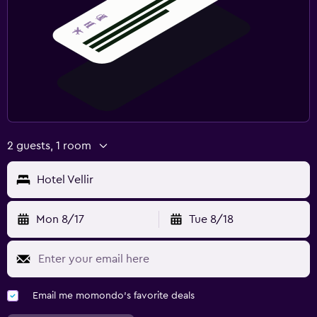
2 guests, 1 room
Hotel Vellir
Mon 8/17
Tue 8/18
Email me momondo's favorite deals