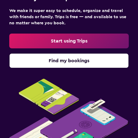
We make it super easy to schedule, organize and travel
with friends or family. Trips is free — and available to use
no matter where you book.
Start using Trips
Find my bookings