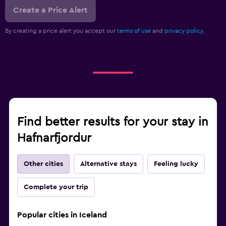
Create a Price Alert
By creating a price alert you accept our
terms of use
and
privacy policy.
Find better results for your stay in
Hafnarfjordur
Other cities
Alternative stays
Feeling lucky
Complete your trip
Popular cities in Iceland