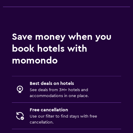
Save money when you
book hotels with
momondo
Best deals on hotels
See deals from 3M+ hotels and
accommodations in one place.
Free cancellation
Use our filter to find stays with free
cancellation.