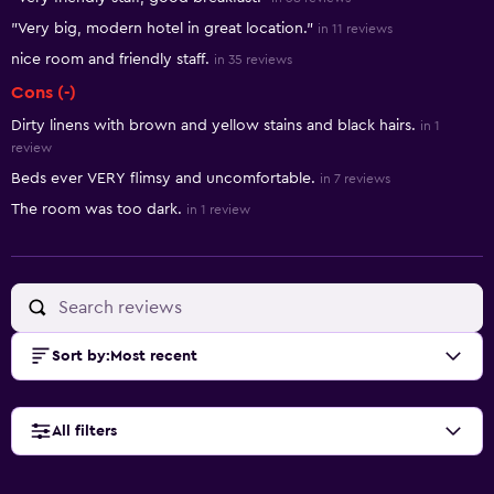
"Very big, modern hotel in great location."
in 11 reviews
nice room and friendly staff.
in 35 reviews
Cons (-)
Dirty linens with brown and yellow stains and black hairs.
in 1
review
Beds ever VERY flimsy and uncomfortable.
in 7 reviews
The room was too dark.
in 1 review
Sort by
:
Most recent
All filters