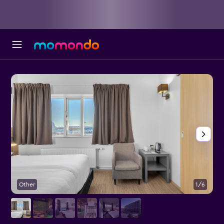
Other
1/6