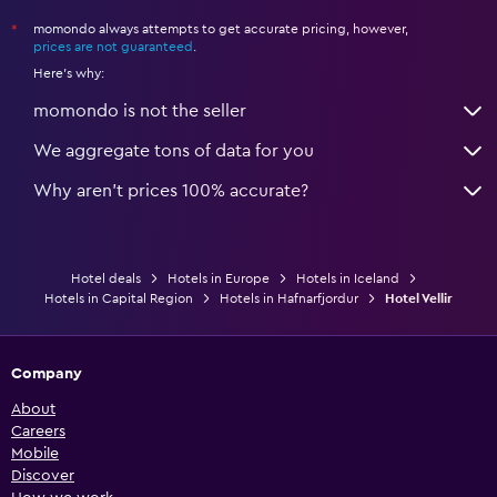
momondo always attempts to get accurate pricing, however,
*
prices are not guaranteed
.
Here's why:
momondo is not the seller
We aggregate tons of data for you
Why aren’t prices 100% accurate?
Hotel deals
Hotels in Europe
Hotels in Iceland
Hotels in Capital Region
Hotels in Hafnarfjordur
Hotel Vellir
Company
About
Careers
Mobile
Discover