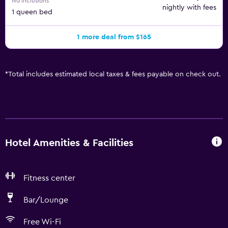
No inclusions
nightly with fees
1 queen bed
1 more deal from $165
*
Total includes estimated local taxes & fees payable on check out.
Hotel Amenities & Facilities
Fitness center
Bar/Lounge
Free Wi-Fi