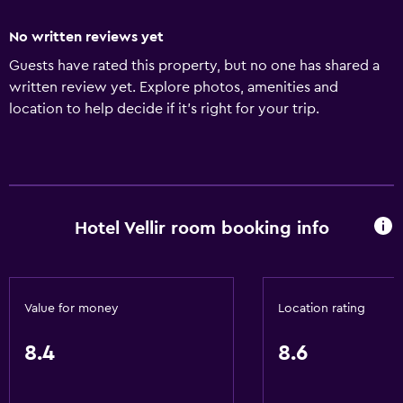
No written reviews yet
Guests have rated this property, but no one has shared a
written review yet. Explore photos, amenities and
location to help decide if it's right for your trip.
Hotel Vellir room booking info
Value for money
Location rating
8.4
8.6