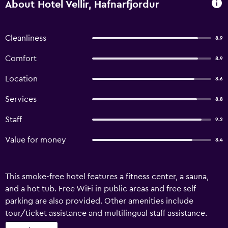
About Hotel Vellir, Hafnarfjordur
Cleanliness
8.9
Comfort
8.9
Location
8.6
Services
8.8
Staff
9.2
Value for money
8.4
This smoke-free hotel features a fitness center, a sauna,
and a hot tub. Free WiFi in public areas and free self
parking are also provided. Other amenities include
tour/ticket assistance and multilingual staff assistance.
Hotel Vellir offers 68 accommodations with hair dryers