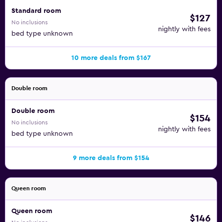
Standard room
$127
No inclusions
nightly with fees
bed type unknown
10 more deals from $167
Double room
Double room
$154
No inclusions
nightly with fees
bed type unknown
9 more deals from $154
Queen room
Queen room
$146