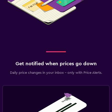
Get notified when prices go down
Daily price changes in your inbox - only with Price Alerts.