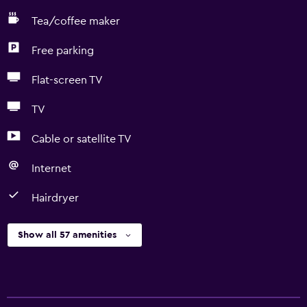
Tea/coffee maker
Free parking
Flat-screen TV
TV
Cable or satellite TV
Internet
Hairdryer
Show all 57 amenities