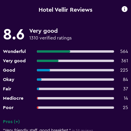
Hotel Vellir Reviews
8.6
Very good
1310 verified ratings
Wonderful
564
Very good
361
Good
225
Okay
84
Fair
37
Mediocre
14
Poor
25
Pros (+)
Summary of reviews
"Very friendly staff, good breakfast."
in 58 reviews