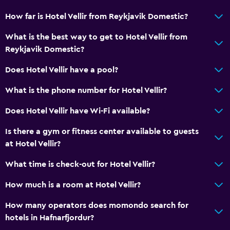
How far is Hotel Vellir from Reykjavik Domestic?
What is the best way to get to Hotel Vellir from
Reykjavik Domestic?
Does Hotel Vellir have a pool?
What is the phone number for Hotel Vellir?
Does Hotel Vellir have Wi-Fi available?
Is there a gym or fitness center available to guests
at Hotel Vellir?
What time is check-out for Hotel Vellir?
How much is a room at Hotel Vellir?
How many operators does momondo search for
hotels in Hafnarfjordur?