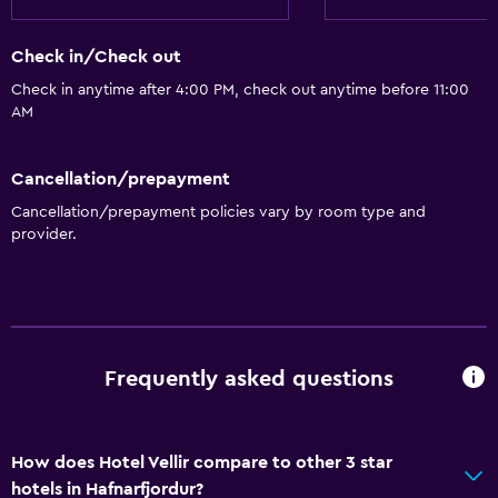
Check in/Check out
Check in anytime after 4:00 PM, check out anytime before 11:00
AM
Cancellation/prepayment
Cancellation/prepayment policies vary by room type and
provider.
Frequently asked questions
How does Hotel Vellir compare to other 3 star
hotels in Hafnarfjordur?