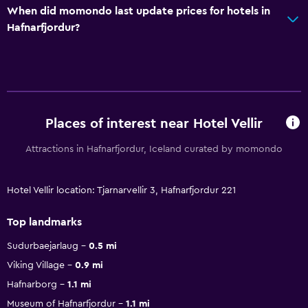
When did momondo last update prices for hotels in
Hafnarfjordur?
Places of interest near Hotel Vellir
Attractions in Hafnarfjordur, Iceland curated by momondo
Hotel Vellir location: Tjarnarvellir 3, Hafnarfjordur 221
Top landmarks
Sudurbaejarlaug
0.5 mi
Viking Village
0.9 mi
Hafnarborg
1.1 mi
Museum of Hafnarfjordur
1.1 mi