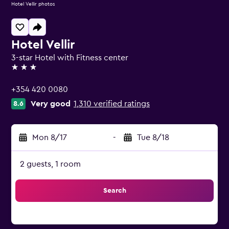
Hotel Vellir photos
Hotel Vellir
3-star Hotel with Fitness center
3 stars
+354 420 0080
Very good
1,310 verified ratings
8.6
Mon 8/17
-
Tue 8/18
2 guests, 1 room
Search