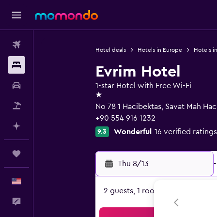
Flights
Hotel deals
Hotels in Europe
Hotels in
Stays
Evrim Hotel
Car Rental
1-star Hotel with Free Wi-Fi
1 star
Packages
No 78 1 Hacibektas, Savat Mah Haci
+90 554 916 1232
Plan with AI
Wonderful
16 verified ratings
9.3
Trips
Thu 8/13
-
English
2 guests, 1 room
Feedback