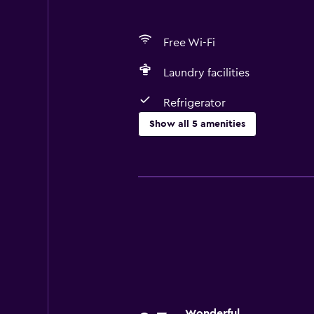
Free Wi-Fi
Laundry facilities
Refrigerator
Show all 5 amenities
Media and entertainment
Cable or satellite TV
Dining
Refrigerator
Basics
Free Wi-Fi
Wonderful