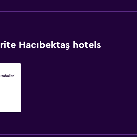
ite Hacıbektaş hotels
Savat Mahallesi Savat Mahallesi Dedebag Sokak No1, Hacıbektaş