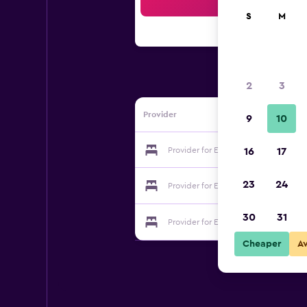
Sea
S
M
2
3
Provider
9
10
Provider for Evrim Hotel
16
17
23
24
Provider for Evrim Hotel
30
31
Provider for Evrim Hotel
Cheaper
A