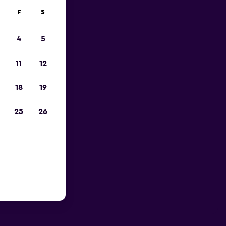
F
S
4
5
11
12
18
19
25
26