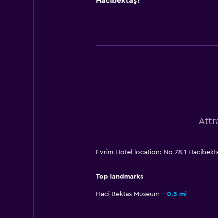
Hacıbektaş?
Attr
Evrim Hotel location: No 78 1 Hacibekt
Top landmarks
Haci Bektas Museum
0.5 mi