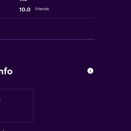
10.0
Friends
nfo
t