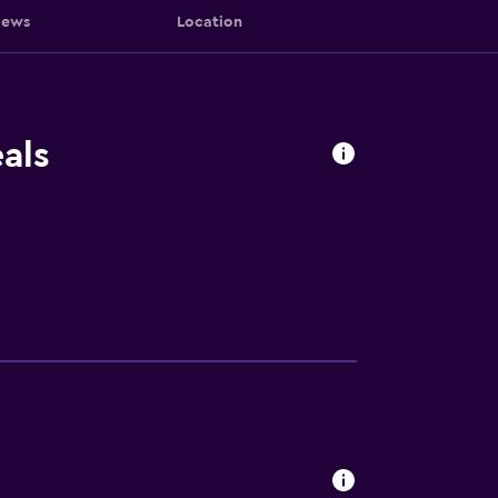
iews
Location
als