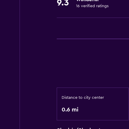
9.3
16 verified ratings
Distance to city center
0.6 mi