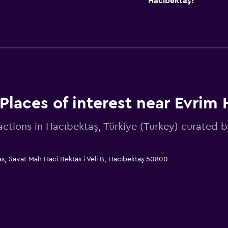
Hacıbektaş?
Places of interest near Evrim 
actions in Hacıbektaş, Türkiye (Turkey) curate
as, Savat Mah Haci Bektas i Veli B, Hacıbektaş 50800