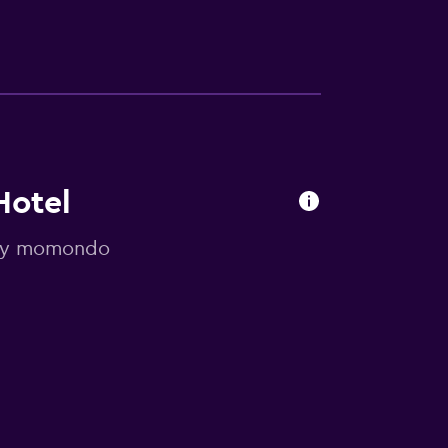
Hotel
d by momondo