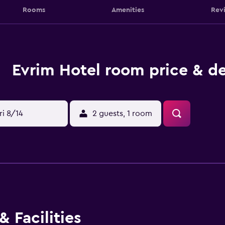
Rooms
Amenities
Rev
Evrim Hotel room price & de
ri 8/14
2 guests, 1 room
 Facilities