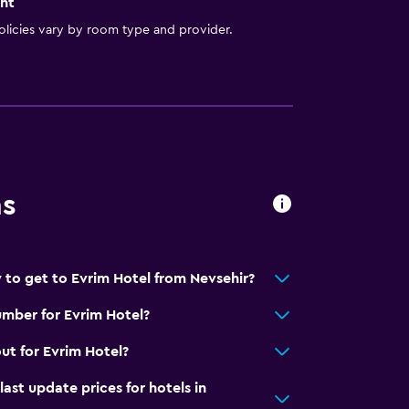
nt
licies vary by room type and provider.
ns
 to get to Evrim Hotel from Nevsehir?
mber for Evrim Hotel?
ut for Evrim Hotel?
t update prices for hotels in