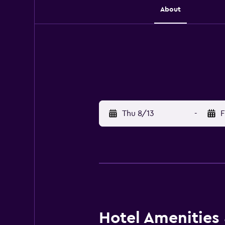
About
Thu 8/13
-
F
Hotel Amenities &