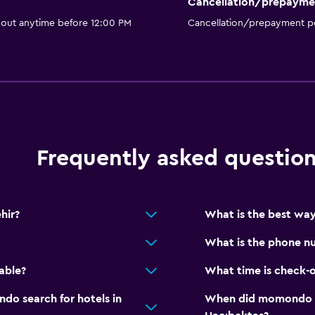
Cancellation/prepayme
 out anytime before 12:00 PM
Cancellation/prepayment po
Frequently asked questio
hir?
What is the best way
What is the phone nu
able?
What time is check-o
o search for hotels in
When did momondo las