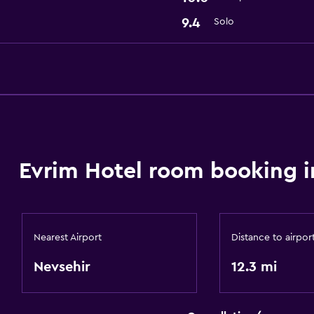
9.4
Solo
Evrim Hotel room booking i
Nearest Airport
Distance to airpor
Nevsehir
12.3 mi