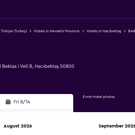
 Türkiye (Turkey)
Hotels in Nevsehir Province
Hotels in Hacıbektaş
Evr
 Bektas i Veli B, Hacıbektaş 50800
Evrim Hotel photos
Fri 8/14
August 2026
September 202