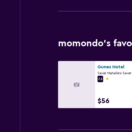
momondo’s favor
Gunes Hotel
1 star
7.3
$56