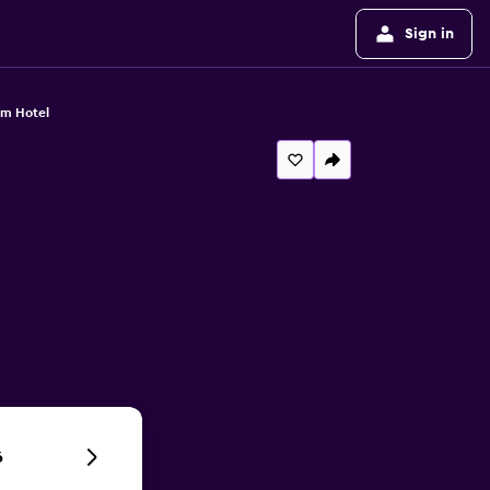
Sign in
im Hotel
6