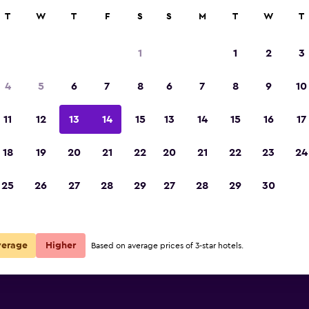
rch
T
W
T
F
S
S
M
T
W
T
1
1
2
3
4
5
6
7
8
6
7
8
9
10
11
12
13
14
15
13
14
15
16
17
Show Prices
18
19
20
21
22
20
21
22
23
24
25
26
27
28
29
27
28
29
30
Show Prices
Show Prices
verage
Higher
Based on average prices of 3-star hotels.