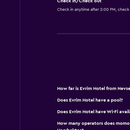
Check in/Check out
Check in anytime after 2:00 PM, check
How far is Evrim Hotel from Nevse
Does Evrim Hotel have a pool?
Does Evrim Hotel have Wi-Fi avail
How many operators does momond