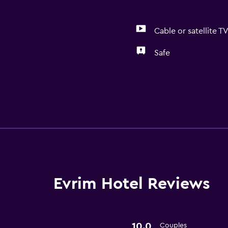
Cable or satellite T
Safe
Laundry
Laundry facilities
Health and safety
Safe
Evrim Hotel Reviews
10.0
Couples