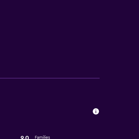
V
9.0
Families