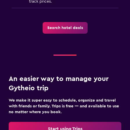
track prices.
Search hotel deals
An easier way to manage your
Gytheio trip
We make it super easy to schedule, organize and travel
with friends or family. Trips is free — and available to use
no matter where you book.
Start using Trips