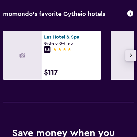
momondo’s favorite Gytheio hotels
Las Hotel & Spa
Gytheio, Gytheio
4 stars
8.8
$117
Save money when you