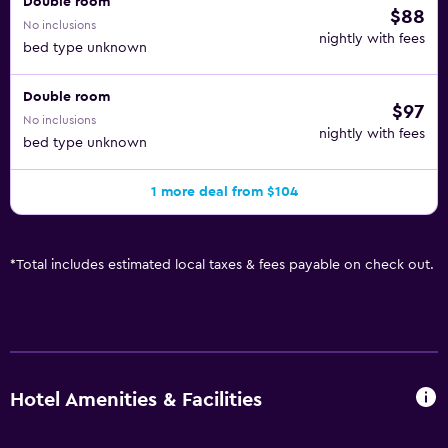
Double room
$88
No inclusions
nightly with fees
bed type unknown
Double room
$97
No inclusions
nightly with fees
bed type unknown
1 more deal from $104
*
Total includes estimated local taxes & fees payable on check out.
Hotel Amenities & Facilities