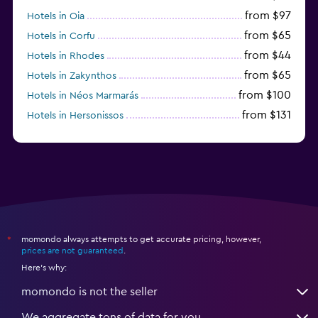
from $97
Hotels in Oia
from $65
Hotels in Corfu
from $44
Hotels in Rhodes
from $65
Hotels in Zakynthos
from $100
Hotels in Néos Marmarás
from $131
Hotels in Hersonissos
from $45
Hotels in Heraklion
momondo always attempts to get accurate pricing, however,
*
prices are not guaranteed
.
Here's why:
momondo is not the seller
We aggregate tons of data for you