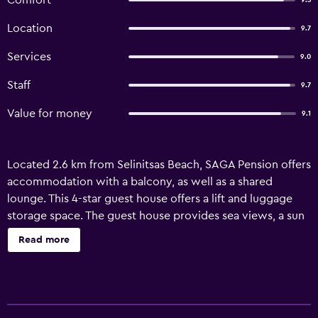
Comfort
9.3
Location
9.7
Services
9.0
Staff
9.7
Value for money
9.1
Located 2.6 km from Selinitsas Beach, SAGA Pension offers
accommodation with a balcony, as well as a shared
lounge. This 4-star guest house offers a lift and luggage
storage space. The guest house provides sea views, a sun
terrace, and free WiFi is available throughout the
Read more
property. The units are equipped with air conditioning, a
flat-screen TV with streaming services, a fridge, a kettle, a
shower, slippers and a wardrobe. At the guest house, all
units are soundproof. All units include a private bathroom,