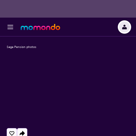
Saga Pension photos