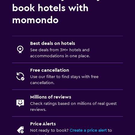
book hotels with
momondo
Best deals on hotels
See deals from 3M+ hotels and
accommodations in one place.
Free cancellation
Use our filter to find stays with free
cancellation.
Millions of reviews
Check ratings based on millions of real guest
reviews.
Price Alerts
Not ready to book?
Create a price alert
to