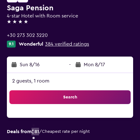
Saga Pension
4-star Hotel with Room service
4 stars
+30 273 302 3220
Wonderful
384 verified ratings
9.1
Sun 8/16
-
Mon 8/17
2 guests, 1 room
Search
Deals from
$81
/
Cheapest rate per night