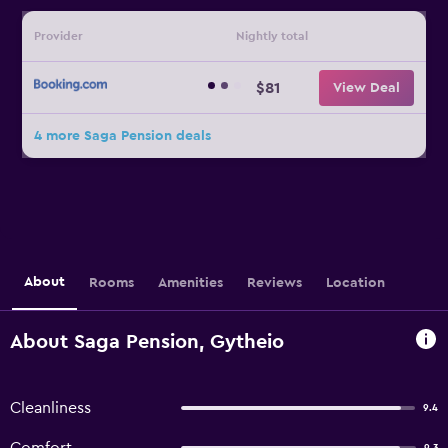
Provider
Nightly total
$81
View Deal
4 more Saga Pension deals
About
Rooms
Amenities
Reviews
Location
About Saga Pension, Gytheio
Cleanliness
9.4