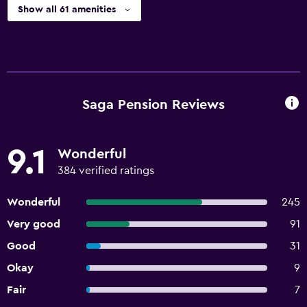
Show all 61 amenities
Saga Pension Reviews
9.1
Wonderful
384 verified ratings
Wonderful
245
Very good
91
Good
31
Okay
9
Fair
7