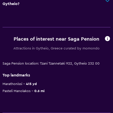
Gytheio?
Places of interest near Saga Pension
Attractions in Gytheio, Greece curated by momondo
Saga Pension location: Tzani Tzannetaki 922, Gytheio 232 00
Top landmarks
Marathonissi
415 yd
Pasteli Manolakos
0.6 mi