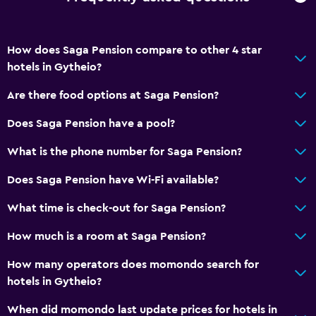
How does Saga Pension compare to other 4 star
hotels in Gytheio?
Are there food options at Saga Pension?
Does Saga Pension have a pool?
What is the phone number for Saga Pension?
Does Saga Pension have Wi-Fi available?
What time is check-out for Saga Pension?
How much is a room at Saga Pension?
How many operators does momondo search for
hotels in Gytheio?
When did momondo last update prices for hotels in