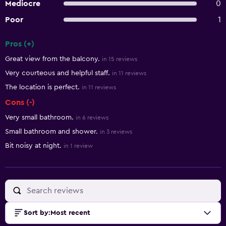
Mediocre
0
Poor
1
Pros (+)
Summary of reviews
Great view from the balcony.
in 15 reviews
Very courteous and helpful staff.
in 11 reviews
The location is perfect.
in 11 reviews
Cons (-)
Very small bathroom.
in 6 reviews
Small bathroom and shower.
in 3 reviews
Bit noisy at night.
in 1 review
Sort by
:
Most recent