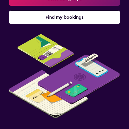
Find my bookings