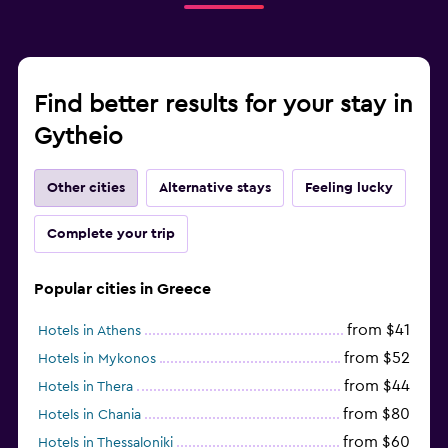
Find better results for your stay in
Gytheio
Other cities
Alternative stays
Feeling lucky
Complete your trip
Popular cities in Greece
from $41
Hotels in Athens
from $52
Hotels in Mykonos
from $44
Hotels in Thera
from $80
Hotels in Chania
from $60
Hotels in Thessaloniki