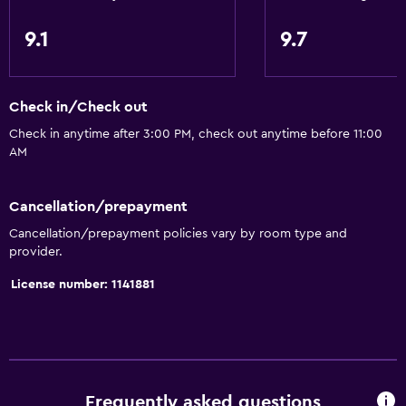
9.1
9.7
Check in/Check out
Check in anytime after 3:00 PM, check out anytime before 11:00
AM
Cancellation/prepayment
Cancellation/prepayment policies vary by room type and
provider.
License number: 1141881
Frequently asked questions