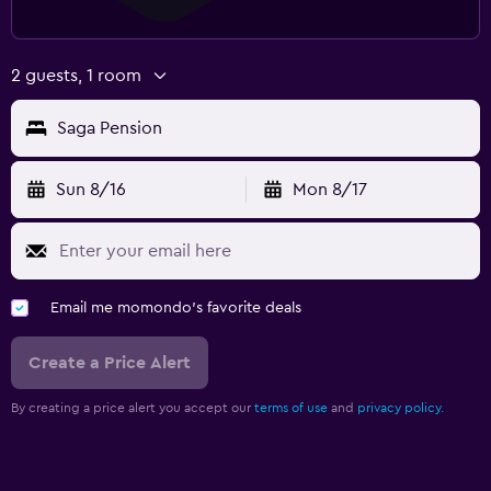
2 guests, 1 room
Saga Pension
Sun 8/16
Mon 8/17
Email me momondo's favorite deals
Create a Price Alert
By creating a price alert you accept our
terms of use
and
privacy policy.