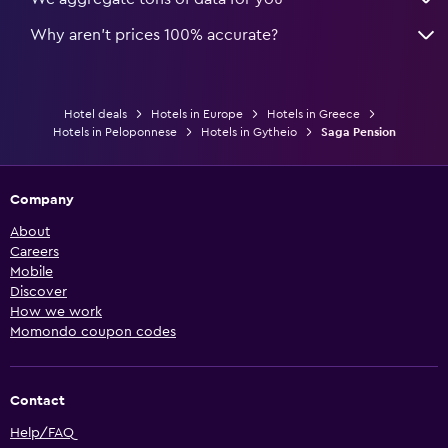
Why aren’t prices 100% accurate?
Hotel deals
Hotels in Europe
Hotels in Greece
Hotels in Peloponnese
Hotels in Gytheio
Saga Pension
Company
About
Careers
Mobile
Discover
How we work
Momondo coupon codes
Contact
Help/FAQ