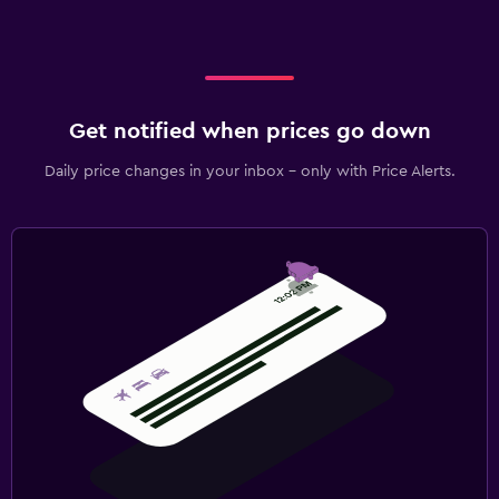
Get notified when prices go down
Daily price changes in your inbox - only with Price Alerts.