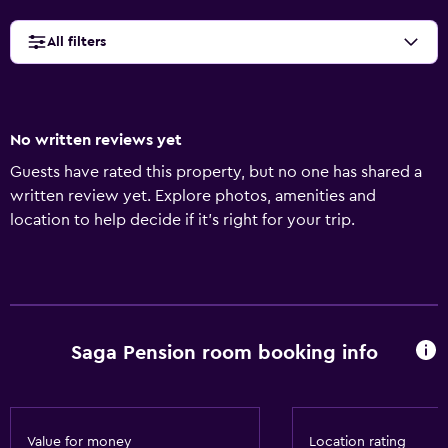
All filters
No written reviews yet
Guests have rated this property, but no one has shared a
written review yet. Explore photos, amenities and
location to help decide if it's right for your trip.
Saga Pension room booking info
Value for money
Location rating