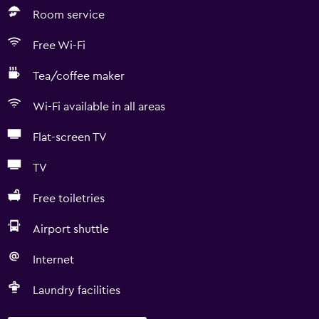
Room service
Free Wi-Fi
Tea/coffee maker
Wi-Fi available in all areas
Flat-screen TV
TV
Free toiletries
Airport shuttle
Internet
Laundry facilities