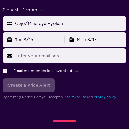
2 guests, 1 room
Gujo/Miharaya Ryokan
Sun 8/16
Mon 8/17
Email me momondo's favorite deals
Create a Price Alert
By creating a price alert you accept our
terms of use
and
privacy policy.