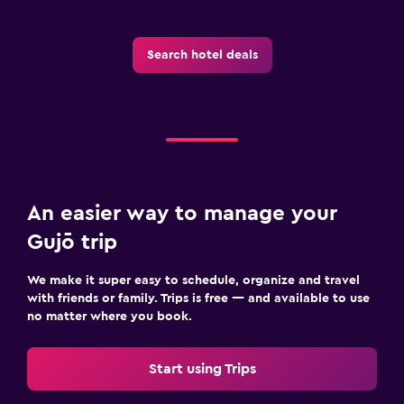
Search hotel deals
An easier way to manage your
Gujō trip
We make it super easy to schedule, organize and travel
with friends or family. Trips is free — and available to use
no matter where you book.
Start using Trips