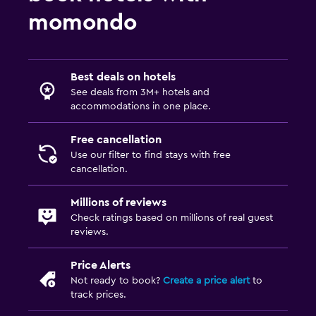
momondo
Best deals on hotels
See deals from 3M+ hotels and
accommodations in one place.
Free cancellation
Use our filter to find stays with free
cancellation.
Millions of reviews
Check ratings based on millions of real guest
reviews.
Price Alerts
Not ready to book?
Create a price alert
to
track prices.