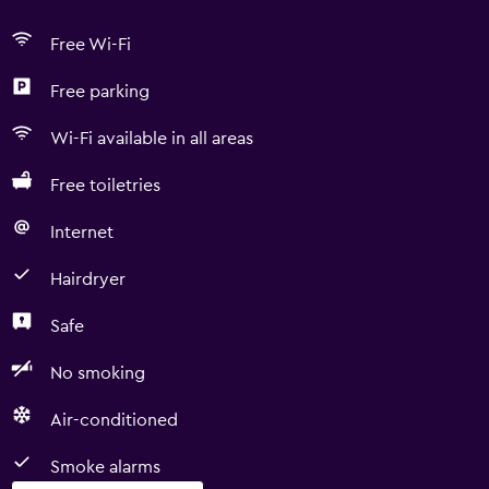
Free Wi-Fi
Free parking
Wi-Fi available in all areas
Free toiletries
Internet
Hairdryer
Safe
No smoking
Air-conditioned
Smoke alarms