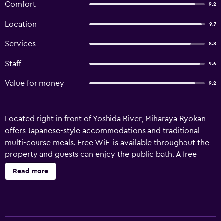
Comfort
9.2
Location
9.7
Services
8.8
Staff
9.6
Value for money
9.2
Located right in front of Yoshida River, Miharaya Ryokan
offers Japanese-style accommodations and traditional
multi-course meals. Free WiFi is available throughout the
property and guests can enjoy the public bath. A free
shuttle is available from Gujo Hachiman Train Station,
Read more
which is a 10-minute drive away. Rooms have views of
Yoshida River, air conditioning and a TV. Guests sleep in
Japanese futon bedding on tatami (woven-straw) floors
and can enjoy drinking green tea. The public indoor baths