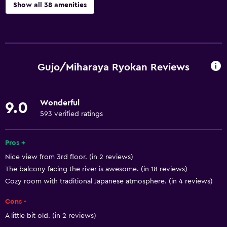
Show all 38 amenities
Basics
Free Wi-Fi
Mobile hotspot device
Gujo/Miharaya Ryokan Reviews
Wi-Fi available in all areas
Internet
Wonderful
9.0
Body soap
593 verified ratings
Towels
Fire extinguisher
Pros +
Nice view from 3rd floor. (in 2 reviews)
Air-conditioned
The balcony facing the river is awesome. (in 18 reviews)
Free toiletries
Cozy room with traditional Japanese atmosphere. (in 4 reviews)
Shampoo
Cons -
Smoke alarms
A little bit old. (in 2 reviews)
Heating