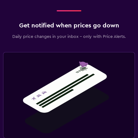
Get notified when prices go down
Daily price changes in your inbox - only with Price Alerts.