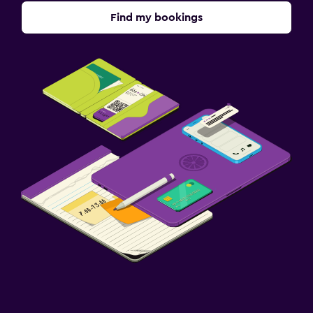
Find my bookings