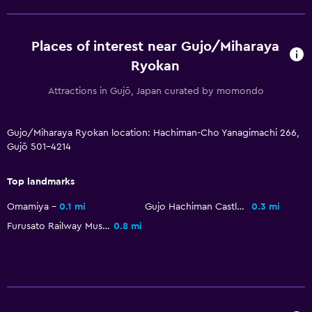
Places of interest near Gujo/Miharaya
Ryokan
Attractions in Gujō, Japan curated by momondo
Gujo/Miharaya Ryokan location: Hachiman-Cho Yanagimachi 266,
Gujō 501-4214
Top landmarks
Omamiya
0.1 mi
Gujo Hachiman Castle
0.3 mi
Furusato Railway Museum
0.8 mi