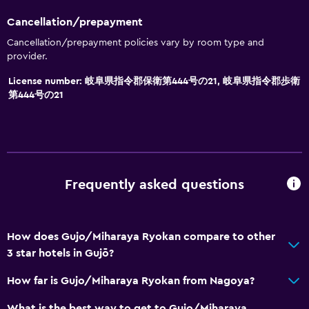
Family rooms
Cancellation/prepayment
Tatami (traditional Japanese flooring)
Cancellation/prepayment policies vary by room type and
Slippers
provider.
Storage available
License number: 岐阜県指令郡保衛第444号の21, 岐阜県指令郡歩衛
第444号の21
Parking and transportation
EV charging station
Free parking
Private parking
Frequently asked questions
Health and safety
How does Gujo/Miharaya Ryokan compare to other
Daily housekeeping
3 star hotels in Gujō?
Safe
How far is Gujo/Miharaya Ryokan from Nagoya?
First-aid kit
What is the best way to get to Gujo/Miharaya