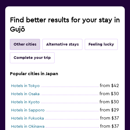
Find better results for your stay in
Gujō
Other cities
Alternative stays
Feeling lucky
Complete your trip
Popular cities in Japan
from $42
Hotels in Tokyo
from $30
Hotels in Osaka
from $30
Hotels in Kyoto
from $29
Hotels in Sapporo
from $37
Hotels in Fukuoka
from $37
Hotels in Okinawa