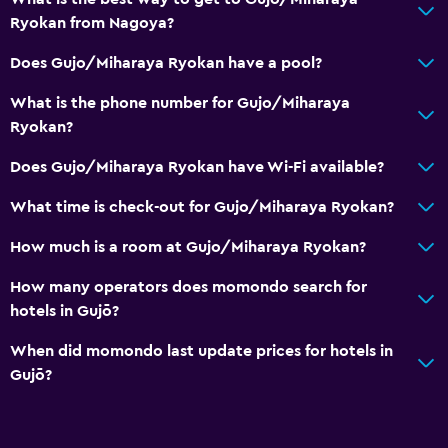
Accessibility and suitability
Ryokan from Nagoya?
No smoking
Does Gujo/Miharaya Ryokan have a pool?
Non-feather pillow
What is the phone number for Gujo/Miharaya
Ryokan?
Bedroom
Does Gujo/Miharaya Ryokan have Wi-Fi available?
Clothes rack
What time is check-out for Gujo/Miharaya Ryokan?
Dining
How much is a room at Gujo/Miharaya Ryokan?
Vending machine (drinks)
How many operators does momondo search for
hotels in Gujō?
Services and conveniences
Safety deposit box
When did momondo last update prices for hotels in
Gujō?
Family friendly
Kids meals