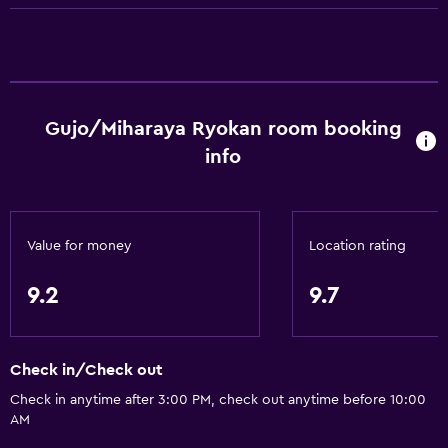
Trash cans
Conditioner
Bathroom
Gujo/Miharaya Ryokan room booking
Yukata (Japanese bathrobe)
info
Hairdryer
Toilet
Toilet paper
Value for money
Location rating
Shared bathroom
9.2
9.7
Toothbrush
Shared toilet
Check in/Check out
General
Check in anytime after 3:00 PM, check out anytime before 10:00
AM
River view