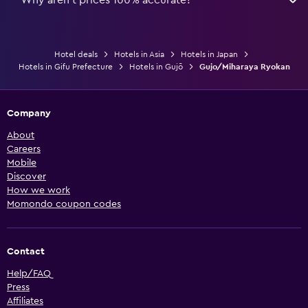
Hotel deals
Hotels in Asia
Hotels in Japan
Hotels in Gifu Prefecture
Hotels in Gujō
Gujo/Miharaya Ryokan
Company
About
Careers
Mobile
Discover
How we work
Momondo coupon codes
Contact
Help/FAQ
Press
Affiliates