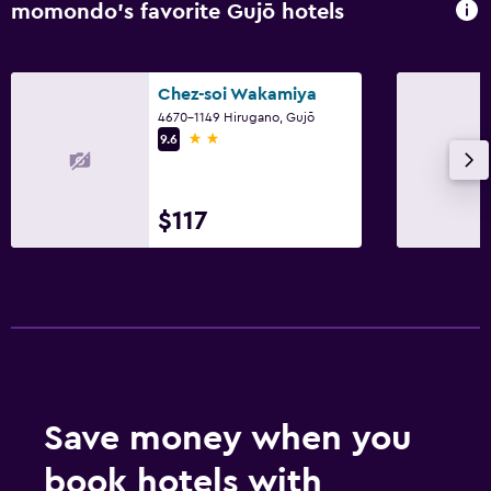
momondo’s favorite Gujō hotels
Chez-soi Wakamiya
4670-1149 Hirugano, Gujō
2 stars
9.6
$117
Save money when you
book hotels with