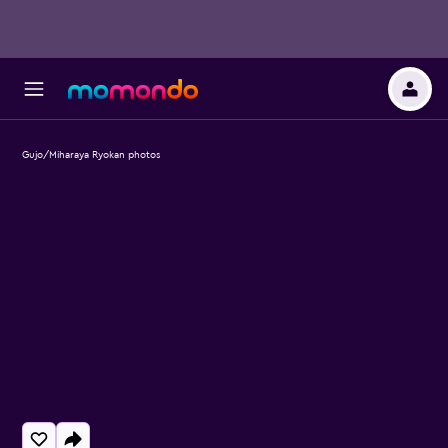
Gujo/Miharaya Ryokan photos