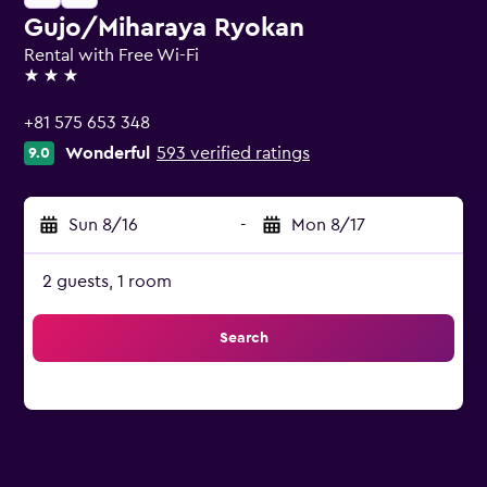
Gujo/Miharaya Ryokan
Rental with Free Wi-Fi
3 stars
+81 575 653 348
Wonderful
593 verified ratings
9.0
Sun 8/16
-
Mon 8/17
2 guests, 1 room
Search