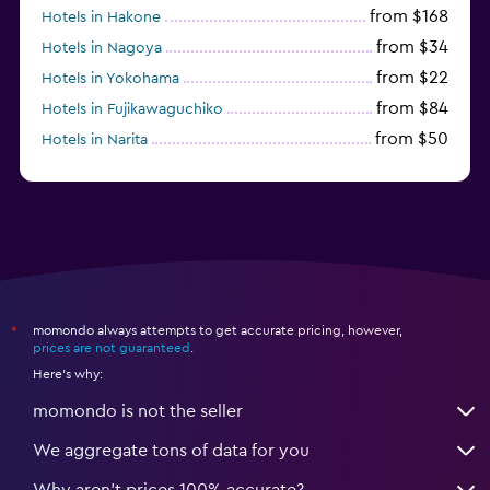
from $168
Hotels in Hakone
from $34
Hotels in Nagoya
from $22
Hotels in Yokohama
from $84
Hotels in Fujikawaguchiko
from $50
Hotels in Narita
from $33
Hotels in Kanazawa
momondo always attempts to get accurate pricing, however,
*
prices are not guaranteed
.
Here's why:
momondo is not the seller
We aggregate tons of data for you
Why aren’t prices 100% accurate?