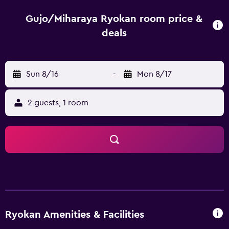
can be used for private-use. Japanese meals are available
for breakfast and dinner, and are served at the dining
Gujo/Miharaya Ryokan room price &
room. Ryokan Miharaya is a 15-minute drive from Gujo
deals
Hachiman Castle and Otaki Limestone Cave.
Sun 8/16
-
Mon 8/17
2 guests, 1 room
Ryokan Amenities & Facilities