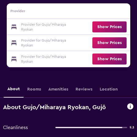
Provider
Provider for Gujo/Miharaya
Show Prices
Ryokan
Provider for Gujo/Miharaya
Show Prices
Ryokan
Provider for Gujo/Miharaya
Show Prices
Ryokan
About
Rooms
Amenities
Reviews
Location
About Gujo/Miharaya Ryokan, Gujō
Cleanliness
9.3