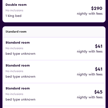
Double room
$290
No inclusions
nightly with fees
1 king bed
Standard room
Standard room
$41
No inclusions
nightly with fees
bed type unknown
Standard room
$41
No inclusions
nightly with fees
bed type unknown
Standard room
$45
No inclusions
nightly with fees
bed type unknown