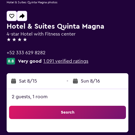
Hotel & Suites Quinta Magna photos
Hotel & Suites Quinta Magna
4-star Hotel with Fitness center
4 stars
+52 333 629 8282
Very good
1,091 verified ratings
8.8
Sat 8/15
-
Sun 8/16
2 guests, 1 room
Search