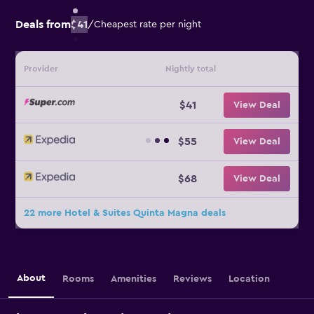
Deals from
$41
/
Cheapest rate per night
Provider
Nightly total
$41
View Deal
$55
View Deal
$68
View Deal
22 more Hotel & Suites Quinta Magna deals
About
Rooms
Amenities
Reviews
Location