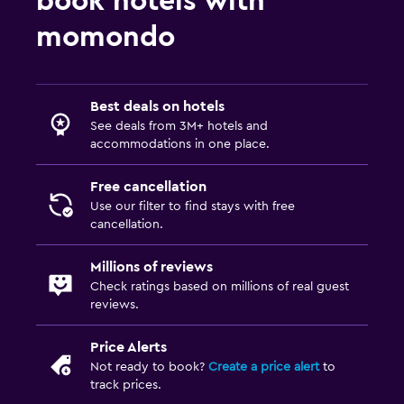
book hotels with
momondo
Best deals on hotels
See deals from 3M+ hotels and
accommodations in one place.
Free cancellation
Use our filter to find stays with free
cancellation.
Millions of reviews
Check ratings based on millions of real guest
reviews.
Price Alerts
Not ready to book?
Create a price alert
to
track prices.