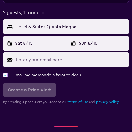
2 guests, 1 room
Hotel & Suites Quinta Magna
Sat 8/15
Sun 8/16
Email me momondo's favorite deals
Create a Price Alert
By creating a price alert you accept our
terms of use
and
privacy policy.