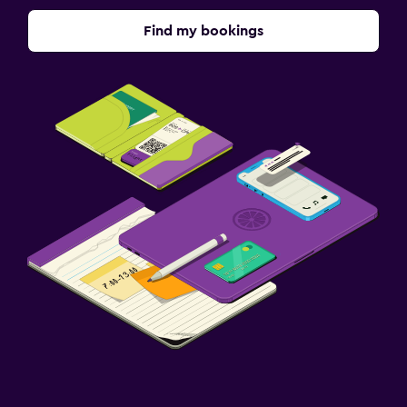
Find my bookings