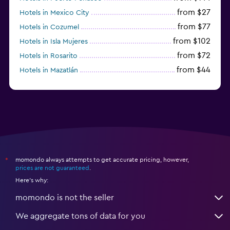
from $27
Hotels in Mexico City
from $77
Hotels in Cozumel
from $102
Hotels in Isla Mujeres
from $72
Hotels in Rosarito
from $44
Hotels in Mazatlán
from $58
Hotels in Tijuana
momondo always attempts to get accurate pricing, however,
*
prices are not guaranteed
.
Here's why:
momondo is not the seller
We aggregate tons of data for you