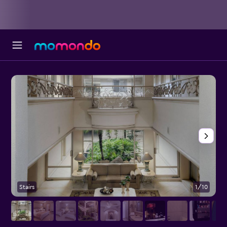
Stairs
1/10