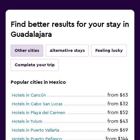
Find better results for your stay in
Guadalajara
Other cities
Alternative stays
Feeling lucky
Complete your trip
Popular cities in Mexico
from $63
Hotels in Cancún
from $32
Hotels in Cabo San Lucas
from $52
Hotels in Playa del Carmen
from $43
Hotels in Tulum
from $69
Hotels in Puerto Vallarta
from $144
Hotels in Puerto Peñasco