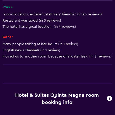
Shampoo
Pros +
"good location, excellent staff very friendly." (in 20 reviews)
Smoke alarms
Restaurant was good (in 3 reviews)
Body soap
The hotel has a great location. (in 4 reviews)
Air-conditioned
Cons -
Trash cans
Many people talking at late hours (in 1 review)
Conditioner
English news channels (in 1 review)
Moved us to another room because of a water leak. (in 8 reviews)
Services and conveniences
Conference rooms
Business center
Wake-up service
Hotel & Suites Quinta Magna room
Safety deposit box
booking info
Meeting/Banquet facilities
Room service