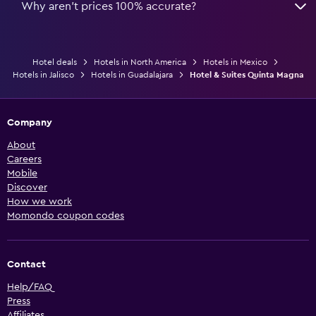
Why aren’t prices 100% accurate?
Hotel deals
Hotels in North America
Hotels in Mexico
Hotels in Jalisco
Hotels in Guadalajara
Hotel & Suites Quinta Magna
Company
About
Careers
Mobile
Discover
How we work
Momondo coupon codes
Contact
Help/FAQ
Press
Affiliates