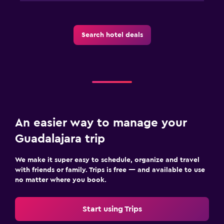
Search hotel deals
An easier way to manage your
Guadalajara trip
We make it super easy to schedule, organize and travel
with friends or family. Trips is free — and available to use
no matter where you book.
Start using Trips