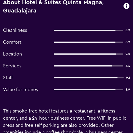
About Hotel & Suites Quinta Magna,
Guadalajara
Cleanliness
8.9
Comfort
8.9
Location
9.0
Services
8.4
Staff
9.1
Value for money
8.9
This smoke-free hotel features a restaurant, a fitness
center, and a 24-hour business center. Free WiFi in public
areas and free self parking are also provided. Other
amenities include a coffee shop/cafe, a business center,