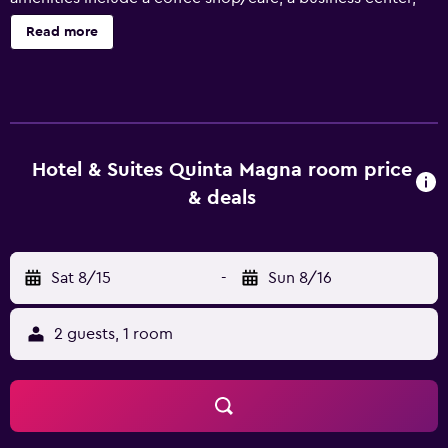
and conference space. Hotel & Suites Quinta Magna offers
Read more
53 air-conditioned accommodations with safes and
complimentary bottled water. LCD televisions come with
cable channels. Bathrooms include showers,
complimentary toiletries, and hair dryers. This Zapopan
hotel provides complimentary wireless Internet access.
Additionally, rooms include irons/ironing boards and
Hotel & Suites Quinta Magna room price
ceiling fans. Housekeeping is provided daily. Recreational
& deals
amenities at the hotel include a fitness center.
Sat 8/15
-
Sun 8/16
2 guests, 1 room