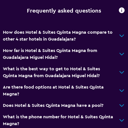
Breakfast in the room
Food can be delivered to guest accommodation
Frequently asked questions
Vending machine (drinks)
Vending machine (snacks)
How does Hotel & Suites Quinta Magna compare to
other 4 star hotels in Guadalajara?
Parking and transportation
How far is Hotel & Suites Quinta Magna from
Airport shuttle
Guadalajara Miguel Hidal?
Free parking
What is the best way to get to Hotel & Suites
Private parking
Quinta Magna from Guadalajara Miguel Hidal?
Shuttle service (additional charge)
Are there food options at Hotel & Suites Quinta
Magna?
Media and entertainment
Does Hotel & Suites Quinta Magna have a pool?
Flat-screen TV
Shared lounge/TV area
What is the phone number for Hotel & Suites Quinta
Magna?
Cable or satellite TV