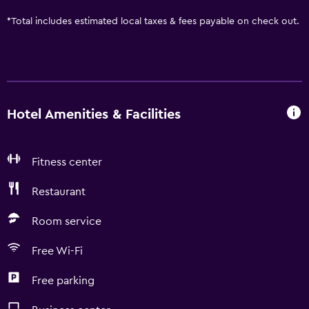
*
Total includes estimated local taxes & fees payable on check out.
Hotel Amenities & Facilities
Fitness center
Restaurant
Room service
Free Wi-Fi
Free parking