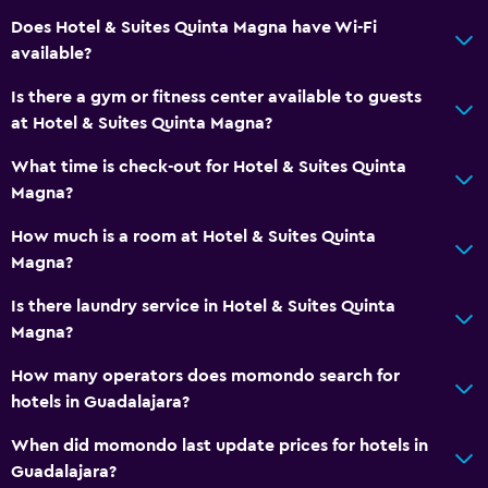
TV
Does Hotel & Suites Quinta Magna have Wi-Fi
available?
Bathroom
Is there a gym or fitness center available to guests
Hairdryer
at Hotel & Suites Quinta Magna?
Toilet
What time is check-out for Hotel & Suites Quinta
Toilet paper
Magna?
Private bathroom
How much is a room at Hotel & Suites Quinta
Magna?
Laundry
Is there laundry service in Hotel & Suites Quinta
Laundry facilities
Magna?
Laundry service
How many operators does momondo search for
Iron and ironing board
hotels in Guadalajara?
When did momondo last update prices for hotels in
General
Guadalajara?
Family rooms