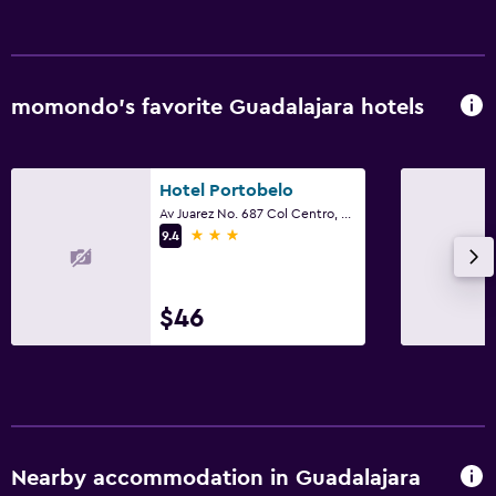
Babysitting or child care
Fitness
momondo’s favorite Guadalajara hotels
Fitness center
Hotel Portobelo
Av Juarez No. 687 Col Centro, Guadalajara, Jalisco
3 stars
9.4
$46
Nearby accommodation in Guadalajara