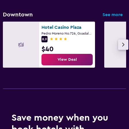
Downtown
See more
Hotel Casino Plaza
Pedro Moreno No.726, Guadalajara, Jalisco
4 stars
8.9
$40
View Deal
Save money when you