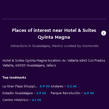
Telephone
Storage available
Health and safety
Places of interest near Hotel & Suites
Daily housekeeping
Quinta Magna
First-aid kit
Attractions in Guadalajara, Mexico curated by momondo
Safe
Hotel & Suites Quinta Magna location: Av. Vallarta 4845 Col Prados
Bedroom
Vallarta, 45020 Guadalajara, Jalisco
Wardrobe or closet
Top landmarks
Workspace
La Gran Plaza Shopping Mall
0.9 mi
Andares
2.2 mi
Estadio Guadalajara
2.9 mi
Parque Revolución
4.0 mi
Fax/photocopying
Centro Histórico
4.1 mi
Family friendly