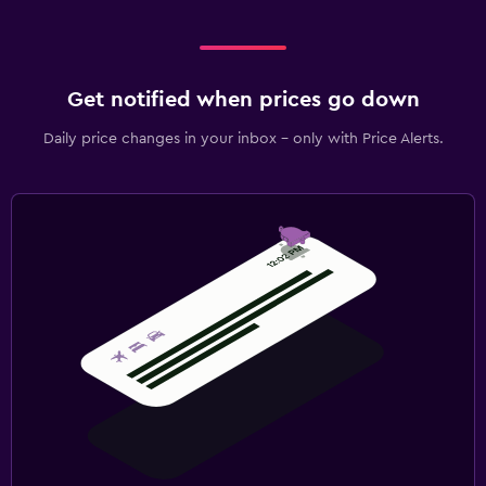
Get notified when prices go down
Daily price changes in your inbox - only with Price Alerts.