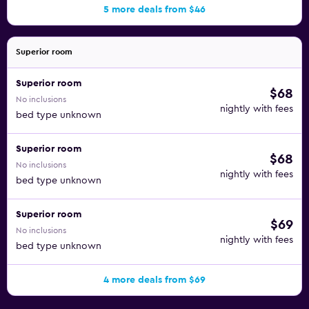
5 more deals from $46
Superior room
Superior room
$68
No inclusions
nightly with fees
bed type unknown
Superior room
$68
No inclusions
nightly with fees
bed type unknown
Superior room
$69
No inclusions
nightly with fees
bed type unknown
4 more deals from $69