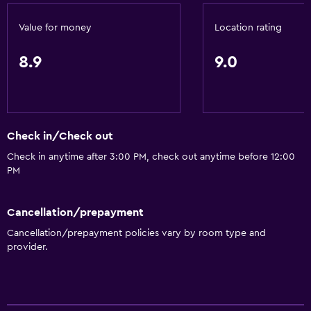
Key access
Value for money
Location rating
Express check-out
Bottle of water
8.9
9.0
24hr front desk
Accessibility and suitability
Check in/Check out
Increased accessibility
Check in anytime after 3:00 PM, check out anytime before 12:00
Accessible parking
PM
No smoking
Upper floors accessible by stairs
Cancellation/prepayment
Designated smoking area
Cancellation/prepayment policies vary by room type and
provider.
Dining
Restaurant