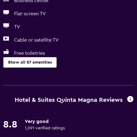
Business center
Flat-screen TV
TV
Cable or satellite TV
Free toiletries
Show all 57 amenities
Basics
Free Wi-Fi
Internet
Hotel & Suites Quinta Magna Reviews
Towels
Fan
Very good
8.8
Fire extinguisher
1,091 verified ratings
Free toiletries