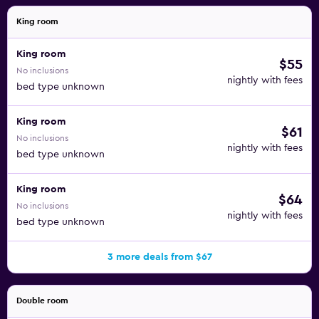
King room
King room
$55
No inclusions
nightly with fees
bed type unknown
King room
$61
No inclusions
nightly with fees
bed type unknown
King room
$64
No inclusions
nightly with fees
bed type unknown
3 more deals from $67
Double room