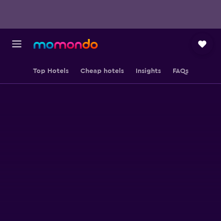
Top Hotels
Cheap hotels
Insights
FAQs