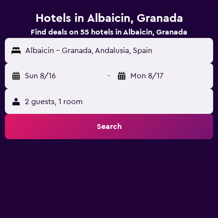
Hotels in Albaicin, Granada
Find deals on 55 hotels in Albaicin, Granada
Albaicin - Granada, Andalusia, Spain
Sun 8/16
-
Mon 8/17
2 guests, 1 room
Search