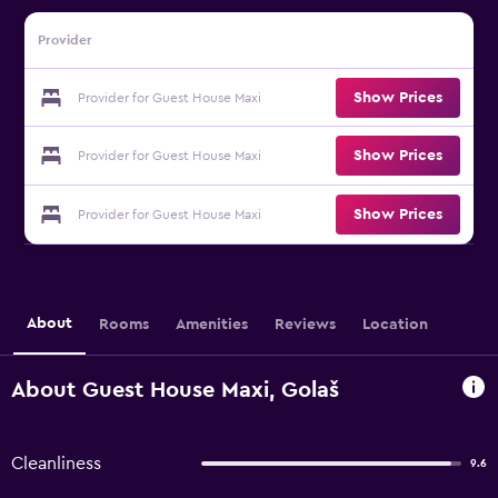
Provider
Show Prices
Provider for Guest House Maxi
Show Prices
Provider for Guest House Maxi
Show Prices
Provider for Guest House Maxi
About
Rooms
Amenities
Reviews
Location
About Guest House Maxi, Golaš
Cleanliness
9.6