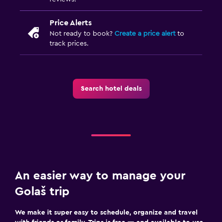
Price Alerts
Not ready to book?
Create a price alert
to
track prices.
Search hotel deals
An easier way to manage your
Golaš trip
We make it super easy to schedule, organize and travel