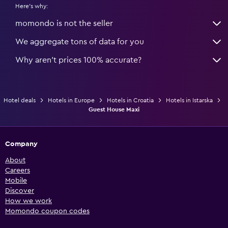
Here's why:
momondo is not the seller
We aggregate tons of data for you
Why aren’t prices 100% accurate?
Hotel deals
Hotels in Europe
Hotels in Croatia
Hotels in Istarska
Guest House Maxi
Company
About
Careers
Mobile
Discover
How we work
Momondo coupon codes