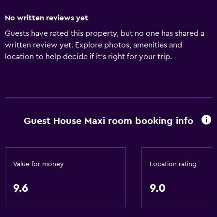
No written reviews yet
Guests have rated this property, but no one has shared a
written review yet. Explore photos, amenities and
location to help decide if it's right for your trip.
Guest House Maxi room booking info
Value for money
Location rating
9.6
9.0