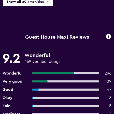
Show all 40 amenities
Guest House Maxi Reviews
9.2
Wonderful
469 verified ratings
Wonderful
296
Very good
109
Good
47
Okay
8
Fair
5