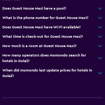
Does Guest House Maxi have a pool?
What is the phone number for Guest House Maxi?
Does Guest House Maxi have Wi-Fi available?
What time is check-out for Guest House Maxi?
How much is a room at Guest House Maxi?
How many operators does momondo search for
hotels in Golaš?
When did momondo last update prices for hotels in
Golaš?