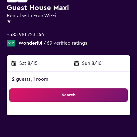
Guest House Maxi
Rental with Free Wi-Fi
1 star
+385 981 723 146
Wonderful
469 verified ratings
9.2
Sat 8/15
-
Sun 8/16
2 guests, 1 room
Search