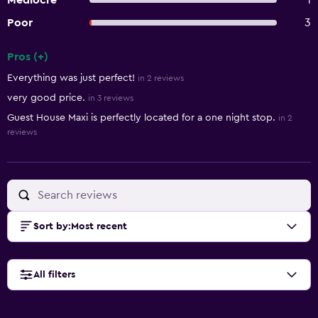
Mediocre
1
Poor
3
Pros (+)
Summary of reviews
Everything was just perfect!
in 2 reviews
very good price.
in 3 reviews
Guest House Maxi is perfectly located for a one night stop.
in 2
reviews
Sort by
:
Most recent
All filters