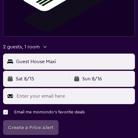
2 guests, 1 room
Guest House Maxi
Sat 8/15
Sun 8/16
Email me momondo's favorite deals
Create a Price Alert