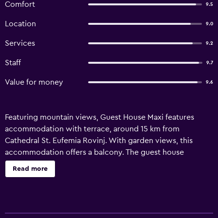
Comfort
9.5
Location
9.0
Services
9.2
Staff
9.7
Value for money
9.6
Featuring mountain views, Guest House Maxi features
accommodation with terrace, around 15 km from
Cathedral St. Eufemia Rovinj. With garden views, this
accommodation offers a balcony. The guest house
provides rooms with air conditioning, free private parking
Read more
and free WiFi. At the guest house, units include a
wardrobe. There is a private bathroom with bidet in all
units, along with a hair dryer and free toiletries. At the
guest house, every unit includes bed linen and towels.