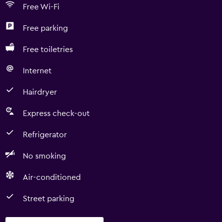
Free Wi-Fi
Free parking
Free toiletries
Internet
Hairdryer
Express check-out
Refrigerator
No smoking
Air-conditioned
Street parking