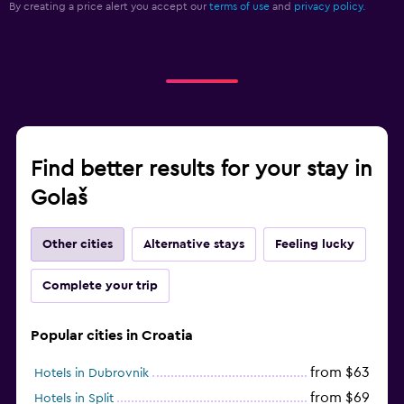
By creating a price alert you accept our
terms of use
and
privacy policy.
Find better results for your stay in
Golaš
Other cities
Alternative stays
Feeling lucky
Complete your trip
Popular cities in Croatia
from $63
Hotels in Dubrovnik
from $69
Hotels in Split