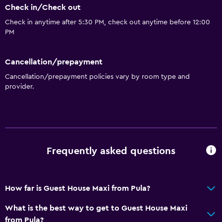
Check in/Check out
Check in anytime after 5:30 PM, check out anytime before 12:00
PM
Cancellation/prepayment
Cancellation/prepayment policies vary by room type and
provider.
Frequently asked questions
How far is Guest House Maxi from Pula?
What is the best way to get to Guest House Maxi
from Pula?