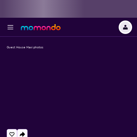
Guest House Maxi photos