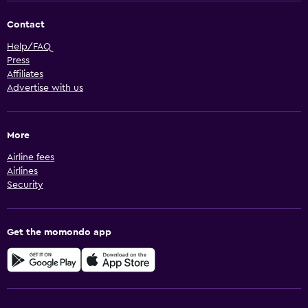
Contact
Help/FAQ
Press
Affiliates
Advertise with us
More
Airline fees
Airlines
Security
Get the momondo app