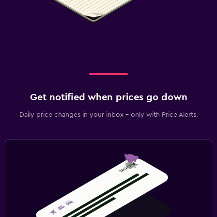
Get notified when prices go down
Daily price changes in your inbox - only with Price Alerts.