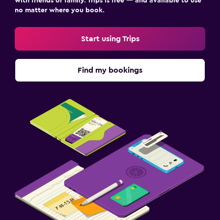
with friends or family. Trips is free — and available to use
no matter where you book.
Start using Trips
Find my bookings