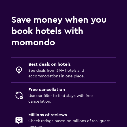
Save money when you
book hotels with
momondo
Best deals on hotels
See deals from 3M+ hotels and
accommodations in one place.
Free cancellation
Use our filter to find stays with free
cancellation.
Millions of reviews
Check ratings based on millions of real guest
reviews.