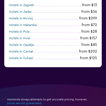
from $13
Hotels in Zagreb
from $56
Hotels in Zadar
from $299
Hotels in Rovinj
from $72
Hotels in Makarska
from $28
Hotels in Pula
from $157
Hotels in Hvar
from $85
Hotels in Opatija
from $202
Hotels in Cavtat
from $125
Hotels in Tučepi
from $109
Hotels in Krk
momondo always attempts to get accurate pricing, however,
*
prices are not guaranteed
.