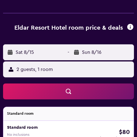
Eldar Resort Hotel room price & deals
Sat 8/15
-
Sun 8/16
2 guests, 1 room
Standard room
Standard room
$80
No inclusions