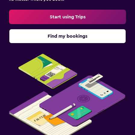
Special diet menus (on request)
Start using Trips
Restaurant
Bar/Lounge
Find my bookings
Minibar
Snack bar
Health and safety
Daily housekeeping
CCTV in common areas
CCTV outside property
24-hour security
First-aid kit
Fitness