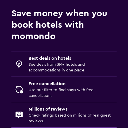
Storage available
Save money when you
Telephone
book hotels with
Carpeted
momondo
City view
Bathroom
Best deals on hotels
Hairdryer
See deals from 3M+ hotels and
Private bathroom
accommodations in one place.
Shower
Free cancellation
Shower cap
Use our filter to find stays with free
cancellation.
Toilet
Toilet paper
Millions of reviews
Walk-in shower
Check ratings based on millions of real guest
reviews.