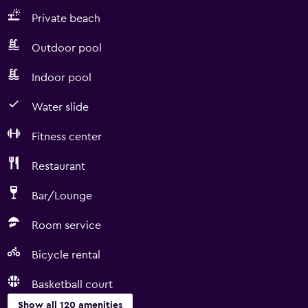
Private beach
Outdoor pool
Indoor pool
Water slide
Fitness center
Restaurant
Bar/Lounge
Room service
Bicycle rental
Basketball court
Show all 120 amenities