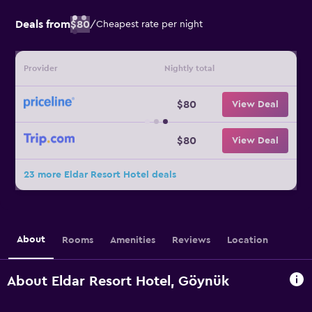
Deals from
$80
/
Cheapest rate per night
Provider
Nightly total
$80
View Deal
$80
View Deal
23 more Eldar Resort Hotel deals
About
Rooms
Amenities
Reviews
Location
About Eldar Resort Hotel, Göynük