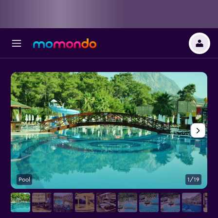
Pool
1/19