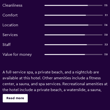
Cleanliness
7.5
Comfort
7.1
Location
7.6
Services
7.0
Staff
7.3
Value for money
7.0
A full-service spa, a private beach, and a nightclub are
available at this hotel. Other amenities include a fitness
center, a sauna, and spa services. Recreational amenities at
the hotel include a private beach, a waterslide, a sauna,
and a fitness center. The recreational activities listed
Read more
below are available either on site or nearby; fees may
apply.