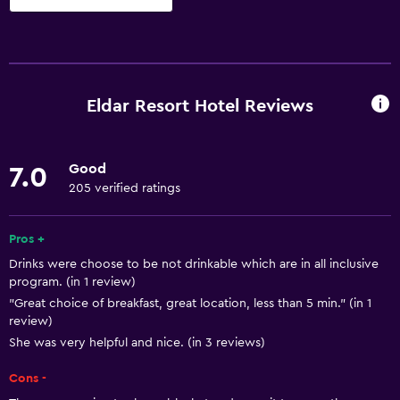
Things to do
Bicycle rental
Board games/puzzles
Eldar Resort Hotel Reviews
Cycling
Darts
Good
7.0
Bingo
205 verified ratings
Evening entertainment
Karaoke
Pros +
Drinks were choose to be not drinkable which are in all inclusive
Table tennis
program. (in 1 review)
Water park
"Great choice of breakfast, great location, less than 5 min." (in 1
review)
Pool table
She was very helpful and nice. (in 3 reviews)
Night club
Cons -
Basketball court