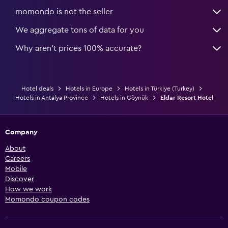
momondo is not the seller
We aggregate tons of data for you
Why aren’t prices 100% accurate?
Hotel deals
Hotels in Europe
Hotels in Türkiye (Turkey)
Hotels in Antalya Province
Hotels in Göynük
Eldar Resort Hotel
Company
About
Careers
Mobile
Discover
How we work
Momondo coupon codes