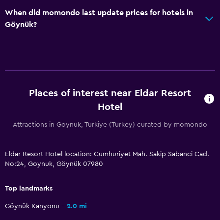
Family friendly
When did momondo last update prices for hotels in
Cribs available
Göynük?
Child pool
Kids meals
Kid-friendly buffet
Strollers
Places of interest near Eldar Resort
Indoor play area
Hotel
Kids' club
Attractions in Göynük, Türkiye (Turkey) curated by momondo
Kids' outdoor play equipment
Babysitting/child services (surcharge)
Eldar Resort Hotel location: Cumhuriyet Mah. Sakip Sabanci Cad.
Playground
No:24, Goynuk, Göynük 07980
Top landmarks
Pool and spa
Spa
Göynük Kanyonu
2.0 mi