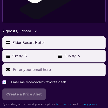
Clothes rack
Wardrobe or closet
Laundry
2 guests, 1 room
Laundry facilities
Eldar Resort Hotel
Ironing service
Sat 8/15
Sun 8/16
Workspace
Fax/photocopying
Desk
Email me momondo's favorite deals
Create a Price Alert
By creating a price alert you accept our
terms of use
and
privacy policy.