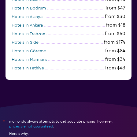
from $47
Hotels in Bodrum
from $30
Hotels in Alanya
from $18
Hotels in Ankara
from $60
Hotels in Trabzon
from $174
Hotels in Side
from $84
Hotels in Göreme
from $34
Hotels in Marmaris
from $43
Hotels in Fethiye
from $25
Hotels in Izmir
momondo always attempts to get accurate pricing, however,
*
prices are not guaranteed
.
Here's why: