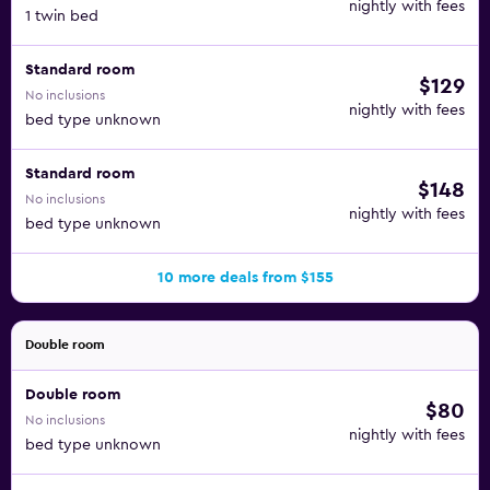
nightly with fees
1 twin bed
Standard room
$129
No inclusions
nightly with fees
bed type unknown
Standard room
$148
No inclusions
nightly with fees
bed type unknown
10 more deals from $155
Double room
Double room
$80
No inclusions
nightly with fees
bed type unknown