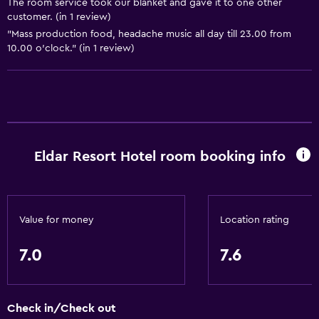
The room service took our blanket and gave it to one other
Shopping
customer. (in 1 review)
"Mass production food, headache music all day till 23.00 from
Basics
10.00 o'clock." (in 1 review)
Wi-Fi available in all areas
Internet
Fire extinguisher
Free toiletries
Eldar Resort Hotel room booking info
Smoke alarms
Air-conditioned
Wi-Fi (surcharge)
Value for money
Location rating
Linens
Towels
7.0
7.6
Shampoo
Body soap
Check in/Check out