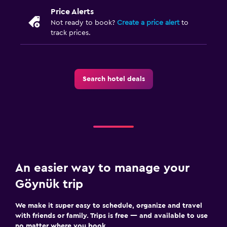
Parking and transportation
Price Alerts
Airport shuttle (surcharge)
Not ready to book?
Create a price alert
to
track prices.
Free parking
Private parking
Shuttle service (additional charge)
Search hotel deals
EV charging station
Media and entertainment
Flat-screen TV
Cable or satellite TV
Library
An easier way to manage your
Shared lounge/TV area
Göynük trip
TV
We make it super easy to schedule, organize and travel
with friends or family. Trips is free — and available to use
Dining
no matter where you book.