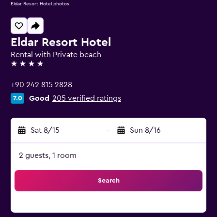
Eldar Resort Hotel photos
Eldar Resort Hotel
Rental with Private beach
4 stars
+90 242 815 2828
Good
205 verified ratings
7.0
Sat 8/15
-
Sun 8/16
2 guests, 1 room
Search