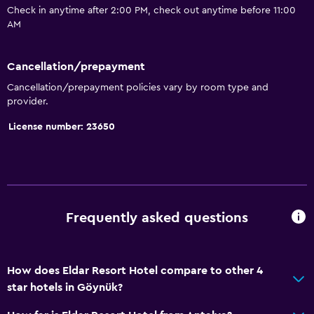
Trash cans
Check in anytime after 2:00 PM, check out anytime before 11:00
Conditioner
AM
Accessibility and suitability
Cancellation/prepayment
Entire unit wheelchair accessible
Cancellation/prepayment policies vary by room type and
provider.
Non-feather pillow
License number: 23650
Designated smoking area
Non-smoking rooms available
Increased accessibility
Roll-in shower
Frequently asked questions
Elevator
Accessible by elevator
Adapted bath
How does Eldar Resort Hotel compare to other 4
star hotels in Göynük?
Toilet with grab rails
Upper floors accessible by elevator