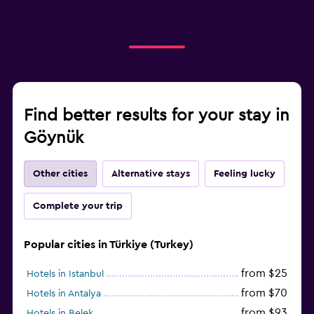
Find better results for your stay in
Göynük
Other cities
Alternative stays
Feeling lucky
Complete your trip
Popular cities in Türkiye (Turkey)
from $25
Hotels in Istanbul
from $70
Hotels in Antalya
from $93
Hotels in Belek