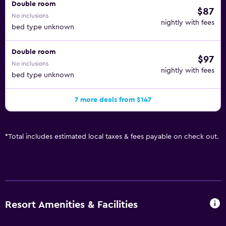
Double room
$87
No inclusions
nightly with fees
bed type unknown
Double room
$97
No inclusions
nightly with fees
bed type unknown
7 more deals from $147
*
Total includes estimated local taxes & fees payable on check out.
Resort Amenities & Facilities