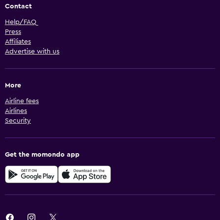
Contact
Help/FAQ
Press
Affiliates
Advertise with us
More
Airline fees
Airlines
Security
Get the momondo app