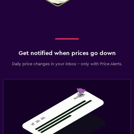
Aerobics
Fitness classes
Fitness center
Tennis
Gym
Get notified when prices go down
Outdoor
Daily price changes in your inbox - only with Price Alerts.
Private beach
Garden
Beach chairs
Balcony
Bedroom
Fold-up bed
Socket near the bed