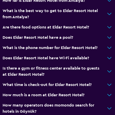
How far is Eldar Resort Hotel from Antalya?
What is the best way to get to Eldar Resort Hotel
Services and conveniences
from Antalya?
Car rental
Are there food options at Eldar Resort Hotel?
Wake-up service
Does Eldar Resort Hotel have a pool?
Entertainment staff
Hammam (Turkish bath)
What is the phone number for Eldar Resort Hotel?
Mini-market on site
Does Eldar Resort Hotel have Wi-Fi available?
Room service
Is there a gym or fitness center available to guests
Tour desk
at Eldar Resort Hotel?
Key card access
What time is check-out for Eldar Resort Hotel?
Foot massage
How much is a room at Eldar Resort Hotel?
24hr front desk
Safety deposit box
How many operators does momondo search for
hotels in Göynük?