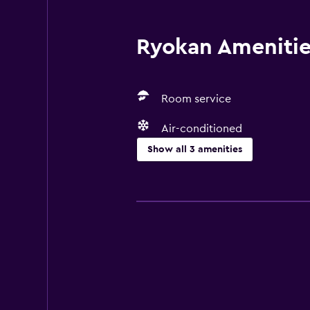
Ryokan Amenities
Room service
Air-conditioned
Show all 3 amenities
Basics
Free Wi-Fi
Air-conditioned