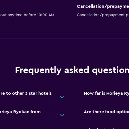
Cancellation/prepayme
 out anytime before 10:00 AM
Cancellation/prepayment po
Frequently asked questio
 to other 3 star hotels
How far is Horieya R
orieya Ryokan from
Are there food optio