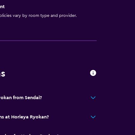
nt
licies vary by room type and provider.
ns
yokan from Sendai?
ns at Horieya Ryokan?