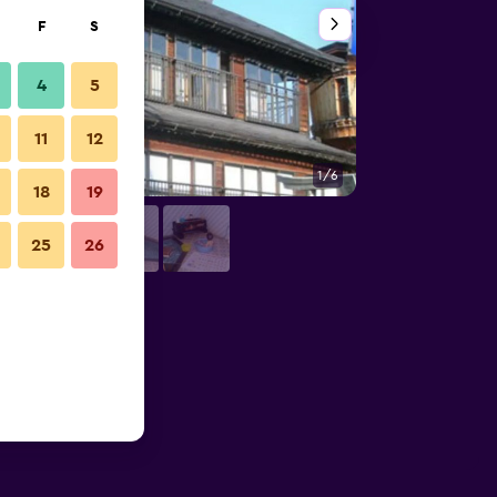
F
S
4
5
11
12
1/6
Building
18
19
25
26