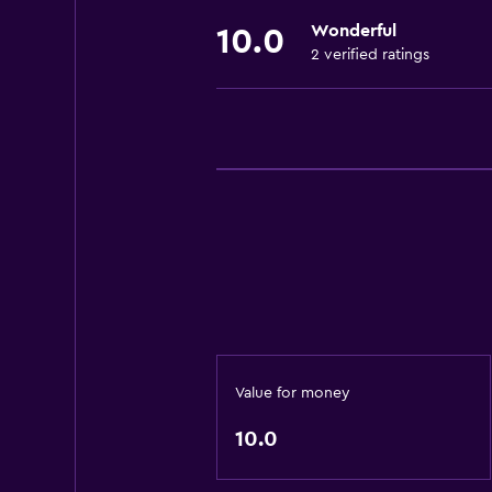
Wonderful
10.0
2 verified ratings
Value for money
10.0