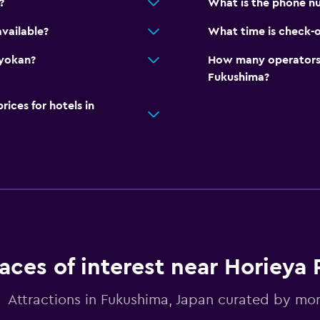
?
What is the phone n
vailable?
What time is check-o
Ryokan?
How many operators 
Fukushima?
ces for hotels in
aces of interest near Horieya
Attractions in Fukushima, Japan curated by m