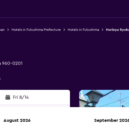
pan
Hotels in Fukushima Prefecture
Hotels in Fukushima
Horieya Ryok
ma 960-0201
s
Fri 8/14
August 2026
September 202