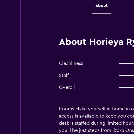
About
About Horieya R
Cleanliness
Staff
Overall
Rooms Make yourself at home in on
access is available to keep you c
desk is staffed during limited hour
you'll be just steps from Iizaka On