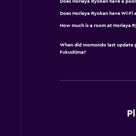
Does Horieya Ryokan have a pool
Does Horieya Ryokan have Wi-Fi a
How much is a room at Horieya 
When did momondo last update pri
Fukushima?
Pl