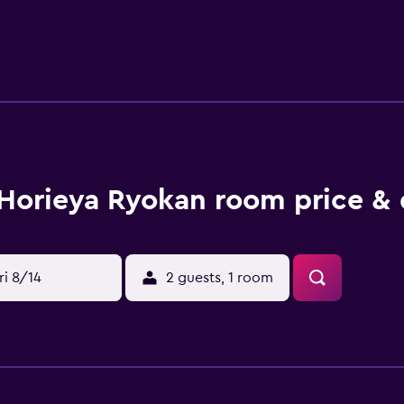
n Checkin starts at 3:00 PM Checkin end at 9:00 PM The mini
ing on property policy Government-issued photo identificati
n for incidental charges Special requests are subject to avai
sts cannot be guaranteed Be prepared: check the latest COVID
you travel. Please note that cultural norms and guest policies 
e property Additional fees may apply to children age 0-5 for 
- 10 PM. Front desk staff will greet guests on arrival. For mor
nfirmation. Guests booked in Half Board rates must check-in 
Pets not allowed General instructions No rollaway/extra beds 
Horieya Ryokan room price & 
ri 8/14
2 guests, 1 room