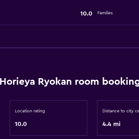
10.0
Families
Horieya Ryokan room booking
Location rating
Distance to city c
10.0
4.4 mi