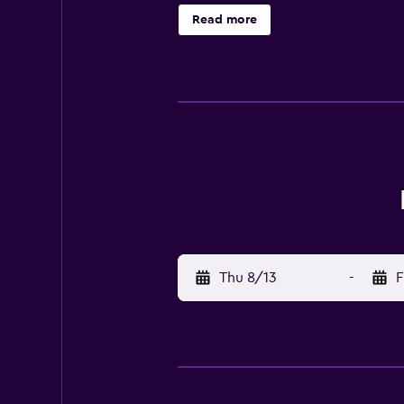
km) from Nakano Fudoson. Check-I
Read more
charges may apply and vary depend
deposit may be required at check-i
additional charges; special reque
place for this destination before 
policies listed are provided by th
front desk is open daily from 8 AM 
the information on the booking co
Checkout is done at 10:00 AM Pets 
Unicode Support true
Thu 8/13
-
F