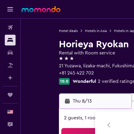
Flights
Hotel deals
Hotels in Asia
Hotels in Ja
Stays
Horieya Ryokan
Car Rental
Rental with Room service
3 stars
Packages
21 Yuzawa, Iizaka-machi, Fukushi
+81 245 422 702
Plan with AI
Wonderful
2 verified rating
10.0
Trips
Thu 8/13
-
English
2 guests, 1 room
Feedback