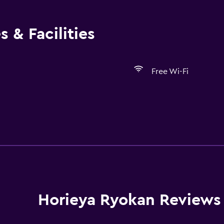
 & Facilities
Free Wi-Fi
Services and convenien
Room service
Horieya Ryokan Reviews