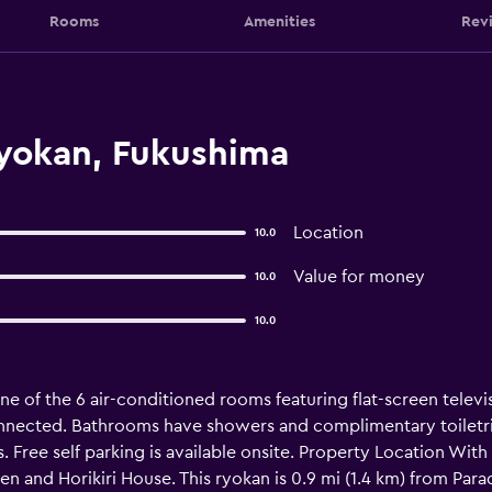
Rooms
Amenities
Rev
yokan, Fukushima
Location
10.0
Value for money
10.0
10.0
e of the 6 air-conditioned rooms featuring flat-screen televi
onnected. Bathrooms have showers and complimentary toiletrie
s. Free self parking is available onsite. Property Location Wit
sen and Horikiri House. This ryokan is 0.9 mi (1.4 km) from Par