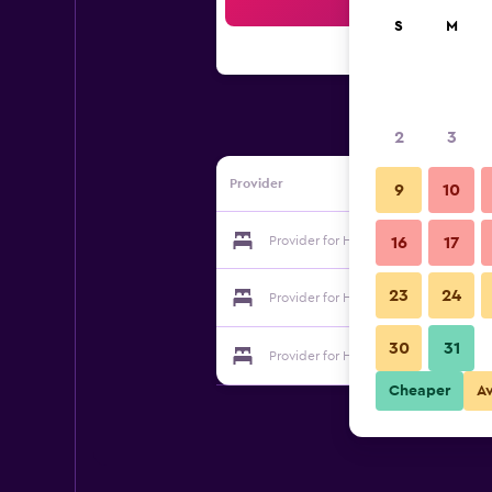
Sea
S
M
2
3
Provider
9
10
Provider for Horieya Ryokan
16
17
23
24
Provider for Horieya Ryokan
30
31
Provider for Horieya Ryokan
Cheaper
A