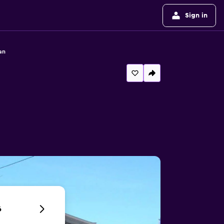
Sign in
an
6