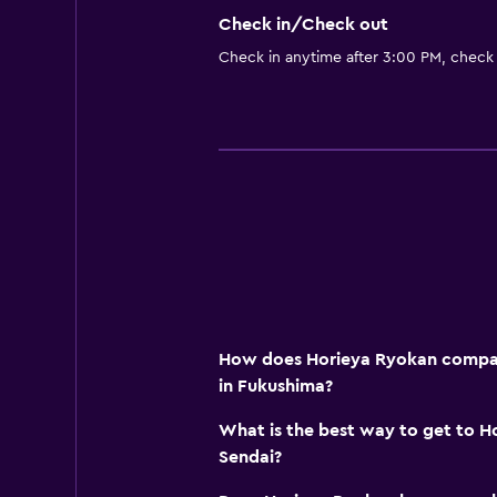
Check in/Check out
Check in anytime after 3:00 PM, check
How does Horieya Ryokan compare
in Fukushima?
What is the best way to get to H
Sendai?