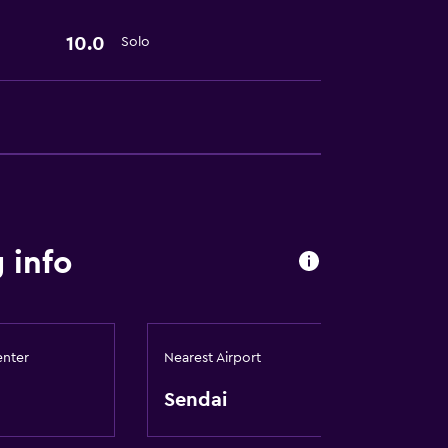
10.0
Solo
 info
enter
Nearest Airport
Sendai