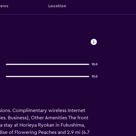
iews
Location
10.0
10.0
sions. Complimentary wireless Internet
s. Business}, Other Amenities The front
h a stay at Horieya Ryokan in Fukushima,
adise of Flowering Peaches and 2.9 mi (4.7