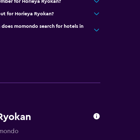
umber for Horieya Ryokan?
ut for Horieya Ryokan?
does momondo search for hotels in
 Ryokan
omondo