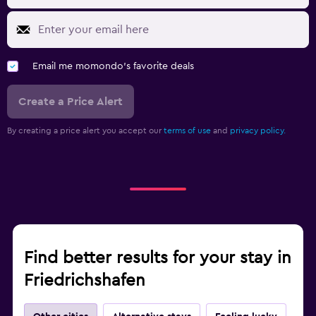
Email me momondo's favorite deals
Create a Price Alert
By creating a price alert you accept our
terms of use
and
privacy policy.
Find better results for your stay in
Friedrichshafen