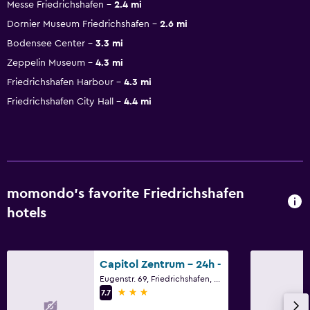
Messe Friedrichshafen
2.4 mi
Dornier Museum Friedrichshafen
2.6 mi
Bodensee Center
3.3 mi
Zeppelin Museum
4.3 mi
Friedrichshafen Harbour
4.3 mi
Friedrichshafen City Hall
4.4 mi
momondo’s favorite Friedrichshafen
hotels
Capitol Zentrum - 24h -
Eugenstr. 69, Friedrichshafen, Baden-Wurttemberg
3 stars
7.7