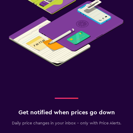
Get notified when prices go down
Daily price changes in your inbox - only with Price Alerts.