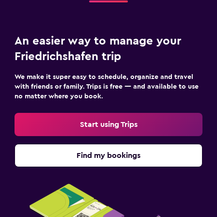
An easier way to manage your
Friedrichshafen trip
We make it super easy to schedule, organize and travel
with friends or family. Trips is free — and available to use
no matter where you book.
Start using Trips
Find my bookings