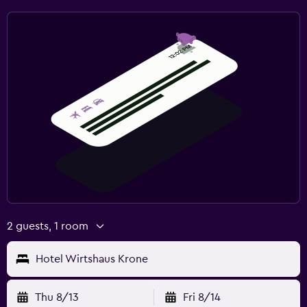
2 guests, 1 room
Hotel Wirtshaus Krone
Thu 8/13
Fri 8/14