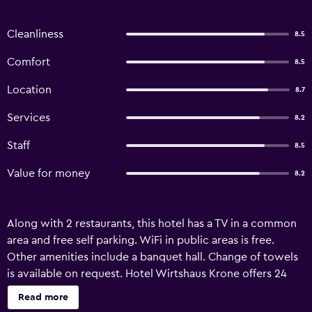
Cleanliness
8.5
Comfort
8.5
Location
8.7
Services
8.2
Staff
8.5
Value for money
8.2
Along with 2 restaurants, this hotel has a TV in a common
area and free self parking. WiFi in public areas is free.
Other amenities include a banquet hall. Change of towels
is available on request. Hotel Wirtshaus Krone offers 24
accommodations with hair dryers. Flat-screen televisions
Read more
are featured in guestrooms. Bathrooms include showers