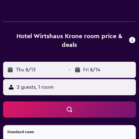
with rainfall showerheads. Guests can surf the web using
the complimentary wireless Internet access (speed: 500+
Mbps (good for 6+ people or 10+ devices)). Housekeeping
is offered daily and change of towels can be requested.
The recreational activities listed below are available either
Hotel Wirtshaus Krone room price &
on site or nearby; fees may apply.
deals
Thu 8/13
-
Fri 8/14
2 guests, 1 room
Standard room