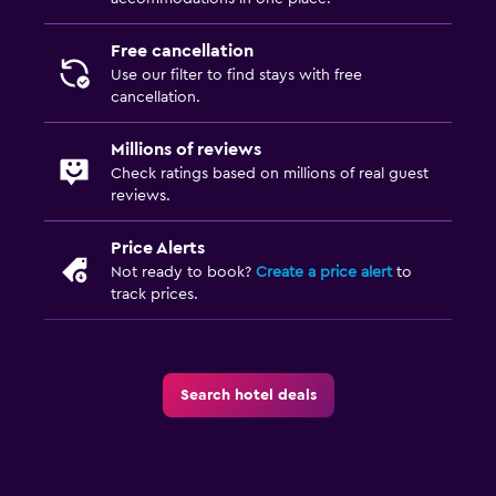
Free cancellation
Use our filter to find stays with free
cancellation.
Millions of reviews
Check ratings based on millions of real guest
reviews.
Price Alerts
Not ready to book?
Create a price alert
to
track prices.
Search hotel deals