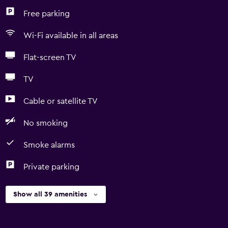
Free parking
Wi-Fi available in all areas
Flat-screen TV
TV
Cable or satellite TV
No smoking
Smoke alarms
Private parking
Show all 39 amenities