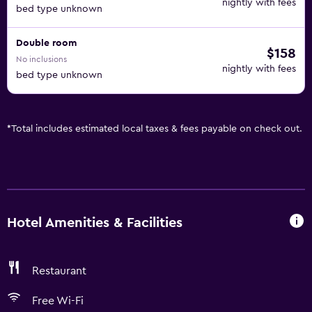
nightly with fees
bed type unknown
Double room
$158
No inclusions
nightly with fees
bed type unknown
*
Total includes estimated local taxes & fees payable on check out.
Hotel Amenities & Facilities
Restaurant
Free Wi-Fi