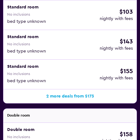
Standard room
$103
No inclusions
nightly with fees
bed type unknown
Standard room
$143
No inclusions
nightly with fees
bed type unknown
Standard room
$155
No inclusions
nightly with fees
bed type unknown
2 more deals from $173
Double room
Double room
$158
No inclusions