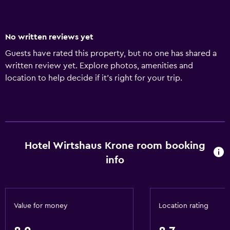
No written reviews yet
Guests have rated this property, but no one has shared a
written review yet. Explore photos, amenities and
location to help decide if it's right for your trip.
Hotel Wirtshaus Krone room booking
info
Value for money
Location rating