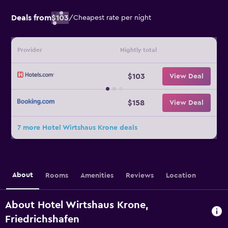
Deals from
$103
/
Cheapest rate per night
Provider
Nightly total
$103
View Deal
$158
View Deal
7 more Hotel Wirtshaus Krone deals
About
Rooms
Amenities
Reviews
Location
About Hotel Wirtshaus Krone,
Friedrichshafen