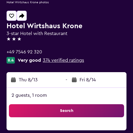
Hotel Wirtshaus Krone photos
Hotel Wirtshaus Krone
3-star Hotel with Restaurant
3 stars
+49 7546 92 320
Very good
374 verified ratings
8.4
Thu 8/13
-
Fri 8/14
2 guests, 1 room
Search