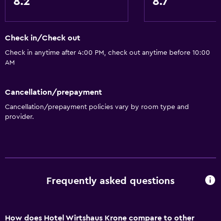
8.2
8.7
Check in/Check out
Check in anytime after 4:00 PM, check out anytime before 10:00
AM
Cancellation/prepayment
Cancellation/prepayment policies vary by room type and
provider.
Frequently asked questions
How does Hotel Wirtshaus Krone compare to other