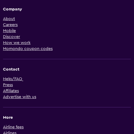
Company
About
Careers
Mobile
Discover
How we work
Momondo coupon codes
Contact
Help/FAQ
Press
Affiliates
Advertise with us
More
Airline fees
Airlines