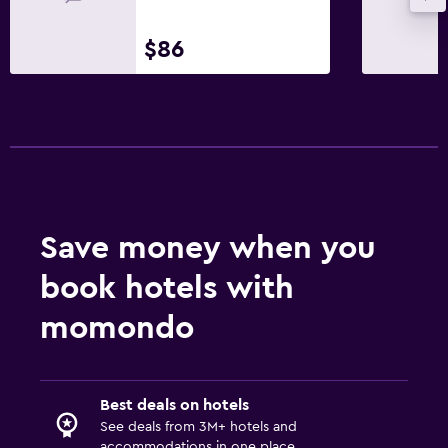
$86
Save money when you
book hotels with
momondo
Best deals on hotels
See deals from 3M+ hotels and
accommodations in one place.