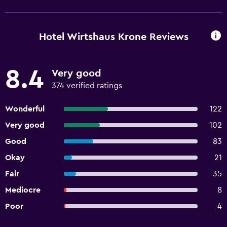
Hotel Wirtshaus Krone Reviews
8.4
Very good
374 verified ratings
Wonderful
122
Very good
102
Good
83
Okay
21
Fair
35
Mediocre
8
Poor
4