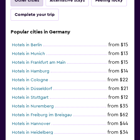
Other cities
Alternative stays
Feeling lucky
Complete your trip
Popular cities in Germany
from $15
Hotels in Berlin
from $13
Hotels in Munich
from $15
Hotels in Frankfurt am Main
from $14
Hotels in Hamburg
from $22
Hotels in Cologne
from $21
Hotels in Düsseldorf
from $12
Hotels in Stuttgart
from $35
Hotels in Nuremberg
from $62
Hotels in Freiburg im Breisgau
from $44
Hotels in Hannover
from $34
Hotels in Heidelberg