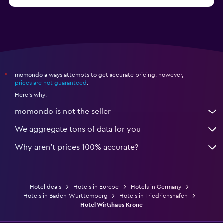
from $79
Hotels in Bonn
momondo always attempts to get accurate pricing, however,
*
prices are not guaranteed
.
Here's why:
momondo is not the seller
We aggregate tons of data for you
Why aren’t prices 100% accurate?
Hotel deals
Hotels in Europe
Hotels in Germany
Hotels in Baden-Wurttemberg
Hotels in Friedrichshafen
Hotel Wirtshaus Krone