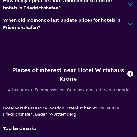
How many operators does momondo search for
hotels in Friedrichshafen?
When did momondo last update prices for hotels in
Friedrichshafen?
Places of interest near Hotel Wirtshaus
Krone
Attractions in Friedrichshafen, Germany curated by momondo
Hotel Wirtshaus Krone location: Ettenkircher Str. 28, 88048
Friedrichshafen, Baden-Wurttemberg
Top landmarks