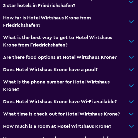
3 star hotels in Friedrichshafen?
How far is Hotel Wirtshaus Krone from
Friedrichshafen?
What is the best way to get to Hotel Wirtshaus
Krone from Friedrichshafen?
Are there food options at Hotel Wirtshaus Krone?
Does Hotel Wirtshaus Krone have a pool?
What is the phone number for Hotel Wirtshaus
Krone?
Does Hotel Wirtshaus Krone have Wi-Fi available?
What time is check-out for Hotel Wirtshaus Krone?
How much is a room at Hotel Wirtshaus Krone?