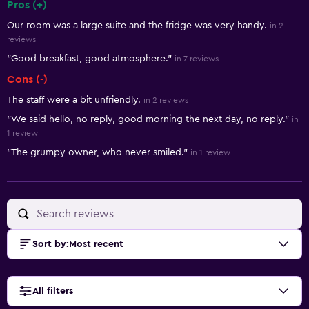
Pros (+)
Summary of reviews
Our room was a large suite and the fridge was very handy.
in 2
reviews
"Good breakfast, good atmosphere."
in 7 reviews
Cons (-)
The staff were a bit unfriendly.
in 2 reviews
"We said hello, no reply, good morning the next day, no reply."
in
1 review
"The grumpy owner, who never smiled."
in 1 review
Sort by
:
Most recent
All filters