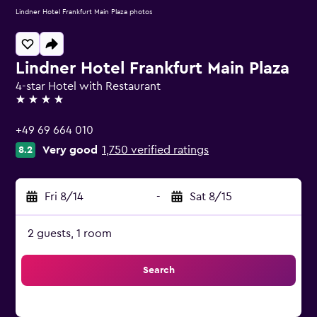
Lindner Hotel Frankfurt Main Plaza photos
Lindner Hotel Frankfurt Main Plaza
4-star Hotel with Restaurant
4 stars
+49 69 664 010
Very good
1,750 verified ratings
8.2
Fri 8/14
-
Sat 8/15
2 guests, 1 room
Search