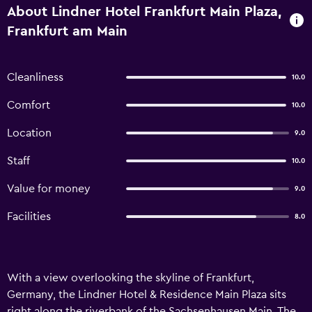
About Lindner Hotel Frankfurt Main Plaza,
Frankfurt am Main
Cleanliness
10.0
Comfort
10.0
Location
9.0
Staff
10.0
Value for money
9.0
Facilities
8.0
With a view overlooking the skyline of Frankfurt,
Germany, the Lindner Hotel & Residence Main Plaza sits
right along the riverbank of the Sachsenhausen Main. The