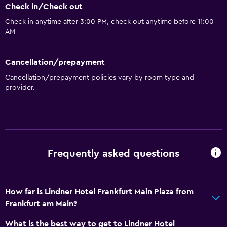
Check in/Check out
Check in anytime after 3:00 PM, check out anytime before 11:00
Media and entertainment
AM
Cable or satellite TV
Cancellation/prepayment
Bathroom
Cancellation/prepayment policies vary by room type and
Hairdryer
provider.
General
Storage available
Frequently asked questions
Health and safety
Safe
How far is Lindner Hotel Frankfurt Main Plaza from
Frankfurt am Main?
Family friendly
Babysitting or child care
What is the best way to get to Lindner Hotel