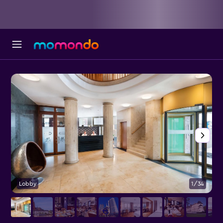
Lobby
1/34