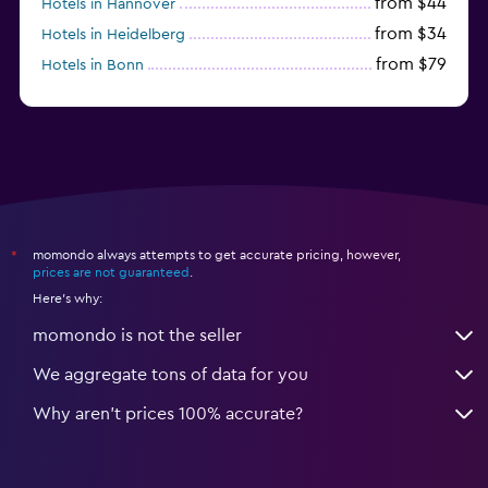
from $44
Hotels in Hannover
from $34
Hotels in Heidelberg
from $79
Hotels in Bonn
from $12
Hotels in Dresden
momondo always attempts to get accurate pricing, however,
*
prices are not guaranteed
.
Here's why:
momondo is not the seller
We aggregate tons of data for you
Why aren’t prices 100% accurate?