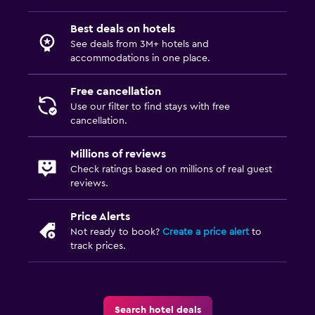
Best deals on hotels
See deals from 3M+ hotels and
accommodations in one place.
Free cancellation
Use our filter to find stays with free
cancellation.
Millions of reviews
Check ratings based on millions of real guest
reviews.
Price Alerts
Not ready to book?
Create a price alert
to
track prices.
Search hotel deals