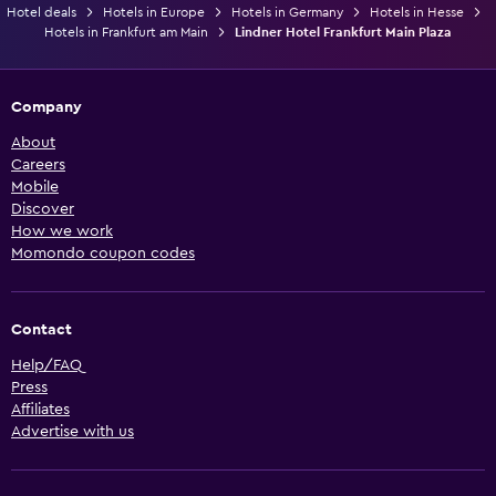
Hotel deals
Hotels in Europe
Hotels in Germany
Hotels in Hesse
Hotels in Frankfurt am Main
Lindner Hotel Frankfurt Main Plaza
Company
About
Careers
Mobile
Discover
How we work
Momondo coupon codes
Contact
Help/FAQ
Press
Affiliates
Advertise with us