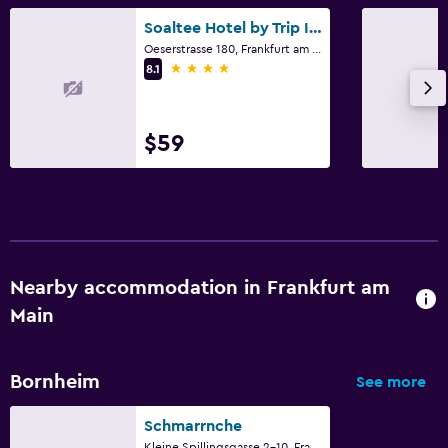
Soaltee Hotel by Trip Inn Frankfurt Messe
Oeserstrasse 180, Frankfurt am Main, Hesse
4 stars
8.1
$59
Nearby accommodation in Frankfurt am
Main
Bornheim
See more
Schmarrnche
Kleine Spillingsgasse 2-10, Frankfurt am Main, Hesse