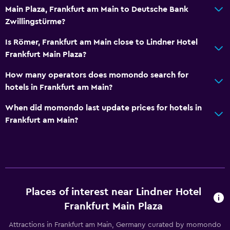
Main Plaza, Frankfurt am Main to Deutsche Bank
Zwillingstürme?
Is Römer, Frankfurt am Main close to Lindner Hotel
Frankfurt Main Plaza?
How many operators does momondo search for
hotels in Frankfurt am Main?
When did momondo last update prices for hotels in
Frankfurt am Main?
Places of interest near Lindner Hotel
Frankfurt Main Plaza
Attractions in Frankfurt am Main, Germany curated by momondo