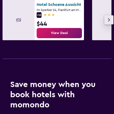
Hotel Schoene Aussicht
Im Sperber 24, Frankfurt am Main, Hesse
3 stars
7.8
$44
View Deal
Save money when you
book hotels with
momondo