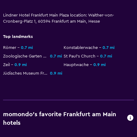
Lindner Hotel Frankfurt Main Plaza location: Walther-von-
Cronberg-Platz 1, 60594 Frankfurt am Main, Hesse
Top landmarks
Römer
0.7 mi
Konstablerwache
0.7 mi
Zoologische Garten Frankfurt
0.7 mi
St Paul's Church
0.7 mi
Zeil
0.9 mi
Hauptwache
0.9 mi
Jüdisches Museum Frankfurt
0.9 mi
momondo’s favorite Frankfurt am Main
hotels