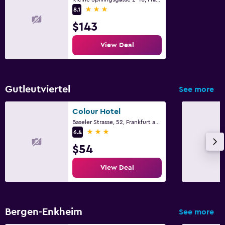
3 stars
8.1
$143
View Deal
Gutleutviertel
See more
Colour Hotel
Baseler Strasse, 52, Frankfurt am Main, Hesse
3 stars
6.4
$54
View Deal
Bergen-Enkheim
See more