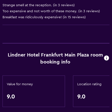
Strange smell at the reception. (in 3 reviews)
Too expensive and not worth of these money. (in 3 reviews)
Accessibility and suitability
Breakfast was ridiculously expensive! (in 15 reviews)
Elevator
Designated smoking area
Laundry
Laundry facilities
Lindner Hotel Frankfurt Main Plaza room
Laundry service
booking info
Spa
Sauna
Value for money
Location rating
Spa
9.0
9.0
Parking and transportation
Airport shuttle