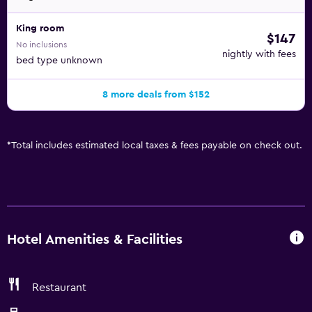
King room
$147
No inclusions
nightly with fees
bed type unknown
8 more deals from $152
*
Total includes estimated local taxes & fees payable on check out.
Hotel Amenities & Facilities
Restaurant