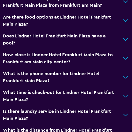
Frankfurt Main Plaza from Frankfurt am Main?
Basics
Are there food options at Lindner Hotel Frankfurt
Air-conditioned
Main Plaza?
Does Lindner Hotel Frankfurt Main Plaza have a
pool?
How close is Lindner Hotel Frankfurt Main Plaza to
Frankfurt am Main city center?
What is the phone number for Lindner Hotel
Frankfurt Main Plaza?
What time is check-out for Lindner Hotel Frankfurt
Main Plaza?
Is there laundry service in Lindner Hotel Frankfurt
Main Plaza?
What is the distance from Lindner Hotel Frankfurt