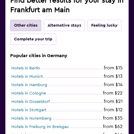
Find better results for your stay in
Frankfurt am Main
Other cities
Alternative stays
Feeling lucky
Complete your trip
Popular cities in Germany
from $15
Hotels in Berlin
from $13
Hotels in Munich
from $14
Hotels in Hamburg
from $22
Hotels in Cologne
from $21
Hotels in Düsseldorf
from $12
Hotels in Stuttgart
from $35
Hotels in Nuremberg
from $62
Hotels in Freiburg im Breisgau