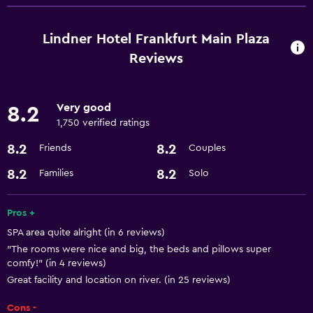
Room service
Business center
Lindner Hotel Frankfurt Main Plaza
Express check-out
Reviews
Currency exchange on-site
Meeting/Banquet facilities
Very good
8.2
24hr front desk
1,750 verified ratings
8.2
8.2
Friends
Couples
Dining
8.2
8.2
Families
Solo
Restaurant
Bar/Lounge
Pros +
Minibar
SPA area quite alright (in 6 reviews)
"The rooms were nice and big, the beds and pillows super
comfy!" (in 4 reviews)
Kitchen
Great facility and location on river. (in 25 reviews)
Microwave
Cons -
Kitchen