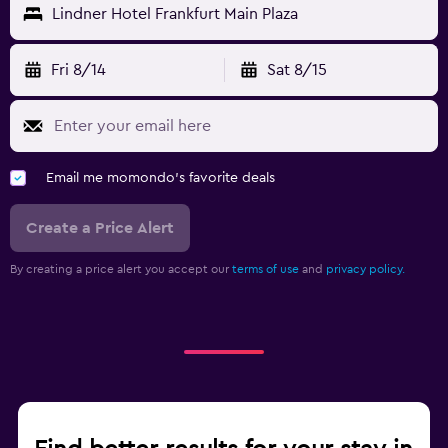
Lindner Hotel Frankfurt Main Plaza
Fri 8/14
Sat 8/15
Email me momondo's favorite deals
Create a Price Alert
By creating a price alert you accept our
terms of use
and
privacy policy.