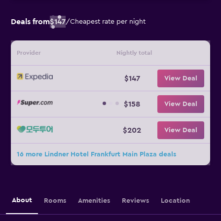
Deals from
$147
/
Cheapest rate per night
Provider
Nightly total
$147
View Deal
$158
View Deal
$202
View Deal
16 more Lindner Hotel Frankfurt Main Plaza deals
About
Rooms
Amenities
Reviews
Location