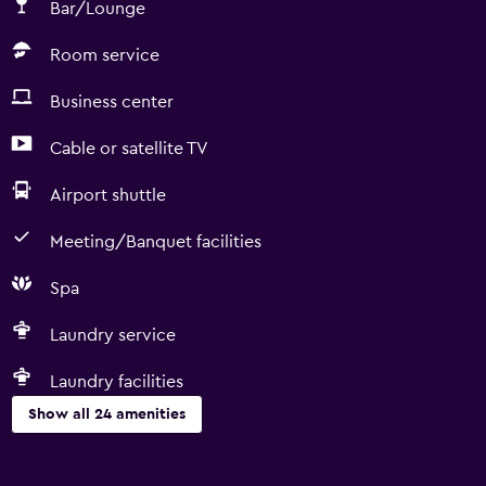
Bar/Lounge
Room service
Business center
Cable or satellite TV
Airport shuttle
Meeting/Banquet facilities
Spa
Laundry service
Laundry facilities
Show all 24 amenities
Services and conveniences