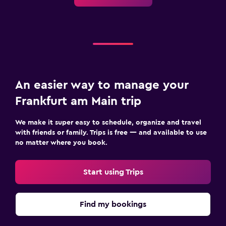
An easier way to manage your
Frankfurt am Main trip
We make it super easy to schedule, organize and travel
with friends or family. Trips is free — and available to use
no matter where you book.
Start using Trips
Find my bookings