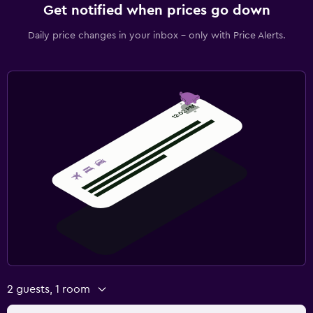
Get notified when prices go down
Daily price changes in your inbox - only with Price Alerts.
2 guests, 1 room