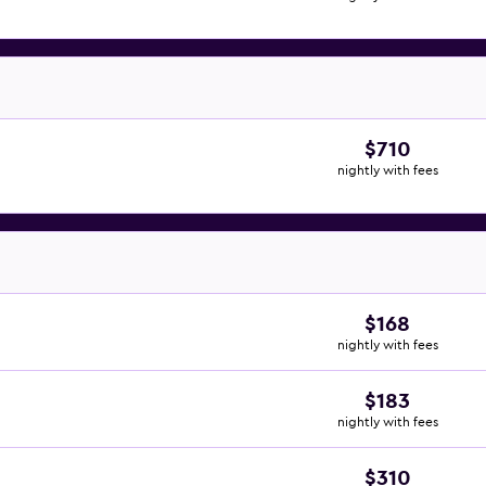
$710
nightly with fees
$168
nightly with fees
$183
nightly with fees
$310