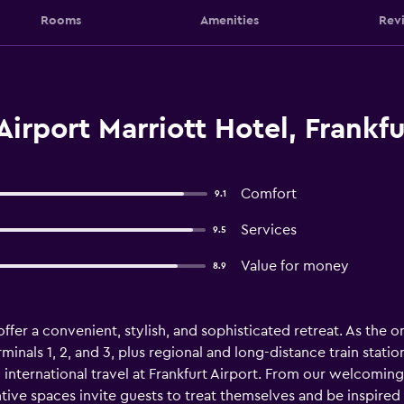
Rooms
Amenities
Rev
Airport Marriott Hotel, Frankf
Comfort
9.1
Services
9.5
Value for money
8.9
offer a convenient, stylish, and sophisticated retreat. As the o
inals 1, 2, and 3, plus regional and long-distance train stati
 international travel at Frankfurt Airport. From our welcomin
ntive spaces invite guests to treat themselves and be inspired 