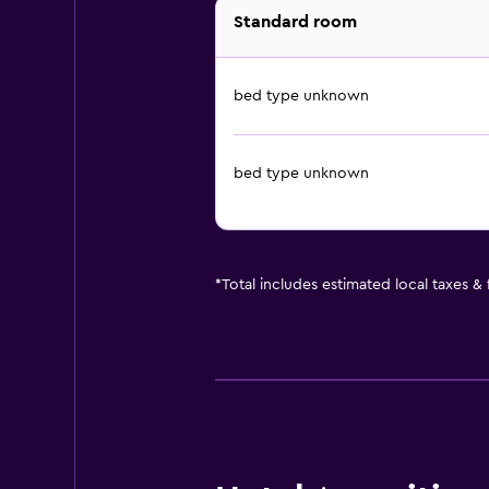
Standard room
bed type unknown
bed type unknown
*
Total includes estimated local taxes &