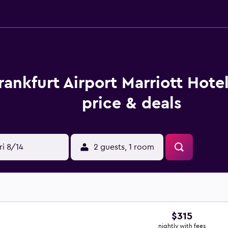
rankfurt Airport Marriott Hote
price & deals
ri 8/14
2 guests, 1 room
$315
nightly with fees