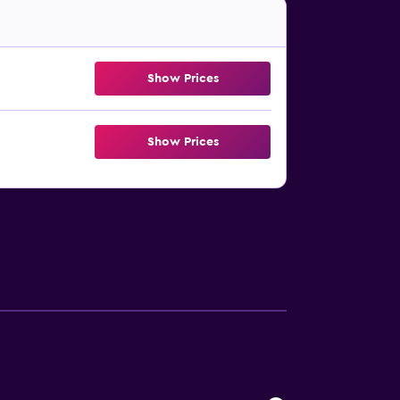
Show Prices
Show Prices