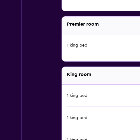
Premier room
1 king bed
King room
1 king bed
1 king bed