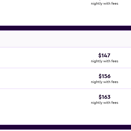
nightly with fees
$147
nightly with fees
$156
nightly with fees
$163
nightly with fees