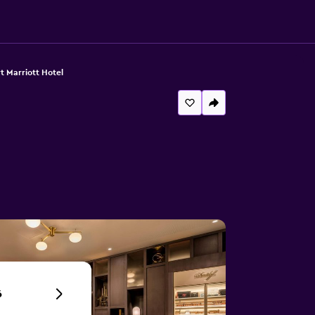
t Marriott Hotel
6