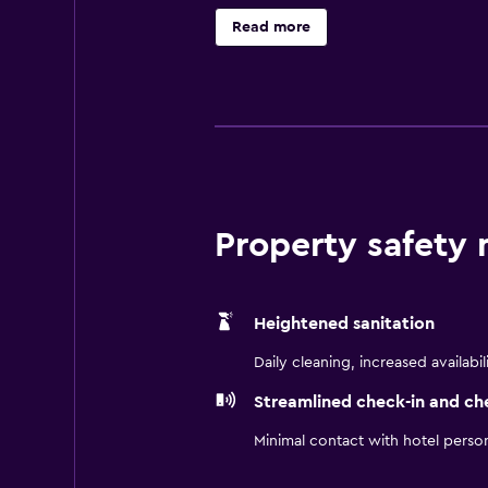
wellness area or stay active in th
Read more
international and German flavors a
relaxing corner sofas, and 55” TVs.
guests to experience throughout th
Property safety
Heightened sanitation
Daily cleaning, increased availabil
Streamlined check-in and ch
Minimal contact with hotel perso