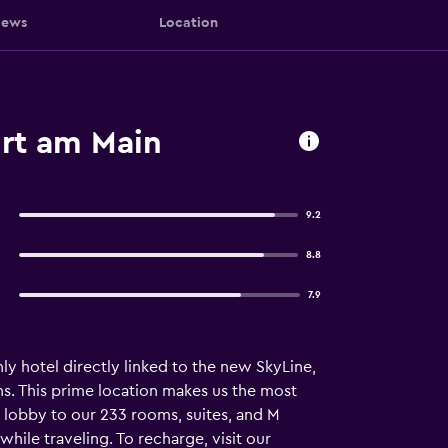
iews
Location
urt am Main
9.2
8.8
7.9
nly hotel directly linked to the new SkyLine,
ons. This prime location makes us the most
g lobby to our 233 rooms, suites, and M
while traveling. To recharge, visit our