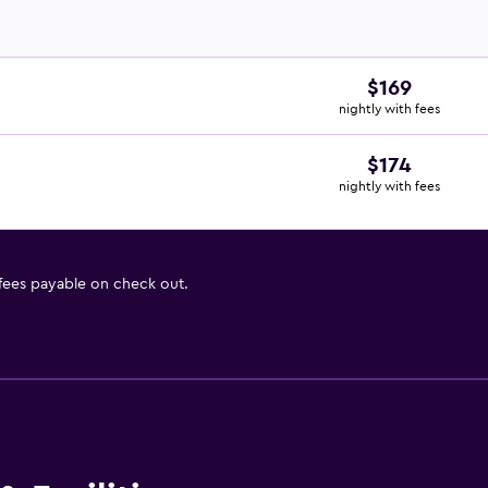
$169
nightly with fees
$174
nightly with fees
 fees payable on check out.