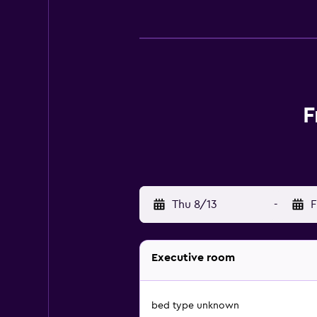
F
Thu 8/13
-
F
Executive room
bed type unknown