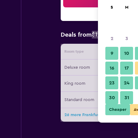
Sea
S
M
$147
Deals from
/
Cheapest rate
2
3
Room type
Provide
9
10
Deluxe room
16
17
23
24
King room
30
31
Standard room
Cheaper
A
26 more Frankfurt Airport Marriott H