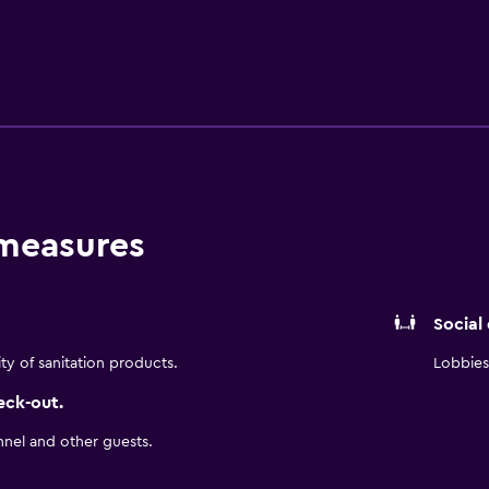
e gym. Begin your day with a breakfast at our restaurant and a
t our restaurants and bars. After an exciting day, retire to y
 As a "LiYu" certified hotel, we also provide a variety of ameni
eir stay.
 measures
Social
ity of sanitation products.
Lobbies 
eck-out.
nnel and other guests.