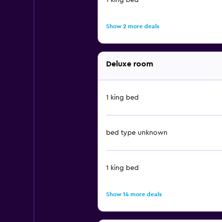
1 king bed
Show 2 more deals
Deluxe room
1 king bed
bed type unknown
1 king bed
Show 14 more deals