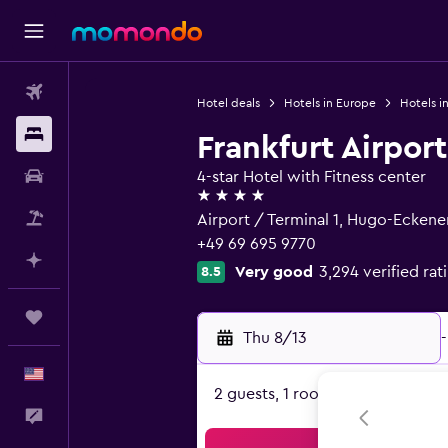
Flights
Hotel deals
Hotels in Europe
Hotels i
Stays
Frankfurt Airport
Car Rental
4-star Hotel with Fitness center
4 stars
Packages
Airport / Terminal 1, Hugo-Eckene
+49 69 695 9770
Plan with AI
Very good
3,294 verified rat
8.5
Trips
Thu 8/13
-
English
2 guests, 1 room
Feedback