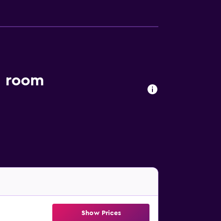
l room
Show Prices