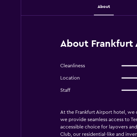
About
About Frankfurt 
Cleanliness
Location
Staff
At the Frankfurt Airport hotel, we 
we provide seamless access to Term
accessible choice for layovers and
Club, our residential-like and inve