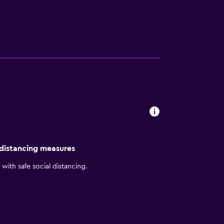
 Starbucks coffee from our lobby cafe. Enjoy
our comfortable room featuring plush beds,
ties and services tailored for our Chinese
 distancing measures
with safe social distancing.