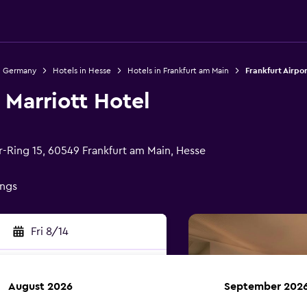
n Germany
Hotels in Hesse
Hotels in Frankfurt am Main
Frankfurt Airpor
 Marriott Hotel
r-Ring 15, 60549 Frankfurt am Main, Hesse
ings
Fri 8/14
August 2026
September 202