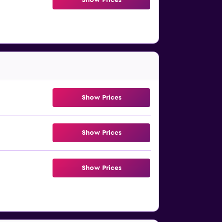
Show Prices
Show Prices
Show Prices
Show Prices