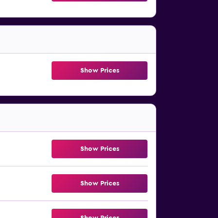
Show Prices
Show Prices
Show Prices