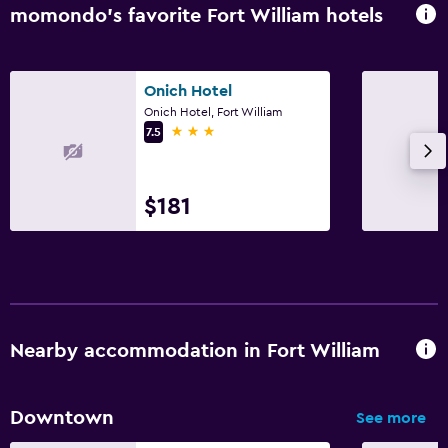
momondo’s favorite Fort William hotels
Safe
Media and entertainment
Onich Hotel
Flat-screen TV
Onich Hotel, Fort William
3 stars
7.5
Shared lounge/TV area
Cable or satellite TV
TV
$181
Outdoor
Terrace/Patio
Balcony
Nearby accommodation in Fort William
Outdoor furniture
Garden
Downtown
See more
Laundry