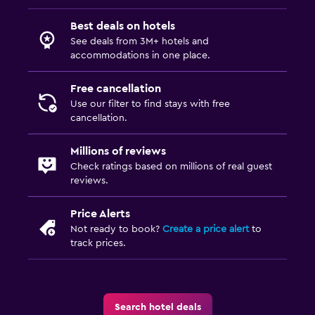
Workspace
Best deals on hotels
See deals from 3M+ hotels and
Fax/photocopying
accommodations in one place.
Desk
Free cancellation
Use our filter to find stays with free
Things to do
cancellation.
Hiking
Millions of reviews
Golf
Check ratings based on millions of real guest
reviews.
Family friendly
Cribs available
Price Alerts
Not ready to book?
Create a price alert
to
Kids meals
track prices.
Search hotel deals