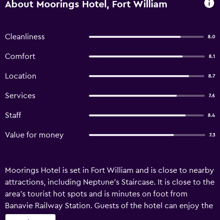
About Moorings Hotel, Fort William
Cleanliness
8.0
Comfort
8.1
Location
8.7
Services
7.6
Staff
8.4
Value for money
7.3
Moorings Hotel is set in Fort William and is close to nearby
attractions, including Neptune's Staircase. It is close to the
area's tourist hot spots and is minutes on foot from
Banavie Railway Station. Guests of the hotel can enjoy the
property's gardens. Reception operates around the clock