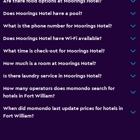
Are there food options at Moorings Hotel?
Toilet
Toilet paper
Does Moorings Hotel have a pool?
Private bathroom
What is the phone number for Moorings Hotel?
Walk-in shower
Does Moorings Hotel have Wi-Fi available?
Services and conveniences
What time is check-out for Moorings Hotel?
Wake-up service
How much is a room at Moorings Hotel?
Meeting/Banquet facilities
Is there laundry service in Moorings Hotel?
Room service
How many operators does momondo search for
Key access
hotels in Fort William?
Bottle of water
When did momondo last update prices for hotels in
Private check-in/check-out
Fort William?
24hr front desk
Basics