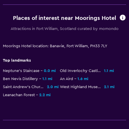
Free Wi-Fi
Internet
Places of interest near Moorings Hotel
Fire extinguisher
Attractions in Fort William, Scotland curated by momondo
Free toiletries
Smoke alarms
Moorings Hotel location: Banavie, Fort William, PH33 7LY
Heating
Top landmarks
Trash cans
Neptune's Staircase
0.0 mi
Old Inverlochy Castle
1.1 mi
Health and safety
Ben Nevis Distillery
1.1 mi
An Aird
1.6 mi
Saint Andrew's Church
2.0 mi
West Highland Museum
2.1 mi
Daily housekeeping
Leanachan Forest
2.2 mi
First-aid kit
CCTV in common areas
CCTV outside property
24-hour security