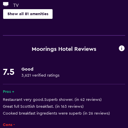
TV
Show all 81 amenities
General
Window
Quiet street view
Moorings Hotel Reviews
River view
Family rooms
Good
7.5
Seating area
3,621 verified ratings
Sofa
Soundproof rooms
Pros +
Restaurant very good.Superb shower. (in 42 reviews)
Landmark view
Great full Scottish breakfast. (in 163 reviews)
Telephone
Cooked breakfast ingredients were superb (in 26 reviews)
Carpeted
Cons -
Mountain view