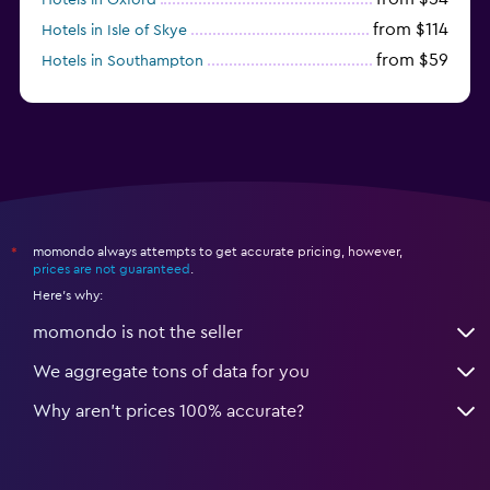
from $114
Hotels in Isle of Skye
from $59
Hotels in Southampton
from $28
Hotels in Birmingham
momondo always attempts to get accurate pricing, however,
*
prices are not guaranteed
.
Here's why:
momondo is not the seller
We aggregate tons of data for you
Why aren’t prices 100% accurate?