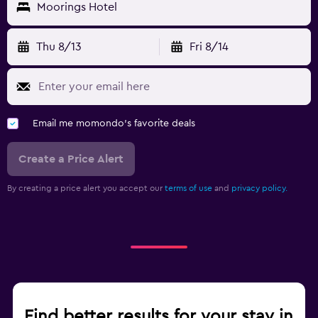
Moorings Hotel
Thu 8/13
Fri 8/14
Email me momondo's favorite deals
Create a Price Alert
By creating a price alert you accept our
terms of use
and
privacy policy.
Find better results for your stay in