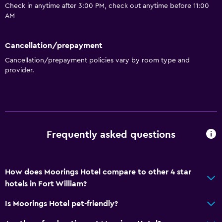
Check in anytime after 3:00 PM, check out anytime before 11:00
AM
Accessibility and suitability
Pets allowed on request. Charges may apply.
Cancellation/prepayment
Increased accessibility
Cancellation/prepayment policies vary by room type and
provider.
Accessible parking
No smoking
Non-feather pillow
Upper floors accessible by stairs
Frequently asked questions
Designated smoking area
Bathroom
How does Moorings Hotel compare to other 4 star
Shower
hotels in Fort William?
Bathtub
Is Moorings Hotel pet-friendly?
Hairdryer