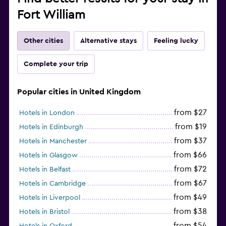
Fort William
Other cities
Alternative stays
Feeling lucky
Complete your trip
Popular cities in United Kingdom
from $27
Hotels in London
from $19
Hotels in Edinburgh
from $37
Hotels in Manchester
from $66
Hotels in Glasgow
from $72
Hotels in Belfast
from $67
Hotels in Cambridge
from $49
Hotels in Liverpool
from $38
Hotels in Bristol
from $54
Hotels in Oxford