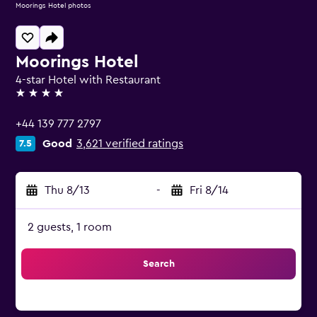
Moorings Hotel photos
Moorings Hotel
4-star Hotel with Restaurant
4 stars
+44 139 777 2797
Good
3,621 verified ratings
7.5
Thu 8/13
-
Fri 8/14
2 guests, 1 room
Search