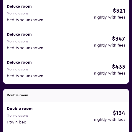
Deluxe room
$321
No inclusions
nightly with fees
bed type unknown
Deluxe room
$347
No inclusions
nightly with fees
bed type unknown
Deluxe room
$433
No inclusions
nightly with fees
bed type unknown
Double room
Double room
$134
No inclusions
nightly with fees
1 twin bed