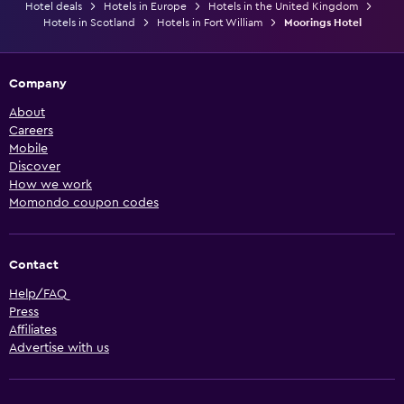
Hotel deals
Hotels in Europe
Hotels in the United Kingdom
Hotels in Scotland
Hotels in Fort William
Moorings Hotel
Company
About
Careers
Mobile
Discover
How we work
Momondo coupon codes
Contact
Help/FAQ
Press
Affiliates
Advertise with us