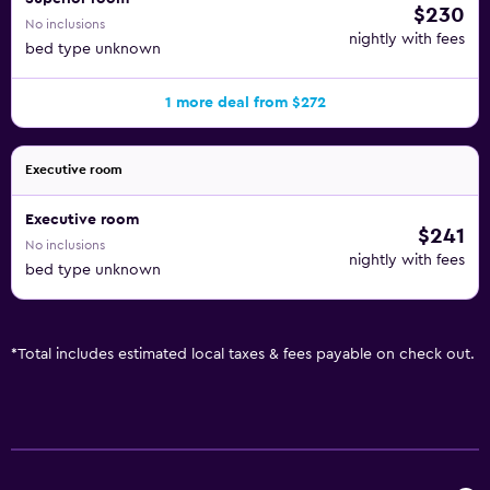
$230
No inclusions
nightly with fees
bed type unknown
1 more deal from $272
Executive room
Executive room
$241
No inclusions
nightly with fees
bed type unknown
*
Total includes estimated local taxes & fees payable on check out.