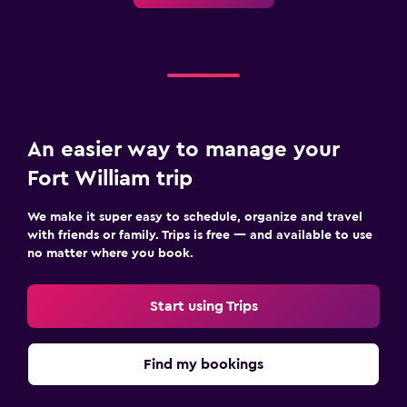
An easier way to manage your
Fort William trip
We make it super easy to schedule, organize and travel
with friends or family. Trips is free — and available to use
no matter where you book.
Start using Trips
Find my bookings