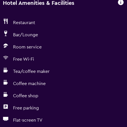
Hotel Amenities & Facilities
Restaurant
Bar/Lounge
Room service
Free Wi-Fi
Tea/coffee maker
Coffee machine
Coffee shop
Free parking
Flat-screen TV