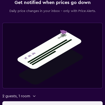
Get notified when prices go down
Daily price changes in your inbox - only with Price Alerts.
2 guests, 1 room