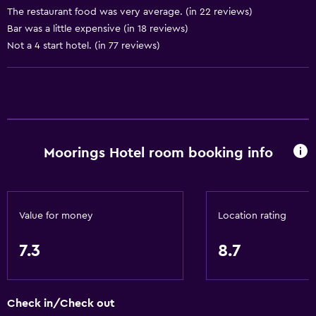
The restaurant food was very average. (in 22 reviews)
Storage available
Bar was a little expensive (in 18 reviews)
Not a 4 start hotel. (in 77 reviews)
Dining
Electric kettle
Packed lunches
Special diet menus (on request)
Moorings Hotel room booking info
Snack bar
Restaurant
Bar/Lounge
Value for money
Location rating
Breakfast in the room
Tea/coffee maker
7.3
8.7
Food can be delivered to guest accommodation
Coffee machine
Check in/Check out
Coffee shop