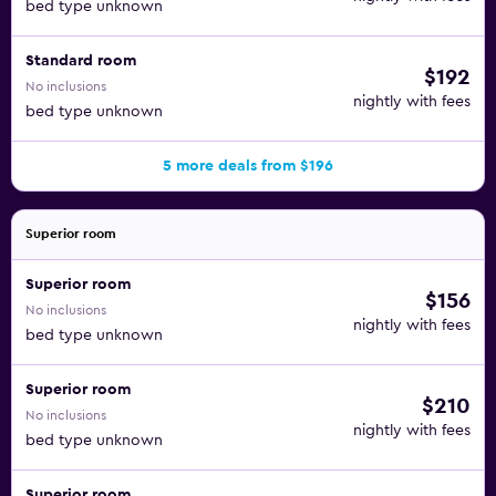
bed type unknown
Standard room
$192
No inclusions
nightly with fees
bed type unknown
5 more deals from $196
Superior room
Superior room
$156
No inclusions
nightly with fees
bed type unknown
Superior room
$210
No inclusions
nightly with fees
bed type unknown
Superior room