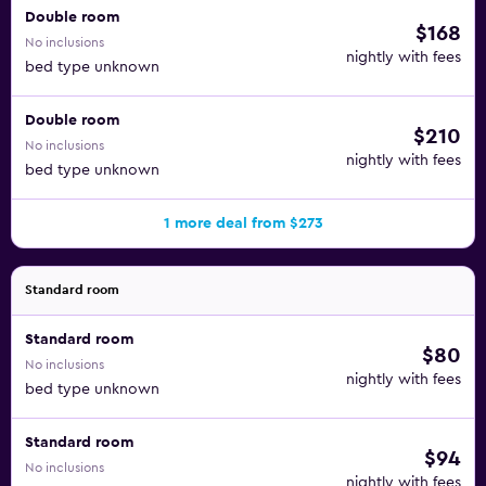
Double room
$168
No inclusions
nightly with fees
bed type unknown
Double room
$210
No inclusions
nightly with fees
bed type unknown
1 more deal from $273
Standard room
Standard room
$80
No inclusions
nightly with fees
bed type unknown
Standard room
$94
No inclusions
nightly with fees