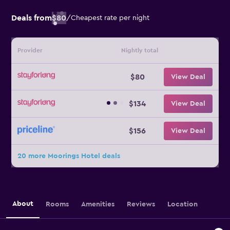
Deals from
$80
/
Cheapest rate per night
Provider
Nightly total
$80
View Deal
$134
View Deal
$156
View Deal
20 more Moorings Hotel deals
About
Rooms
Amenities
Reviews
Location