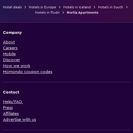
Hotel deals
Hotels in Europe
Hotels in Iceland
Hotels in South
Hotels in Fludir
Nortia Apartments
Company
About
Careers
Mobile
Discover
How we work
Momondo coupon codes
Contact
Help/FAQ
Press
Affiliates
Advertise with us