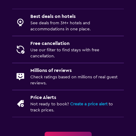
Best deals on hotels
See deals from 3M+ hotels and
accommodations in one place.
Free cancellation
Use our filter to find stays with free
cancellation.
Millions of reviews
Check ratings based on millions of real guest
reviews.
Price Alerts
Not ready to book?
Create a price alert
to
track prices.