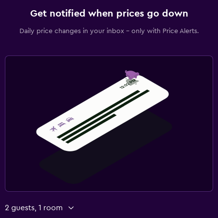
Get notified when prices go down
Daily price changes in your inbox - only with Price Alerts.
2 guests, 1 room