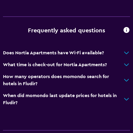
Frequently asked questions
Does Nortia Apartments have Wi-Fi available?
What time is check-out for Nortia Apartments?
How many operators does momondo search for
hotels in Fludir?
When did momondo last update prices for hotels in
Fludir?