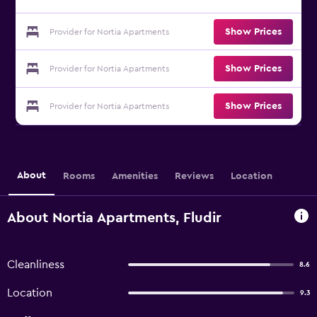
Show Prices
Provider for Nortia Apartments
Show Prices
Provider for Nortia Apartments
Show Prices
Provider for Nortia Apartments
About
Rooms
Amenities
Reviews
Location
About Nortia Apartments, Fludir
Cleanliness
8.6
Location
9.3