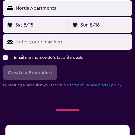
Nortia Apartments
Sat 8/15
Sun 8/16
Email me momondo's favorite deals
Create a Price Alert
By creating a price alert you accept our
terms of use
and
privacy policy.