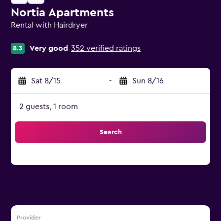
Nortia Apartments
Rental with Hairdryer
0 class rating
Very good
352 verified ratings
8.3
Sat 8/15
-
Sun 8/16
2 guests, 1 room
Search
Provider