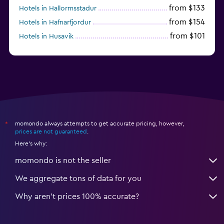
from $133
Hotels in Hallormsstadur
from $154
Hotels in Hafnarfjordur
from $101
Hotels in Husavik
from $224
Hotels in Hof
momondo always attempts to get accurate pricing, however,
*
prices are not guaranteed
.
Here's why:
momondo is not the seller
We aggregate tons of data for you
Why aren’t prices 100% accurate?