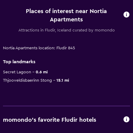
Places of interest near Nortia
Apartments
Attractions in Fludir, Iceland curated by momondo
Nortia Apartments location: Fludir 845
Top landmarks
Secret Lagoon
0.6 mi
Thjooveldisbaerinn Stong
15.1 mi
momondo’s favorite Fludir hotels