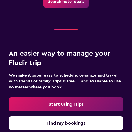
Search hotel deals
An easier way to manage your
Fludir trip
We make it super easy to schedule, organize and travel
with friends or family. Trips is free — and available to use
no matter where you book.
Start using Trips
Find my bookings