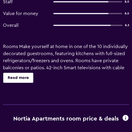
Staff
8.0
Value for money
8.0
Overall
8.3
Rooms Make yourself at home in one of the 10 individually
decorated guestrooms, featuring kitchens with full-sized
refrigerators/freezers and ovens. Rooms have private
balconies or patios. 42-inch Smart televisions with cable
programming provide entertainment, while
Read more
complimentary wireless Internet access keeps you
connected. Conveniences include desks and microwaves,
and you can also request cribs/infant beds
(complimentary). Amenities This smoke-free apartment
features hot springs nearby. Business}, Other Amenities
Free self parking is available onsite. Property Location
Nortia Apartments room price & deals
When you stay at Nortia Apartments in
Hrunamannahreppur, you'll be in the mountains and within