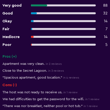
Very good
88
Good
32
Okay
14
Fair
7
Mediocre
14
Poor
5
Pros (+)
Summary of reviews
Apartment was very clean.
in 2 reviews
Close to the Secret Lagoon.
in 3 reviews
"Spacious apartment, good location."
in 4 reviews
Cons (-)
The host was not ready to receive us.
in 1 review
We had difficulties to get the password for the wifi.
in 1 review
"There was nor breakfast, neither pool or hot tub."
in 1 review