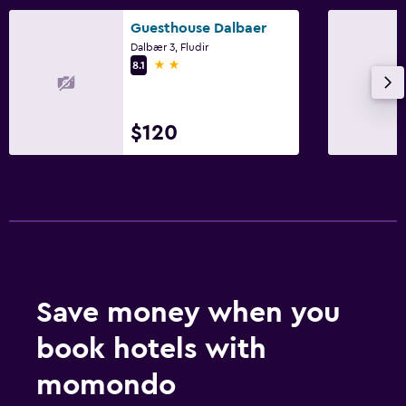
Guesthouse Dalbaer
Dalbær 3, Fludir
2 stars
8.1
$120
Save money when you
book hotels with
momondo