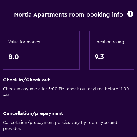
Nortia Apartments room booking info
Value for money
Location rating
8.0
9.3
Check in/Check out
Check in anytime after 3:00 PM, check out anytime before 11:00
AM
Cancellation/prepayment
Cancellation/prepayment policies vary by room type and
provider.