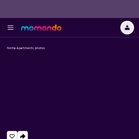
Nortia Apartments photos