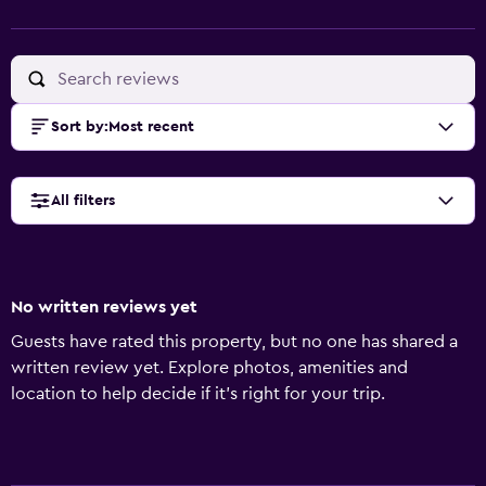
Sort by
:
Most recent
All filters
No written reviews yet
Guests have rated this property, but no one has shared a
written review yet. Explore photos, amenities and
location to help decide if it's right for your trip.