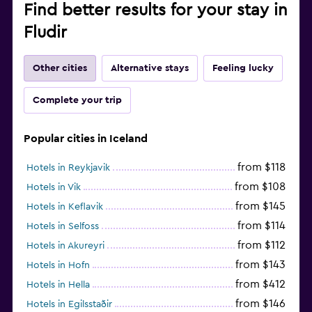
Find better results for your stay in
Fludir
Other cities
Alternative stays
Feeling lucky
Complete your trip
Popular cities in Iceland
from $118
Hotels in Reykjavik
from $108
Hotels in Vik
from $145
Hotels in Keflavik
from $114
Hotels in Selfoss
from $112
Hotels in Akureyri
from $143
Hotels in Hofn
from $412
Hotels in Hella
from $146
Hotels in Egilsstaðir