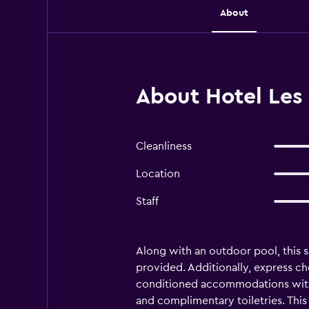
About
About Hotel Les 
Cleanliness
Location
Staff
Along with an outdoor pool, this s
provided. Additionally, express che
conditioned accommodations with 
and complimentary toiletries. Thi