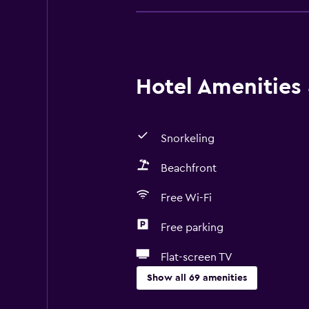
Hotel Amenities &
Snorkeling
Beachfront
Free Wi-Fi
Free parking
Flat-screen TV
Show all 69 amenities