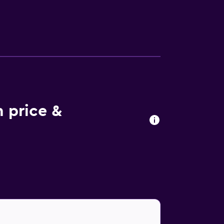
ties at the hotel include an outdoor pool.
m price &