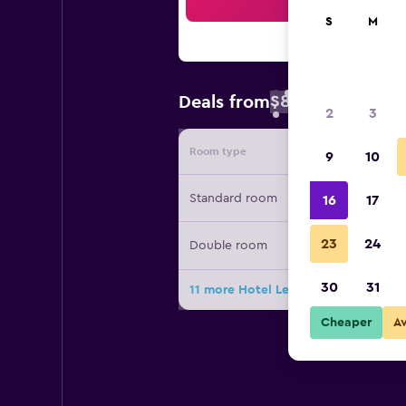
Sea
S
M
$84
Deals from
/
Cheapest rate 
2
3
Room type
Provide
9
10
Standard room
16
17
23
24
Double room
30
31
11 more Hotel Les Pavillons Du Golf
Cheaper
A