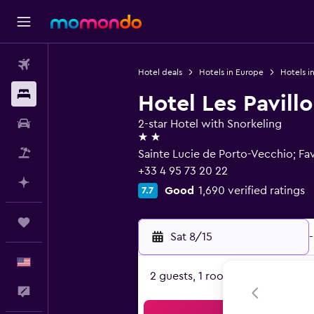
Flights
Hotel deals
Hotels in Europe
Hotels i
Stays
Hotel Les Pavill
Car Rental
2-star Hotel with Snorkeling
2 stars
Packages
Sainte Lucie de Porto-Vecchio; Fa
+33 4 95 73 20 22
Plan with AI
Good
1,690 verified ratings
7.7
Trips
Sat 8/15
-
English
2 guests, 1 room
Feedback