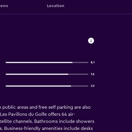
iews
Location
8.1
7.6
7.9
public areas and free self parking are also
Les Pavillons du Golfe offers 64 air-
ellite channels. Bathrooms include showers
. Business-friendly amenities include desks