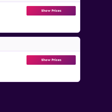
Show Prices
Show Prices