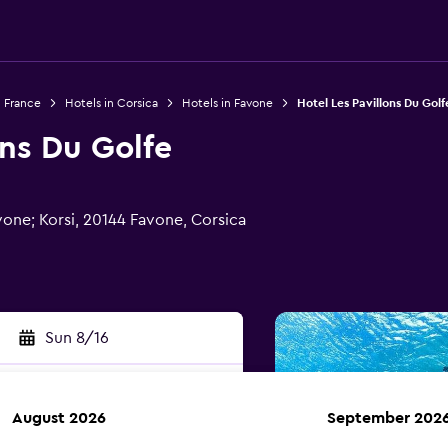
n France
Hotels in Corsica
Hotels in Favone
Hotel Les Pavillons Du Golf
ons Du Golfe
vone; Korsi, 20144 Favone, Corsica
Sun 8/16
August 2026
September 202