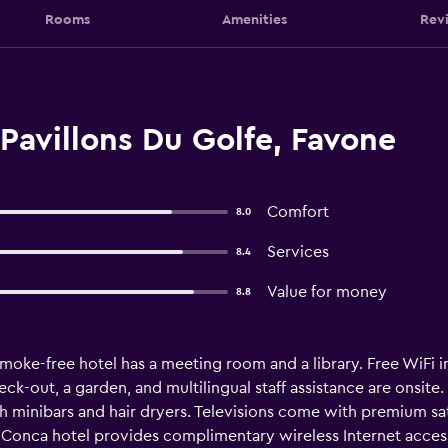
Rooms
Amenities
Rev
Pavillons Du Golfe, Favone
Comfort
8.0
Services
8.4
Value for money
8.8
moke-free hotel has a meeting room and a library. Free WiFi in 
ck-out, a garden, and multilingual staff assistance are onsite. 
minibars and hair dryers. Televisions come with premium sat
s Conca hotel provides complimentary wireless Internet access