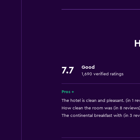
Basics
Free Wi-Fi
Mobile hotspot device
Wi-Fi available in all areas
Internet
H
Linens
Towels
Good
7.7
Fire extinguisher
1,690 verified ratings
Free toiletries
Shampoo
Pros +
Smoke alarms
The hotel is clean and pleasant. (in 1 r
How clean the room was (in 8 reviews
Heating
The continental breakfast with (in 3 re
Body soap
Air-conditioned