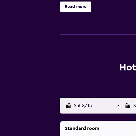
and phones. Housekeeping is offere
Read more
The recreational activities listed 
Hot
Sat 8/15
-
S
Standard room