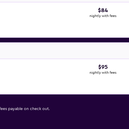
$84
nightly with fees
$95
nightly with fees
 fees payable on check out.