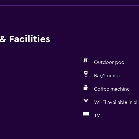
 Facilities
Outdoor pool
Bar/Lounge
Coffee machine
Wi-Fi available in al
TV