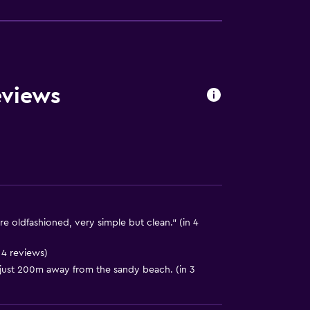
eviews
oldfashioned, very simple but clean." (in 4
 4 reviews)
ust 200m away from the sandy beach. (in 3