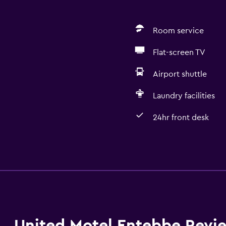
Room service
Flat-screen TV
Airport shuttle
Laundry facilities
24hr front desk
Basics
Free Wi-Fi
Air-conditioned
Free toiletries
United Motel Entebbe Revi