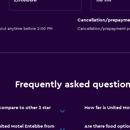
Cancellation/prepayme
 out anytime before 2:00 PM
Cancellation/prepayment po
Frequently asked questio
ompare to other 3 star
How far is United M
nited Motel Entebbe from
Are there food optio