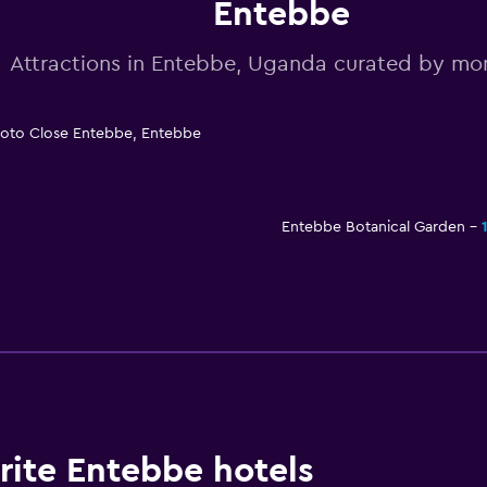
Entebbe
Attractions in Entebbe, Uganda curated by m
roto Close Entebbe, Entebbe
Entebbe Botanical Garden
ite Entebbe hotels