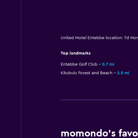
United Motel Entebbe location: 7d Mo
Top landmarks
Entebbe Golf Club
0.7 mi
Kitubulu Forest and Beach
2.5 mi
momondo’s favor