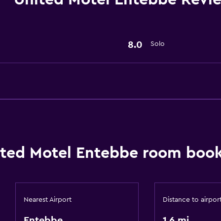
General
Slippers
Storage available
8.0
Solo
Parking and transportat
Airport shuttle
Accessibility and suitabi
Designated smoking are
ted Motel Entebbe room book
Dining
Bar/Lounge
Nearest Airport
Distance to airpor
Entebbe
1.6 mi