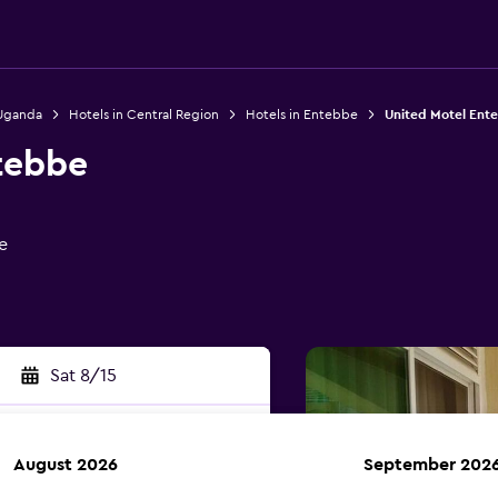
 Uganda
Hotels in Central Region
Hotels in Entebbe
United Motel Ent
tebbe
e
Sat 8/15
August 2026
September 202