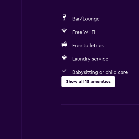
Bar/Lounge
Free Wi-Fi
Free toiletries
Laundry service
Babysitting or child care
Show all 18 amenities
Services and conveniences
Room service
Currency exchange on-site
24hr front desk