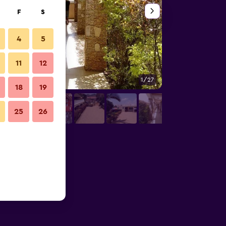
F
S
4
5
11
12
1/27
Other
18
19
25
26