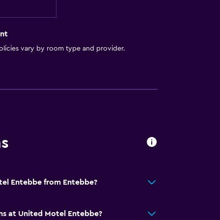
nt
licies vary by room type and provider.
ns
otel Entebbe from Entebbe?
ns at United Motel Entebbe?