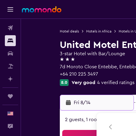
Flights
Hotel deals
Hotels in Africa
Hotels in
Stays
United Motel En
Car Rental
3-star Hotel with Bar/Lounge
3 stars
Packages
7d Moroto Close Entebbe, Entebb
+64 210 225 3497
Plan with AI
Very good
4 verified ratings
8.0
Trips
Fri 8/14
-
English
2 guests, 1 room
Feedback