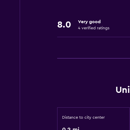
Laundry
Laundry facilities
Very good
Laundry service
8.0
4 verified ratings
Health and safety
Safe
Daily housekeeping
Media and entertainment
Flat-screen TV
Uni
Outdoor
Garden
Distance to city center
Family friendly
0.2 mi