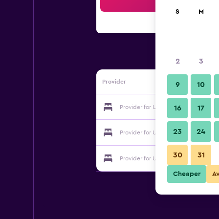
Sea
S
M
2
3
Provider
9
10
Provider for United Motel Entebbe
16
17
23
24
Provider for United Motel Entebbe
30
31
Provider for United Motel Entebbe
Cheaper
A