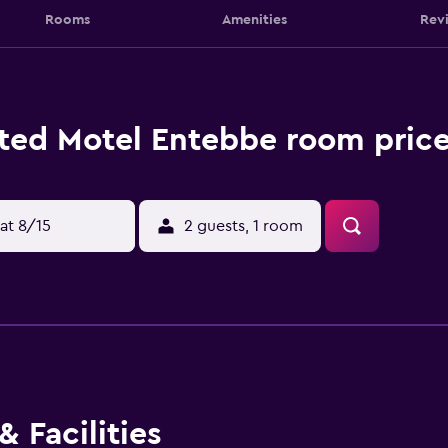
Rooms
Amenities
Rev
ted Motel Entebbe room price
at 8/15
2 guests, 1 room
 Facilities