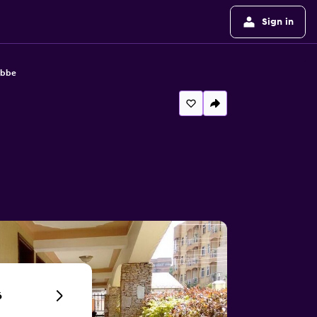
Sign in
ebbe
6