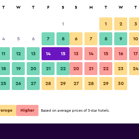
rch
T
W
T
F
S
S
M
T
W
T
1
1
2
3
4
5
6
7
8
6
7
8
9
10
Balcony
11
12
13
14
15
13
14
15
16
17
Show Prices
18
19
20
21
22
20
21
22
23
24
United Motel Entebbe photos
25
26
27
28
29
27
28
29
30
Show Prices
Show Prices
verage
Higher
Based on average prices of 3-star hotels.