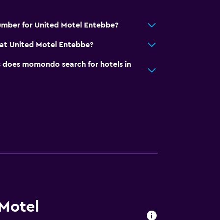
umber for United Motel Entebbe?
at United Motel Entebbe?
does momondo search for hotels in
 Motel