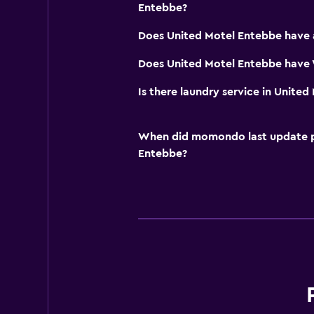
Entebbe?
Does United Motel Entebbe have 
Does United Motel Entebbe have W
Is there laundry service in Unite
When did momondo last update pri
Entebbe?