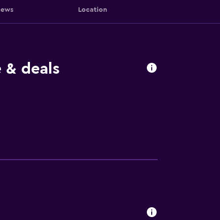
iews
Location
 & deals