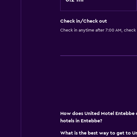
Babysitting or child care
Check in/Check out
Check in anytime after 7:00 AM, check
How does United Motel Entebbe c
hotels in Entebbe?
What is the best way to get to U