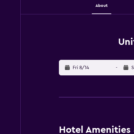
About
Uni
Fri 8/14
-
S
Hotel Amenities &