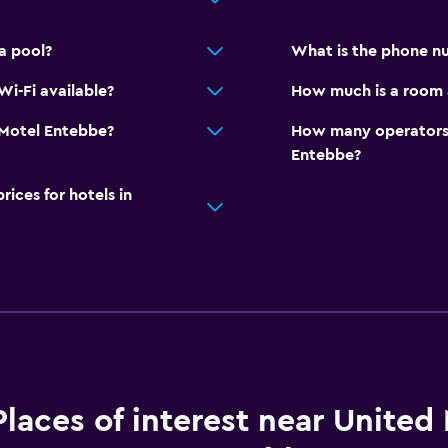
a pool?
What is the phone n
i-Fi available?
How much is a room 
d Motel Entebbe?
How many operators 
Entebbe?
ces for hotels in
Places of interest near United