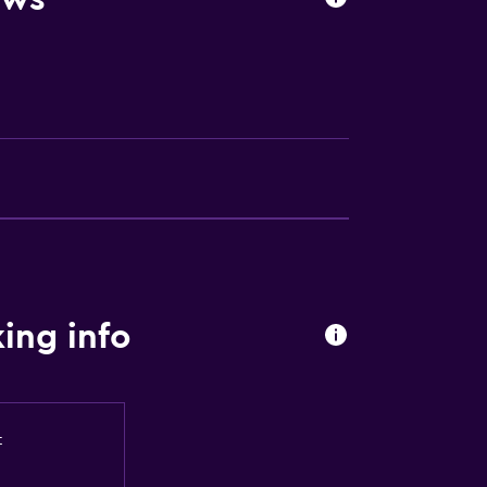
ion
lity
a
ing info
t