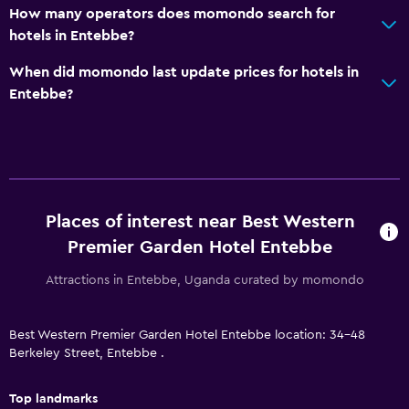
How many operators does momondo search for
Laundry
hotels in Entebbe?
Laundry facilities
When did momondo last update prices for hotels in
Ironing service
Entebbe?
Laundry service
Iron and ironing board
Pants press
Family friendly
Places of interest near Best Western
Cribs available
Premier Garden Hotel Entebbe
Child pool
Attractions in Entebbe, Uganda curated by momondo
Kids meals
Babysitting/child services (surcharge)
Best Western Premier Garden Hotel Entebbe location: 34-48
Berkeley Street, Entebbe .
Playground
Top landmarks