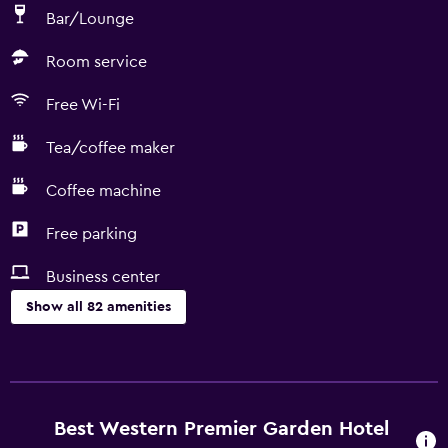
Bar/Lounge
Room service
Free Wi-Fi
Tea/coffee maker
Coffee machine
Free parking
Business center
Show all 82 amenities
Services and conveniences
ATM on-site
Business center
Best Western Premier Garden Hotel