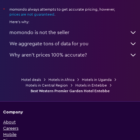
momondo always attempts to get accurate pricing, however,
*
prices are not guaranteed
.
Here's why:
momondo is not the seller
We aggregate tons of data for you
Why aren’t prices 100% accurate?
Hotel deals
Hotels in Africa
Hotels in Uganda
Hotels in Central Region
Hotels in Entebbe
Best Western Premier Garden Hotel Entebbe
Company
About
Careers
Mobile