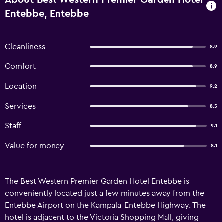
About Best Western Premier Garden Hotel
Entebbe, Entebbe
Cleanliness
8.9
Comfort
8.9
Location
9.2
Services
8.5
Staff
9.1
Value for money
8.1
The Best Western Premier Garden Hotel Entebbe is
conveniently located just a few minutes away from the
Entebbe Airport on the Kampala-Entebbe Highway. The
hotel is adjacent to the Victoria Shopping Mall, giving