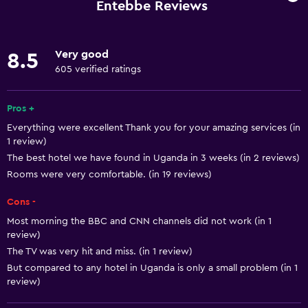
Car rental
Entebbe Reviews
Concierge service
Safety deposit box
Very good
8.5
Currency exchange on-site
605 verified ratings
Meeting/Banquet facilities
Pros +
Mini-market on site
Everything were excellent Thank you for your amazing services (in
Room service
1 review)
Tour desk
The best hotel we have found in Uganda in 3 weeks (in 2 reviews)
Rooms were very comfortable. (in 19 reviews)
Express check-out
24hr front desk
Cons -
Most morning the BBC and CNN channels did not work (in 1
review)
Dining
The TV was very hit and miss. (in 1 review)
Minibar
But compared to any hotel in Uganda is only a small problem (in 1
Packed lunches
review)
Special diet menus (on request)