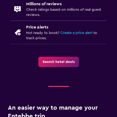
Millions of reviews
Check ratings based on millions of real guest
Workspace
reviews.
Fax/photocopying
Price Alerts
Desk
Not ready to book?
Create a price alert
to
track prices.
Media and entertainment
Library
Search hotel deals
Bedroom
Alarm clock
An easier way to manage your
Entebbe trip