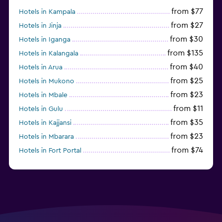
from $77
Hotels in Kampala
from $27
Hotels in Jinja
from $30
Hotels in Iganga
from $135
Hotels in Kalangala
from $40
Hotels in Arua
from $25
Hotels in Mukono
from $23
Hotels in Mbale
from $11
Hotels in Gulu
from $35
Hotels in Kajjansi
from $23
Hotels in Mbarara
from $74
Hotels in Fort Portal
from $27
Hotels in Hoima