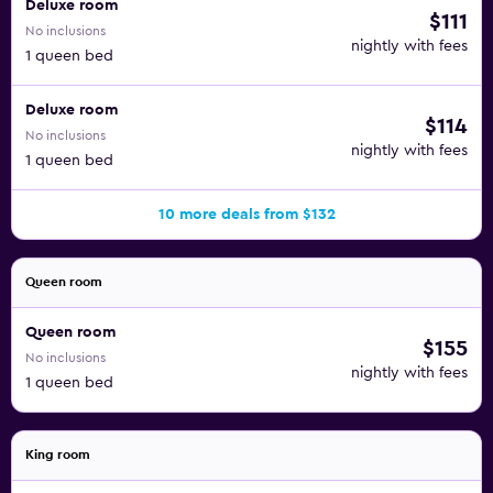
Deluxe room
$111
No inclusions
nightly with fees
1 queen bed
Deluxe room
$114
No inclusions
nightly with fees
1 queen bed
10 more deals from $132
Queen room
Queen room
$155
No inclusions
nightly with fees
1 queen bed
King room