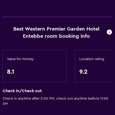
Restaurant
Bar/Lounge
Breakfast in the room
Best Western Premier Garden Hotel
Tea/coffee maker
Entebbe room booking info
Kettle
Refrigerator
Food can be delivered to guest accommodation
Value for money
Location rating
Coffee machine
8.1
9.2
Things to do
Gift shop
Check in/Check out
Fishing
Check in anytime after 2:00 PM, check out anytime before 11:00
Game room
AM
Golf