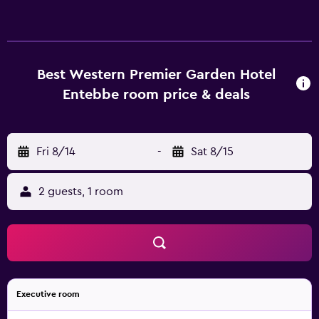
Best Western Premier Garden Hotel
Entebbe room price & deals
Fri 8/14
-
Sat 8/15
2 guests, 1 room
Executive room