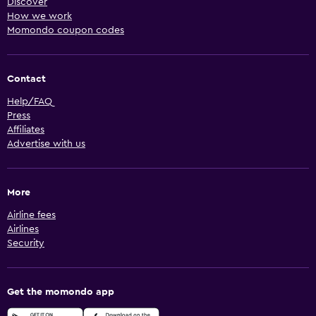
Discover
How we work
Momondo coupon codes
Contact
Help/FAQ
Press
Affiliates
Advertise with us
More
Airline fees
Airlines
Security
Get the momondo app