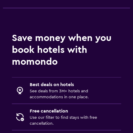
Shuttle service (additional charge)
Outdoor
Terrace/Patio
Save money when you
Balcony
book hotels with
Garden
momondo
Fitness
Aerobics
Best deals on hotels
Fitness classes
See deals from 3M+ hotels and
Fitness center
accommodations in one place.
Free cancellation
Bathroom
Use our filter to find stays with free
Hairdryer
cancellation.
Bathrobe