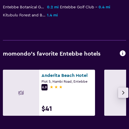
Pool and spa
Entebbe Botanical Garden
0.2 mi
Entebbe Golf Club
0.4 mi
Pool bar
Kitubulu Forest and Beach
1.4 mi
Outdoor pool
Sauna
Steam room
Accessibility and suitability
momondo’s favorite Entebbe hotels
Elevator
Accessible parking
Anderita Beach Hotel
No smoking
Plot 5, Nambi Road, Entebbe
3 stars
6.9
Designated smoking area
Parking and transportation
$41
Airport shuttle (surcharge)
Free parking