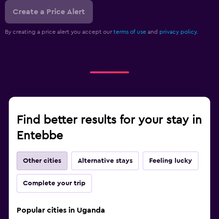
Create a Price Alert
By creating a price alert you accept our
terms of use
and
privacy policy.
Find better results for your stay in
Entebbe
Other cities
Alternative stays
Feeling lucky
Complete your trip
Popular cities in Uganda