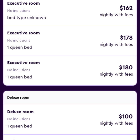
Executive room
$162
No inclusions
nightly with fees
bed type unknown
Executive room
$178
No inclusions
nightly with fees
1 queen bed
Executive room
$180
No inclusions
nightly with fees
1 queen bed
Deluxe room
Deluxe room
$100
No inclusions
nightly with fees
1 queen bed