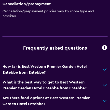
Cancellation/prepayment
Beauty salon
Cancellation/prepayment policies vary by room type and
Pool table
provider.
Water sport facilities (on site)
Basics
Free Wi-Fi
Frequently asked questions
Wi-Fi available in all areas
Internet
Fire extinguisher
How far is Best Western Premier Garden Hotel
Entebbe from Entebbe?
Free toiletries
Smoke alarms
What is the best way to get to Best Western
Premier Garden Hotel Entebbe from Entebbe?
Air-conditioned
Are there food options at Best Western Premier
General
Garden Hotel Entebbe?