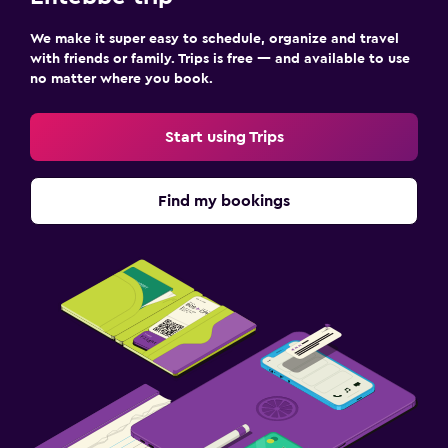
We make it super easy to schedule, organize and travel
with friends or family. Trips is free — and available to use
no matter where you book.
Start using Trips
Find my bookings