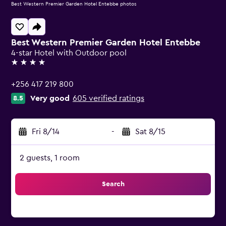
Best Western Premier Garden Hotel Entebbe photos
Best Western Premier Garden Hotel Entebbe
4-star Hotel with Outdoor pool
4 stars
+256 417 219 800
Very good
605 verified ratings
8.5
Fri 8/14
-
Sat 8/15
2 guests, 1 room
Search