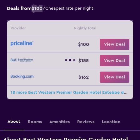
Deals from
$100
/
Cheapest rate per night
Provider
Nightly total
$100
View Deal
$155
View Deal
$162
View Deal
18 more Best Western Premier Garden Hotel Entebbe deals
About
Rooms
Amenities
Reviews
Location