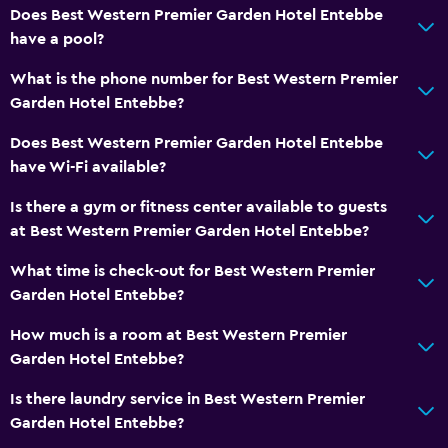
Family rooms
Does Best Western Premier Garden Hotel Entebbe
Slippers
have a pool?
Interconnected room(s) available
What is the phone number for Best Western Premier
Soundproof rooms
Garden Hotel Entebbe?
Telephone
Does Best Western Premier Garden Hotel Entebbe
Storage available
have Wi-Fi available?
Is there a gym or fitness center available to guests
Health and safety
at Best Western Premier Garden Hotel Entebbe?
Daily housekeeping
What time is check-out for Best Western Premier
First-aid kit
Garden Hotel Entebbe?
CCTV in common areas
How much is a room at Best Western Premier
CCTV outside property
Garden Hotel Entebbe?
24-hour security
Is there laundry service in Best Western Premier
Safe
Garden Hotel Entebbe?