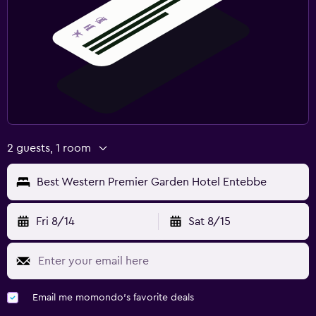
2 guests, 1 room
Best Western Premier Garden Hotel Entebbe
Fri 8/14
Sat 8/15
Email me momondo's favorite deals