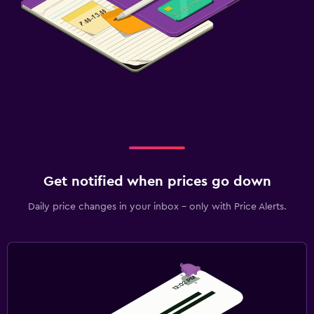
Get notified when prices go down
Daily price changes in your inbox - only with Price Alerts.