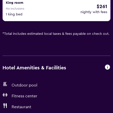
King room
$261
No inclusions
nightly with fees
1 king bed
*
Total includes estimated local taxes & fees payable on check out.
Hotel Amenities & Facilities
Outdoor pool
Fitness center
Restaurant